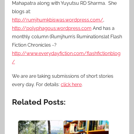
Mahapatra along with Yuyutsu RD Sharma.
She
blogs at:
http://rumjhumkbiswas.wordpress.com/
,
http://polyphagous.wordpress.com
And has a
monthly column (Rumjhum’s Ruminations)at Flash
Fiction Chronicles -?
http://www.everydayfiction.com/flashfictionblog
/
We are are taking submissions of short stories
every day. For details:
click here
.
Related Posts: