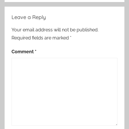
i
c
Leave a Reply
a
l
Your email address will not be published.
S
Required fields are marked
*
t
o
Comment
*
r
i
e
s
,
S
h
o
r
t