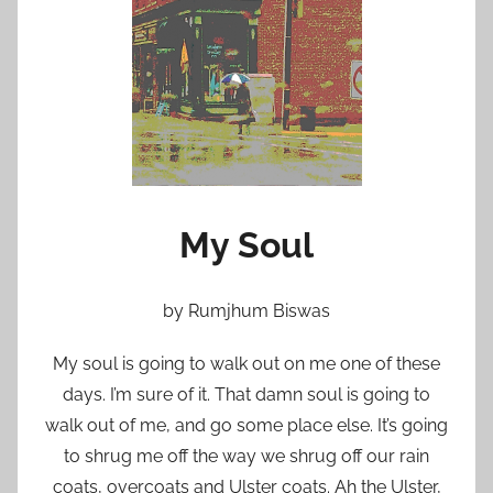
n
M
a
y
1
0
,
2
My Soul
0
1
1
by Rumjhum Biswas
My soul is going to walk out on me one of these
days. I’m sure of it. That damn soul is going to
walk out of me, and go some place else. It’s going
to shrug me off the way we shrug off our rain
coats, overcoats and Ulster coats. Ah the Ulster,