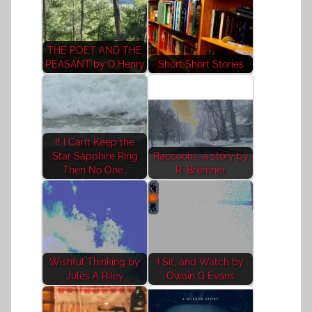
THE POET AND THE
PEASANT by O.Henry
Short Short Stories
If I Can’t Keep the
Star Sapphire Ring
Raccoons, a story by
Then No One…
R. Bremner
Wishful Thinking by
I Sit, and Watch by
Jules A Riley
Owain G Evans