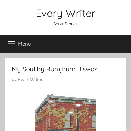
Skip
Every Writer
to
content
Short Stories
Menu
My Soul by Rumjhum Biswas
P
by
Every Writer
o
s
t
e
d
o