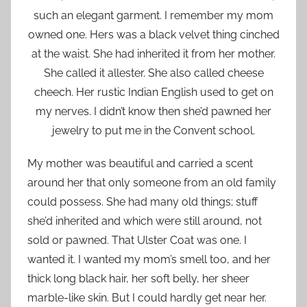
such an elegant garment. I remember my mom
owned one. Hers was a black velvet thing cinched
at the waist. She had inherited it from her mother.
She called it allester. She also called cheese
cheech. Her rustic Indian English used to get on
my nerves. I didn’t know then she’d pawned her
jewelry to put me in the Convent school.
My mother was beautiful and carried a scent
around her that only someone from an old family
could possess. She had many old things; stuff
she’d inherited and which were still around, not
sold or pawned. That Ulster Coat was one. I
wanted it. I wanted my mom’s smell too, and her
thick long black hair, her soft belly, her sheer
marble-like skin. But I could hardly get near her.