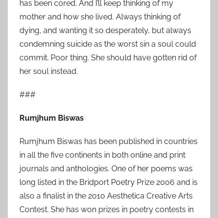
has been cored. And I’ll keep thinking of my
mother and how she lived. Always thinking of
dying, and wanting it so desperately, but always
condemning suicide as the worst sin a soul could
commit. Poor thing. She should have gotten rid of
her soul instead.
###
Rumjhum Biswas
Rumjhum Biswas
has been published in countries
in all the five continents in both online and print
journals and anthologies. One of her poems was
long listed in the Bridport Poetry Prize 2006 and is
also a finalist in the 2010 Aesthetica Creative Arts
Contest. She has won prizes in poetry contests in