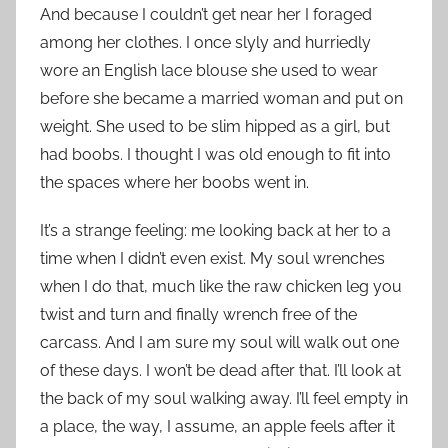
And because I couldn’t get near her I foraged
among her clothes. I once slyly and hurriedly
wore an English lace blouse she used to wear
before she became a married woman and put on
weight. She used to be slim hipped as a girl, but
had boobs. I thought I was old enough to fit into
the spaces where her boobs went in.
It’s a strange feeling: me looking back at her to a
time when I didn’t even exist. My soul wrenches
when I do that, much like the raw chicken leg you
twist and turn and finally wrench free of the
carcass. And I am sure my soul will walk out one
of these days. I won’t be dead after that. I’ll look at
the back of my soul walking away. I’ll feel empty in
a place, the way, I assume, an apple feels after it