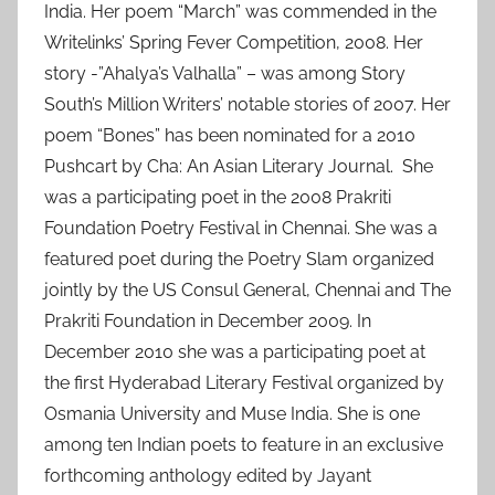
India. Her poem “March” was commended in the
Writelinks’ Spring Fever Competition, 2008. Her
story -”Ahalya’s Valhalla” – was among Story
South’s Million Writers’ notable stories of 2007. Her
poem “Bones” has been nominated for a 2010
Pushcart by Cha: An Asian Literary Journal. She
was a participating poet in the 2008 Prakriti
Foundation Poetry Festival in Chennai. She was a
featured poet during the Poetry Slam organized
jointly by the US Consul General, Chennai and The
Prakriti Foundation in December 2009. In
December 2010 she was a participating poet at
the first Hyderabad Literary Festival organized by
Osmania University and Muse India. She is one
among ten Indian poets to feature in an exclusive
forthcoming anthology edited by Jayant