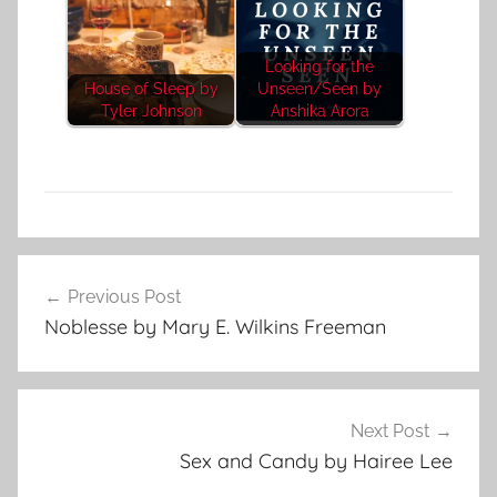
Looking for the
House of Sleep by
Unseen/Seen by
Tyler Johnson
Anshika Arora
P
Post
s
Previous Post
navigation
y
Noblesse by Mary E. Wilkins Freeman
c
h
o
l
Next Post
o
Sex and Candy by Hairee Lee
g