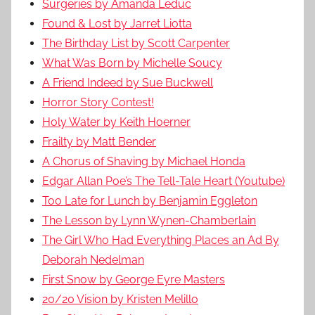
Surgeries by Amanda Leduc
Found & Lost by Jarret Liotta
The Birthday List by Scott Carpenter
What Was Born by Michelle Soucy
A Friend Indeed by Sue Buckwell
Horror Story Contest!
Holy Water by Keith Hoerner
Frailty by Matt Bender
A Chorus of Shaving by Michael Honda
Edgar Allan Poe’s The Tell-Tale Heart (Youtube)
Too Late for Lunch by Benjamin Eggleton
The Lesson by Lynn Wynen-Chamberlain
The Girl Who Had Everything Places an Ad By
Deborah Nedelman
First Snow by George Eyre Masters
20/20 Vision by Kristen Melillo