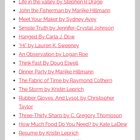
Life in the valley by Stephen R Drage
John the Fisherman by Marijke Hillmann
Meet Your Maker by Sydney Avey
Simple Truth by Jennifer-Crystal Johnson
Hanged By Carla J. Dow
“Hi” by Lauren K. Sweeney
An Observation by Logan Roe
Think Fast By Doug Elwell
Dinner Party by Marijke Hillmann
The Fabric of Time by Raymond Cothern
The Storm by Kristin Leprich
Rubber Gloves. And Lysol. by Christopher
Taylor
Three-Thirty Sharp by C. Gregory Thompson
How Much Food Do You Need? by Kate LaDew
Resume by Kristin Leprich