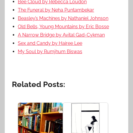
Bee Cloud by Rebecca Loudon
The Funeral by Neha Puntambekar
Beasley’s Machines by Nathaniel Johnson
Old Bells, Young Mountains by Eric Bosse
A Narrow Bridge by Avital Gad-Cykman
Sex and Candy by Hairee Lee
My Soul by Rumjhum Biswas
Related Posts: