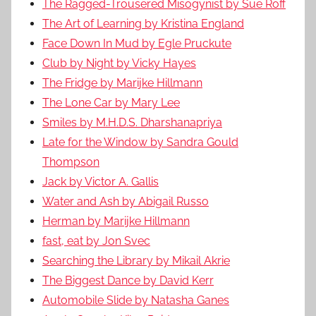
The Ragged-Trousered Misogynist by Sue Roff
The Art of Learning by Kristina England
Face Down In Mud by Egle Pruckute
Club by Night by Vicky Hayes
The Fridge by Marijke Hillmann
The Lone Car by Mary Lee
Smiles by M.H.D.S. Dharshanapriya
Late for the Window by Sandra Gould
Thompson
Jack by Victor A. Gallis
Water and Ash by Abigail Russo
Herman by Marijke Hillmann
fast, eat by Jon Svec
Searching the Library by Mikail Akrie
The Biggest Dance by David Kerr
Automobile Slide by Natasha Ganes