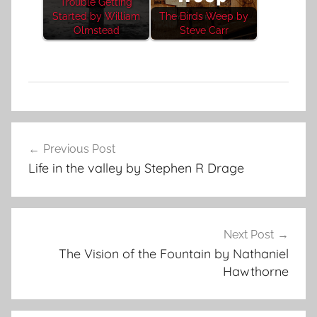
Trouble Getting
Started by William
The Birds Weep by
Olmstead
Steve Carr
F
Post
e
Previous Post
navigation
a
Life in the valley by Stephen R Drage
t
u
r
e
Next Post
d
The Vision of the Fountain by Nathaniel
Hawthorne