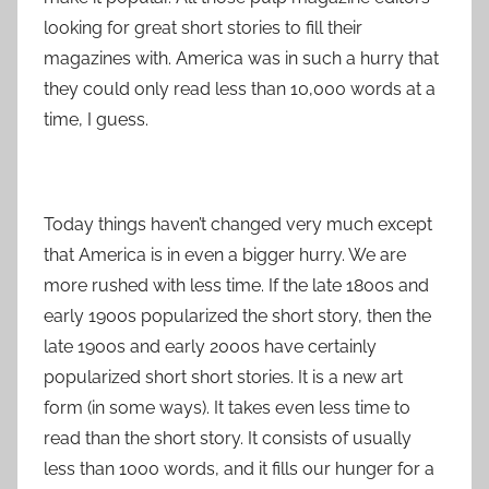
looking for great short stories to fill their
magazines with. America was in such a hurry that
they could only read less than 10,000 words at a
time, I guess.
Today things haven’t changed very much except
that America is in even a bigger hurry. We are
more rushed with less time. If the late 1800s and
early 1900s popularized the short story, then the
late 1900s and early 2000s have certainly
popularized short short stories. It is a new art
form (in some ways). It takes even less time to
read than the short story. It consists of usually
less than 1000 words, and it fills our hunger for a