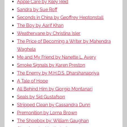
Apple Care by Kiley Reid
Sandra by Sue Roff
Seconds in China by Geoffrey Heptonstall
The Boy by Aarif Khan
Weathervane by Christina Isler
The Price of Becoming a Writer by Mahendra
Waghela
Me and My Friend by Nanette L. Avery
Smoke Signals by Karen Preston
The Enemy by M.H.D.S. Dharshanapriya
A Tale of Hope
All Behind Him by Giorgio Montanari
Seals by Sid Gustafson
Stripped Clean by Cassandra Dunn
Premonition by Lorna Brown
The Shoebox by: William Gaughan