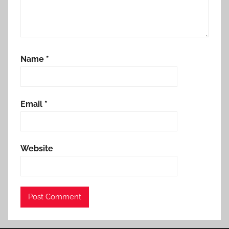
Name
*
Email
*
Website