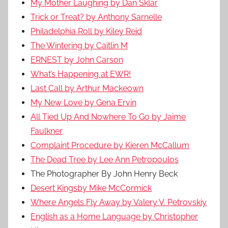
My Mother Laughing by Dan Sklar
Trick or Treat? by Anthony Sarnelle
Philadelphia Roll by Kiley Reid
The Wintering by Caitlin M
ERNEST by John Carson
What’s Happening at EWR!
Last Call by Arthur Mackeown
My New Love by Gena Ervin
All Tied Up And Nowhere To Go by Jaime
Faulkner
Complaint Procedure by Kieren McCallum
The Dead Tree by Lee Ann Petropoulos
The Photographer By John Henry Beck
Desert Kingsby Mike McCormick
Where Angels Fly Away by Valery V. Petrovskiy
English as a Home Language by Christopher