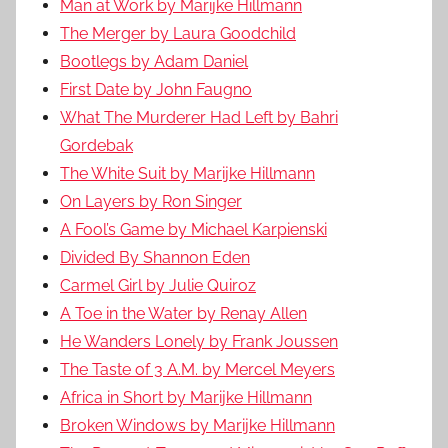
Man at Work by Marijke Hillmann
The Merger by Laura Goodchild
Bootlegs by Adam Daniel
First Date by John Faugno
What The Murderer Had Left by Bahri
Gordebak
The White Suit by Marijke Hillmann
On Layers by Ron Singer
A Fool’s Game by Michael Karpienski
Divided By Shannon Eden
Carmel Girl by Julie Quiroz
A Toe in the Water by Renay Allen
He Wanders Lonely by Frank Joussen
The Taste of 3 A.M. by Mercel Meyers
Africa in Short by Marijke Hillmann
Broken Windows by Marijke Hillmann