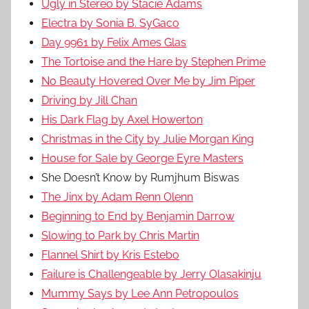
Ugly in Stereo by Stacie Adams
Electra by Sonia B. SyGaco
Day 9961 by Felix Ames Glas
The Tortoise and the Hare by Stephen Prime
No Beauty Hovered Over Me by Jim Piper
Driving by Jill Chan
His Dark Flag by Axel Howerton
Christmas in the City by Julie Morgan King
House for Sale by George Eyre Masters
She Doesn’t Know by Rumjhum Biswas
The Jinx by Adam Renn Olenn
Beginning to End by Benjamin Darrow
Slowing to Park by Chris Martin
Flannel Shirt by Kris Estebo
Failure is Challengeable by Jerry Olasakinju
Mummy Says by Lee Ann Petropoulos