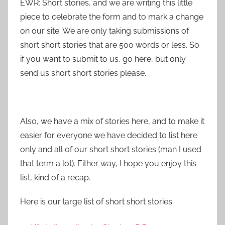
EWR: Short stories, and we are writing this little
piece to celebrate the form and to mark a change
on our site. We are only taking submissions of
short short stories that are 500 words or less. So
if you want to submit to us, go here, but only
send us short short stories please.
Also, we have a mix of stories here, and to make it
easier for everyone we have decided to list here
only and all of our short short stories (man I used
that term a lot). Either way, I hope you enjoy this
list, kind of a recap.
Here is our large list of short short stories: