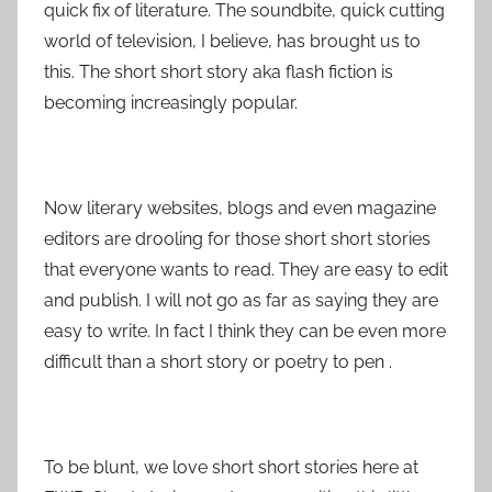
quick fix of literature. The soundbite, quick cutting
world of television, I believe, has brought us to
this. The short short story aka flash fiction is
becoming increasingly popular.
Now literary websites, blogs and even magazine
editors are drooling for those short short stories
that everyone wants to read. They are easy to edit
and publish. I will not go as far as saying they are
easy to write. In fact I think they can be even more
difficult than a short story or poetry to pen .
To be blunt, we love short short stories here at