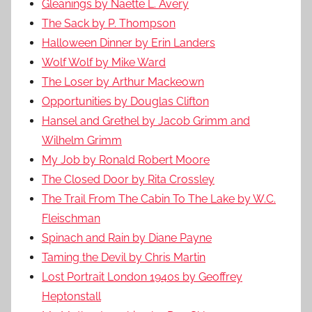
Gleanings by Naette L. Avery
The Sack by P. Thompson
Halloween Dinner by Erin Landers
Wolf Wolf by Mike Ward
The Loser by Arthur Mackeown
Opportunities by Douglas Clifton
Hansel and Grethel by Jacob Grimm and
Wilhelm Grimm
My Job by Ronald Robert Moore
The Closed Door by Rita Crossley
The Trail From The Cabin To The Lake by W.C.
Fleischman
Spinach and Rain by Diane Payne
Taming the Devil by Chris Martin
Lost Portrait London 1940s by Geoffrey
Heptonstall