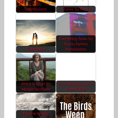
Submissions!
Stories by Email
Everything flows by
Sozou-Kyrkou
Categories
Konstantina
Africa in Short by
Free Writing Course
Marijke Hillmann
from EWR!
If You’re Having