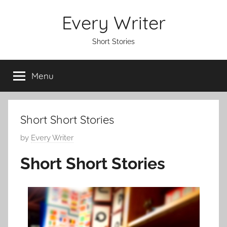
Skip
Every Writer
to
content
Short Stories
Menu
Short Short Stories
P
by
Every Writer
o
Short Short Stories
s
t
e
d
o