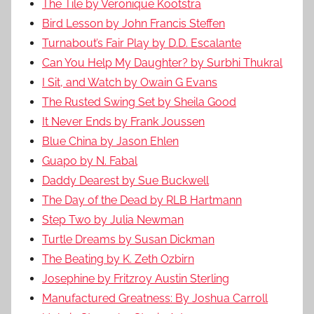
The Tile by Veronique Kootstra
Bird Lesson by John Francis Steffen
Turnabout’s Fair Play by D.D. Escalante
Can You Help My Daughter? by Surbhi Thukral
I Sit, and Watch by Owain G Evans
The Rusted Swing Set by Sheila Good
It Never Ends by Frank Joussen
Blue China by Jason Ehlen
Guapo by N. Fabal
Daddy Dearest by Sue Buckwell
The Day of the Dead by RLB Hartmann
Step Two by Julia Newman
Turtle Dreams by Susan Dickman
The Beating by K. Zeth Ozbirn
Josephine by Fritzroy Austin Sterling
Manufactured Greatness: By Joshua Carroll