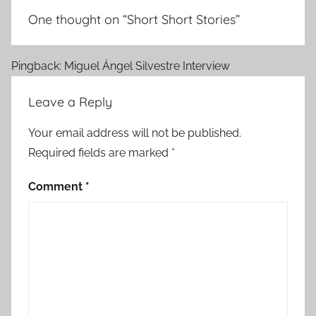
One thought on “
Short Short Stories
”
Pingback: Miguel Ángel Silvestre Interview
Leave a Reply
Your email address will not be published.
Required fields are marked
*
Comment
*