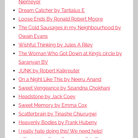
Niemeyer
Dream Catcher by Tantalus E
Loose Ends By Ronald Robert Moore
The Cold Sausages in my Neighbourhood by
Owain Evans
Wishful Thinking by Jules A Riley
The Woman Who Got Down at King’s circle by
Saranyan BV
JUNK by Robert Kalkreuter
On a Night Like This by Neeru Anand
Sweet Vengeance by Spandna Chokhani
Headstone by Jack Coey
Sweet Memory by Emma Cox
Scatterbrain by Tinashe Chiurugwi
Heavenly Bodies by Frank Hubeny
I really hate doing this! We need help!