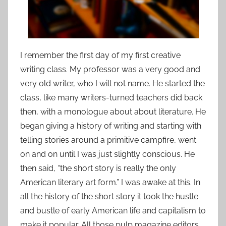
I remember the first day of my first creative
writing class. My professor was a very good and
very old writer, who I will not name. He started the
class, like many writers-turned teachers did back
then, with a monologue about about literature. He
began giving a history of writing and starting with
telling stories around a primitive campfire, went
on and on until I was just slightly conscious. He
then said, “the short story is really the only
American literary art form.” I was awake at this. In
all the history of the short story it took the hustle
and bustle of early American life and capitalism to
make it popular. All those pulp magazine editors