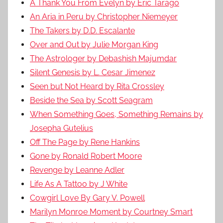
A Thank You From Evelyn by Eric Tarago
An Aria in Peru by Christopher Niemeyer
The Takers by D.D. Escalante
Over and Out by Julie Morgan King
The Astrologer by Debashish Majumdar
Silent Genesis by L. Cesar Jimenez
Seen but Not Heard by Rita Crossley
Beside the Sea by Scott Seagram
When Something Goes, Something Remains by
Josepha Gutelius
Off The Page by Rene Hankins
Gone by Ronald Robert Moore
Revenge by Leanne Adler
Life As A Tattoo by J White
Cowgirl Love By Gary V. Powell
Marilyn Monroe Moment by Courtney Smart