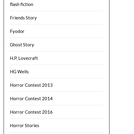
flash fiction
Friends Story
Fyodor
Ghost Story
H.P. Lovecraft
HG Wells
Horror Contest 2013
Horror Contest 2014
Horror Contest 2016
Horror Stories