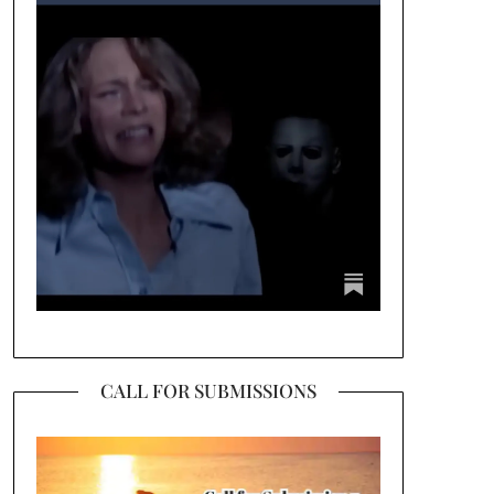
CALL FOR SUBMISSIONS