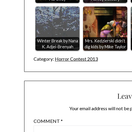
Winter Break by Nana
Mrs. Kedzierski didn’t
K. Adjei-Brenyah
dig kids by Mike Taylor
Category:
Horror Contest 2013
Leav
Your email address will not be 
COMMENT
*