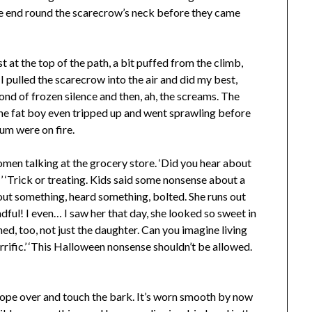
 one end round the scarecrow’s neck before they came
 at the top of the path, a bit puffed from the climb,
 I pulled the scarecrow into the air and did my best,
nd of frozen silence and then, ah, the screams. The
 the fat boy even tripped up and went sprawling before
bum were on fire.
omen talking at the grocery store. ‘Did you hear about
!’ ‘Trick or treating. Kids said some nonsense about a
ut something, heard something, bolted. She runs out
dful! I even… I saw her that day, she looked so sweet in
uined, too, not just the daughter. Can you imagine living
rrific.’ ‘This Halloween nonsense shouldn’t be allowed.
e rope over and touch the bark. It’s worn smooth by now