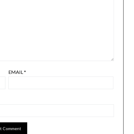
EMAIL
*