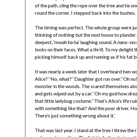
of the path, sling the rope over the tree and tie
round the corner. I stepped back into the bushes.
The timing was perfect. The whole group were just
thinking of nothing but the next house to plunder.
deepest, ‘mwah ha ha’ laughing sound. A nano-seco
looks on their faces. What a thrill. To my delight
picking himself back up and running as if his fat 
It was nearly a week later that I overheard two w
Alice?’ ‘No, what?’ ‘Daughter got run over.’ ‘Oh no
monster in the woods. The scared themselves abo
and gets wiped out by a car.’ ‘Oh my god how drea
that little ladybug costume.’ ‘That’s Alice’s life r
with something like that? And the poor driver. Ho
There’s just something wrong about it.’
That was last year. I stand at the tree I threw th