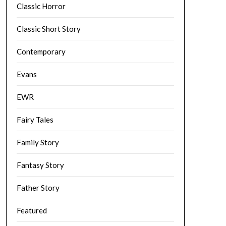
Classic Horror
Classic Short Story
Contemporary
Evans
EWR
Fairy Tales
Family Story
Fantasy Story
Father Story
Featured