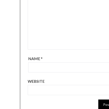
NAME
*
WEBSITE