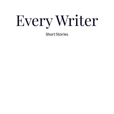
Every Writer
Short Stories