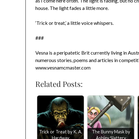
as I come here often. The light is fading, but no c
house. The light fades a little more.
‘Trick or treat,’ a little voice whispers.
###
Vesna is a peripatetic Brit currently living in Aust
numerous stories, poems and articles in competiti
www.vesnamcmaster.com
Related Posts:
Trick or Treat by K. A.
The Bunny Mask by
Hardway
Ashley Slattery