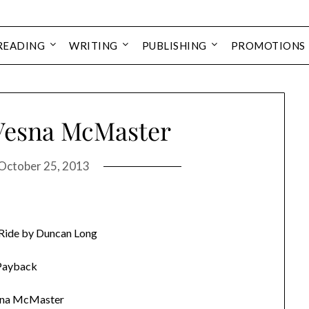
READING
WRITING
PUBLISHING
PROMOTIONS
Vesna McMaster
October 25, 2013
 Ride by Duncan Long
Payback
sna McMaster