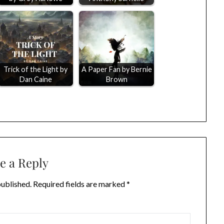
Trick of the Light by
A Paper Fan by Bernie
Dan Caine
Brown
e a Reply
published.
Required fields are marked
*