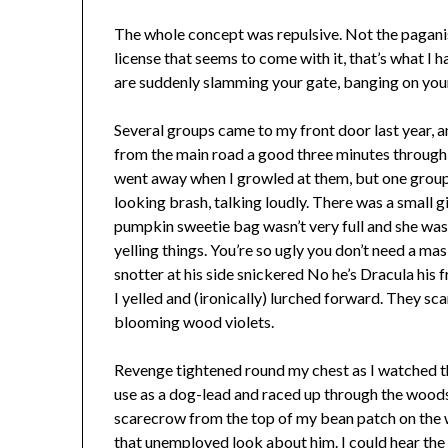
The whole concept was repulsive. Not the pagan
license that seems to come with it, that’s what I 
are suddenly slamming your gate, banging on your
Several groups came to my front door last year, an
from the main road a good three minutes through 
went away when I growled at them, but one group w
looking brash, talking loudly. There was a small g
pumpkin sweetie bag wasn’t very full and she wasn
yelling things. You’re so ugly you don’t need a m
snotter at his side snickered No he’s Dracula his f
I yelled and (ironically) lurched forward. They sca
blooming wood violets.
Revenge tightened round my chest as I watched the
use as a dog-lead and raced up through the woods
scarecrow from the top of my bean patch on the 
that unemployed look about him. I could hear the