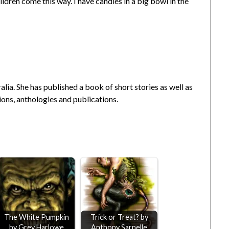
hildren come this way. I have candies in a big bowl in the
ralia. She has published a book of short stories as well as
ons, anthologies and publications.
The White Pumpkin
Trick or Treat? by
by Grey Harlowe
Anthony Sarnelle