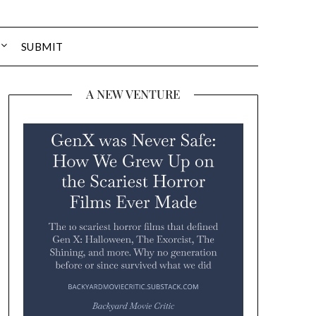
SUBMIT
A NEW VENTURE