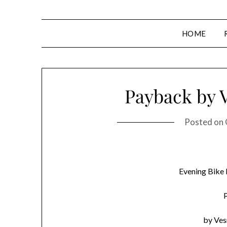
HOME
Payback by 
Posted on
Evening Bike
by Ve