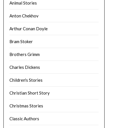
Animal Stories
Anton Chekhov
Arthur Conan Doyle
Bram Stoker
Brothers Grimm
Charles Dickens
Children's Stories
Christian Short Story
Christmas Stories
Classic Authors