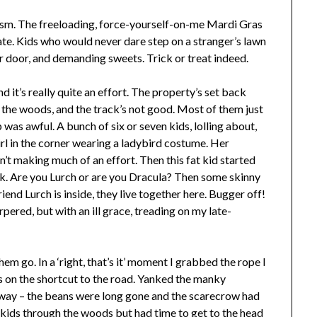
ism. The freeloading, force-yourself-on-me Mardi Gras
hate. Kids who would never dare step on a stranger’s lawn
 door, and demanding sweets. Trick or treat indeed.
d it’s really quite an effort. The property’s set back
the woods, and the track’s not good. Most of them just
as awful. A bunch of six or seven kids, lolling about,
irl in the corner wearing a ladybird costume. Her
’t making much of an effort. Then this fat kid started
ask. Are you Lurch or are you Dracula? Then some skinny
riend Lurch is inside, they live together here. Bugger off!
rpered, but with an ill grace, treading on my late-
m go. In a ‘right, that’s it’ moment I grabbed the rope I
 on the shortcut to the road. Yanked the manky
way – the beans were long gone and the scarecrow had
 kids through the woods but had time to get to the head