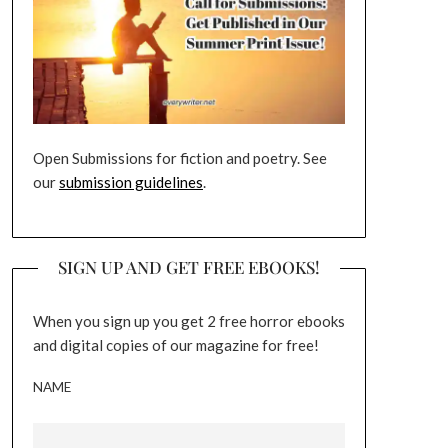
Open Submissions for fiction and poetry. See
our
submission guidelines
.
SIGN UP AND GET FREE EBOOKS!
When you sign up you get 2 free horror ebooks
and digital copies of our magazine for free!
NAME