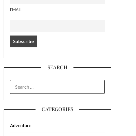
EMAIL
SEARCH
SEARCH
FOR:
CATEGORIES
Adventure