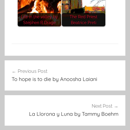
Life in the valley by
The Red Priest
Stephen R Drage
Beatrice Preti
H
Post
o
Previous Post
navigation
r
To hope is to die by Anoosha Laiani
r
o
r
S
Next Post
t
La Llorona y Luna by Tammy Boehm
o
r