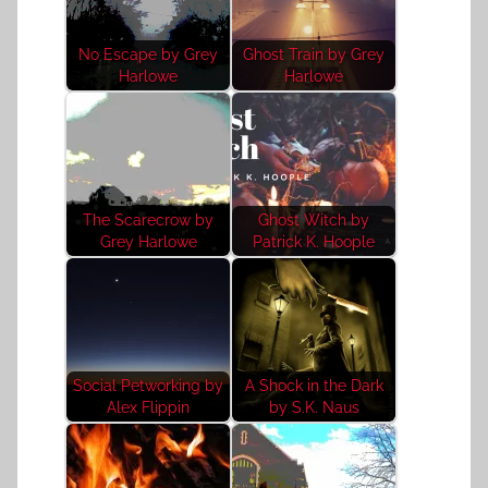
No Escape by Grey
Ghost Train by Grey
Harlowe
Harlowe
The Scarecrow by
Ghost Witch by
Grey Harlowe
Patrick K. Hoople
Social Petworking by
A Shock in the Dark
Alex Flippin
by S.K. Naus