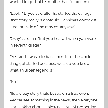
wanted to go, but his mother had forbidden it.
“Look, “ Bryce said after he started the car again,
“that story really is a total lie. Cannibals don’t exist
—not outside of the movies, anyway.”
“Okay,” said Ian. “But you heard it when you were
in seventh grade?”
“Yes, and it was a lie back then, too. The whole
thing got started because, well, do you know
what an urban legend is?”
“No.”
“It’s a crazy story that’s based on a true event.
People see something in the news, then everyone
starts taking about it, blowing it out of proportion,