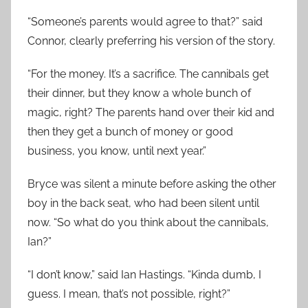
“Someone’s parents would agree to that?” said
Connor, clearly preferring his version of the story.
“For the money. It’s a sacrifice. The cannibals get
their dinner, but they know a whole bunch of
magic, right? The parents hand over their kid and
then they get a bunch of money or good
business, you know, until next year.”
Bryce was silent a minute before asking the other
boy in the back seat, who had been silent until
now. “So what do you think about the cannibals,
Ian?”
“I don’t know,” said Ian Hastings. “Kinda dumb, I
guess. I mean, that’s not possible, right?”