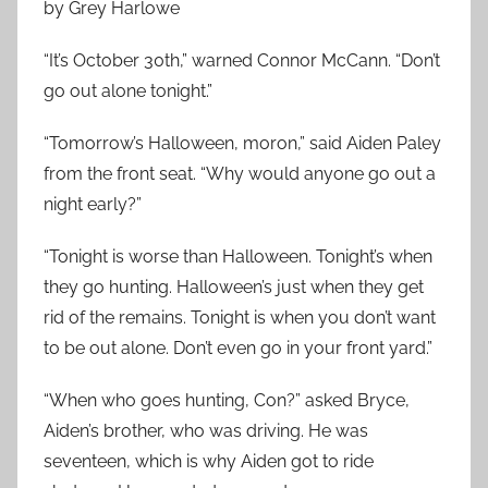
by Grey Harlowe
“It’s October 30th,” warned Connor McCann. “Don’t
go out alone tonight.”
“Tomorrow’s Halloween, moron,” said Aiden Paley
from the front seat. “Why would anyone go out a
night early?”
“Tonight is worse than Halloween. Tonight’s when
they go hunting. Halloween’s just when they get
rid of the remains. Tonight is when you don’t want
to be out alone. Don’t even go in your front yard.”
“When who goes hunting, Con?” asked Bryce,
Aiden’s brother, who was driving. He was
seventeen, which is why Aiden got to ride