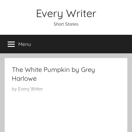
Skip
Every Writer
to
content
Short Stories
Menu
The White Pumpkin by Grey
Harlowe
P
by
Every Writer
o
s
t
e
d