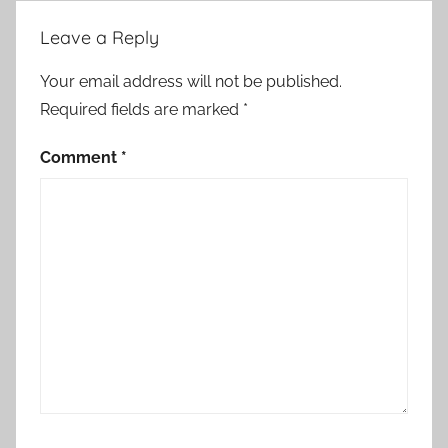
i
Leave a Reply
e
s
Your email address will not be published.
Required fields are marked
*
Comment
*