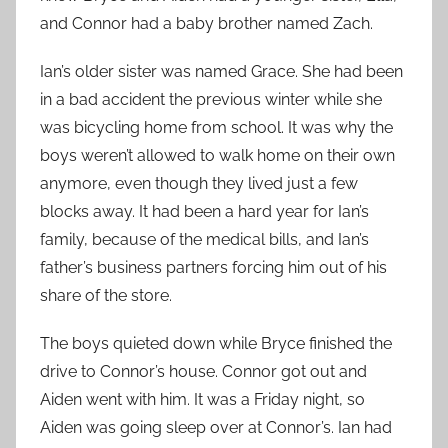
and Connor had a baby brother named Zach.
Ian’s older sister was named Grace. She had been
in a bad accident the previous winter while she
was bicycling home from school. It was why the
boys weren’t allowed to walk home on their own
anymore, even though they lived just a few
blocks away. It had been a hard year for Ian’s
family, because of the medical bills, and Ian’s
father’s business partners forcing him out of his
share of the store.
The boys quieted down while Bryce finished the
drive to Connor’s house. Connor got out and
Aiden went with him. It was a Friday night, so
Aiden was going sleep over at Connor’s. Ian had