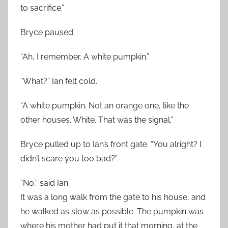
to sacrifice.”
Bryce paused.
“Ah, I remember. A white pumpkin.”
“What?” Ian felt cold.
“A white pumpkin. Not an orange one, like the
other houses. White. That was the signal.”
Bryce pulled up to Ian’s front gate. “You alright? I
didn’t scare you too bad?”
“No,” said Ian.
It was a long walk from the gate to his house, and
he walked as slow as possible. The pumpkin was
where his mother had put it that morning, at the