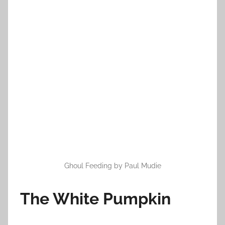
o
n
O
c
t
o
b
e
r
4
,
2
0
Ghoul Feeding by Paul Mudie
1
3
The White Pumpkin