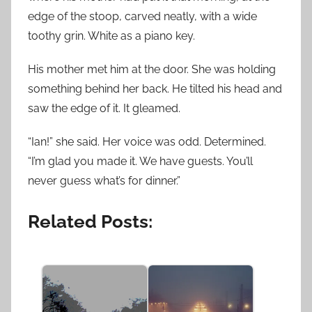
edge of the stoop, carved neatly, with a wide
toothy grin. White as a piano key.
His mother met him at the door. She was holding
something behind her back. He tilted his head and
saw the edge of it. It gleamed.
“Ian!” she said. Her voice was odd. Determined.
“I’m glad you made it. We have guests. You’ll
never guess what’s for dinner.”
Related Posts: