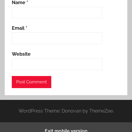
Name
*
Email
*
Website
WordPress Theme: Donovan by ThemeZee.
Exit mobile version