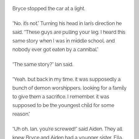
Bryce stopped the car at a light.
“No, it’s not.” Turning his head in Ian’s direction he
said, “These guys are pulling your leg. I heard this
same story when I was in middle school, and
nobody ever got eaten by a cannibal.”
“The same story?” Ian said.
“Yeah, but back in my time, it was supposedly a
bunch of demon worshippers, looking for a family
to give them a sacrifice. I remember, it was
supposed to be the youngest child for some
reason.”
“Uh oh, Ian, you’re screwed!” said Aiden. They all
knew Bryce and Aiden had a younger sister, Ella,