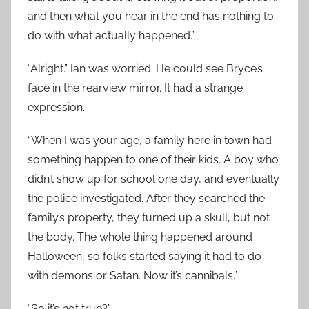
and then what you hear in the end has nothing to
do with what actually happened.”
“Alright.” Ian was worried. He could see Bryce’s
face in the rearview mirror. It had a strange
expression.
“When I was your age, a family here in town had
something happen to one of their kids. A boy who
didn’t show up for school one day, and eventually
the police investigated. After they searched the
family’s property, they turned up a skull, but not
the body. The whole thing happened around
Halloween, so folks started saying it had to do
with demons or Satan. Now it’s cannibals.”
“So it’s not true?”