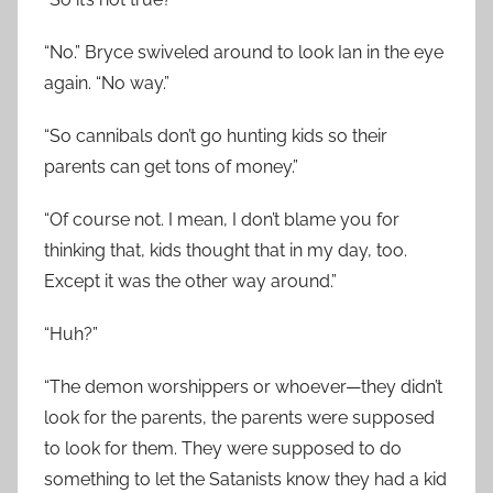
“No.” Bryce swiveled around to look Ian in the eye
again. “No way.”
“So cannibals don’t go hunting kids so their
parents can get tons of money.”
“Of course not. I mean, I don’t blame you for
thinking that, kids thought that in my day, too.
Except it was the other way around.”
“Huh?”
“The demon worshippers or whoever—they didn’t
look for the parents, the parents were supposed
to look for them. They were supposed to do
something to let the Satanists know they had a kid