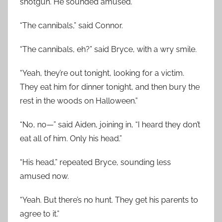
shotgun. He sounded amused.
“The cannibals,” said Connor.
“The cannibals, eh?” said Bryce, with a wry smile.
“Yeah, they’re out tonight, looking for a victim.
They eat him for dinner tonight, and then bury the
rest in the woods on Halloween.”
“No, no—” said Aiden, joining in, “I heard they don’t
eat all of him. Only his head.”
“His head,” repeated Bryce, sounding less
amused now.
“Yeah. But there’s no hunt. They get his parents to
agree to it.”