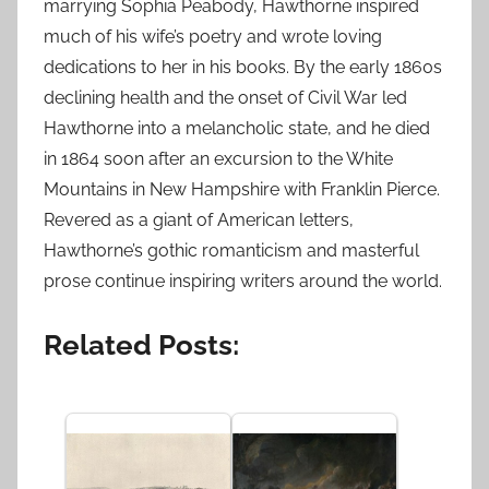
marrying Sophia Peabody, Hawthorne inspired
much of his wife’s poetry and wrote loving
dedications to her in his books. By the early 1860s
declining health and the onset of Civil War led
Hawthorne into a melancholic state, and he died
in 1864 soon after an excursion to the White
Mountains in New Hampshire with Franklin Pierce.
Revered as a giant of American letters,
Hawthorne’s gothic romanticism and masterful
prose continue inspiring writers around the world.
Related Posts: