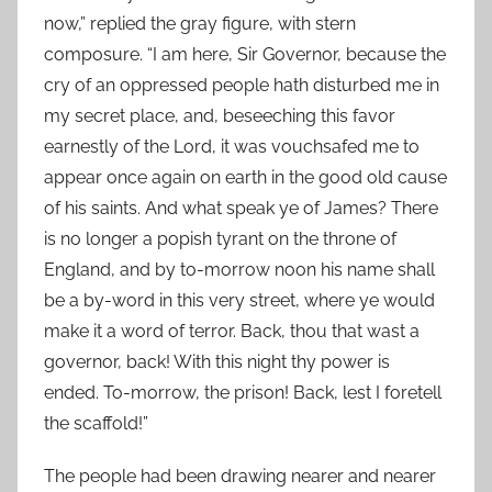
now,” replied the gray figure, with stern
composure. “I am here, Sir Governor, because the
cry of an oppressed people hath disturbed me in
my secret place, and, beseeching this favor
earnestly of the Lord, it was vouchsafed me to
appear once again on earth in the good old cause
of his saints. And what speak ye of James? There
is no longer a popish tyrant on the throne of
England, and by to-morrow noon his name shall
be a by-word in this very street, where ye would
make it a word of terror. Back, thou that wast a
governor, back! With this night thy power is
ended. To-morrow, the prison! Back, lest I foretell
the scaffold!”
The people had been drawing nearer and nearer