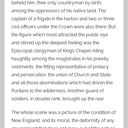
beheld him, their only countryman by birth,
among the oppressors of his native land. The
captain of a frigate in the harbor and two or three
civil officers under the Crown were also there. But
the figure which most attracted the public eye
and stirred up the deepest feeling was the
Episcopal clergyman of King’s Chapel riding
haughtily among the magistrates in his priestly
vestments, the fitting representative of prelacy
and persecution, the union of Church and State,
and all those abominations which had driven the
Puritans to the wilderness. Another guard of
soldiers, in double rank, brought up the rear.
The whole scene was a picture of the condition of
New England, and its moral, the deformity of any