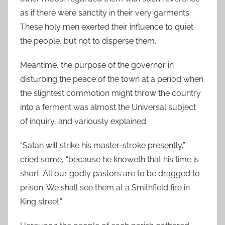
as if there were sanctity in their very garments.
These holy men exerted their influence to quiet
the people, but not to disperse them.
Meantime, the purpose of the governor in
disturbing the peace of the town at a period when
the slightest commotion might throw the country
into a ferment was almost the Universal subject
of inquiry, and variously explained.
“Satan will strike his master-stroke presently,”
cried some, “because he knoweth that his time is
short. All our godly pastors are to be dragged to
prison. We shall see them at a Smithfield fire in
King street.”