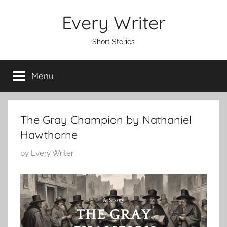
Skip
Every Writer
to
content
Short Stories
Menu
The Gray Champion by Nathaniel
Hawthorne
P
by
Every Writer
o
s
t
e
d