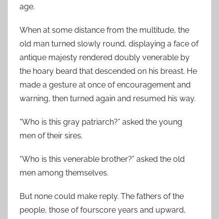
age.
When at some distance from the multitude, the
old man turned slowly round, displaying a face of
antique majesty rendered doubly venerable by
the hoary beard that descended on his breast. He
made a gesture at once of encouragement and
warning, then turned again and resumed his way.
“Who is this gray patriarch?” asked the young
men of their sires.
“Who is this venerable brother?” asked the old
men among themselves.
But none could make reply. The fathers of the
people, those of fourscore years and upward,