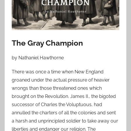
o
n
J
a
n
u
The Gray Champion
a
r
by Nathaniel Hawthorne
y
2
There was once a time when New England
,
groaned under the actual pressure of heavier
2
wrongs than those threatened ones which
0
brought on the Revolution. James II., the bigoted
2
successor of Charles the Voluptuous, had
4
annulled the charters of all the colonies and sent
a harsh and unprincipled soldier to take away our
liberties and endanger our religion. The