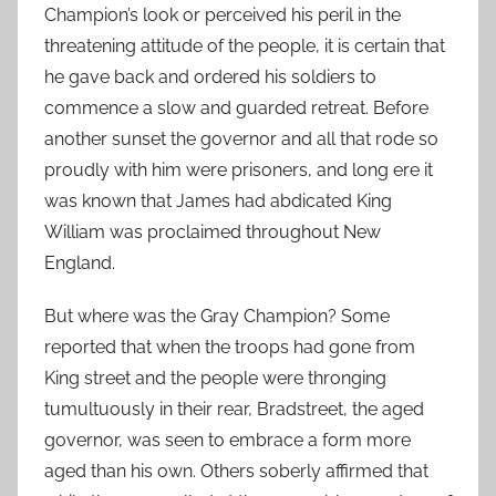
Champion’s look or perceived his peril in the
threatening attitude of the people, it is certain that
he gave back and ordered his soldiers to
commence a slow and guarded retreat. Before
another sunset the governor and all that rode so
proudly with him were prisoners, and long ere it
was known that James had abdicated King
William was proclaimed throughout New
England.
But where was the Gray Champion? Some
reported that when the troops had gone from
King street and the people were thronging
tumultuously in their rear, Bradstreet, the aged
governor, was seen to embrace a form more
aged than his own. Others soberly affirmed that