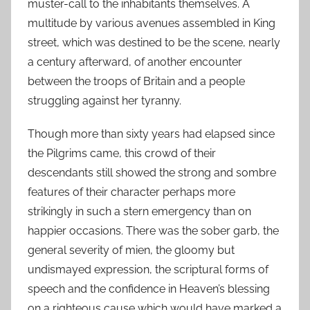
muster-call to the inhabitants themselves. A
multitude by various avenues assembled in King
street, which was destined to be the scene, nearly
a century afterward, of another encounter
between the troops of Britain and a people
struggling against her tyranny.
Though more than sixty years had elapsed since
the Pilgrims came, this crowd of their
descendants still showed the strong and sombre
features of their character perhaps more
strikingly in such a stern emergency than on
happier occasions. There was the sober garb, the
general severity of mien, the gloomy but
undismayed expression, the scriptural forms of
speech and the confidence in Heaven’s blessing
on a righteous cause which would have marked a