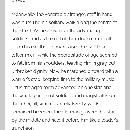
crowd.
Meanwhile, the venerable stranger, staff in hand,
was pursuing his solitary walk along the centre of
the street. As he drew near the advancing
soldiers, and as the roll of their drum came full
upon his ear, the old man raised himself to a
loftier mien, while the decrepitude of age seemed
to fall from his shoulders, leaving him in gray but
unbroken dignity. Now he marched onward with a
warrior’s step, keeping time to the military music.
Thus the aged form advanced on one side and
the whole parade of soldiers and magistrates on
the other, till, when scarcely twenty yards
remained between, the old man grasped his staff
by the middle and held it before him like a leader’s
truncheon.