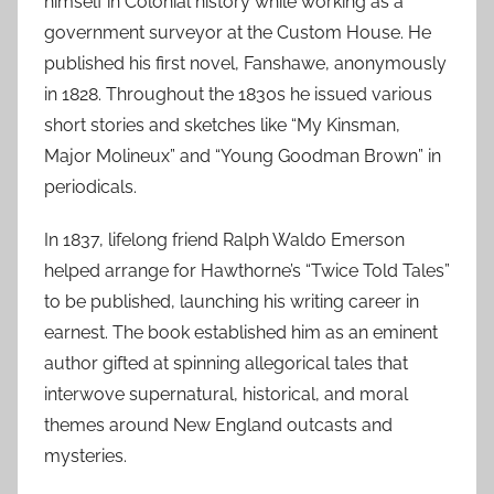
himself in Colonial history while working as a
government surveyor at the Custom House. He
published his first novel, Fanshawe, anonymously
in 1828. Throughout the 1830s he issued various
short stories and sketches like “My Kinsman,
Major Molineux” and “Young Goodman Brown” in
periodicals.
In 1837, lifelong friend Ralph Waldo Emerson
helped arrange for Hawthorne’s “Twice Told Tales”
to be published, launching his writing career in
earnest. The book established him as an eminent
author gifted at spinning allegorical tales that
interwove supernatural, historical, and moral
themes around New England outcasts and
mysteries.