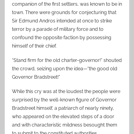
companion of the first settlers, was known to be in
town. There were grounds for conjecturing that
Sir Edmund Andros intended at once to strike
terror by a parade of military force and to
confound the opposite faction by possessing
himself of their chief.
“Stand firm for the old charter-governor!” shouted
the crowd, seizing upon the idea—“the good old
Governor Bradstreet!”
While this cry was at the loudest the people were
surprised by the well-known figure of Governor
Bradstreet himself, a patriarch of nearly ninety,
who appeared on the elevated steps of a door
and with characteristic mildness besought them
to submit to the constituted authorities.