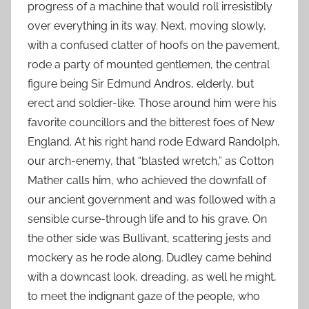
progress of a machine that would roll irresistibly
over everything in its way. Next, moving slowly,
with a confused clatter of hoofs on the pavement,
rode a party of mounted gentlemen, the central
figure being Sir Edmund Andros, elderly, but
erect and soldier-like. Those around him were his
favorite councillors and the bitterest foes of New
England. At his right hand rode Edward Randolph,
our arch-enemy, that “blasted wretch,” as Cotton
Mather calls him, who achieved the downfall of
our ancient government and was followed with a
sensible curse-through life and to his grave. On
the other side was Bullivant, scattering jests and
mockery as he rode along. Dudley came behind
with a downcast look, dreading, as well he might,
to meet the indignant gaze of the people, who