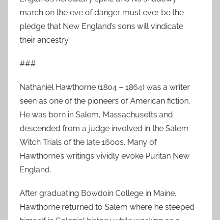
march on the eve of danger must ever be the
pledge that New England’s sons will vindicate
their ancestry.
###
Nathaniel Hawthorne (1804 – 1864) was a writer
seen as one of the pioneers of American fiction.
He was born in Salem, Massachusetts and
descended from a judge involved in the Salem
Witch Trials of the late 1600s. Many of
Hawthorne’s writings vividly evoke Puritan New
England.
After graduating Bowdoin College in Maine,
Hawthorne returned to Salem where he steeped