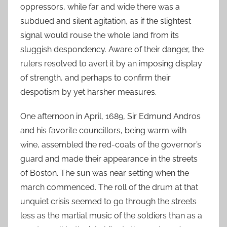
oppressors, while far and wide there was a
subdued and silent agitation, as if the slightest
signal would rouse the whole land from its
sluggish despondency. Aware of their danger, the
rulers resolved to avert it by an imposing display
of strength, and perhaps to confirm their
despotism by yet harsher measures.
One afternoon in April, 1689, Sir Edmund Andros
and his favorite councillors, being warm with
wine, assembled the red-coats of the governor’s
guard and made their appearance in the streets
of Boston. The sun was near setting when the
march commenced. The roll of the drum at that
unquiet crisis seemed to go through the streets
less as the martial music of the soldiers than as a