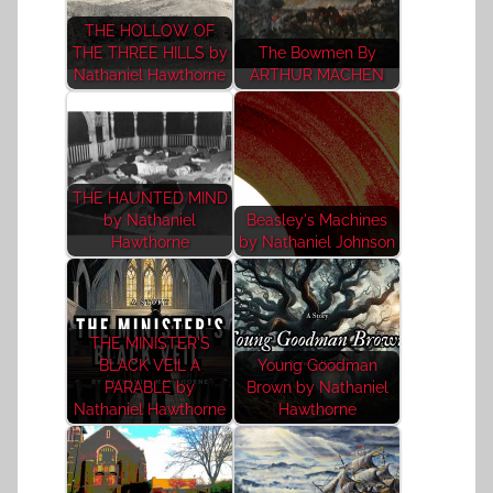
THE HOLLOW OF
THE THREE HILLS by
The Bowmen By
Nathaniel Hawthorne
ARTHUR MACHEN
THE HAUNTED MIND
by Nathaniel
Beasley's Machines
Hawthorne
by Nathaniel Johnson
THE MINISTER'S
BLACK VEIL A
Young Goodman
PARABLE by
Brown by Nathaniel
Nathaniel Hawthorne
Hawthorne