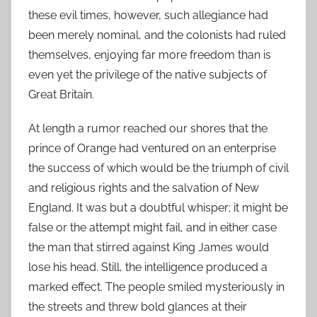
these evil times, however, such allegiance had
been merely nominal, and the colonists had ruled
themselves, enjoying far more freedom than is
even yet the privilege of the native subjects of
Great Britain.
At length a rumor reached our shores that the
prince of Orange had ventured on an enterprise
the success of which would be the triumph of civil
and religious rights and the salvation of New
England. It was but a doubtful whisper; it might be
false or the attempt might fail, and in either case
the man that stirred against King James would
lose his head. Still, the intelligence produced a
marked effect. The people smiled mysteriously in
the streets and threw bold glances at their