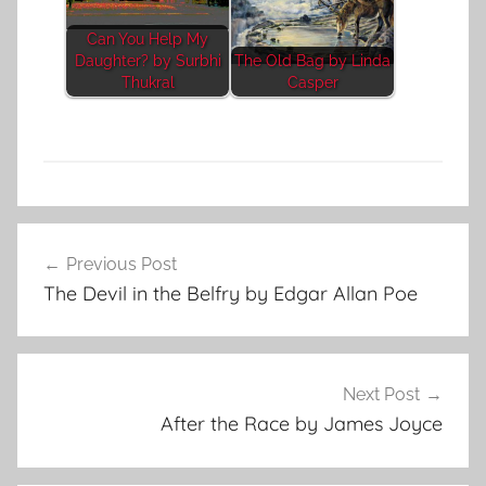
Can You Help My
Daughter? by Surbhi
The Old Bag by Linda
Thukral
Casper
C
Post
l
Previous Post
navigation
a
The Devil in the Belfry by Edgar Allan Poe
s
s
i
c
Next Post
S
After the Race by James Joyce
h
o