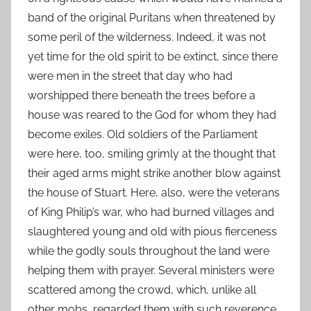
band of the original Puritans when threatened by
some peril of the wilderness. Indeed, it was not
yet time for the old spirit to be extinct, since there
were men in the street that day who had
worshipped there beneath the trees before a
house was reared to the God for whom they had
become exiles. Old soldiers of the Parliament
were here, too, smiling grimly at the thought that
their aged arms might strike another blow against
the house of Stuart. Here, also, were the veterans
of King Philip’s war, who had burned villages and
slaughtered young and old with pious fierceness
while the godly souls throughout the land were
helping them with prayer. Several ministers were
scattered among the crowd, which, unlike all
other mobs, regarded them with such reverence