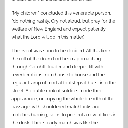
“My children,” concluded this venerable person,
“do nothing rashly. Cry not aloud, but pray for the
welfare of New England and expect patiently
what the Lord will do in this matter.”
The event was soon to be decided. All this time
the roll of the drum had been approaching
through Cornhill, louder and deeper, till with
reverberations from house to house and the
regular tramp of martial footsteps it burst into the
street. A double rank of soldiers made their
appearance, occupying the whole breadth of the
passage, with shouldered matchlocks and
matches burning, so as to present a row of fires in
the dusk. Their steady march was like the