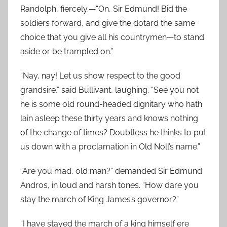
Randolph, fiercely.—“On, Sir Edmund! Bid the
soldiers forward, and give the dotard the same
choice that you give all his countrymen—to stand
aside or be trampled on.”
“Nay, nay! Let us show respect to the good
grandsire,” said Bullivant, laughing. “See you not
he is some old round-headed dignitary who hath
lain asleep these thirty years and knows nothing
of the change of times? Doubtless he thinks to put
us down with a proclamation in Old Noll’s name.”
“Are you mad, old man?” demanded Sir Edmund
Andros, in loud and harsh tones. “How dare you
stay the march of King James’s governor?”
“I have stayed the march of a king himself ere