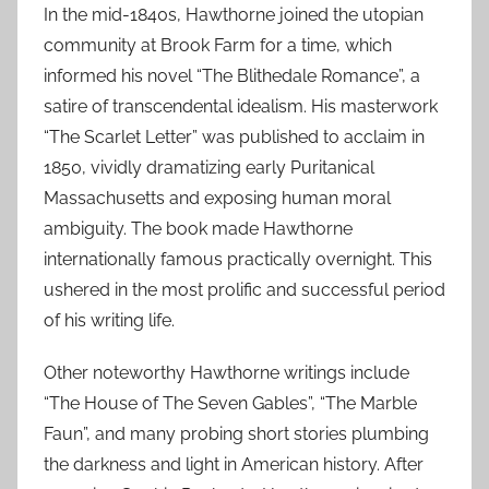
In the mid-1840s, Hawthorne joined the utopian
community at Brook Farm for a time, which
informed his novel “The Blithedale Romance”, a
satire of transcendental idealism. His masterwork
“The Scarlet Letter” was published to acclaim in
1850, vividly dramatizing early Puritanical
Massachusetts and exposing human moral
ambiguity. The book made Hawthorne
internationally famous practically overnight. This
ushered in the most prolific and successful period
of his writing life.
Other noteworthy Hawthorne writings include
“The House of The Seven Gables”, “The Marble
Faun”, and many probing short stories plumbing
the darkness and light in American history. After