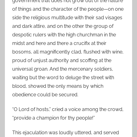
government that does not grow out of the nature
of things and the character of the people—on one
side the religious multitude with their sad visages
and dark attire, and on the other the group of
despotic rulers with the high churchman in the
midst and here and there a crucifix at their
bosoms, all magnificently clad, flushed with wine,
proud of unjust authority and scoffing at the
universal groan. And the mercenary soldiers,
waiting but the word to deluge the street with
blood, showed the only means by which
obedience could be secured.
“O Lord of hosts,” cried a voice among the crowd,
“provide a champion for thy people!”
This ejaculation was loudly uttered, and served