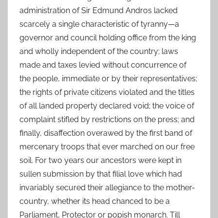
administration of Sir Edmund Andros lacked
scarcely a single characteristic of tyranny—a
governor and council holding office from the king
and wholly independent of the country; laws
made and taxes levied without concurrence of
the people, immediate or by their representatives;
the rights of private citizens violated and the titles
of all landed property declared void; the voice of
complaint stifled by restrictions on the press; and
finally, disaffection overawed by the first band of
mercenary troops that ever marched on our free
soil. For two years our ancestors were kept in
sullen submission by that filial love which had
invariably secured their allegiance to the mother-
country, whether its head chanced to be a
Parliament, Protector or popish monarch. Till