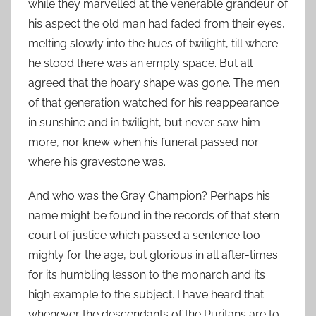
while they marvelled at the venerable grandeur of
his aspect the old man had faded from their eyes,
melting slowly into the hues of twilight, till where
he stood there was an empty space. But all
agreed that the hoary shape was gone. The men
of that generation watched for his reappearance
in sunshine and in twilight, but never saw him
more, nor knew when his funeral passed nor
where his gravestone was.
And who was the Gray Champion? Perhaps his
name might be found in the records of that stern
court of justice which passed a sentence too
mighty for the age, but glorious in all after-times
for its humbling lesson to the monarch and its
high example to the subject. I have heard that
whenever the descendants of the Puritans are to