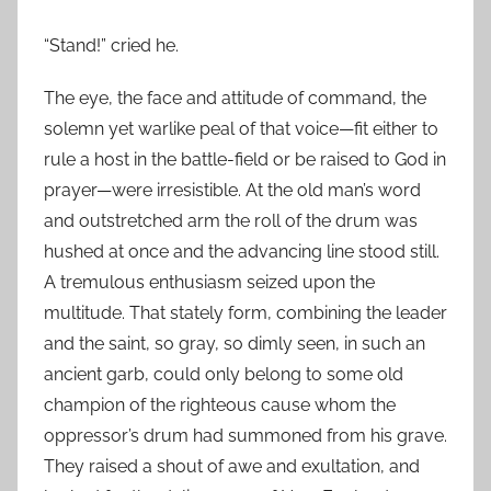
“Stand!” cried he.
The eye, the face and attitude of command, the
solemn yet warlike peal of that voice—fit either to
rule a host in the battle-field or be raised to God in
prayer—were irresistible. At the old man’s word
and outstretched arm the roll of the drum was
hushed at once and the advancing line stood still.
A tremulous enthusiasm seized upon the
multitude. That stately form, combining the leader
and the saint, so gray, so dimly seen, in such an
ancient garb, could only belong to some old
champion of the righteous cause whom the
oppressor’s drum had summoned from his grave.
They raised a shout of awe and exultation, and