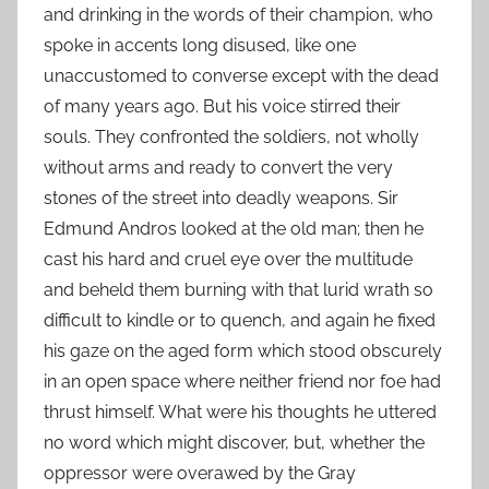
and drinking in the words of their champion, who
spoke in accents long disused, like one
unaccustomed to converse except with the dead
of many years ago. But his voice stirred their
souls. They confronted the soldiers, not wholly
without arms and ready to convert the very
stones of the street into deadly weapons. Sir
Edmund Andros looked at the old man; then he
cast his hard and cruel eye over the multitude
and beheld them burning with that lurid wrath so
difficult to kindle or to quench, and again he fixed
his gaze on the aged form which stood obscurely
in an open space where neither friend nor foe had
thrust himself. What were his thoughts he uttered
no word which might discover, but, whether the
oppressor were overawed by the Gray