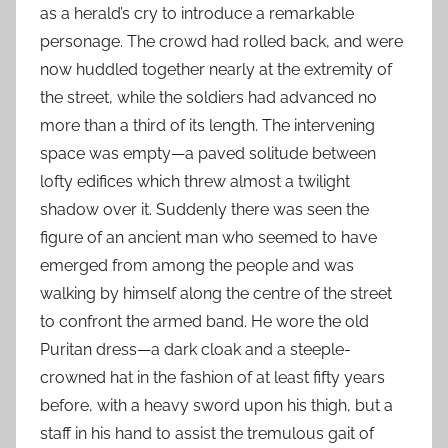
as a herald’s cry to introduce a remarkable
personage. The crowd had rolled back, and were
now huddled together nearly at the extremity of
the street, while the soldiers had advanced no
more than a third of its length. The intervening
space was empty—a paved solitude between
lofty edifices which threw almost a twilight
shadow over it. Suddenly there was seen the
figure of an ancient man who seemed to have
emerged from among the people and was
walking by himself along the centre of the street
to confront the armed band. He wore the old
Puritan dress—a dark cloak and a steeple-
crowned hat in the fashion of at least fifty years
before, with a heavy sword upon his thigh, but a
staff in his hand to assist the tremulous gait of