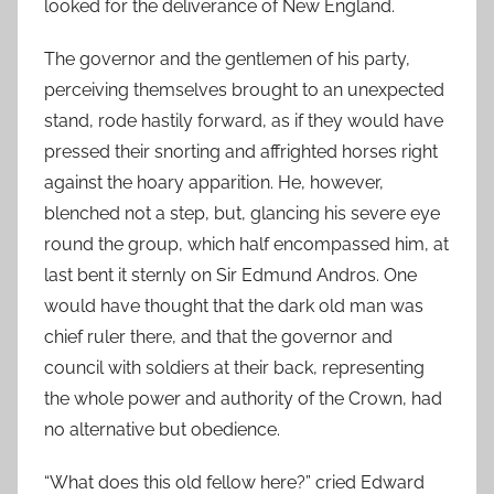
looked for the deliverance of New England.
The governor and the gentlemen of his party,
perceiving themselves brought to an unexpected
stand, rode hastily forward, as if they would have
pressed their snorting and affrighted horses right
against the hoary apparition. He, however,
blenched not a step, but, glancing his severe eye
round the group, which half encompassed him, at
last bent it sternly on Sir Edmund Andros. One
would have thought that the dark old man was
chief ruler there, and that the governor and
council with soldiers at their back, representing
the whole power and authority of the Crown, had
no alternative but obedience.
“What does this old fellow here?” cried Edward