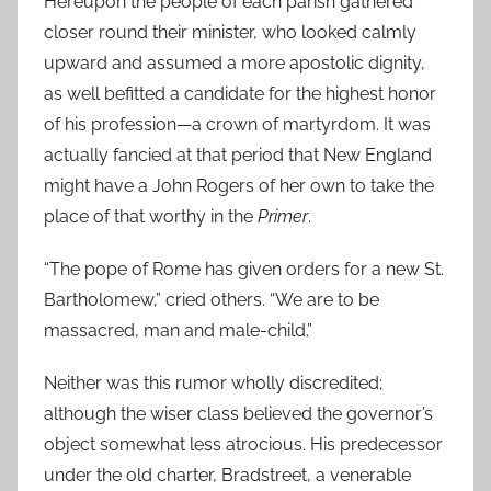
Hereupon the people of each parish gathered
closer round their minister, who looked calmly
upward and assumed a more apostolic dignity,
as well befitted a candidate for the highest honor
of his profession—a crown of martyrdom. It was
actually fancied at that period that New England
might have a John Rogers of her own to take the
place of that worthy in the
Primer
.
“The pope of Rome has given orders for a new St.
Bartholomew,” cried others. “We are to be
massacred, man and male-child.”
Neither was this rumor wholly discredited;
although the wiser class believed the governor’s
object somewhat less atrocious. His predecessor
under the old charter, Bradstreet, a venerable