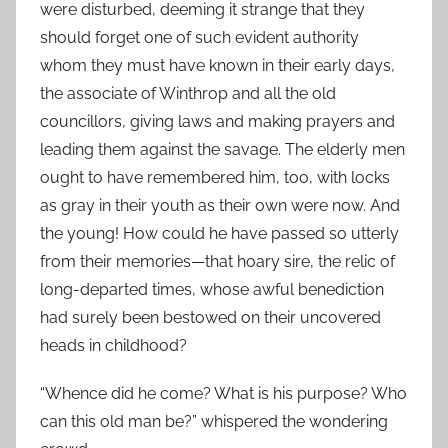
were disturbed, deeming it strange that they
should forget one of such evident authority
whom they must have known in their early days,
the associate of Winthrop and all the old
councillors, giving laws and making prayers and
leading them against the savage. The elderly men
ought to have remembered him, too, with locks
as gray in their youth as their own were now. And
the young! How could he have passed so utterly
from their memories—that hoary sire, the relic of
long-departed times, whose awful benediction
had surely been bestowed on their uncovered
heads in childhood?
“Whence did he come? What is his purpose? Who
can this old man be?” whispered the wondering