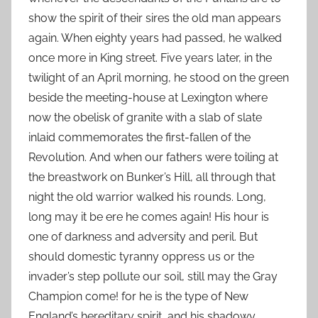
show the spirit of their sires the old man appears
again. When eighty years had passed, he walked
once more in King street. Five years later, in the
twilight of an April morning, he stood on the green
beside the meeting-house at Lexington where
now the obelisk of granite with a slab of slate
inlaid commemorates the first-fallen of the
Revolution. And when our fathers were toiling at
the breastwork on Bunker’s Hill, all through that
night the old warrior walked his rounds. Long,
long may it be ere he comes again! His hour is
one of darkness and adversity and peril. But
should domestic tyranny oppress us or the
invader’s step pollute our soil, still may the Gray
Champion come! for he is the type of New
England’s hereditary spirit, and his shadowy