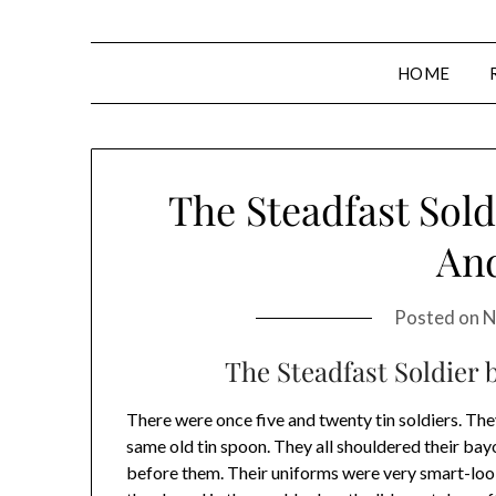
HOME
The Steadfast Sold
An
Posted on
N
The Steadfast Soldier
There were once five and twenty tin soldiers. The
same old tin spoon. They all shouldered their bay
before them. Their uniforms were very smart-loo