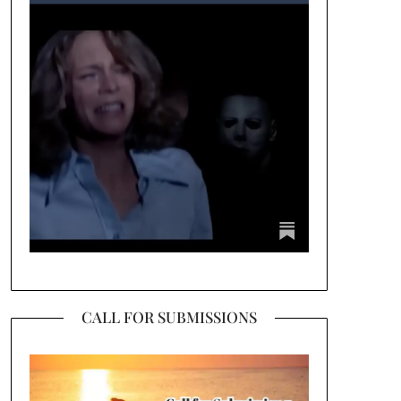
CALL FOR SUBMISSIONS