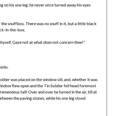
ng on his one leg; he never once turned away his eyes
the snuffbox. There was no snuff in it, but a little black
ack-in-the-box.
o thyself. Gaze not at what does not concern thee!”
blin.
oldier was placed on the window sill, and, whether it was
e window flew open and the Tin Soldier fell head foremost
remendous fall! Over and over he turned in the air, till at
between the paving stones, while his one leg stood