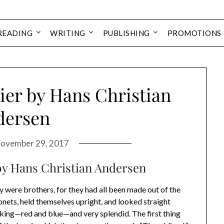
READING
WRITING
PUBLISHING
PROMOTIONS
ier by Hans Christian
dersen
ovember 29, 2017
 by Hans Christian Andersen
y were brothers, for they had all been made out of the
onets, held themselves upright, and looked straight
king—red and blue—and very splendid. The first thing