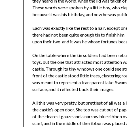
they heard in the world, when the lid was taken of
These words were spoken by a little boy, who cla
because it was his birthday, and now he was putti
Each was exactly like the rest to a hair, except on
there had not been quite enough tin to finish him;
upon their two, and it was he whose fortunes be
On the table where the tin soldiers had been set 
toys, but the one that attracted most attention wa
castle. Through its tiny windows one could see stra
front of the castle stood little trees, clustering 
was meant to represent a transparent lake. Swan
surface, and it reflected back their images.
All this was very pretty, but prettiest of all was a 
the castle’s open door. She too was cut out of pap
of the clearest gauze and a narrow blue ribbon ove
scarf, and in the middle of the ribbon was placed a