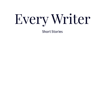
Every Writer
Short Stories