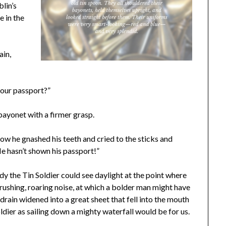
blin’s
e in the
ain,
your passport?”
 bayonet with a firmer grasp.
ow he gnashed his teeth and cried to the sticks and
He hasn’t shown his passport!”
y the Tin Soldier could see daylight at the point where
 rushing, roaring noise, at which a bolder man might have
drain widened into a great sheet that fell into the mouth
Soldier as sailing down a mighty waterfall would be for us.