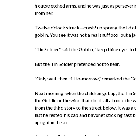
h outstretched arms, and he was just as perseveri
from her.
Twelve o’clock struck—crash! up sprang the lid of 
goblin. You see it was not a real snuffbox, but a j
“Tin Soldier,” said the Goblin, “keep thine eyes t
But the Tin Soldier pretended not to hear.
“Only wait, then, till to-morrow,” remarked the Go
Next morning, when the children got up, the Tin S
the Goblin or the wind that did it, all at once th
from the third story to the street below. It was a t
last he rested, his cap and bayonet sticking fast 
upright in the air.