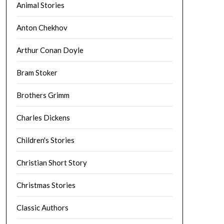
Animal Stories
Anton Chekhov
Arthur Conan Doyle
Bram Stoker
Brothers Grimm
Charles Dickens
Children's Stories
Christian Short Story
Christmas Stories
Classic Authors