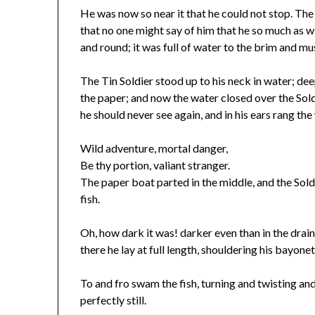
He was now so near it that he could not stop. The
that no one might say of him that he so much as w
and round; it was full of water to the brim and mus
The Tin Soldier stood up to his neck in water; de
the paper; and now the water closed over the Sold
he should never see again, and in his ears rang th
Wild adventure, mortal danger,
Be thy portion, valiant stranger.
The paper boat parted in the middle, and the Sol
fish.
Oh, how dark it was! darker even than in the drain
there he lay at full length, shouldering his bayone
To and fro swam the fish, turning and twisting an
perfectly still.