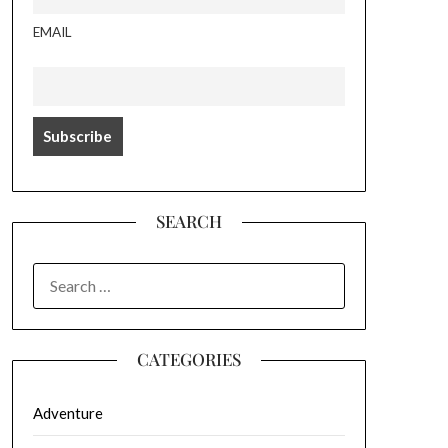
EMAIL
SEARCH
SEARCH
FOR:
CATEGORIES
Adventure