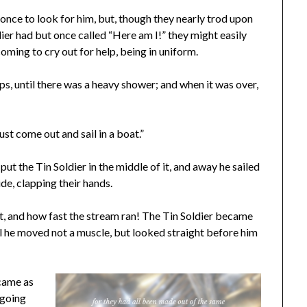
once to look for him, but, though they nearly trod upon
dier had but once called “Here am I!” they might easily
oming to cry out for help, being in uniform.
ops, until there was a heavy shower; and when it was over,
must come out and sail in a boat.”
t the Tin Soldier in the middle of it, and away he sailed
ide, clapping their hands.
 and how fast the stream ran! The Tin Soldier became
ill he moved not a muscle, but looked straight before him
ecame as
 going