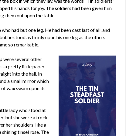
f the box in which they lay, was the words “Tin soldiers!”
pped his hands for joy. The soldiers had been given him
ng them out upon the table.
e who had but one leg. He had been cast last of all, and
 but he stood as firmly upon his one leg as the others
came so remarkable.
up were several other
s a pretty little paper
ight into the hall. In
round a small mirror which
s of wax swam upon its
little lady who stood at
er, but she wore a frock
r her shoulders, like a
 shining tinsel rose. The