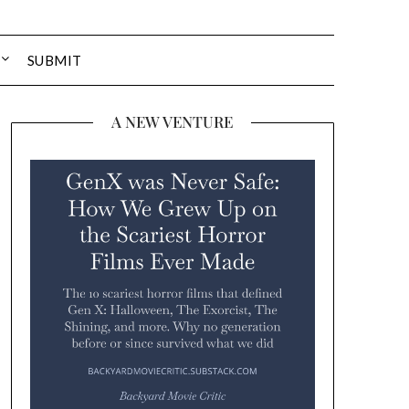
SUBMIT
A NEW VENTURE