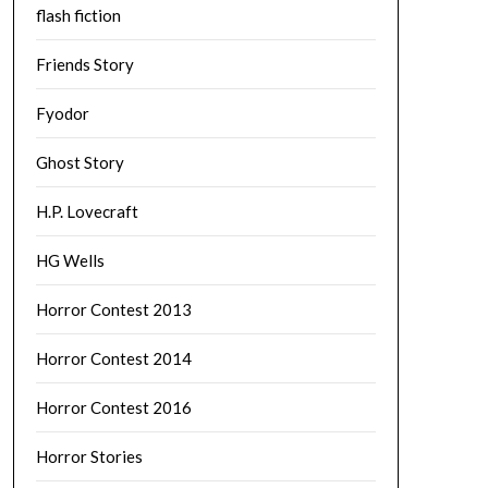
flash fiction
Friends Story
Fyodor
Ghost Story
H.P. Lovecraft
HG Wells
Horror Contest 2013
Horror Contest 2014
Horror Contest 2016
Horror Stories