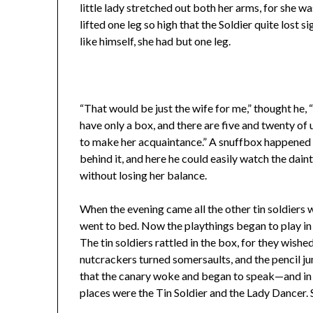
little lady stretched out both her arms, for she wa
lifted one leg so high that the Soldier quite lost si
like himself, she had but one leg.
“That would be just the wife for me,” thought he, “i
have only a box, and there are five and twenty of us 
to make her acquaintance.” A snuffbox happened t
behind it, and here he could easily watch the daint
without losing her balance.
When the evening came all the other tin soldiers w
went to bed. Now the playthings began to play in t
The tin soldiers rattled in the box, for they wished 
nutcrackers turned somersaults, and the pencil j
that the canary woke and began to speak—and in 
places were the Tin Soldier and the Lady Dancer. 