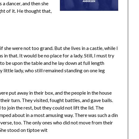
s a dancer, and then she
ght of it. He thought that,
f she were not too grand. But she lives in a castle, while I
in that. It would be no place for a lady. Still, I must try
o be upon the table and he lay down at full length
y little lady, who still remained standing on one leg
ere put away in their box, and the people in the house
heir turn. They visited, fought battles, and gave balls.
to join the rest, but they could not lift the lid. The
umped about in a most amusing way. There was such a din
verse, too. The only ones who did not move from their
She stood on tiptoe wit