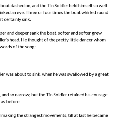
 boat dashed on, and the Tin Soldier held himself so well
inked an eye. Three or four times the boat whirled round
t certainly sink.
eper and deeper sank the boat, softer and softer grew
ier’s head. He thought of the pretty little dancer whom
e words of the song:
dier was about to sink, when he was swallowed by a great
, and so narrow; but the Tin Soldier retained his courage;
t as before.
d making the strangest movements, till at last he became