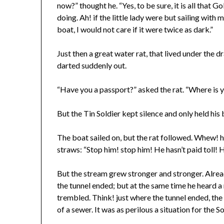
now?” thought he. “Yes, to be sure, it is all that Go
doing. Ah! if the little lady were but sailing with m
boat, I would not care if it were twice as dark.”
Just then a great water rat, that lived under the dr
darted suddenly out.
“Have you a passport?” asked the rat. “Where is 
But the Tin Soldier kept silence and only held his
The boat sailed on, but the rat followed. Whew! h
straws: “Stop him! stop him! He hasn’t paid toll! 
But the stream grew stronger and stronger. Alread
the tunnel ended; but at the same time he heard a
trembled. Think! just where the tunnel ended, the 
of a sewer. It was as perilous a situation for the 