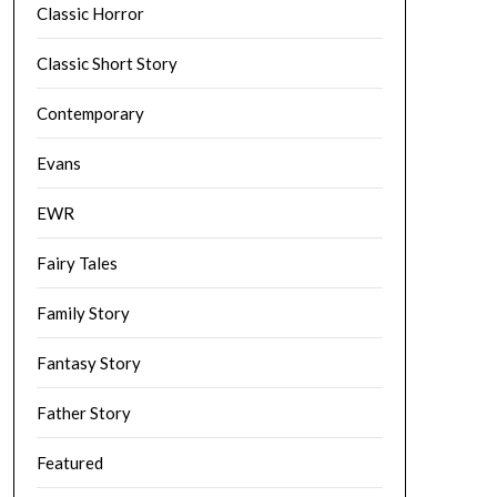
Classic Horror
Classic Short Story
Contemporary
Evans
EWR
Fairy Tales
Family Story
Fantasy Story
Father Story
Featured