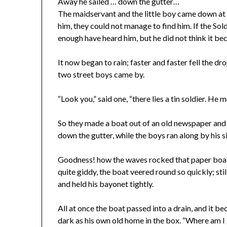
Away he sailed … down the gutter…
The maidservant and the little boy came down at 
him, they could not manage to find him. If the Sol
enough have heard him, but he did not think it bec
It now began to rain; faster and faster fell the dr
two street boys came by.
“Look you,” said one, “there lies a tin soldier. He 
So they made a boat out of an old newspaper and pu
down the gutter, while the boys ran along by his s
Goodness! how the waves rocked that paper boat,
quite giddy, the boat veered round so quickly; st
and held his bayonet tightly.
All at once the boat passed into a drain, and it b
dark as his own old home in the box. “Where am I