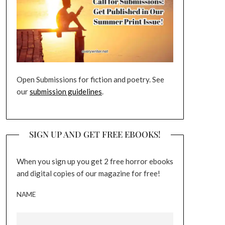
Open Submissions for fiction and poetry. See
our
submission guidelines
.
SIGN UP AND GET FREE EBOOKS!
When you sign up you get 2 free horror ebooks
and digital copies of our magazine for free!
NAME