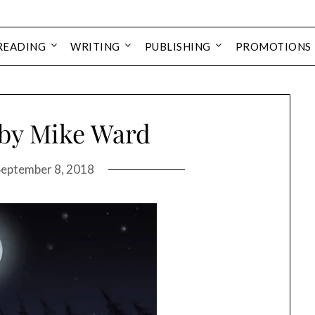
READING
WRITING
PUBLISHING
PROMOTIONS
 by Mike Ward
September 8, 2018