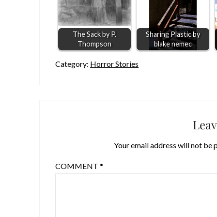
The Sack by P.
Sharing Plastic by
Thompson
blake nemec
Category:
Horror Stories
Leav
Your email address will not be 
COMMENT
*