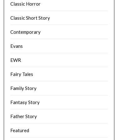
Classic Horror
Classic Short Story
Contemporary
Evans
EWR
Fairy Tales
Family Story
Fantasy Story
Father Story
Featured