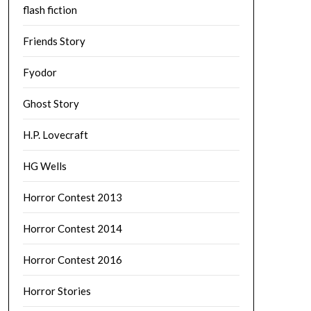
flash fiction
Friends Story
Fyodor
Ghost Story
H.P. Lovecraft
HG Wells
Horror Contest 2013
Horror Contest 2014
Horror Contest 2016
Horror Stories