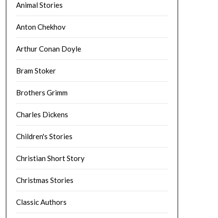
Animal Stories
Anton Chekhov
Arthur Conan Doyle
Bram Stoker
Brothers Grimm
Charles Dickens
Children's Stories
Christian Short Story
Christmas Stories
Classic Authors