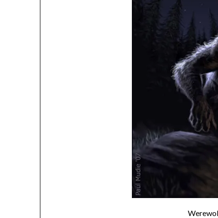
Werewol