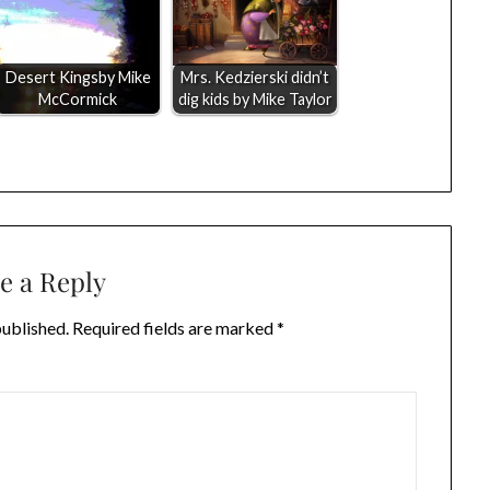
Desert Kingsby Mike
Mrs. Kedzierski didn’t
McCormick
dig kids by Mike Taylor
e a Reply
published.
Required fields are marked
*