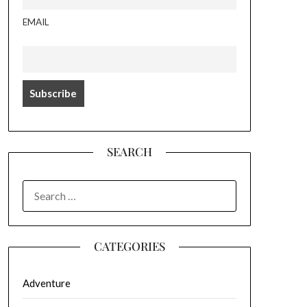
EMAIL
SEARCH
SEARCH
FOR:
CATEGORIES
Adventure