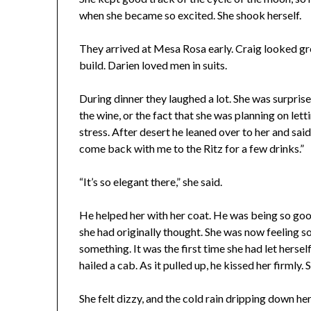
when she became so excited. She shook herself.
They arrived at Mesa Rosa early. Craig looked grea
build. Darien loved men in suits.
During dinner they laughed a lot. She was surprise
the wine, or the fact that she was planning on le
stress. After desert he leaned over to her and said
come back with me to the Ritz for a few drinks.”
“It’s so elegant there,” she said.
He helped her with her coat. He was being so go
she had originally thought. She was now feeling 
something. It was the first time she had let hersel
hailed a cab. As it pulled up, he kissed her firmly.
She felt dizzy, and the cold rain dripping down he