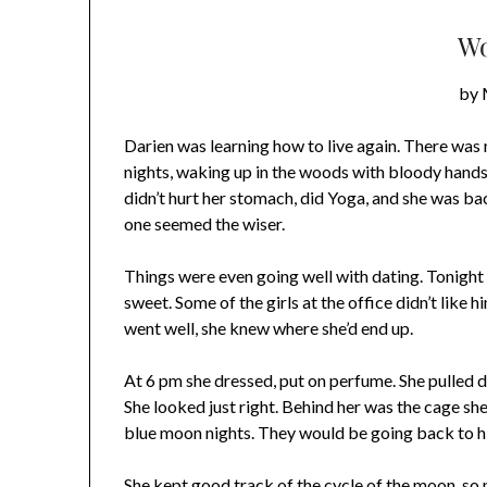
Wo
by 
Darien was learning how to live again. There was n
nights, waking up in the woods with bloody hands, 
didn’t hurt her stomach, did Yoga, and she was bac
one seemed the wiser.
Things were even going well with dating. Tonight
sweet. Some of the girls at the office didn’t like him
went well, she knew where she’d end up.
At 6 pm she dressed, put on perfume. She pulled do
She looked just right. Behind her was the cage she
blue moon nights. They would be going back to his
She kept good track of the cycle of the moon, so