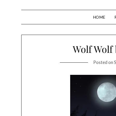
HOME
Wolf Wolf
Posted on