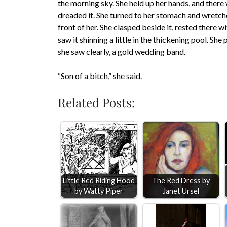
the morning sky. She held up her hands, and there 
dreaded it. She turned to her stomach and wretche
front of her. She clasped beside it, rested there
saw it shinning a little in the thickening pool. She
she saw clearly, a gold wedding band.
“Son of a bitch,” she said.
Related Posts:
Little Red Riding Hood
The Red Dress by
by Watty Piper
Janet Ursel