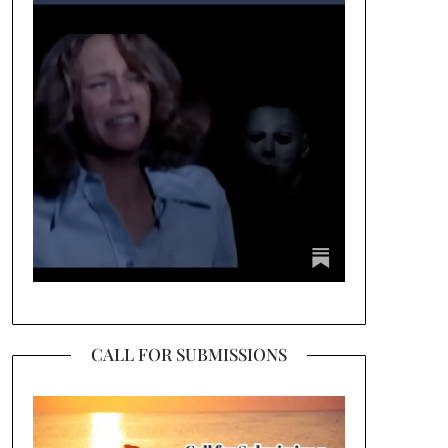
CALL FOR SUBMISSIONS