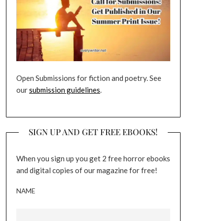
Open Submissions for fiction and poetry. See
our
submission guidelines
.
SIGN UP AND GET FREE EBOOKS!
When you sign up you get 2 free horror ebooks
and digital copies of our magazine for free!
NAME