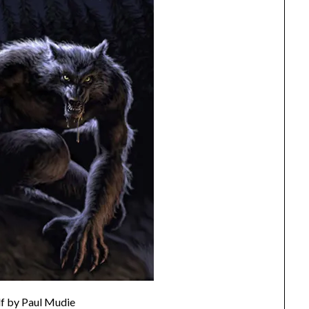
f by Paul Mudie