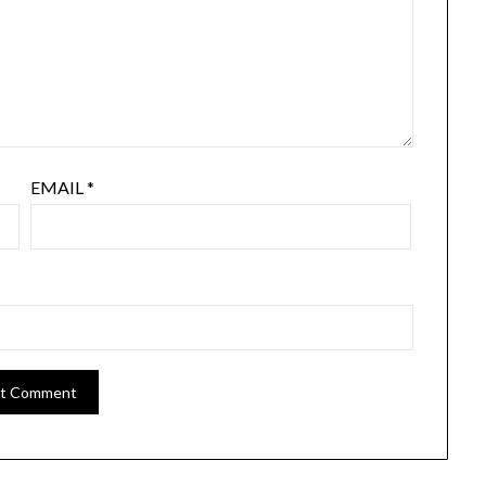
EMAIL
*