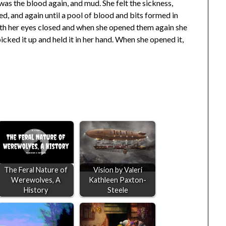
was the blood again, and mud. She felt the sickness,
d, and again until a pool of blood and bits formed in
 with her eyes closed and when she opened them again she
 picked it up and held it in her hand. When she opened it,
The Feral Nature of
Vision by Valeri
Werewolves, A
Kathleen Paxton-
History
Steele