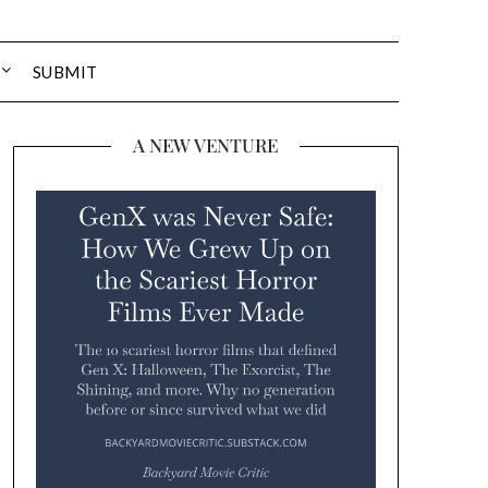
SUBMIT
A NEW VENTURE