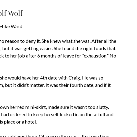
lf Wolf
Mike Ward
o reason to deny it. She knew what she was. After all the
but it was getting easier. She found the right foods that
k to her job after 6 months of leave for “exhaustion.” No
 she would have her 4th date with Craig. He was so
, but it didn’t matter. It was their fourth date, and if it
wn her red mini-skirt, made sure it wasn’t too slutty.
 had ordered to keep herself locked in on those full and
 place or a hotel.
 no problems there. Of course there was that one time