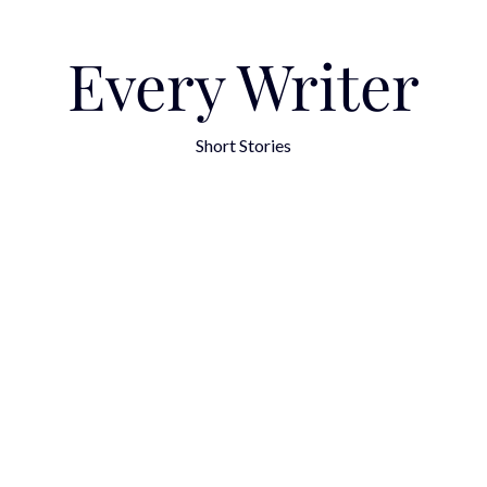
Every Writer
Short Stories