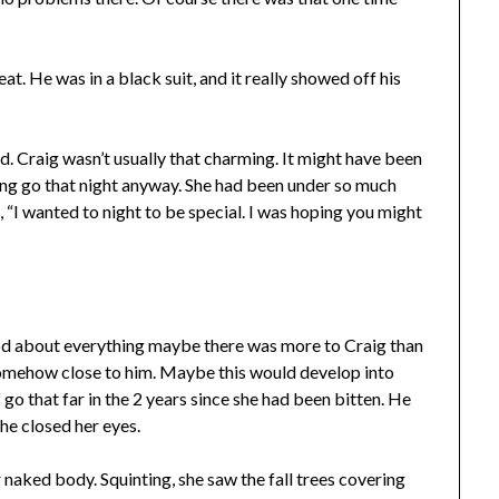
t. He was in a black suit, and it really showed off his
d. Craig wasn’t usually that charming. It might have been
tting go that night anyway. She had been under so much
, “I wanted to night to be special. I was hoping you might
od about everything maybe there was more to Craig than
somehow close to him. Maybe this would develop into
f go that far in the 2 years since she had been bitten. He
 She closed her eyes.
r naked body. Squinting, she saw the fall trees covering