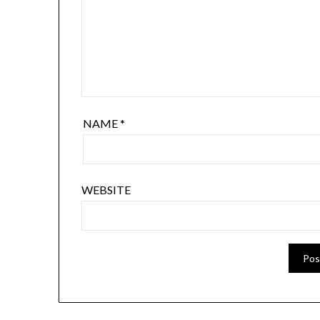
NAME
*
WEBSITE