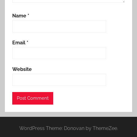
Name
*
Email
*
Website
WordPress Theme: Donovan by ThemeZee.