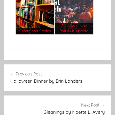
Ghost Witch by
Short Short Stories
Patrick K. Hoople
H
Post
o
Previous Post
navigation
r
Halloween Dinner by Erin Landers
r
o
r
S
Next Post
t
Gleanings by Naette L. Avery