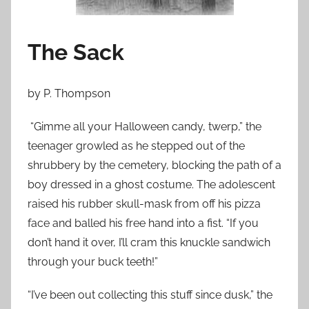
n
O
c
The Sack
t
o
by P. Thompson
b
e
“Gimme all your Halloween candy, twerp,” the
r
teenager growled as he stepped out of the
3
shrubbery by the cemetery, blocking the path of a
0
,
boy dressed in a ghost costume. The adolescent
2
raised his rubber skull-mask from off his pizza
0
face and balled his free hand into a fist. “If you
1
don’t hand it over, I’ll cram this knuckle sandwich
2
through your buck teeth!”
“I’ve been out collecting this stuff since dusk,” the