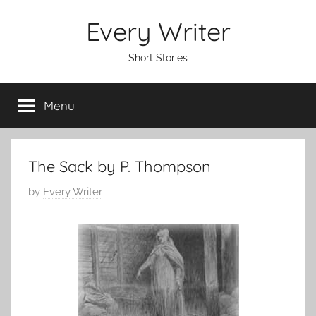
Skip
Every Writer
to
content
Short Stories
Menu
The Sack by P. Thompson
P
by
Every Writer
o
s
t
e
d
o