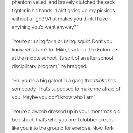
phantom yelled, and bravely clutched the sack
tighter in his hands. “I ain’t giving up my pickings
without a fight! What makes you think I have
anything you’d want anyway?”
“You’re cruising for a bruising, squirt. Don’t you
know who I am? I’m Mike, leader of the Enforcers
at the middle school. It’s sort of an after school
disciplinary program,” he bragged.
“So, you’re a big galoot in a gang that
thinks
he’s
somebody. That’s supposed to make me afraid of
you. Maybe you don’t know who I am.”
“You’re a dweeb dressed up in your momma’s old
bed sheet, that’s who you are. I clobber creeps
like you into the ground for exercise. Now, fork