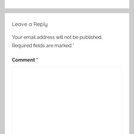
o
r
i
Leave a Reply
e
s
Your email address will not be published.
Required fields are marked
*
Comment
*