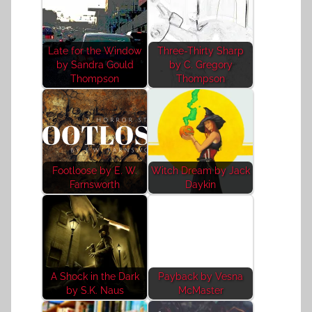
Late for the Window
Three-Thirty Sharp
by Sandra Gould
by C. Gregory
Thompson
Thompson
Footloose by E. W.
Witch Dream by Jack
Farnsworth
Daykin
A Shock in the Dark
Payback by Vesna
by S.K. Naus
McMaster