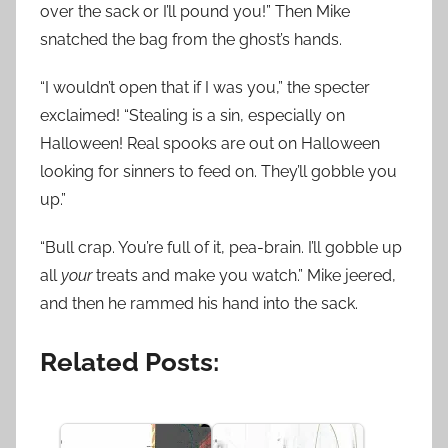
over the sack or I’ll pound you!” Then Mike
snatched the bag from the ghost’s hands.
“I wouldn’t open that if I was you,” the specter
exclaimed! “Stealing is a sin, especially on
Halloween! Real spooks are out on Halloween
looking for sinners to feed on. They’ll gobble you
up.”
“Bull crap. You’re full of it, pea-brain. I’ll gobble up
all
your
treats and make you watch.” Mike jeered,
and then he rammed his hand into the sack.
Related Posts: