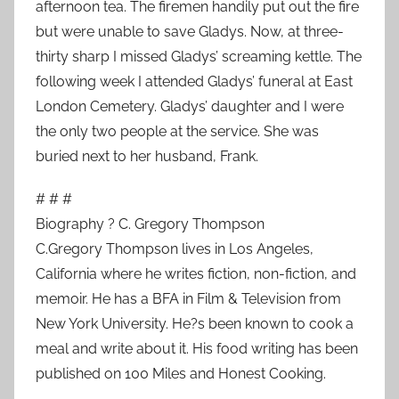
afternoon tea. The firemen handily put out the fire
but were unable to save Gladys. Now, at three-
thirty sharp I missed Gladys’ screaming kettle. The
following week I attended Gladys’ funeral at East
London Cemetery. Gladys’ daughter and I were
the only two people at the service. She was
buried next to her husband, Frank.
# # #
Biography ? C. Gregory Thompson
C.Gregory Thompson lives in Los Angeles,
California where he writes fiction, non-fiction, and
memoir. He has a BFA in Film & Television from
New York University. He?s been known to cook a
meal and write about it. His food writing has been
published on 100 Miles and Honest Cooking.