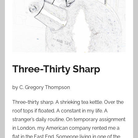
o
n
M
a
y
3
1
,
Three-Thirty Sharp
2
0
1
by C. Gregory Thompson
3
Three-thirty sharp. A shrieking tea kettle. Over the
roof tops if floated. A constant in my life. A
stranger’s daily routine. On temporary assignment
in London, my American company rented me a
flat in the East End. Someone living in one of the