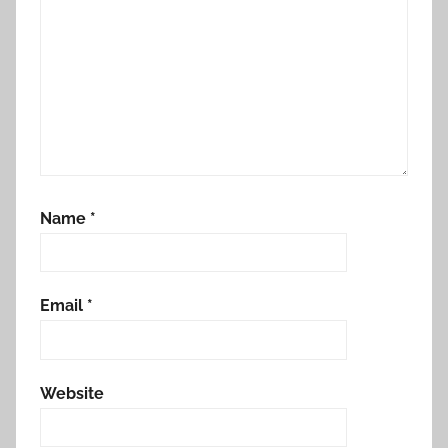
Name
*
Email
*
Website