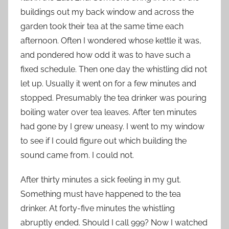
buildings out my back window and across the
garden took their tea at the same time each
afternoon. Often I wondered whose kettle it was,
and pondered how odd it was to have such a
fixed schedule. Then one day the whistling did not
let up. Usually it went on for a few minutes and
stopped. Presumably the tea drinker was pouring
boiling water over tea leaves. After ten minutes
had gone by I grew uneasy. I went to my window
to see if I could figure out which building the
sound came from. I could not.
After thirty minutes a sick feeling in my gut.
Something must have happened to the tea
drinker. At forty-five minutes the whistling
abruptly ended. Should I call 999? Now I watched