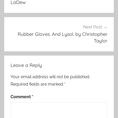
LaDew
u
r
e
d
Next Post
Rubber Gloves. And Lysol. by Christopher
Taylor
Leave a Reply
Your email address will not be published.
Required fields are marked
*
Comment
*