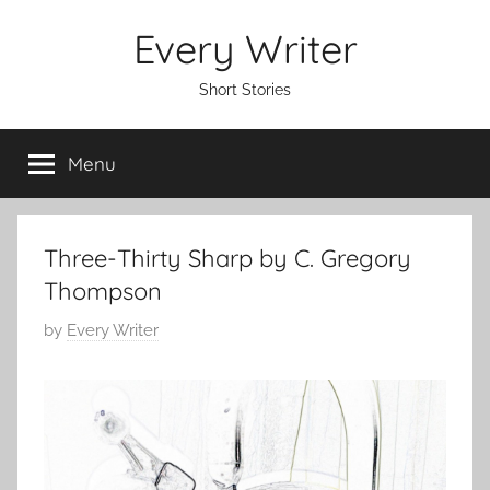
Skip
Every Writer
to
content
Short Stories
Menu
Three-Thirty Sharp by C. Gregory
Thompson
P
by
Every Writer
o
s
t
e
d