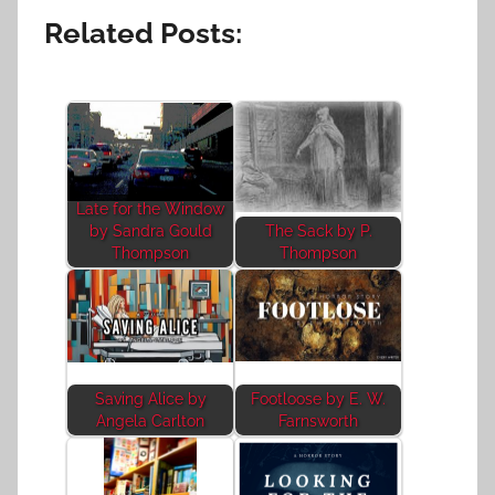
Related Posts:
Late for the Window
by Sandra Gould
The Sack by P.
Thompson
Thompson
Saving Alice by
Footloose by E. W.
Angela Carlton
Farnsworth