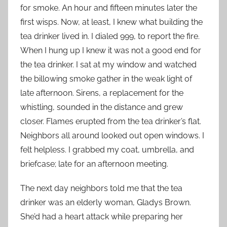
for smoke. An hour and fifteen minutes later the
first wisps. Now, at least, I knew what building the
tea drinker lived in. I dialed 999, to report the fire.
When I hung up I knew it was not a good end for
the tea drinker. I sat at my window and watched
the billowing smoke gather in the weak light of
late afternoon. Sirens, a replacement for the
whistling, sounded in the distance and grew
closer. Flames erupted from the tea drinker’s flat.
Neighbors all around looked out open windows. I
felt helpless. I grabbed my coat, umbrella, and
briefcase; late for an afternoon meeting.
The next day neighbors told me that the tea
drinker was an elderly woman, Gladys Brown.
She’d had a heart attack while preparing her