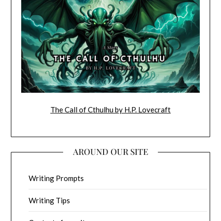
The Call of Cthulhu by H.P. Lovecraft
AROUND OUR SITE
Writing Prompts
Writing Tips