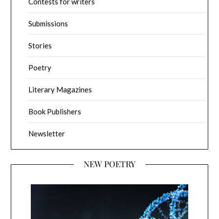
Contests for writers
Submissions
Stories
Poetry
Literary Magazines
Book Publishers
Newsletter
NEW POETRY