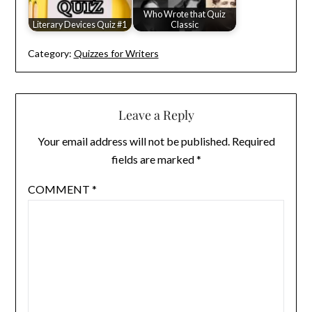
Who Wrote that Quiz
Literary Devices Quiz #1
Classic
Category:
Quizzes for Writers
Leave a Reply
Your email address will not be published.
Required
fields are marked
*
COMMENT
*