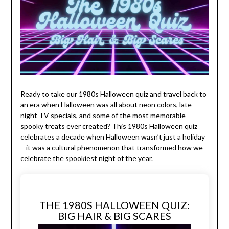
Ready to take our 1980s Halloween quiz and travel back to
an era when Halloween was all about neon colors, late-
night TV specials, and some of the most memorable
spooky treats ever created? This 1980s Halloween quiz
celebrates a decade when Halloween wasn’t just a holiday
– it was a cultural phenomenon that transformed how we
celebrate the spookiest night of the year.
THE 1980S HALLOWEEN QUIZ:
BIG HAIR & BIG SCARES