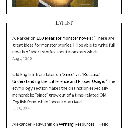
LATEST
A. Parker
on
100 ideas for monster novels
: “
These are
great ideas for monster stories. I’ll be able to write full
novels of short stories about monsters which…
”
Aug 7, 13:10
Old English Translator
on
“Since” vs. “Because”:
Understanding the Difference and Proper Usage
: “
The
etymology section makes the distinction especially
memorable: “since” grew out of a time-related Old
English form, while “because” arrived…
”
Jul 29, 22:30
Alexander Radyushin
on
Writing Resources
: “
Hello