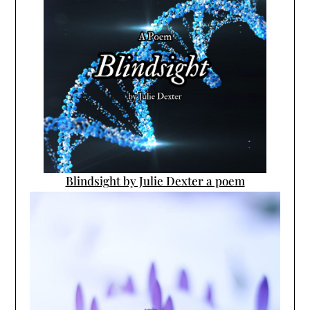
Blindsight by Julie Dexter a poem