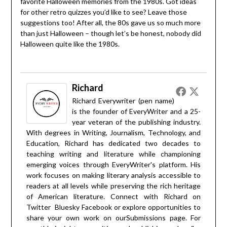
favorite Halloween memories from the 1980s. Got ideas
for other retro quizzes you’d like to see? Leave those
suggestions too! After all, the 80s gave us so much more
than just Halloween – though let’s be honest, nobody did
Halloween quite like the 1980s.
Richard
Richard Everywriter (pen name)
is the founder of EveryWriter and a 25-
year veteran of the publishing industry.
With degrees in Writing, Journalism, Technology, and
Education, Richard has dedicated two decades to
teaching writing and literature while championing
emerging voices through EveryWriter's platform. His
work focuses on making literary analysis accessible to
readers at all levels while preserving the rich heritage
of American literature. Connect with Richard on
Twitter
Bluesky
Facebook
or explore opportunities to
share your own work on our
Submissions
page. For