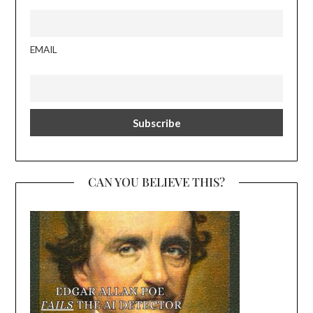
EMAIL
CAN YOU BELIEVE THIS?