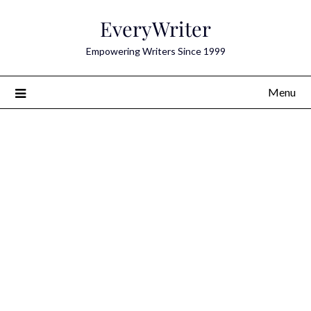
Skip
EveryWriter
to
content
Empowering Writers Since 1999
Menu