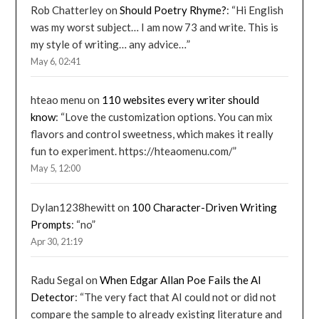
Rob Chatterley
on
Should Poetry Rhyme?
: “
Hi English
was my worst subject… I am now 73 and write. This is
my style of writing… any advice…
”
May 6, 02:41
hteao menu
on
110 websites every writer should
know
: “
Love the customization options. You can mix
flavors and control sweetness, which makes it really
fun to experiment. https://hteaomenu.com/
”
May 5, 12:00
Dylan1238hewitt
on
100 Character-Driven Writing
Prompts
: “
no
”
Apr 30, 21:19
Radu Segal
on
When Edgar Allan Poe Fails the AI
Detector
: “
The very fact that AI could not or did not
compare the sample to already existing literature and