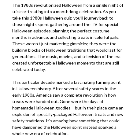
The 1980s revolutionized Halloween from a single night of
trick-or-treating into a month-long celebration. As you
take this 1980s Halloween quiz, you’ll journey back to
those nights spent gathering around the TV for special
Halloween episodes, planning the perfect costume
months in advance, and collecting treats in colorful pails.
These weren’t just marketing gimmicks; they were the
building blocks of Halloween traditions that would last for
generations. The music, movies, and television of the era
created unforgettable Halloween moments that are still
celebrated today.
This particular decade marked a fascinating turning point
in Halloween history. After several safety scares in the
early 1980s, America saw a complete revolution in how
treats were handed out. Gone were the days of
homemade Halloween goodies – but in their place came an
explosion of specially-packaged Halloween treats and new
safety traditions. It’s amazing how something that could
have dampened the Halloween spirit instead sparked a
whole new era of celebration.