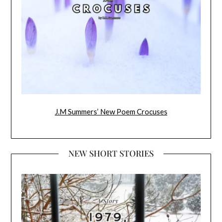
J.M Summers’ New Poem Crocuses
NEW SHORT STORIES