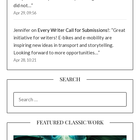
did not…
”
Apr 29, 09:56
Jennifer
on
Every Writer Call for Submissions!
: “
Great
initiative for writers! E-bikes and e-mobility are
inspiring new ideas in transport and storytelling.
Looking forward to more opportunities…
”
Apr 28, 10:21
SEARCH
SEARCH
FOR:
FEATURED CLASSIC WORK