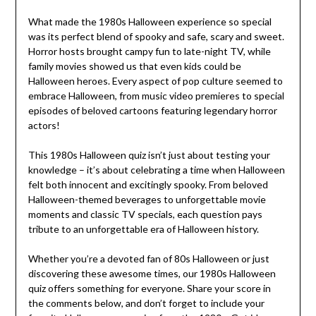
What made the 1980s Halloween experience so special
was its perfect blend of spooky and safe, scary and sweet.
Horror hosts brought campy fun to late-night TV, while
family movies showed us that even kids could be
Halloween heroes. Every aspect of pop culture seemed to
embrace Halloween, from music video premieres to special
episodes of beloved cartoons featuring legendary horror
actors!
This 1980s Halloween quiz isn’t just about testing your
knowledge – it’s about celebrating a time when Halloween
felt both innocent and excitingly spooky. From beloved
Halloween-themed beverages to unforgettable movie
moments and classic TV specials, each question pays
tribute to an unforgettable era of Halloween history.
Whether you’re a devoted fan of 80s Halloween or just
discovering these awesome times, our 1980s Halloween
quiz offers something for everyone. Share your score in
the comments below, and don’t forget to include your