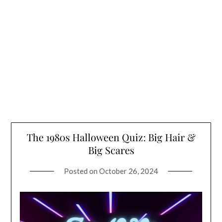
The 1980s Halloween Quiz: Big Hair &
Big Scares
Posted on
October 26, 2024