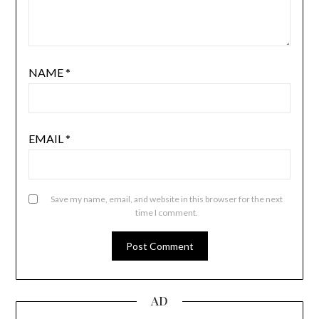
NAME
*
EMAIL
*
Save my name, email, and website in this browser for the next
time I comment.
AD