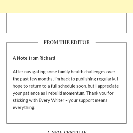
FROM THE EDITOR
A Note from Richard
After navigating some family health challenges over
the past few months, I’m back to publishing regularly. I
hope to return to a full schedule soon, but I appreciate
your patience as I rebuild momentum. Thank you for
sticking with Every Writer – your support means
everything.
A NEW VENTURE