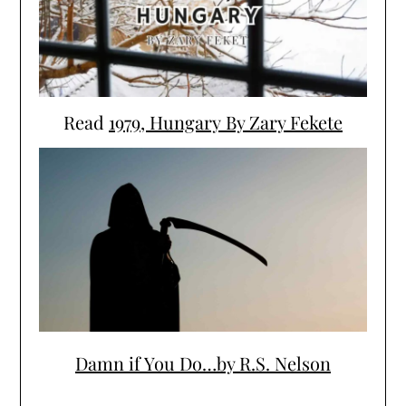
Read
1979, Hungary By Zary Fekete
Damn if You Do…by R.S. Nelson