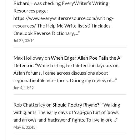
Richard, I was checking EveryWriter’s Writing
Resources page:
https://www.everywritersresource.com/writing-
resources/ The Help Me Write list still includes
OneLook Reverse Dictionary,…
”
Jul 27, 03:14
Max Holloway
on
When Edgar Allan Poe Fails the AI
Detector
: “
While testing text detection layouts on
Asian forums, I came across discussions about
regional mobile interfaces. During my review of…
”
Jun 4, 11:52
Rob Chatterley
on
Should Poetry Rhyme?
: “
Walking
with giants The early days of ‘cap-gun fun’ of ‘bows
and arrows’ and ‘backsword’ fights. To live in ore…
”
May 6, 02:43