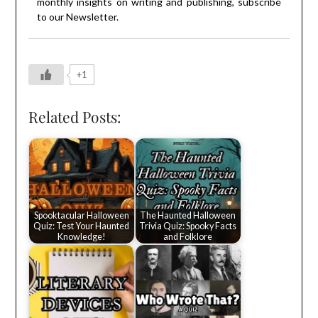
monthly insights on writing and publishing, subscribe
to our
Newsletter
.
+1
Related Posts:
Spooktacular Halloween
The Haunted Halloween
Quiz: Test Your Haunted
Trivia Quiz: Spooky Facts
Knowledge!
and Folklore