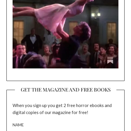
GET THE MAGAZINE AND FREE BOOKS
When you sign up you get 2 free horror ebooks and
digital copies of our magazine for free!
NAME