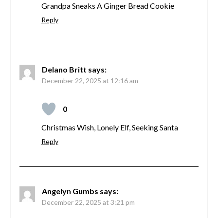
Grandpa Sneaks A Ginger Bread Cookie
Reply
Delano Britt
says:
December 22, 2025 at 12:16 am
0
Christmas Wish, Lonely Elf, Seeking Santa
Reply
Angelyn Gumbs
says:
December 22, 2025 at 3:21 pm