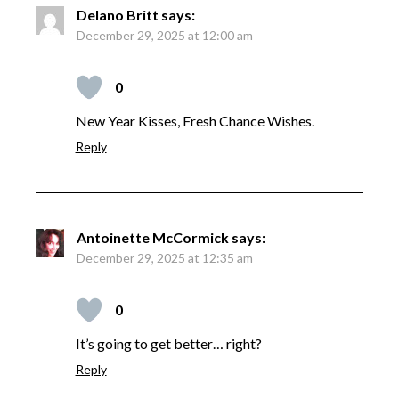
Delano Britt
says:
December 29, 2025 at 12:00 am
0
New Year Kisses, Fresh Chance Wishes.
Reply
Antoinette McCormick
says:
December 29, 2025 at 12:35 am
0
It’s going to get better… right?
Reply