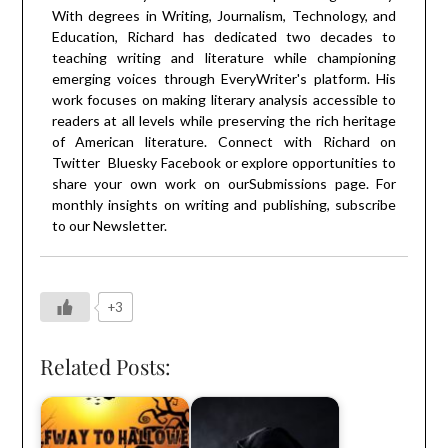
With degrees in Writing, Journalism, Technology, and
Education, Richard has dedicated two decades to
teaching writing and literature while championing
emerging voices through EveryWriter's platform. His
work focuses on making literary analysis accessible to
readers at all levels while preserving the rich heritage
of American literature. Connect with Richard on
Twitter
Bluesky
Facebook
or explore opportunities to
share your own work on our
Submissions
page. For
monthly insights on writing and publishing, subscribe
to our
Newsletter
.
+3
Related Posts: