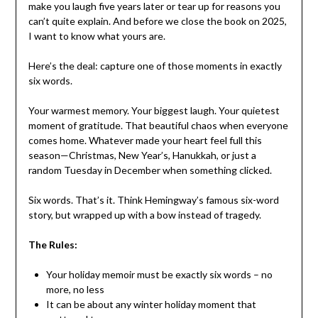
make you laugh five years later or tear up for reasons you
can’t quite explain. And before we close the book on 2025,
I want to know what yours are.
Here’s the deal: capture one of those moments in exactly
six words.
Your warmest memory. Your biggest laugh. Your quietest
moment of gratitude. That beautiful chaos when everyone
comes home. Whatever made your heart feel full this
season—Christmas, New Year’s, Hanukkah, or just a
random Tuesday in December when something clicked.
Six words. That’s it. Think Hemingway’s famous six-word
story, but wrapped up with a bow instead of tragedy.
The Rules:
Your holiday memoir must be exactly six words – no
more, no less
It can be about any winter holiday moment that