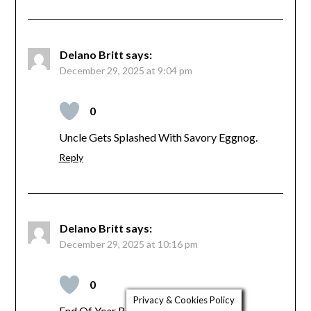
Delano Britt
says:
December 29, 2025 at 9:04 pm
0
Uncle Gets Splashed With Savory Eggnog.
Reply
Delano Britt
says:
December 29, 2025 at 10:16 pm
0
Privacy & Cookies Policy
End Of Year Reflections, Joyous Relief.