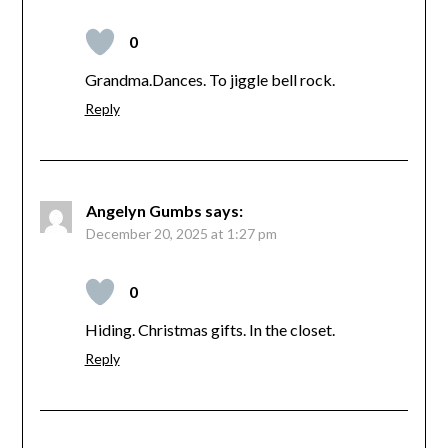
0
Grandma.Dances. To jiggle bell rock.
Reply
Angelyn Gumbs
says:
December 20, 2025 at 1:27 pm
0
Hiding. Christmas gifts. In the closet.
Reply