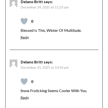
Delano Britt
says:
December 24, 2025 at 11:25 pm
0
Blessed Is This, Winter Of Multitude.
Reply
Delano Britt
says:
December 25, 2025 at 10:43 pm
0
Snow Frolicking Seems Cooler With You.
Reply