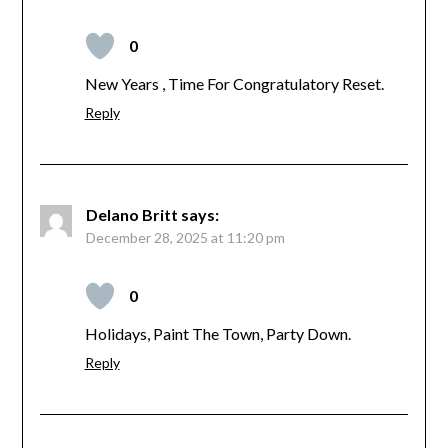
0
New Years , Time For Congratulatory Reset.
Reply
Delano Britt
says:
December 28, 2025 at 11:20 pm
0
Holidays, Paint The Town, Party Down.
Reply