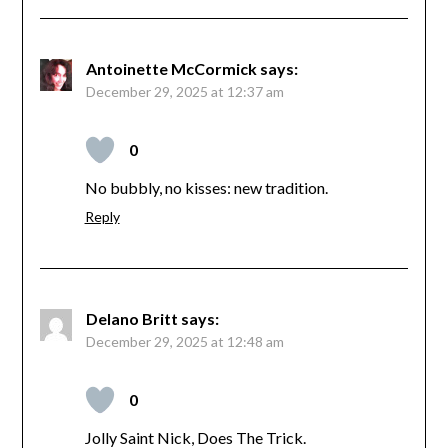
Antoinette McCormick
says:
December 29, 2025 at 12:37 am
0
No bubbly, no kisses: new tradition.
Reply
Delano Britt
says:
December 29, 2025 at 12:48 am
0
Jolly Saint Nick, Does The Trick.