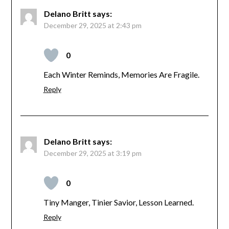
Delano Britt
says:
December 29, 2025 at 2:43 pm
0
Each Winter Reminds, Memories Are Fragile.
Reply
Delano Britt
says:
December 29, 2025 at 3:19 pm
0
Tiny Manger, Tinier Savior, Lesson Learned.
Reply