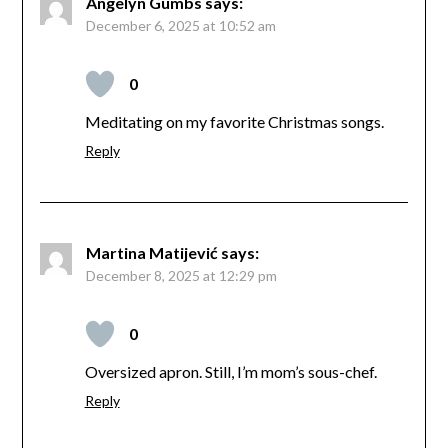
Angelyn Gumbs
says:
December 6, 2025 at 10:52 am
0
Meditating on my favorite Christmas songs.
Reply
Martina Matijević
says:
December 8, 2025 at 12:29 pm
0
Oversized apron. Still, I’m mom’s sous-chef.
Reply