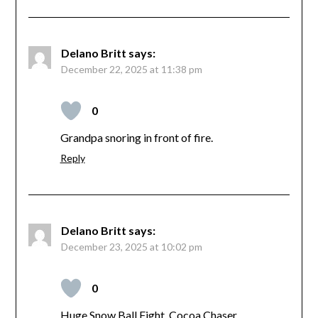
Delano Britt
says:
December 22, 2025 at 11:38 pm
0
Grandpa snoring in front of fire.
Reply
Delano Britt
says:
December 23, 2025 at 10:02 pm
0
Huge Snow Ball Fight, Cocoa Chaser.