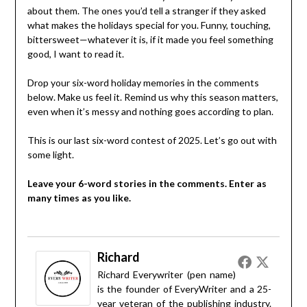
about them. The ones you’d tell a stranger if they asked
what makes the holidays special for you. Funny, touching,
bittersweet—whatever it is, if it made you feel something
good, I want to read it.
Drop your six-word holiday memories in the comments
below. Make us feel it. Remind us why this season matters,
even when it’s messy and nothing goes according to plan.
This is our last six-word contest of 2025. Let’s go out with
some light.
Leave your 6-word stories in the comments. Enter as
many times as you like.
Richard
Richard Everywriter (pen name)
is the founder of EveryWriter and a 25-
year veteran of the publishing industry.