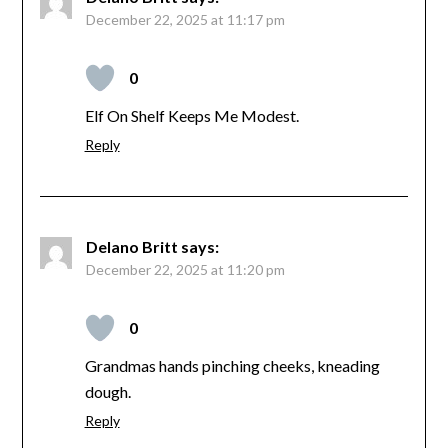
December 22, 2025 at 11:17 pm
0
Elf On Shelf Keeps Me Modest.
Reply
Delano Britt
says:
December 22, 2025 at 11:20 pm
0
Grandmas hands pinching cheeks, kneading
dough.
Reply