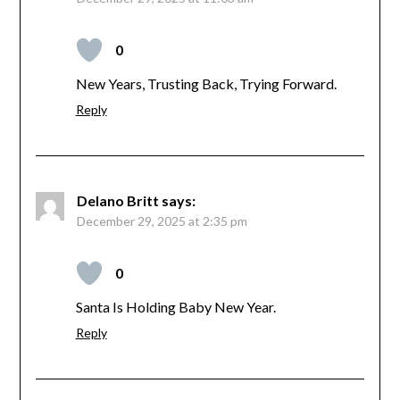
0
New Years, Trusting Back, Trying Forward.
Reply
Delano Britt
says:
December 29, 2025 at 2:35 pm
0
Santa Is Holding Baby New Year.
Reply