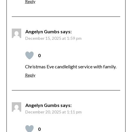
Reply
Angelyn Gumbs
says:
December 15, 2025 at 1:59 pm
0
Christmas Eve candlelight service with family.
Reply
Angelyn Gumbs
says:
December 20, 2025 at 1:11 pm
0