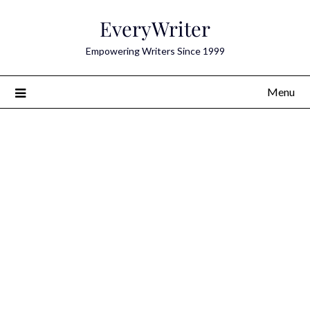
Skip
EveryWriter
to
content
Empowering Writers Since 1999
Menu