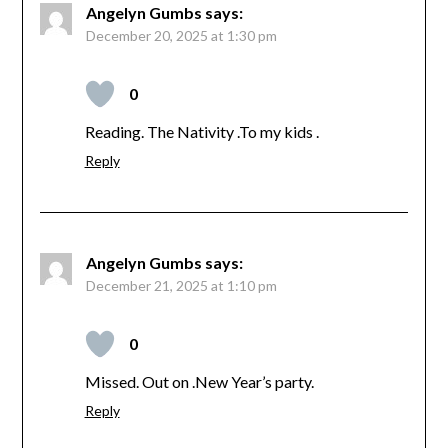
Angelyn Gumbs
says:
December 20, 2025 at 1:30 pm
0
Reading. The Nativity .To my kids .
Reply
Angelyn Gumbs
says:
December 21, 2025 at 1:10 pm
0
Missed. Out on .New Year’s party.
Reply