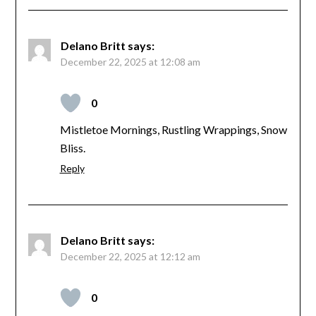
Delano Britt
says:
December 22, 2025 at 12:08 am
0
Mistletoe Mornings, Rustling Wrappings, Snow
Bliss.
Reply
Delano Britt
says:
December 22, 2025 at 12:12 am
0