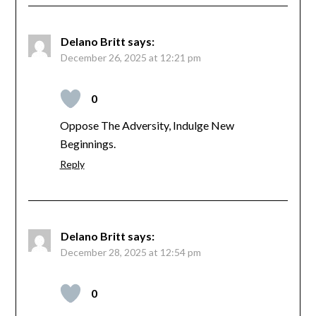
Delano Britt
says:
December 26, 2025 at 12:21 pm
0
Oppose The Adversity, Indulge New
Beginnings.
Reply
Delano Britt
says:
December 28, 2025 at 12:54 pm
0