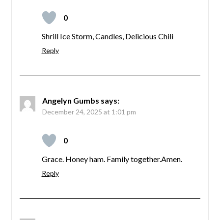
0
Shrill Ice Storm, Candles, Delicious Chili
Reply
Angelyn Gumbs
says:
December 24, 2025 at 1:01 pm
0
Grace. Honey ham. Family together.Amen.
Reply