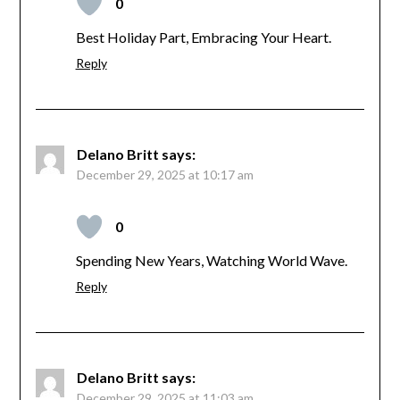
0
Best Holiday Part, Embracing Your Heart.
Reply
Delano Britt
says:
December 29, 2025 at 10:17 am
0
Spending New Years, Watching World Wave.
Reply
Delano Britt
says:
December 29, 2025 at 11:03 am