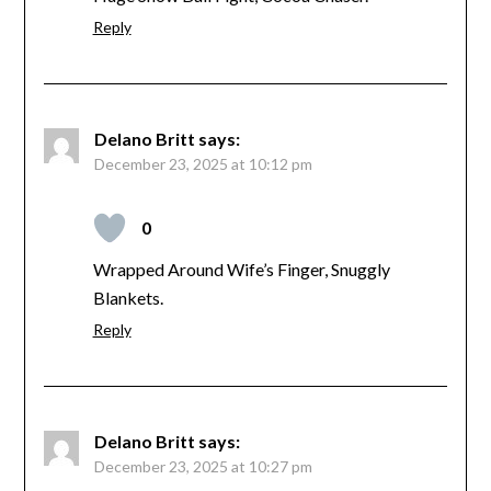
Reply
Delano Britt
says:
December 23, 2025 at 10:12 pm
0
Wrapped Around Wife’s Finger, Snuggly
Blankets.
Reply
Delano Britt
says:
December 23, 2025 at 10:27 pm