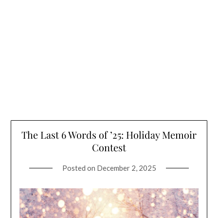
The Last 6 Words of ’25: Holiday Memoir
Contest
Posted on
December 2, 2025