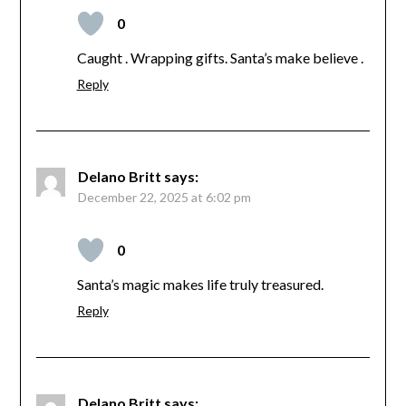
0
Caught . Wrapping gifts. Santa’s make believe .
Reply
Delano Britt
says:
December 22, 2025 at 6:02 pm
0
Santa’s magic makes life truly treasured.
Reply
Delano Britt
says: