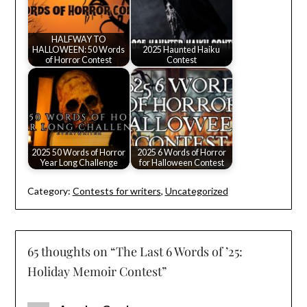
HALFWAY TO
HALLOWEEN: 50 Words
2025 Haunted Haiku
of Horror Contest
Contest
2025 50 Words of Horror
2025 6 Words of Horror
Year Long Challenge
for Halloween Contest
Category:
Contests for writers
,
Uncategorized
65 thoughts on “
The Last 6 Words of ’25:
Holiday Memoir Contest
”