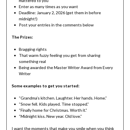
mattered to you
Enter as many times as you want
Deadline: January 2, 2026 (get them in before
midnight!)
Post your entries in the comments below
The Prizes:
Bragging rights
That warm fuzzy feeling you get from sharing
something real
Being awarded the Master Writer Award from Every
Writer
Some examples to get you started:
“Grandma’s kitchen. Laughter. Her hands. Home.”
“Snow fell. Kids played. Time stopped.”
“Finally home for Christmas. Worth it.”
“Midnight kiss. New year. Old love.”
I want the moments that make you smile when you think