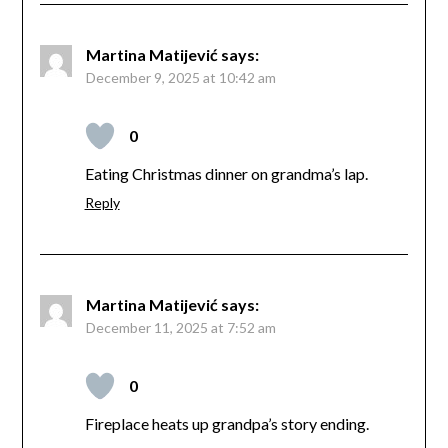
Martina Matijević
says:
December 9, 2025 at 10:42 am
0
Eating Christmas dinner on grandma’s lap.
Reply
Martina Matijević
says:
December 11, 2025 at 7:52 am
0
Fireplace heats up grandpa’s story ending.