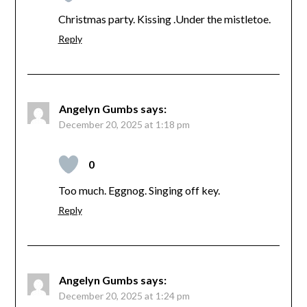
Christmas party. Kissing .Under the mistletoe.
Reply
Angelyn Gumbs
says:
December 20, 2025 at 1:18 pm
0
Too much. Eggnog. Singing off key.
Reply
Angelyn Gumbs
says:
December 20, 2025 at 1:24 pm