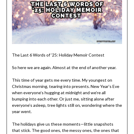
The Last 6 Words of ’25: Holiday Memoir Contest
So here we are again. Almost at the end of another year.
This time of year gets me every time. My youngest on
Christmas morning, tearing into presents. New Year’s Eve
when everyone’s hugging at midnight and we’re all
bumping into each other. Or just me, sitting alone after
everyone’s asleep, tree lights still on, wondering where the
year went.
The holidays give us these moments—little snapshots
that stick. The good ones, the messy ones, the ones that