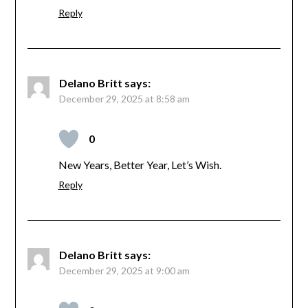
Reply
Delano Britt
says:
December 29, 2025 at 8:58 am
0
New Years, Better Year, Let’s Wish.
Reply
Delano Britt
says:
December 29, 2025 at 9:00 am