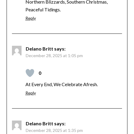
Northern Blizzards, Southern Christmas,
Peaceful Tidings.
Reply
Delano Britt
says:
December 28, 2025 at 1:05 pm
0
At Every End, We Celebrate Afresh.
Reply
Delano Britt
says:
December 28, 2025 at 1:35 pm