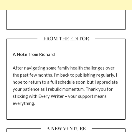
FROM THE EDITOR
A Note from Richard
After navigating some family health challenges over
the past few months, I’m back to publishing regularly. I
hope to return to a full schedule soon, but I appreciate
your patience as I rebuild momentum. Thank you for
sticking with Every Writer – your support means
everything.
A NEW VENTURE