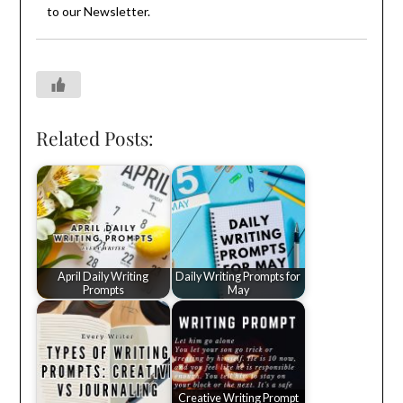
to our
Newsletter
.
Related Posts:
April Daily Writing
Daily Writing Prompts for
Prompts
May
Creative Writing Prompt