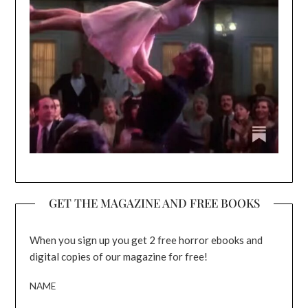
GET THE MAGAZINE AND FREE BOOKS
When you sign up you get 2 free horror ebooks and
digital copies of our magazine for free!
NAME