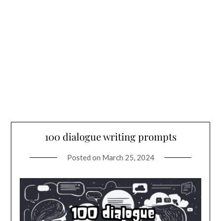
100 dialogue writing prompts
Posted on
March 25, 2024