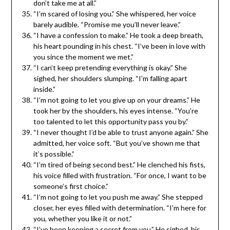
don’t take me at all.”
“I’m scared of losing you.” She whispered, her voice
barely audible. “Promise me you’ll never leave.”
“I have a confession to make.” He took a deep breath,
his heart pounding in his chest. “I’ve been in love with
you since the moment we met.”
“I can’t keep pretending everything is okay.” She
sighed, her shoulders slumping. “I’m falling apart
inside.”
“I’m not going to let you give up on your dreams.” He
took her by the shoulders, his eyes intense. “You’re
too talented to let this opportunity pass you by.”
“I never thought I’d be able to trust anyone again.” She
admitted, her voice soft. “But you’ve shown me that
it’s possible.”
“I’m tired of being second best.” He clenched his fists,
his voice filled with frustration. “For once, I want to be
someone’s first choice.”
“I’m not going to let you push me away.” She stepped
closer, her eyes filled with determination. “I’m here for
you, whether you like it or not.”
“I’ve been keeping a secret from you.” He sighed, his