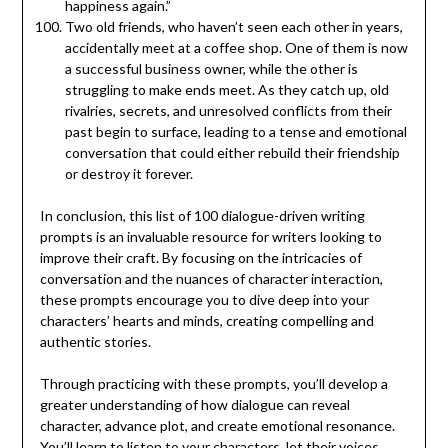
happiness again.”
Two old friends, who haven’t seen each other in years,
accidentally meet at a coffee shop. One of them is now
a successful business owner, while the other is
struggling to make ends meet. As they catch up, old
rivalries, secrets, and unresolved conflicts from their
past begin to surface, leading to a tense and emotional
conversation that could either rebuild their friendship
or destroy it forever.
In conclusion, this list of 100 dialogue-driven writing
prompts is an invaluable resource for writers looking to
improve their craft. By focusing on the intricacies of
conversation and the nuances of character interaction,
these prompts encourage you to dive deep into your
characters’ hearts and minds, creating compelling and
authentic stories.
Through practicing with these prompts, you’ll develop a
greater understanding of how dialogue can reveal
character, advance plot, and create emotional resonance.
You’ll learn to listen to your characters, let their voices