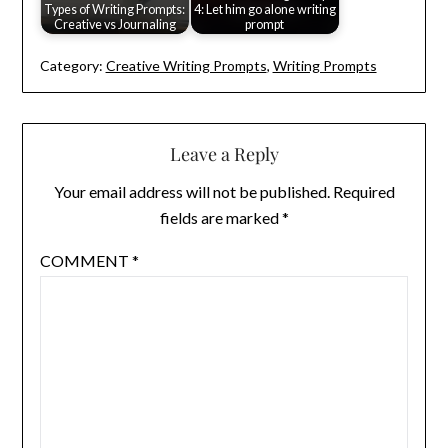
Types of Writing Prompts:
4: Let him go alone writing
Creative vs Journaling
prompt
Category:
Creative Writing Prompts
,
Writing Prompts
Leave a Reply
Your email address will not be published.
Required
fields are marked
*
COMMENT
*