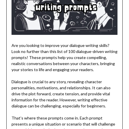
Are you looking to improve your dialogue writing skills?
Look no further than this list of 100 dialogue-driven writing
prompts! These prompts help you create compelling,
realistic conversations between your characters, bringing
your stories to life and engaging your readers.
Dialogue is crucial to any story, revealing character
personalities, motivations, and relationships. It can also
drive the plot forward, create tension, and provide vital
information for the reader. However, writing effective
dialogue can be challenging, especially for beginners.
That’s where these prompts come in. Each prompt
presents a unique situation or scenario that will challenge