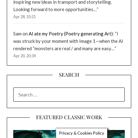
inspiring new ideas in transport and storytelling.
Looking forward to more opportunities…
”
Apr 28, 10:21
Sam
on
AI ate my Poetry (Poetry generating Art)
: “
I
was struck by your moment with Image 1—when the AI
rendered “monsters are real / and many are easy…
”
Apr 20, 20:34
SEARCH
SEARCH
FOR:
FEATURED CLASSIC WORK
Privacy & Cookies Policy