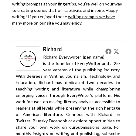
writing prompts at your fingertips, you’re well on your way
to creating stories that will captivate and inspire. Happy
writing! If you enjoyed these
writing prompts we have
many more on our site you may enjoy
.
Richard
Richard Everywriter (pen name)
is the founder of EveryWriter and a 25-
year veteran of the publishing industry.
With degrees in Writing, Journalism, Technology, and
Education, Richard has dedicated two decades to
teaching writing and literature while championing
emerging voices through EveryWriter's platform. His
work focuses on making literary analysis accessible to
readers at all levels while preserving the rich heritage
of American literature. Connect with Richard on
Twitter
Bluesky
Facebook
or explore opportunities to
share your own work on our
Submissions
page. For
monthly insights on writing and publishing, subscribe