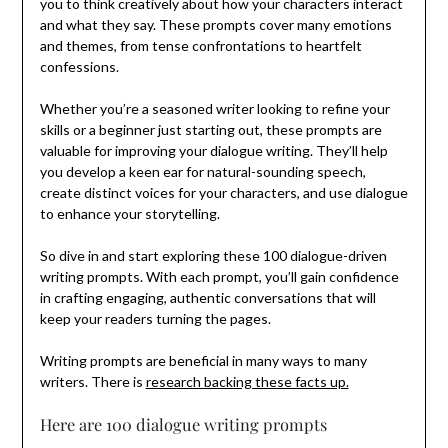
you to think creatively about how your characters interact
and what they say. These prompts cover many emotions
and themes, from tense confrontations to heartfelt
confessions.
Whether you’re a seasoned writer looking to refine your
skills or a beginner just starting out, these prompts are
valuable for improving your dialogue writing. They’ll help
you develop a keen ear for natural-sounding speech,
create distinct voices for your characters, and use dialogue
to enhance your storytelling.
So dive in and start exploring these 100 dialogue-driven
writing prompts. With each prompt, you’ll gain confidence
in crafting engaging, authentic conversations that will
keep your readers turning the pages.
Writing prompts are beneficial in many ways to many
writers. There is
research backing these facts up.
Here are 100 dialogue writing prompts