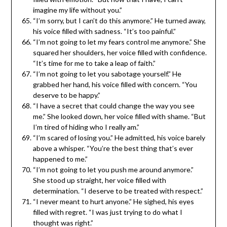
imagine my life without you.”
“I’m sorry, but I can’t do this anymore.” He turned away,
his voice filled with sadness. “It’s too painful.”
“I’m not going to let my fears control me anymore.” She
squared her shoulders, her voice filled with confidence.
“It’s time for me to take a leap of faith.”
“I’m not going to let you sabotage yourself.” He
grabbed her hand, his voice filled with concern. “You
deserve to be happy.”
“I have a secret that could change the way you see
me.” She looked down, her voice filled with shame. “But
I’m tired of hiding who I really am.”
“I’m scared of losing you.” He admitted, his voice barely
above a whisper. “You’re the best thing that’s ever
happened to me.”
“I’m not going to let you push me around anymore.”
She stood up straight, her voice filled with
determination. “I deserve to be treated with respect.”
“I never meant to hurt anyone.” He sighed, his eyes
filled with regret. “I was just trying to do what I
thought was right.”