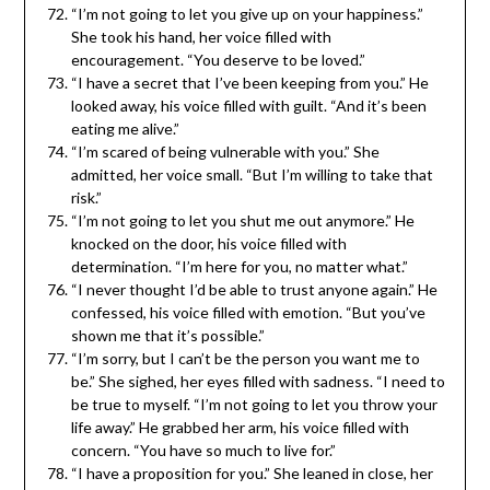
“I’m not going to let you give up on your happiness.”
She took his hand, her voice filled with
encouragement. “You deserve to be loved.”
“I have a secret that I’ve been keeping from you.” He
looked away, his voice filled with guilt. “And it’s been
eating me alive.”
“I’m scared of being vulnerable with you.” She
admitted, her voice small. “But I’m willing to take that
risk.”
“I’m not going to let you shut me out anymore.” He
knocked on the door, his voice filled with
determination. “I’m here for you, no matter what.”
“I never thought I’d be able to trust anyone again.” He
confessed, his voice filled with emotion. “But you’ve
shown me that it’s possible.”
“I’m sorry, but I can’t be the person you want me to
be.” Sh
e sighed, her eyes filled with sadness. “I need to
be true to myself. “I’m not going to let you throw your
life away.” He grabbed her arm, his voice filled with
concern. “You have so much to live for.”
“I have a proposition for you.” She leaned in close, her