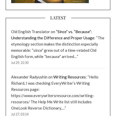
LATEST
Old English Translator
on
“Since” vs. “Because”:
Understanding the Difference and Proper Usage
: “
The
etymology section makes the distinction especially
memorable: “since” grew out of a time-related Old
English form, while “because” arrived…
”
Jul 29, 22:30
Alexander Radyushin
on
Writing Resources
: “
Hello
Richard, I was checking EveryWriter’s Writing
Resources page:
https://www.everywritersresource.com/writing-
resources/ The Help Me Write list still includes
OneLook Reverse Dictionary,…
”
Jul 27, 03:14