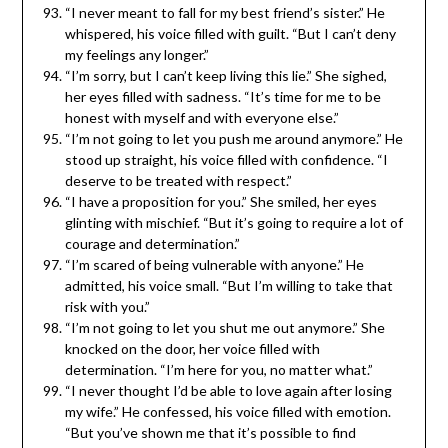
“I never meant to fall for my best friend’s sister.” He
whispered, his voice filled with guilt. “But I can’t deny
my feelings any longer.”
“I’m sorry, but I can’t keep living this lie.” She sighed,
her eyes filled with sadness. “It’s time for me to be
honest with myself and with everyone else.”
“I’m not going to let you push me around anymore.” He
stood up straight, his voice filled with confidence. “I
deserve to be treated with respect.”
“I have a proposition for you.” She smiled, her eyes
glinting with mischief. “But it’s going to require a lot of
courage and determination.”
“I’m scared of being vulnerable with anyone.” He
admitted, his voice small. “But I’m willing to take that
risk with you.”
“I’m not going to let you shut me out anymore.” She
knocked on the door, her voice filled with
determination. “I’m here for you, no matter what.”
“I never thought I’d be able to love again after losing
my wife.” He confessed, his voice filled with emotion.
“But you’ve shown me that it’s possible to find