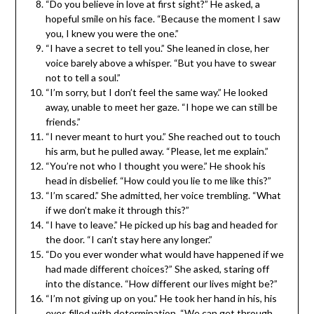
“Do you believe in love at first sight?” He asked, a
hopeful smile on his face. “Because the moment I saw
you, I knew you were the one.”
“I have a secret to tell you.” She leaned in close, her
voice barely above a whisper. “But you have to swear
not to tell a soul.”
“I’m sorry, but I don’t feel the same way.” He looked
away, unable to meet her gaze. “I hope we can still be
friends.”
“I never meant to hurt you.” She reached out to touch
his arm, but he pulled away. “Please, let me explain.”
“You’re not who I thought you were.” He shook his
head in disbelief. “How could you lie to me like this?”
“I’m scared.” She admitted, her voice trembling. “What
if we don’t make it through this?”
“I have to leave.” He picked up his bag and headed for
the door. “I can’t stay here any longer.”
“Do you ever wonder what would have happened if we
had made different choices?” She asked, staring off
into the distance. “How different our lives might be?”
“I’m not giving up on you.” He took her hand in his, his
eyes filled with determination. “We can get through