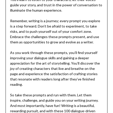
guide your story, and trust in the power of conversation to
illuminate the human experience.
Remember, writing is a journey; every prompt you explore
is a step forward. Don’t be afraid to experiment, to take
risks, and to push yourself out of your comfort zone.
Embrace the challenges these prompts present, and use
them as opportunities to grow and evolve as a writer.
As you work through these prompts, you’ll find yourself
improving your dialogue skills and gaining a deeper
appreciation for the art of storytelling. You’ll discover the
joy of creating characters that live and breathe on the
page and experience the satisfaction of crafting stories
that resonate with readers long after they’ve finished
reading.
So take these prompts and run with them. Let them
inspire, challenge, and guide you on your writing journey.
And most importantly, have fun! Writing is a beautiful,
rewarding pursuit, and with these 100 dialogue-driven