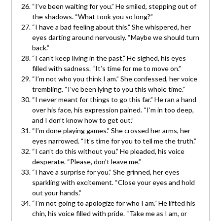
“I’ve been waiting for you.” He smiled, stepping out of
the shadows. “What took you so long?”
“I have a bad feeling about this.” She whispered, her
eyes darting around nervously. “Maybe we should turn
back.”
“I can’t keep living in the past.” He sighed, his eyes
filled with sadness. “It’s time for me to move on.”
“I’m not who you think I am.” She confessed, her voice
trembling. “I’ve been lying to you this whole time.”
“I never meant for things to go this far.” He ran a hand
over his face, his expression pained. “I’m in too deep,
and I don’t know how to get out.”
“I’m done playing games.” She crossed her arms, her
eyes narrowed. “It’s time for you to tell me the truth.”
“I can’t do this without you.” He pleaded, his voice
desperate. “Please, don’t leave me.”
“I have a surprise for you.” She grinned, her eyes
sparkling with excitement. “Close your eyes and hold
out your hands.”
“I’m not going to apologize for who I am.” He lifted his
chin, his voice filled with pride. “Take me as I am, or