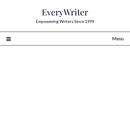
Skip
EveryWriter
to
content
Empowering Writers Since 1999
Menu