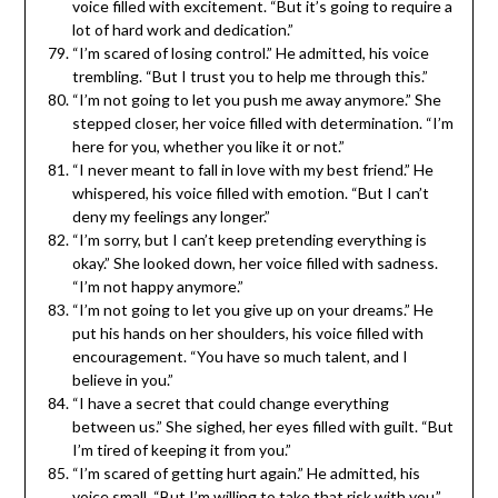
voice filled with excitement. “But it’s going to require a
lot of hard work and dedication.”
“I’m scared of losing control.” He admitted, his voice
trembling. “But I trust you to help me through this.”
“I’m not going to let you push me away anymore.” She
stepped closer, her voice filled with determination. “I’m
here for you, whether you like it or not.”
“I never meant to fall in love with my best friend.” He
whispered, his voice filled with emotion. “But I can’t
deny my feelings any longer.”
“I’m sorry, but I can’t keep pretending everything is
okay.” She looked down, her voice filled with sadness.
“I’m not happy anymore.”
“I’m not going to let you give up on your dreams.” He
put his hands on her shoulders, his voice filled with
encouragement. “You have so much talent, and I
believe in you.”
“I have a secret that could change everything
between us.” She sighed, her eyes filled with guilt. “But
I’m tired of keeping it from you.”
“I’m scared of getting hurt again.” He admitted, his
voice small. “But I’m willing to take that risk with you.”