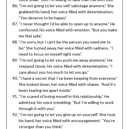
“I’m not going to let you self-sabotage anymore.” She
grabbed his hand, her voice filled with determination.
“You deserve to be happy.”
“I never thought I’d be able to open up to anyone.” He
confessed, his voice filled with emotion. “But you make
me feel safe.”
“I’m sorry, but I can’t be the person you need me to
be.” She turned away, her voice filled with sadness. “I
need to focus on myself right now.”
“I’m not going to let you push me away anymore.” He
stepped closer, his voice filled with determination. “I
care about you too much to let you go.”
“I have a secret that I’ve been keeping from everyone.”
She looked down, her voice filled with shame. “And it’s
been tearing me apart inside.”
“I’m scared of losing myself in this relationship.” He
admitted, his voice trembling. “But I’m willing to work
through it with you.”
“I’m not going to let you give up on yourself.” She took
his hand, her voice filled with encouragement. “You’re
stronger than you think.”