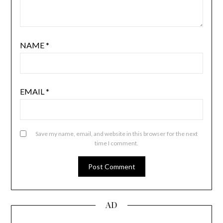
NAME
*
EMAIL
*
Save my name, email, and website in this browser for the next
time I comment.
AD