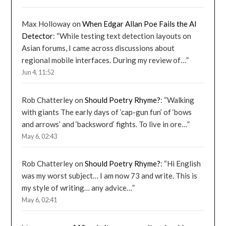
Max Holloway
on
When Edgar Allan Poe Fails the AI
Detector
: “
While testing text detection layouts on
Asian forums, I came across discussions about
regional mobile interfaces. During my review of…
”
Jun 4, 11:52
Rob Chatterley
on
Should Poetry Rhyme?
: “
Walking
with giants The early days of ‘cap-gun fun’ of ‘bows
and arrows’ and ‘backsword’ fights. To live in ore…
”
May 6, 02:43
Rob Chatterley
on
Should Poetry Rhyme?
: “
Hi English
was my worst subject… I am now 73 and write. This is
my style of writing… any advice…
”
May 6, 02:41