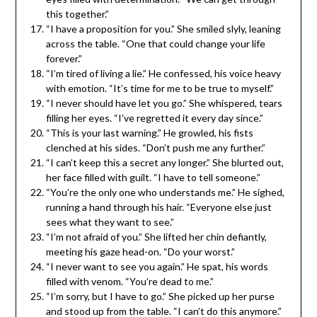
this together.”
“I have a proposition for you.” She smiled slyly, leaning
across the table. “One that could change your life
forever.”
“I’m tired of living a lie.” He confessed, his voice heavy
with emotion. “It’s time for me to be true to myself.”
“I never should have let you go.” She whispered, tears
filling her eyes. “I’ve regretted it every day since.”
“This is your last warning.” He growled, his fists
clenched at his sides. “Don’t push me any further.”
“I can’t keep this a secret any longer.” She blurted out,
her face filled with guilt. “I have to tell someone.”
“You’re the only one who understands me.” He sighed,
running a hand through his hair. “Everyone else just
sees what they want to see.”
“I’m not afraid of you.” She lifted her chin defiantly,
meeting his gaze head-on. “Do your worst.”
“I never want to see you again.” He spat, his words
filled with venom. “You’re dead to me.”
“I’m sorry, but I have to go.” She picked up her purse
and stood up from the table. “I can’t do this anymore.”