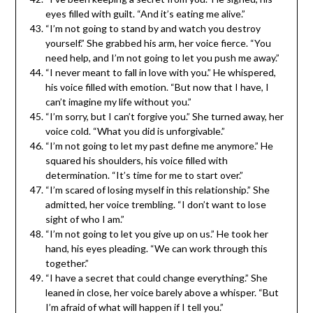
eyes filled with guilt. “And it’s eating me alive.”
“I’m not going to stand by and watch you destroy
yourself.” She grabbed his arm, her voice fierce. “You
need help, and I’m not going to let you push me away.”
“I never meant to fall in love with you.” He whispered,
his voice filled with emotion. “But now that I have, I
can’t imagine my life without you.”
“I’m sorry, but I can’t forgive you.” She turned away, her
voice cold. “What you did is unforgivable.”
“I’m not going to let my past define me anymore.” He
squared his shoulders, his voice filled with
determination. “It’s time for me to start over.”
“I’m scared of losing myself in this relationship.” She
admitted, her voice trembling. “I don’t want to lose
sight of who I am.”
“I’m not going to let you give up on us.” He took her
hand, his eyes pleading. “We can work through this
together.”
“I have a secret that could change everything.” She
leaned in close, her voice barely above a whisper. “But
I’m afraid of what will happen if I tell you.”