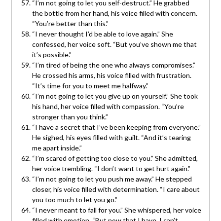
“I’m not going to let you self-destruct.” He grabbed
the bottle from her hand, his voice filled with concern.
“You’re better than this.”
“I never thought I’d be able to love again.” She
confessed, her voice soft. “But you’ve shown me that
it’s possible.”
“I’m tired of being the one who always compromises.”
He crossed his arms, his voice filled with frustration.
“It’s time for you to meet me halfway.”
“I’m not going to let you give up on yourself.” She took
his hand, her voice filled with compassion. “You’re
stronger than you think.”
“I have a secret that I’ve been keeping from everyone.”
He sighed, his eyes filled with guilt. “And it’s tearing
me apart inside.”
“I’m scared of getting too close to you.” She admitted,
her voice trembling. “I don’t want to get hurt again.”
“I’m not going to let you push me away.” He stepped
closer, his voice filled with determination. “I care about
you too much to let you go.”
“I never meant to fall for you.” She whispered, her voice
filled with emotion. “But now that I have, I can’t