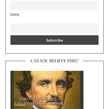
EMAIL
CAN YOU BELIEVE THIS?