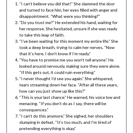
“I can’t believe you did that!” She slammed the door
and turned to face him, her eyes filled with anger and
disappointment. “What were you thinking?”
“Do you trust me?” He extended his hand, waiting for
her response. She hesitated, unsure if she was ready
to take this leap of faith.
“I’ve been waiting for this moment my entire life.” She
took a deep breath, trying to calm her nerves. “Now
that it’s here, I don’t know if I’m ready.”
“You have to promise me you won’t tell anyone.” He
looked around nervously, making sure they were alone.
“If this gets out, it could ruin everything.”
“I never thought I’d see you again.” She whispered,
tears streaming down her face. “After all these years,
how can you just show up like this?”
“This is your last chance.” He warned, his voice low and
menacing. “If you don’t do as I say, there will be
consequences.”
“I can’t do this anymore.” She sighed, her shoulders
slumping in defeat. “It’s too much, and I’m tired of
pretending everything is okay.”