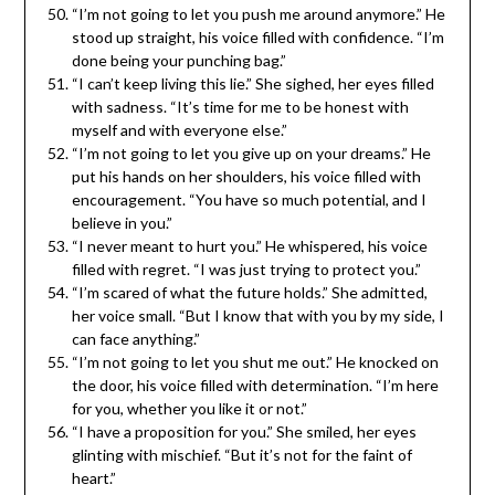
“I’m not going to let you push me around anymore.” He
stood up straight, his voice filled with confidence. “I’m
done being your punching bag.”
“I can’t keep living this lie.” She sighed, her eyes filled
with sadness. “It’s time for me to be honest with
myself and with everyone else.”
“I’m not going to let you give up on your dreams.” He
put his hands on her shoulders, his voice filled with
encouragement. “You have so much potential, and I
believe in you.”
“I never meant to hurt you.” He whispered, his voice
filled with regret. “I was just trying to protect you.”
“I’m scared of what the future holds.” She admitted,
her voice small. “But I know that with you by my side, I
can face anything.”
“I’m not going to let you shut me out.” He knocked on
the door, his voice filled with determination. “I’m here
for you, whether you like it or not.”
“I have a proposition for you.” She smiled, her eyes
glinting with mischief. “But it’s not for the faint of
heart.”