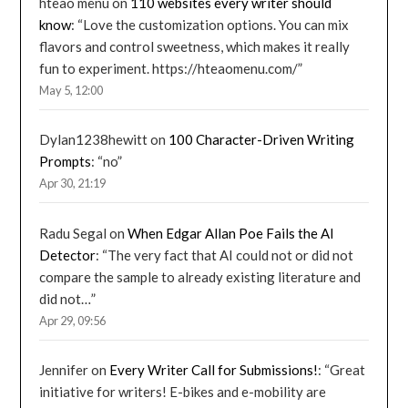
hteao menu
on
110 websites every writer should
know
: “
Love the customization options. You can mix
flavors and control sweetness, which makes it really
fun to experiment. https://hteaomenu.com/
”
May 5, 12:00
Dylan1238hewitt
on
100 Character-Driven Writing
Prompts
: “
no
”
Apr 30, 21:19
Radu Segal
on
When Edgar Allan Poe Fails the AI
Detector
: “
The very fact that AI could not or did not
compare the sample to already existing literature and
did not…
”
Apr 29, 09:56
Jennifer
on
Every Writer Call for Submissions!
: “
Great
initiative for writers! E-bikes and e-mobility are