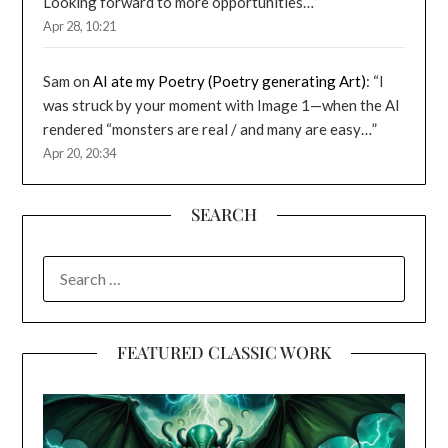
Looking forward to more opportunities…
”
Apr 28, 10:21
Sam
on
AI ate my Poetry (Poetry generating Art)
: “
I
was struck by your moment with Image 1—when the AI
rendered “monsters are real / and many are easy…
”
Apr 20, 20:34
SEARCH
SEARCH
FOR:
FEATURED CLASSIC WORK