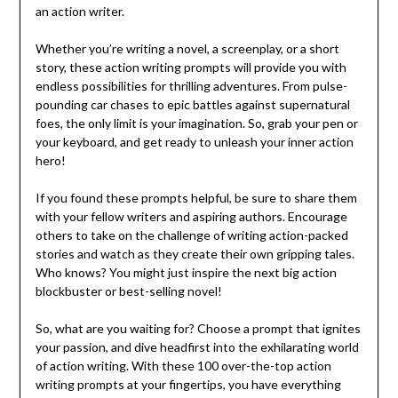
an action writer.
Whether you’re writing a novel, a screenplay, or a short
story, these action writing prompts will provide you with
endless possibilities for thrilling adventures. From pulse-
pounding car chases to epic battles against supernatural
foes, the only limit is your imagination. So, grab your pen or
your keyboard, and get ready to unleash your inner action
hero!
If you found these prompts helpful, be sure to share them
with your fellow writers and aspiring authors. Encourage
others to take on the challenge of writing action-packed
stories and watch as they create their own gripping tales.
Who knows? You might just inspire the next big action
blockbuster or best-selling novel!
So, what are you waiting for? Choose a prompt that ignites
your passion, and dive headfirst into the exhilarating world
of action writing. With these 100 over-the-top action
writing prompts at your fingertips, you have everything