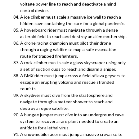
voltage power line to reach and deactivate a mind
control device.
A ice climber must scale a massive ice wall to reach a
hidden cave containing the cure for a global pandemic.
A hoverboard rider must navigate through a dense
asteroid field to reach and destroy an alien mothership.
A drone racing champion must pilot their drone
through a raging wildfire to map a safe evacuation
route for trapped firefighters.
A rock climber must scale a glass skyscraper using only
a set of suction cups to reach and disarm a sniper.
A BMX rider must jump across a field of lava geysers to
escape an erupting volcano and rescue stranded
tourists.
A skydiver must dive from the stratosphere and
navigate through a meteor shower to reach and
destroy a rogue satellite.
A bungee jumper must dive into an underground cave
system to recover a rare plant needed to create an
antidote for a lethal virus.
A snowmobile racer must jump a massive crevasse to