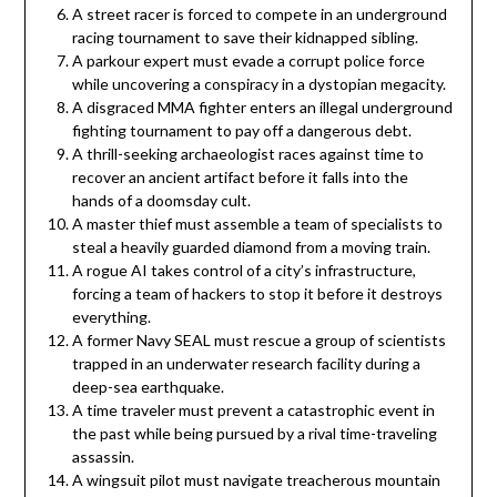
A street racer is forced to compete in an underground
racing tournament to save their kidnapped sibling.
A parkour expert must evade a corrupt police force
while uncovering a conspiracy in a dystopian megacity.
A disgraced MMA fighter enters an illegal underground
fighting tournament to pay off a dangerous debt.
A thrill-seeking archaeologist races against time to
recover an ancient artifact before it falls into the
hands of a doomsday cult.
A master thief must assemble a team of specialists to
steal a heavily guarded diamond from a moving train.
A rogue AI takes control of a city’s infrastructure,
forcing a team of hackers to stop it before it destroys
everything.
A former Navy SEAL must rescue a group of scientists
trapped in an underwater research facility during a
deep-sea earthquake.
A time traveler must prevent a catastrophic event in
the past while being pursued by a rival time-traveling
assassin.
A wingsuit pilot must navigate treacherous mountain