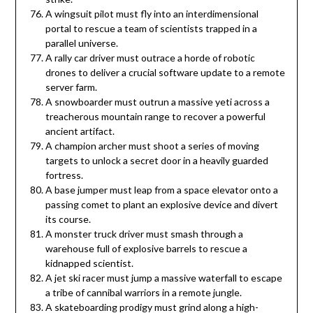
A wingsuit pilot must fly into an interdimensional
portal to rescue a team of scientists trapped in a
parallel universe.
A rally car driver must outrace a horde of robotic
drones to deliver a crucial software update to a remote
server farm.
A snowboarder must outrun a massive yeti across a
treacherous mountain range to recover a powerful
ancient artifact.
A champion archer must shoot a series of moving
targets to unlock a secret door in a heavily guarded
fortress.
A base jumper must leap from a space elevator onto a
passing comet to plant an explosive device and divert
its course.
A monster truck driver must smash through a
warehouse full of explosive barrels to rescue a
kidnapped scientist.
A jet ski racer must jump a massive waterfall to escape
a tribe of cannibal warriors in a remote jungle.
A skateboarding prodigy must grind along a high-