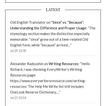
LATEST
Old English Translator
on
“Since” vs. “Because”:
Understanding the Difference and Proper Usage
: “
The
etymology section makes the distinction especially
memorable: “since” grew out of a time-related Old
English form, while “because” arrived…
”
Jul 29, 22:30
Alexander Radyushin
on
Writing Resources
: “
Hello
Richard, I was checking EveryWriter’s Writing
Resources page:
https://www.everywritersresource.com/writing-
resources/ The Help Me Write list still includes
OneLook Reverse Dictionary,…
”
Jul 27, 03:14