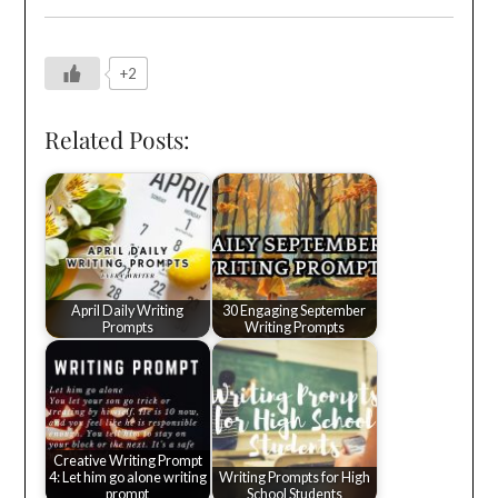
+2
Related Posts:
April Daily Writing
30 Engaging September
Prompts
Writing Prompts
Creative Writing Prompt
4: Let him go alone writing
Writing Prompts for High
prompt
School Students