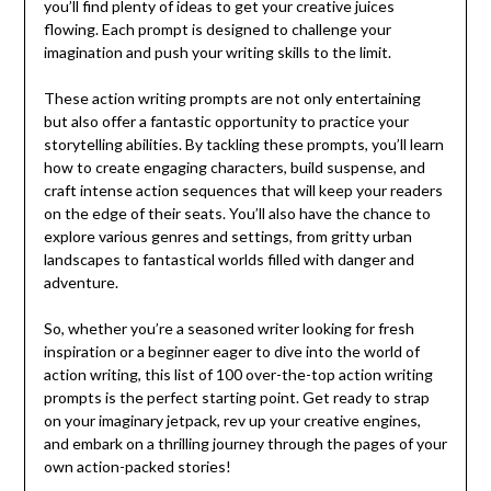
you’ll find plenty of ideas to get your creative juices
flowing. Each prompt is designed to challenge your
imagination and push your writing skills to the limit.
These action writing prompts are not only entertaining
but also offer a fantastic opportunity to practice your
storytelling abilities. By tackling these prompts, you’ll learn
how to create engaging characters, build suspense, and
craft intense action sequences that will keep your readers
on the edge of their seats. You’ll also have the chance to
explore various genres and settings, from gritty urban
landscapes to fantastical worlds filled with danger and
adventure.
So, whether you’re a seasoned writer looking for fresh
inspiration or a beginner eager to dive into the world of
action writing, this list of 100 over-the-top action writing
prompts is the perfect starting point. Get ready to strap
on your imaginary jetpack, rev up your creative engines,
and embark on a thrilling journey through the pages of your
own action-packed stories!