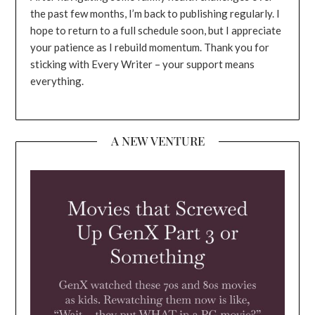
the past few months, I’m back to publishing regularly. I
hope to return to a full schedule soon, but I appreciate
your patience as I rebuild momentum. Thank you for
sticking with Every Writer – your support means
everything.
A NEW VENTURE