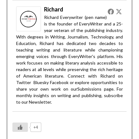
Richard
Richard Everywriter (pen name)
is the founder of EveryWriter and a 25-
year veteran of the publishing industry.
With degrees in Writing, Journalism, Technology, and
Education, Richard has dedicated two decades to
teaching writing and literature while championing
emerging voices through EveryWriter's platform. His
work focuses on making literary analysis accessible to
readers at all levels while preserving the rich heritage
of American literature. Connect with Richard on
Twitter
Bluesky
Facebook
or explore opportunities to
share your own work on our
Submissions
page. For
monthly insights on writing and publishing, subscribe
to our
Newsletter
.
+4