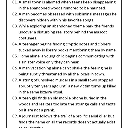
A small town is alarmed when teens keep disappearing
in the abandoned woods rumored to be haunted.
A man becomes obsessed with subliminal messages he
discovers hidden within his favorite songs.
While exploring an abandoned theme park the friends
uncover a disturbing real story behind the mascot
costumes.
A teenager begins finding cryptic notes and ciphers
tucked away in library books mentioning them by name.
Home alone, a young child begins communicating with
a sinister voice only they can hear.
A man vacationing alone can’t shake the feeling he is
being subtly threatened by all the locals in town.
A string of unsolved murders in a small town stopped
abruptly ten years ago until a new victim turns up killed
in the same bizarre ritual.
A teen girl finds an old mobile phone buried in the
woods and realizes too late the strange calls and texts
on it are not a prank.
A journalist follows the trail of a prolific serial killer but
finds the name on all the records doesn’t actually exist
as an identity.