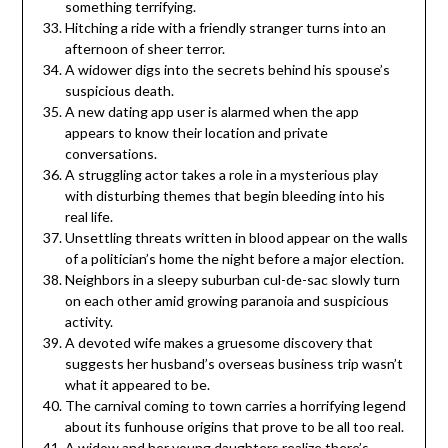
something terrifying.
Hitching a ride with a friendly stranger turns into an
afternoon of sheer terror.
A widower digs into the secrets behind his spouse’s
suspicious death.
A new dating app user is alarmed when the app
appears to know their location and private
conversations.
A struggling actor takes a role in a mysterious play
with disturbing themes that begin bleeding into his
real life.
Unsettling threats written in blood appear on the walls
of a politician’s home the night before a major election.
Neighbors in a sleepy suburban cul-de-sac slowly turn
on each other amid growing paranoia and suspicious
activity.
A devoted wife makes a gruesome discovery that
suggests her husband’s overseas business trip wasn’t
what it appeared to be.
The carnival coming to town carries a horrifying legend
about its funhouse origins that prove to be all too real.
A widow and her young daughters realize there’s