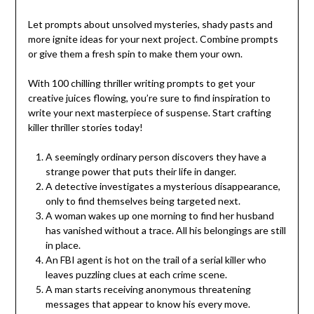
Let prompts about unsolved mysteries, shady pasts and
more ignite ideas for your next project. Combine prompts
or give them a fresh spin to make them your own.
With 100 chilling thriller writing prompts to get your
creative juices flowing, you’re sure to find inspiration to
write your next masterpiece of suspense. Start crafting
killer thriller stories today!
A seemingly ordinary person discovers they have a
strange power that puts their life in danger.
A detective investigates a mysterious disappearance,
only to find themselves being targeted next.
A woman wakes up one morning to find her husband
has vanished without a trace. All his belongings are still
in place.
An FBI agent is hot on the trail of a serial killer who
leaves puzzling clues at each crime scene.
A man starts receiving anonymous threatening
messages that appear to know his every move.