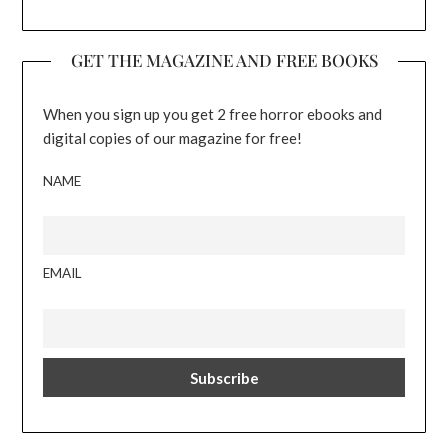
GET THE MAGAZINE AND FREE BOOKS
When you sign up you get 2 free horror ebooks and
digital copies of our magazine for free!
NAME
EMAIL