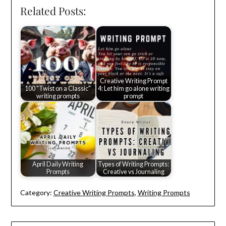
Related Posts:
Creative Writing Prompt
100 "Twist on a Classic"
4: Let him go alone writing
writing prompts
prompt
April Daily Writing
Types of Writing Prompts:
Prompts
Creative vs Journaling
Category:
Creative Writing Prompts
,
Writing Prompts