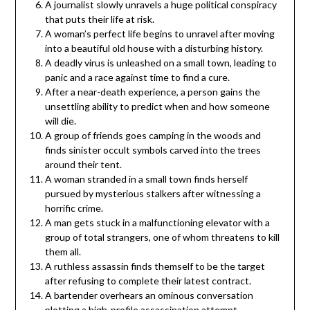
A journalist slowly unravels a huge political conspiracy
that puts their life at risk.
A woman’s perfect life begins to unravel after moving
into a beautiful old house with a disturbing history.
A deadly virus is unleashed on a small town, leading to
panic and a race against time to find a cure.
After a near-death experience, a person gains the
unsettling ability to predict when and how someone
will die.
A group of friends goes camping in the woods and
finds sinister occult symbols carved into the trees
around their tent.
A woman stranded in a small town finds herself
pursued by mysterious stalkers after witnessing a
horrific crime.
A man gets stuck in a malfunctioning elevator with a
group of total strangers, one of whom threatens to kill
them all.
A ruthless assassin finds themself to be the target
after refusing to complete their latest contract.
A bartender overhears an ominous conversation
plotting a high-profile assassination attempt.