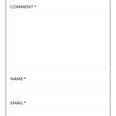
COMMENT
*
NAME
*
EMAIL
*