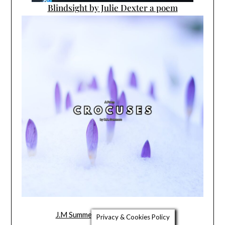
Blindsight by Julie Dexter a poem
J.M Summers’ New Poem Crocuses
Privacy & Cookies Policy