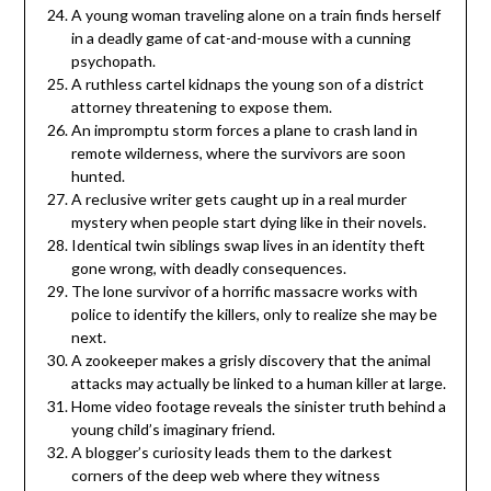
A young woman traveling alone on a train finds herself
in a deadly game of cat-and-mouse with a cunning
psychopath.
A ruthless cartel kidnaps the young son of a district
attorney threatening to expose them.
An impromptu storm forces a plane to crash land in
remote wilderness, where the survivors are soon
hunted.
A reclusive writer gets caught up in a real murder
mystery when people start dying like in their novels.
Identical twin siblings swap lives in an identity theft
gone wrong, with deadly consequences.
The lone survivor of a horrific massacre works with
police to identify the killers, only to realize she may be
next.
A zookeeper makes a grisly discovery that the animal
attacks may actually be linked to a human killer at large.
Home video footage reveals the sinister truth behind a
young child’s imaginary friend.
A blogger’s curiosity leads them to the darkest
corners of the deep web where they witness