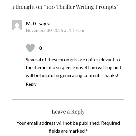
1 thought on “
100 Thriller Writing Prompts
”
M. G.
says:
November 30, 2025 at 1:17 pm
0
Several of these prompts are quite relevant to
the theme of a suspense novel I am writing and
will be helpful in generating content. Thanks!
Reply
Leave a Reply
Your email address will not be published.
Required
fields are marked
*