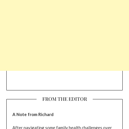
FROM THE EDITOR
A Note from Richard
After navigating some family health challenges over