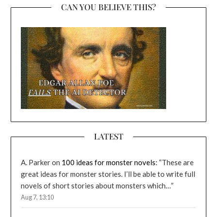
CAN YOU BELIEVE THIS?
LATEST
A. Parker
on
100 ideas for monster novels
: “
These are
great ideas for monster stories. I’ll be able to write full
novels of short stories about monsters which…
”
Aug 7, 13:10