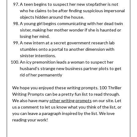
A teen begins to suspect her new stepfather is not
who he claims to be after finding suspicious impersonal
objects hidden around the house.
A young girl begins communicating with her dead twin
sister, making her mother wonder if she is haunted or
losing her mind.
A new intern at a secret government research lab
stumbles onto a portal to another dimension with
sinister intentions.
An icy premonition leads a woman to suspect her
husband’s strange new business partner plots to get
rid of her permanently
We hope you enjoyed these writing prompts. 100 Thriller
Writing Prompts can be a pretty fun list to read through.
We also have many
other writing prompts
on our site. Let
us a comment to let us know what you think of the list, or
you can leave a paragraph inspired by the list. We love
reading your work!