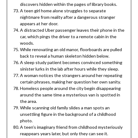
discovers hidden within the pages of library books.
A teen girl home alone struggles to separate
nightmare from reality after a dangerous stranger
appears at her door.
A distracted Uber passenger leaves their phone in the
car, which pings the driver to a remote cabin in the
woods.
While renovating an old manor, floorboards are pulled
back to reveal a human skeleton hidden below.
A sleep study patient becomes convinced something
sinister lurks in the lab after hours while they sleep.
A woman notices the strangers around her repeating
certain phrases, making her question her own sanity.
Homeless people around the city begin disappearing
around the same time a mysterious van is spotted in
the area.
While scanning old family slides a man spots an
unsettling figure in the background of a childhood
photo.
A teen’s imaginary friend from childhood mysteriously
reappears years later, but only they can see it.