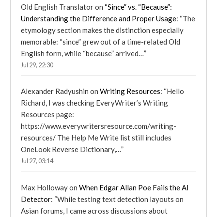
Old English Translator
on
“Since” vs. “Because”:
Understanding the Difference and Proper Usage
: “
The
etymology section makes the distinction especially
memorable: “since” grew out of a time-related Old
English form, while “because” arrived…
”
Jul 29, 22:30
Alexander Radyushin
on
Writing Resources
: “
Hello
Richard, I was checking EveryWriter’s Writing
Resources page:
https://www.everywritersresource.com/writing-
resources/ The Help Me Write list still includes
OneLook Reverse Dictionary,…
”
Jul 27, 03:14
Max Holloway
on
When Edgar Allan Poe Fails the AI
Detector
: “
While testing text detection layouts on
Asian forums, I came across discussions about