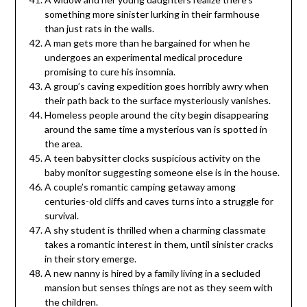
something more sinister lurking in their farmhouse
than just rats in the walls.
A man gets more than he bargained for when he
undergoes an experimental medical procedure
promising to cure his insomnia.
A group’s caving expedition goes horribly awry when
their path back to the surface mysteriously vanishes.
Homeless people around the city begin disappearing
around the same time a mysterious van is spotted in
the area.
A teen babysitter clocks suspicious activity on the
baby monitor suggesting someone else is in the house.
A couple’s romantic camping getaway among
centuries-old cliffs and caves turns into a struggle for
survival.
A shy student is thrilled when a charming classmate
takes a romantic interest in them, until sinister cracks
in their story emerge.
A new nanny is hired by a family living in a secluded
mansion but senses things are not as they seem with
the children.