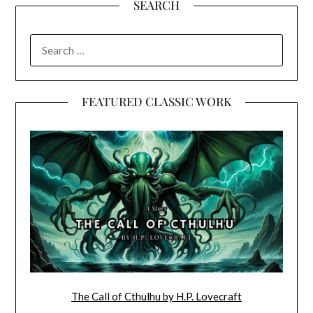
SEARCH
SEARCH
FOR:
FEATURED CLASSIC WORK
The Call of Cthulhu by H.P. Lovecraft