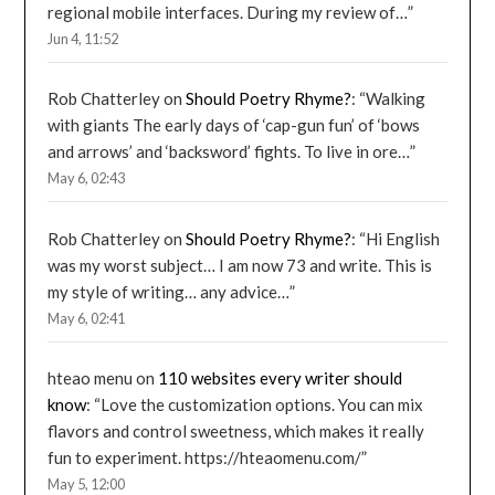
regional mobile interfaces. During my review of…
”
Jun 4, 11:52
Rob Chatterley
on
Should Poetry Rhyme?
: “
Walking
with giants The early days of ‘cap-gun fun’ of ‘bows
and arrows’ and ‘backsword’ fights. To live in ore…
”
May 6, 02:43
Rob Chatterley
on
Should Poetry Rhyme?
: “
Hi English
was my worst subject… I am now 73 and write. This is
my style of writing… any advice…
”
May 6, 02:41
hteao menu
on
110 websites every writer should
know
: “
Love the customization options. You can mix
flavors and control sweetness, which makes it really
fun to experiment. https://hteaomenu.com/
”
May 5, 12:00