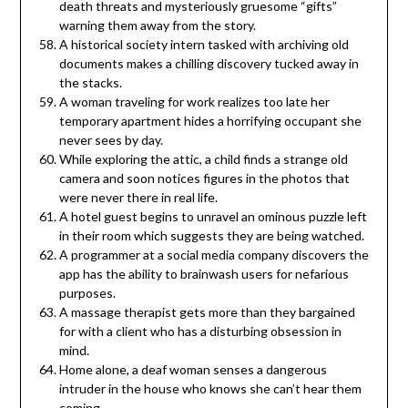
death threats and mysteriously gruesome “gifts”
warning them away from the story.
A historical society intern tasked with archiving old
documents makes a chilling discovery tucked away in
the stacks.
A woman traveling for work realizes too late her
temporary apartment hides a horrifying occupant she
never sees by day.
While exploring the attic, a child finds a strange old
camera and soon notices figures in the photos that
were never there in real life.
A hotel guest begins to unravel an ominous puzzle left
in their room which suggests they are being watched.
A programmer at a social media company discovers the
app has the ability to brainwash users for nefarious
purposes.
A massage therapist gets more than they bargained
for with a client who has a disturbing obsession in
mind.
Home alone, a deaf woman senses a dangerous
intruder in the house who knows she can’t hear them
coming.