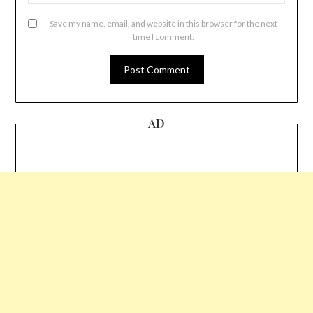
Save my name, email, and website in this browser for the next
time I comment.
AD