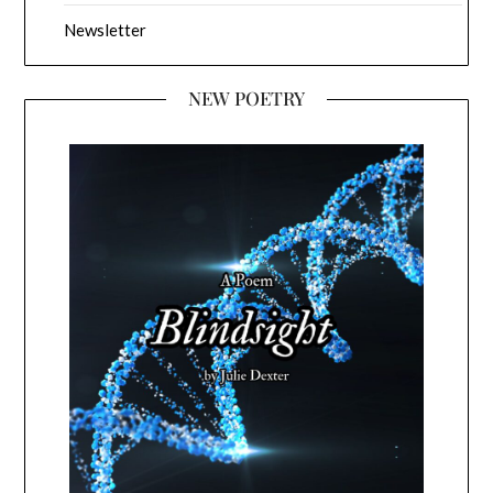
Newsletter
NEW POETRY