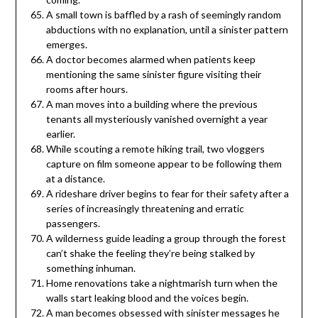
A small town is baffled by a rash of seemingly random
abductions with no explanation, until a sinister pattern
emerges.
A doctor becomes alarmed when patients keep
mentioning the same sinister figure visiting their
rooms after hours.
A man moves into a building where the previous
tenants all mysteriously vanished overnight a year
earlier.
While scouting a remote hiking trail, two vloggers
capture on film someone appear to be following them
at a distance.
A rideshare driver begins to fear for their safety after a
series of increasingly threatening and erratic
passengers.
A wilderness guide leading a group through the forest
can’t shake the feeling they’re being stalked by
something inhuman.
Home renovations take a nightmarish turn when the
walls start leaking blood and the voices begin.
A man becomes obsessed with sinister messages he