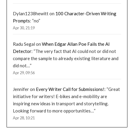
Dylan1238hewitt
on
100 Character-Driven Writing
Prompts
: “
no
”
Apr 30, 21:19
Radu Segal
on
When Edgar Allan Poe Fails the AI
Detector
: “
The very fact that AI could not or did not
compare the sample to already existing literature and
did not…
”
Apr 29, 09:56
Jennifer
on
Every Writer Call for Submissions!
: “
Great
initiative for writers! E-bikes and e-mobility are
inspiring new ideas in transport and storytelling.
Looking forward to more opportunities…
”
Apr 28, 10:21