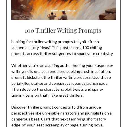
100 Thriller Writing Prompts
Looking for thriller writing prompts to ignite fresh
suspense story ideas? This post shares 100 chilling
prompts across thriller subgenres to spark your creativity.
Whether you’re an aspiring author honing your suspense-
writing skills or a seasoned pro seeking fresh inspiration,
prompts kickstart the thriller writing process. Use these
serial killer, stalker and conspiracy ideas as launch pads.
Then develop the characters, plot twists and spine-
tingling tension that make great thrillers.
Discover thriller prompt concepts told from unique
perspectives like unreliable narrators and journalists on a
dangerous beat. Craft that next terrifying short story,
edge-of-your-seat screenplay or page-turning novel.