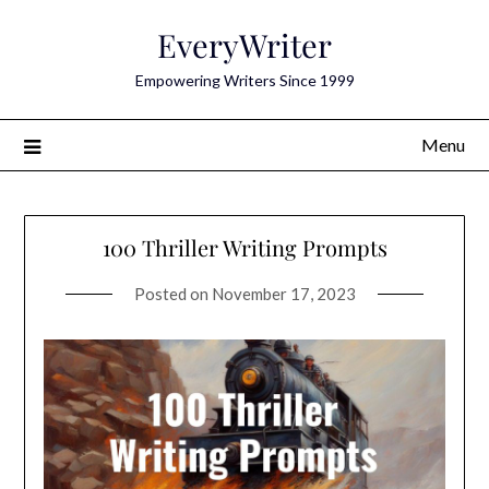
Skip
EveryWriter
to
content
Empowering Writers Since 1999
Menu
100 Thriller Writing Prompts
Posted on
November 17, 2023