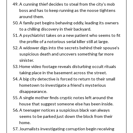
A cunning thief decides to steal from the city’s mob
boss and has to keep running as the noose tightens
around them.
A family pet begins behaving oddly, leading its owners
to a chilling discovery in their backyard.
A psychiatrist takes on a new patient who seems to fit
the profile of a notorious serial killer still at large.
A widower digs into the secrets behind their spouse’s
suspicious death and uncovers something far more
sinister.
Home video footage reveals disturbing occult rituals
taking place in the basement across the street.
A big city detective is forced to return to their small
hometown to investigate a friend’s mysterious
disappearance.
A single mother finds cryptic notes left around the
house that suggest someone else has been inside.
A teenager notices a suspicious black van always
seems to be parked just down the block from their
home.
Journalists investigating corruption begin receiving