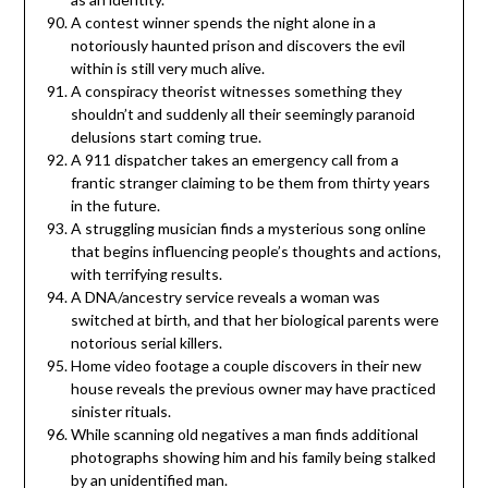
A contest winner spends the night alone in a
notoriously haunted prison and discovers the evil
within is still very much alive.
A conspiracy theorist witnesses something they
shouldn’t and suddenly all their seemingly paranoid
delusions start coming true.
A 911 dispatcher takes an emergency call from a
frantic stranger claiming to be them from thirty years
in the future.
A struggling musician finds a mysterious song online
that begins influencing people’s thoughts and actions,
with terrifying results.
A DNA/ancestry service reveals a woman was
switched at birth, and that her biological parents were
notorious serial killers.
Home video footage a couple discovers in their new
house reveals the previous owner may have practiced
sinister rituals.
While scanning old negatives a man finds additional
photographs showing him and his family being stalked
by an unidentified man.