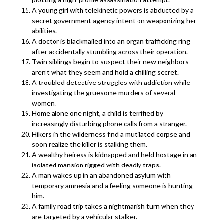
A young girl with telekinetic powers is abducted by a
secret government agency intent on weaponizing her
abilities.
A doctor is blackmailed into an organ trafficking ring
after accidentally stumbling across their operation.
Twin siblings begin to suspect their new neighbors
aren’t what they seem and hold a chilling secret.
A troubled detective struggles with addiction while
investigating the gruesome murders of several
women.
Home alone one night, a child is terrified by
increasingly disturbing phone calls from a stranger.
Hikers in the wilderness find a mutilated corpse and
soon realize the killer is stalking them.
A wealthy heiress is kidnapped and held hostage in an
isolated mansion rigged with deadly traps.
A man wakes up in an abandoned asylum with
temporary amnesia and a feeling someone is hunting
him.
A family road trip takes a nightmarish turn when they
are targeted by a vehicular stalker.