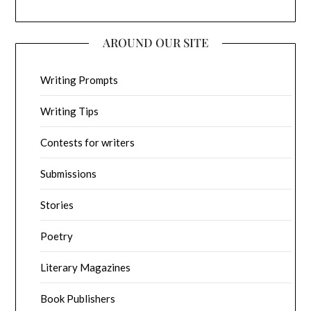
AROUND OUR SITE
Writing Prompts
Writing Tips
Contests for writers
Submissions
Stories
Poetry
Literary Magazines
Book Publishers