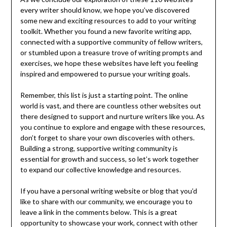
every writer should know, we hope you’ve discovered
some new and exciting resources to add to your writing
toolkit. Whether you found a new favorite writing app,
connected with a supportive community of fellow writers,
or stumbled upon a treasure trove of writing prompts and
exercises, we hope these websites have left you feeling
inspired and empowered to pursue your writing goals.
Remember, this list is just a starting point. The online
world is vast, and there are countless other websites out
there designed to support and nurture writers like you. As
you continue to explore and engage with these resources,
don’t forget to share your own discoveries with others.
Building a strong, supportive writing community is
essential for growth and success, so let’s work together
to expand our collective knowledge and resources.
If you have a personal writing website or blog that you’d
like to share with our community, we encourage you to
leave a link in the comments below. This is a great
opportunity to showcase your work, connect with other