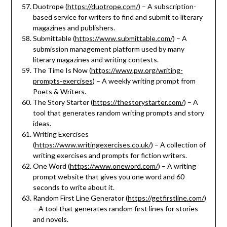
Duotrope (
https://duotrope.com/
) – A subscription-
based service for writers to find and submit to literary
magazines and publishers.
Submittable (
https://www.submittable.com/
) – A
submission management platform used by many
literary magazines and writing contests.
The Time Is Now (
https://www.pw.org/writing-
prompts-exercises
) – A weekly writing prompt from
Poets & Writers.
The Story Starter (
https://thestorystarter.com/
) – A
tool that generates random writing prompts and story
ideas.
Writing Exercises
(
https://www.writingexercises.co.uk/
) – A collection of
writing exercises and prompts for fiction writers.
One Word (
https://www.oneword.com/
) – A writing
prompt website that gives you one word and 60
seconds to write about it.
Random First Line Generator (
https://getfirstline.com/
)
– A tool that generates random first lines for stories
and novels.