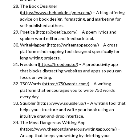
The Book Designer
(
https://www.thebookdesigner.com/
) – A blog offering
advice on book design, formatting, and marketing for
self-published authors.
Poetica (
https://poetica.com/
) – A poem, lyrics and
spoken word editor and feedback tool.
WriteMapper (
https://writemapper.com/
) – A cross-
platform mind mapping tool designed specifically for
long writing projects.
Freedom (
https://freedom.to/
) – A productivity app
that blocks distracting websites and apps so you can
focus on writing.
750 Words (
https://750words.com/
) – A writing
platform that encourages you to write 750 words
every day.
Squibler (
https://www.squibler.io/
) – A writing tool that
helps you structure and write your book using an
intuitive drag-and-drop interface.
The Most Dangerous Writing App
(
https://www.themostdangerouswritingapp.com/
) –
An app that keeps you writing by deleting your