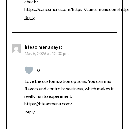
check :
https://canesmenu.com/https://canesmenu.com/http
Reply
hteao menu
says:
May 5, 2026 at 12:00 pm
0
Love the customization options. You can mix
flavors and control sweetness, which makes it
really fun to experiment.
https://hteaomenu.com/
Reply