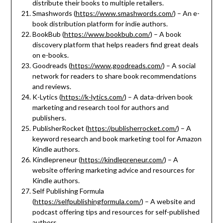
distribute their books to multiple retailers.
Smashwords (
https://www.smashwords.com/
) – An e-
book distribution platform for indie authors.
BookBub (
https://www.bookbub.com/
) – A book
discovery platform that helps readers find great deals
on e-books.
Goodreads (
https://www.goodreads.com/
) – A social
network for readers to share book recommendations
and reviews.
K-Lytics (
https://k-lytics.com/
) – A data-driven book
marketing and research tool for authors and
publishers.
PublisherRocket (
https://publisherrocket.com/
) – A
keyword research and book marketing tool for Amazon
Kindle authors.
Kindlepreneur (
https://kindlepreneur.com/
) – A
website offering marketing advice and resources for
Kindle authors.
Self Publishing Formula
(
https://selfpublishingformula.com/
) – A website and
podcast offering tips and resources for self-published
authors.