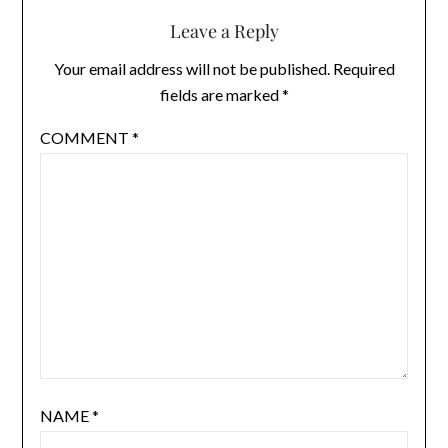
Leave a Reply
Your email address will not be published.
Required
fields are marked
*
COMMENT
*
NAME
*