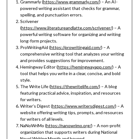
Grammarly (
https://www.grammarly.com/
) – An AI-
powered writing assistant that checks for grammar,
spelling, and punctuation errors.
Scrivener
(
https://www.literatureandlatte.com/scrivener/
) – A
powerful writing software for organizing and writing
long-form projects.
ProWritingAid (
https://prowritingaid.com/
) – A
comprehensive writing tool that analyzes your writing
and provides suggestions for improvement.
Hemingway Editor (
https://hemingwayapp.com/
) – A
tool that helps you write in a clear, concise, and bold
style.
The Write Life (
https://thewritelife.com/
) – A blog
featuring practical advice, inspiration, and resources
for writers.
Writer’s Digest (
https://www.writersdigest.com/
) – A
website offering writing tips, prompts, and resources
for writers of all levels.
NaNoWriMo (
https://nanowrimo.org/
) – A non-profit
organization that supports writers during National
Novel Writing Month and beyond.