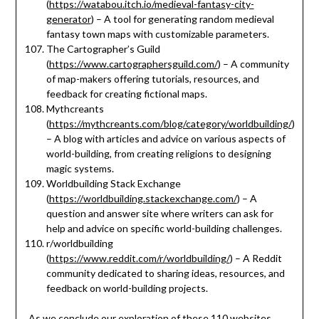
(
https://watabou.itch.io/medieval-fantasy-city-
generator
) – A tool for generating random medieval
fantasy town maps with customizable parameters.
The Cartographer’s Guild
(
https://www.cartographersguild.com/
) – A community
of map-makers offering tutorials, resources, and
feedback for creating fictional maps.
Mythcreants
(
https://mythcreants.com/blog/category/worldbuilding/
)
– A blog with articles and advice on various aspects of
world-building, from creating religions to designing
magic systems.
Worldbuilding Stack Exchange
(
https://worldbuilding.stackexchange.com/
) – A
question and answer site where writers can ask for
help and advice on specific world-building challenges.
r/worldbuilding
(
https://www.reddit.com/r/worldbuilding/
) – A Reddit
community dedicated to sharing ideas, resources, and
feedback on world-building projects.
As we conclude our exploration of these 110 websites