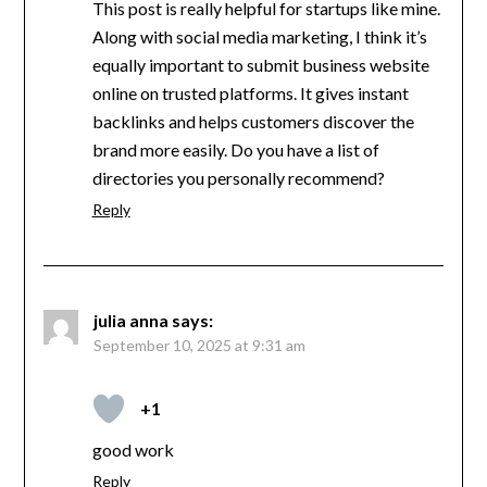
This post is really helpful for startups like mine.
Along with social media marketing, I think it’s
equally important to submit business website
online on trusted platforms. It gives instant
backlinks and helps customers discover the
brand more easily. Do you have a list of
directories you personally recommend?
Reply
julia anna
says:
September 10, 2025 at 9:31 am
+1
good work
Reply