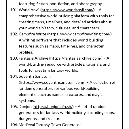
featuring fiction, non-fiction, and photography.
World Anvil (
https://www.worldanvil.com/
) – A
comprehensive world-building platform with tools for
creating maps, timelines, and detailed articles about
your world’s history, cultures, and characters.
Campfire Write (
https://www.campfirewriting.com/
) –
A writing software that includes world-building
features such as maps, timelines, and character
profiles.
Fantasia Archive (
https://fantasiaarchive.com/
) – A
world-building resource with articles, tutorials, and
tools for creating fantasy worlds.
Seventh Sanctum
(
https://www.seventhsanctum.com/
) – A collection of
random generators for various world-building
elements, such as names, creatures, and magic
systems.
Donjon (
https://donjon.bin.sh/
) – A set of random
generators for fantasy world-building, including maps,
dungeons, and treasure.
Medieval Fantasy Town Generator