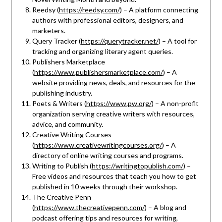
Reedsy (
https://reedsy.com/
) – A platform connecting
authors with professional editors, designers, and
marketers.
Query Tracker (
https://querytracker.net/
) – A tool for
tracking and organizing literary agent queries.
Publishers Marketplace
(
https://www.publishersmarketplace.com/
) – A
website providing news, deals, and resources for the
publishing industry.
Poets & Writers (
https://www.pw.org/
) – A non-profit
organization serving creative writers with resources,
advice, and community.
Creative Writing Courses
(
https://www.creativewritingcourses.org/
) – A
directory of online writing courses and programs.
Writing to Publish (
https://writingtopublish.com/
) –
Free videos and resources that teach you how to get
published in 10 weeks through their workshop.
The Creative Penn
(
https://www.thecreativepenn.com/
) – A blog and
podcast offering tips and resources for writing,