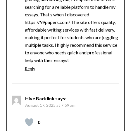
searching for a reliable platform to handle my
essays. That’s when I discovered
https://99papers.com/ The site offers quality,
affordable writing services with fast delivery,
making it perfect for students who are juggling
multiple tasks. I highly recommend this service
to anyone who needs quick and professional
help with their essays!
Reply
Hive Backlink
says:
August 17, 2025 at 7:59 am
0