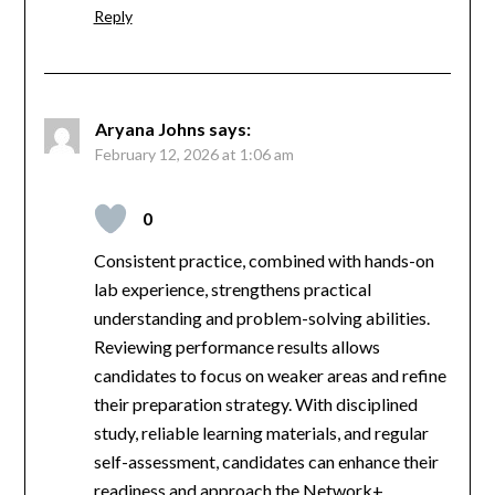
Reply
Aryana Johns
says:
February 12, 2026 at 1:06 am
0
Consistent practice, combined with hands-on
lab experience, strengthens practical
understanding and problem-solving abilities.
Reviewing performance results allows
candidates to focus on weaker areas and refine
their preparation strategy. With disciplined
study, reliable learning materials, and regular
self-assessment, candidates can enhance their
readiness and approach the Network+