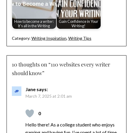
How to become a writer:
Gain Confidence in Your
It's all in the Writing
Writing!
Category:
Writing Inspiration
,
Writing Tips
10 thoughts on “
110 websites every writer
should know
”
Jane
says:
March 7, 2025 at 2:01 am
0
Hello there! As a college student who enjoys
gaming and having fun, I’ve spent a lot of time