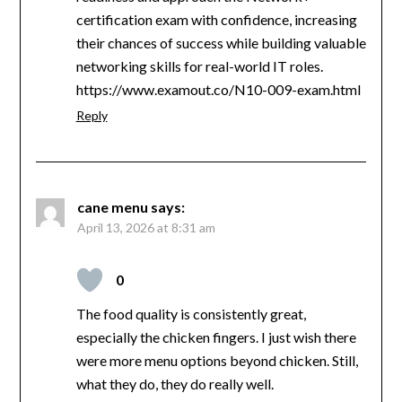
certification exam with confidence, increasing
their chances of success while building valuable
networking skills for real-world IT roles.
https://www.examout.co/N10-009-exam.html
Reply
cane menu
says:
April 13, 2026 at 8:31 am
0
The food quality is consistently great,
especially the chicken fingers. I just wish there
were more menu options beyond chicken. Still,
what they do, they do really well.