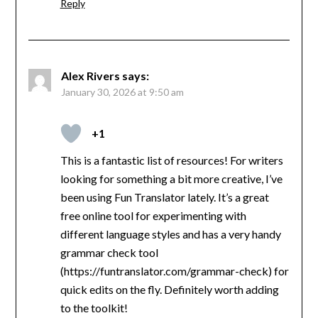
Reply
Alex Rivers
says:
January 30, 2026 at 9:50 am
+1
This is a fantastic list of resources! For writers
looking for something a bit more creative, I’ve
been using Fun Translator lately. It’s a great
free online tool for experimenting with
different language styles and has a very handy
grammar check tool
(https://funtranslator.com/grammar-check) for
quick edits on the fly. Definitely worth adding
to the toolkit!