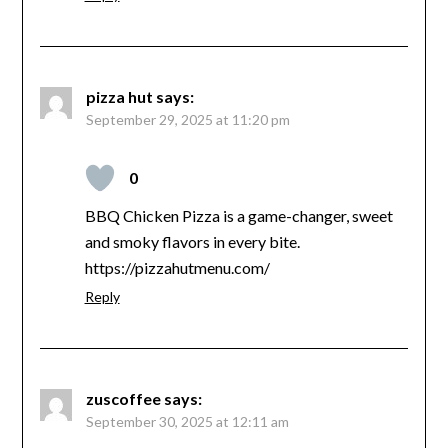
pizza hut
says:
September 29, 2025 at 11:20 pm
0
BBQ Chicken Pizza is a game-changer, sweet
and smoky flavors in every bite.
https://pizzahutmenu.com/
Reply
zuscoffee
says:
September 30, 2025 at 12:11 am