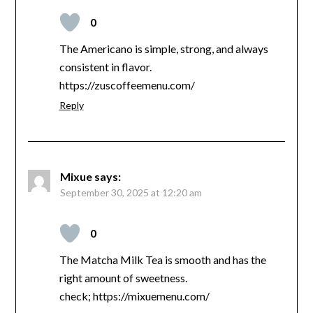
0
The Americano is simple, strong, and always
consistent in flavor.
https://zuscoffeemenu.com/
Reply
Mixue
says:
September 30, 2025 at 12:20 am
0
The Matcha Milk Tea is smooth and has the
right amount of sweetness.
check; https://mixuemenu.com/