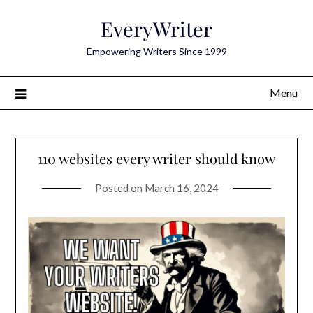
Skip
EveryWriter
to
content
Empowering Writers Since 1999
Menu
110 websites every writer should know
Posted on
March 16, 2024