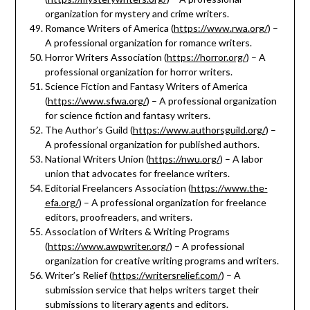
organization for mystery and crime writers.
Romance Writers of America (
https://www.rwa.org/
) –
A professional organization for romance writers.
Horror Writers Association (
https://horror.org/
) – A
professional organization for horror writers.
Science Fiction and Fantasy Writers of America
(
https://www.sfwa.org/
) – A professional organization
for science fiction and fantasy writers.
The Author’s Guild (
https://www.authorsguild.org/
) –
A professional organization for published authors.
National Writers Union (
https://nwu.org/
) – A labor
union that advocates for freelance writers.
Editorial Freelancers Association (
https://www.the-
efa.org/
) – A professional organization for freelance
editors, proofreaders, and writers.
Association of Writers & Writing Programs
(
https://www.awpwriter.org/
) – A professional
organization for creative writing programs and writers.
Writer’s Relief (
https://writersrelief.com/
) – A
submission service that helps writers target their
submissions to literary agents and editors.