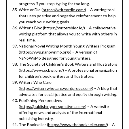
progress if you stop typing for too long.
Write or Die (
https://writeordie.com/
) – A writing tool
that uses positive and negative reinforcement to help
you reach your writing goals.
Writer’s Bloc (
https://writersbloc.io/
) – A collaborative
writing platform that allows you to write with others in
real-time.
National Novel Writing Month Young Writers Program
(
https://ywp.nanowrimo.org/
) – A version of
NaNoWriMo designed for young writers.
The Society of Children’s Book Writers and Illustrators
(
https://www.scbwi.org/
) – A professional organization
for children’s book writers and illustrators.
Writers Who Care
(
https://writerswhocare.wordpress.com/
) – A blog that
advocates for social justice and equity through writing.
Publishing Perspectives
(
https://publishingperspectives.com/
) – A website
offering news and analysis of the international
publishing industry.
The Bookseller (
https://www.thebookseller.com/
) – A