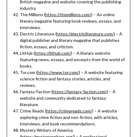
British magazine and website covering the publishing
industry.
The Millions (
https://themillions.com/
) – An online
literary magazine featuring book reviews, essays, and
interviews.
Electric Literature (
https://electricliterature.com/
) – A
digital publisher and literary magazine that publishes
fiction, essays, and criticism.
LitHub (
https://lithub.com/
) – A literary website
featuring news, essays, and excerpts from the world of
books.
Tor.com (
https://www.tor.com/
) – A website featuring
science fiction and fantasy stories, articles, and
reviews.
Fantasy-Faction (
https://fantasy-faction.com/
) – A
website and community dedicated to fantasy
literature.
Crime Reads (
https://crimereads.com/
) – A website
exploring crime fiction and non-fiction, with articles,
interviews, and book recommendations.
Mystery Writers of America
(
https://mysterywriters.org/
) – A professional