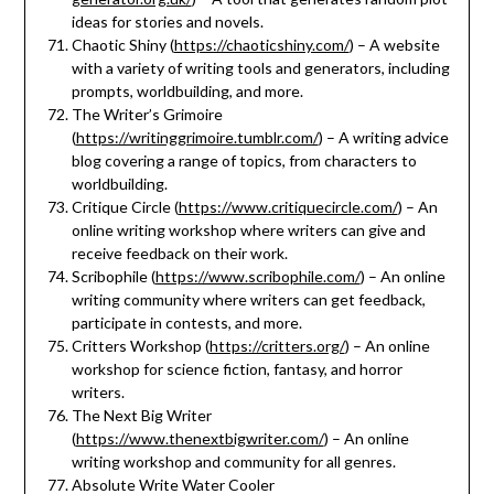
ideas for stories and novels.
Chaotic Shiny (
https://chaoticshiny.com/
) – A website
with a variety of writing tools and generators, including
prompts, worldbuilding, and more.
The Writer’s Grimoire
(
https://writinggrimoire.tumblr.com/
) – A writing advice
blog covering a range of topics, from characters to
worldbuilding.
Critique Circle (
https://www.critiquecircle.com/
) – An
online writing workshop where writers can give and
receive feedback on their work.
Scribophile (
https://www.scribophile.com/
) – An online
writing community where writers can get feedback,
participate in contests, and more.
Critters Workshop (
https://critters.org/
) – An online
workshop for science fiction, fantasy, and horror
writers.
The Next Big Writer
(
https://www.thenextbigwriter.com/
) – An online
writing workshop and community for all genres.
Absolute Write Water Cooler