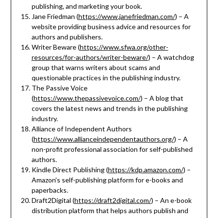
publishing, and marketing your book.
Jane Friedman (
https://www.janefriedman.com/
) – A
website providing business advice and resources for
authors and publishers.
Writer Beware (
https://www.sfwa.org/other-
resources/for-authors/writer-beware/
) – A watchdog
group that warns writers about scams and
questionable practices in the publishing industry.
The Passive Voice
(
https://www.thepassivevoice.com/
) – A blog that
covers the latest news and trends in the publishing
industry.
Alliance of Independent Authors
(
https://www.allianceindependentauthors.org/
) – A
non-profit professional association for self-published
authors.
Kindle Direct Publishing (
https://kdp.amazon.com/
) –
Amazon’s self-publishing platform for e-books and
paperbacks.
Draft2Digital (
https://draft2digital.com/
) – An e-book
distribution platform that helps authors publish and