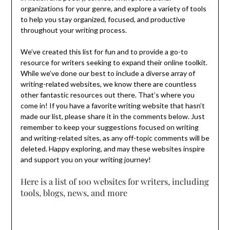
organizations for your genre, and explore a variety of tools
to help you stay organized, focused, and productive
throughout your writing process.
We’ve created this list for fun and to provide a go-to
resource for writers seeking to expand their online toolkit.
While we’ve done our best to include a diverse array of
writing-related websites, we know there are countless
other fantastic resources out there. That’s where you
come in! If you have a favorite writing website that hasn’t
made our list, please share it in the comments below. Just
remember to keep your suggestions focused on writing
and writing-related sites, as any off-topic comments will be
deleted. Happy exploring, and may these websites inspire
and support you on your writing journey!
Here is a list of 100 websites for writers, including
tools, blogs, news, and more