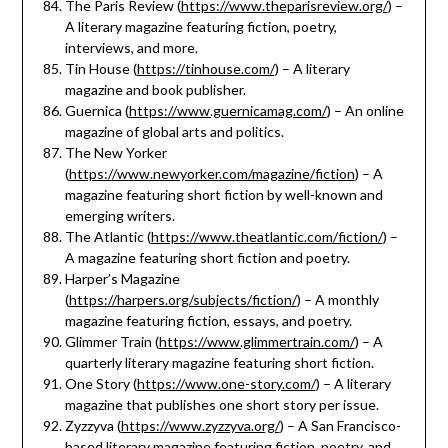
The Paris Review (
https://www.theparisreview.org/
) –
A literary magazine featuring fiction, poetry,
interviews, and more.
Tin House (
https://tinhouse.com/
) – A literary
magazine and book publisher.
Guernica (
https://www.guernicamag.com/
) – An online
magazine of global arts and politics.
The New Yorker
(
https://www.newyorker.com/magazine/fiction
) – A
magazine featuring short fiction by well-known and
emerging writers.
The Atlantic (
https://www.theatlantic.com/fiction/
) –
A magazine featuring short fiction and poetry.
Harper’s Magazine
(
https://harpers.org/subjects/fiction/
) – A monthly
magazine featuring fiction, essays, and poetry.
Glimmer Train (
https://www.glimmertrain.com/
) – A
quarterly literary magazine featuring short fiction.
One Story (
https://www.one-story.com/
) – A literary
magazine that publishes one short story per issue.
Zyzzyva (
https://www.zyzzyva.org/
) – A San Francisco-
based literary magazine featuring fiction, poetry, and