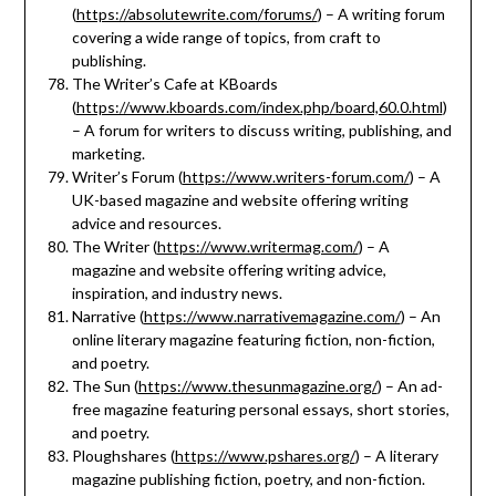
(
https://absolutewrite.com/forums/
) – A writing forum
covering a wide range of topics, from craft to
publishing.
The Writer’s Cafe at KBoards
(
https://www.kboards.com/index.php/board,60.0.html
)
– A forum for writers to discuss writing, publishing, and
marketing.
Writer’s Forum (
https://www.writers-forum.com/
) – A
UK-based magazine and website offering writing
advice and resources.
The Writer (
https://www.writermag.com/
) – A
magazine and website offering writing advice,
inspiration, and industry news.
Narrative (
https://www.narrativemagazine.com/
) – An
online literary magazine featuring fiction, non-fiction,
and poetry.
The Sun (
https://www.thesunmagazine.org/
) – An ad-
free magazine featuring personal essays, short stories,
and poetry.
Ploughshares (
https://www.pshares.org/
) – A literary
magazine publishing fiction, poetry, and non-fiction.