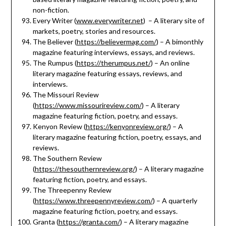
non-fiction.
Every Writer (
www.everywriter.net
) – A literary site of
markets, poetry, stories and resources.
The Believer (
https://believermag.com/
) – A bimonthly
magazine featuring interviews, essays, and reviews.
The Rumpus (
https://therumpus.net/
) – An online
literary magazine featuring essays, reviews, and
interviews.
The Missouri Review
(
https://www.missourireview.com/
) – A literary
magazine featuring fiction, poetry, and essays.
Kenyon Review (
https://kenyonreview.org/
) – A
literary magazine featuring fiction, poetry, essays, and
reviews.
The Southern Review
(
https://thesouthernreview.org/
) – A literary magazine
featuring fiction, poetry, and essays.
The Threepenny Review
(
https://www.threepennyreview.com/
) – A quarterly
magazine featuring fiction, poetry, and essays.
Granta (
https://granta.com/
) – A literary magazine