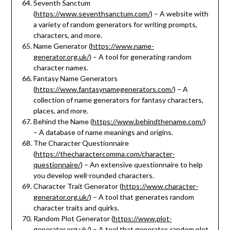
Seventh Sanctum
(
https://www.seventhsanctum.com/
) – A website with
a variety of random generators for writing prompts,
characters, and more.
Name Generator (
https://www.name-
generator.org.uk/
) – A tool for generating random
character names.
Fantasy Name Generators
(
https://www.fantasynamegenerators.com/
) – A
collection of name generators for fantasy characters,
places, and more.
Behind the Name (
https://www.behindthename.com/
)
– A database of name meanings and origins.
The Character Questionnaire
(
https://thecharactercomma.com/character-
questionnaire/
) – An extensive questionnaire to help
you develop well-rounded characters.
Character Trait Generator (
https://www.character-
generator.org.uk/
) – A tool that generates random
character traits and quirks.
Random Plot Generator (
https://www.plot-
generator.org.uk/
) – A tool that generates random plot