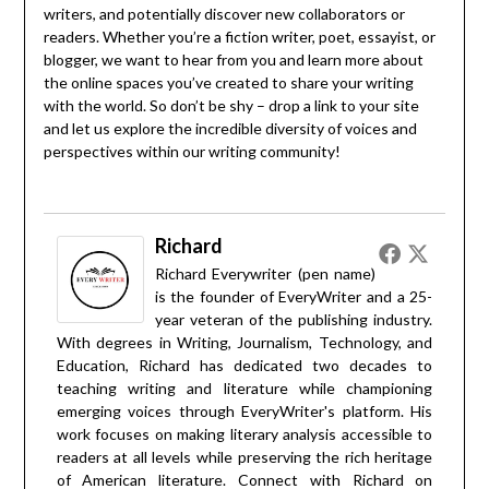
writers, and potentially discover new collaborators or
readers. Whether you’re a fiction writer, poet, essayist, or
blogger, we want to hear from you and learn more about
the online spaces you’ve created to share your writing
with the world. So don’t be shy – drop a link to your site
and let us explore the incredible diversity of voices and
perspectives within our writing community!
Richard
Richard Everywriter (pen name)
is the founder of EveryWriter and a 25-
year veteran of the publishing industry.
With degrees in Writing, Journalism, Technology, and
Education, Richard has dedicated two decades to
teaching writing and literature while championing
emerging voices through EveryWriter's platform. His
work focuses on making literary analysis accessible to
readers at all levels while preserving the rich heritage
of American literature. Connect with Richard on