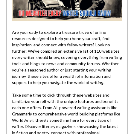
Are you ready to explore a treasure trove of online
resources designed to help you hone your craft, find
inspiration, and connect with fellow writers? Look no
further! We’ve compiled an extensive list of 110 websites
every writer should know, covering everything from writing
tools and blogs to news and community forums. Whether
you’re a seasoned author or just starting your writing
journey, these sites offer a wealth of information and
support to help you navigate the world of writing.
Take some time to click through these websites and
familiarize yourself with the unique features and benefits
each one offers. From AI-powered writing assistants like
Grammarly to comprehensive world-building platforms like
World Anvil, there’s something here for every type of
writer. Discover literary magazines showcasing the latest
in fiction and poetry, connect with professional