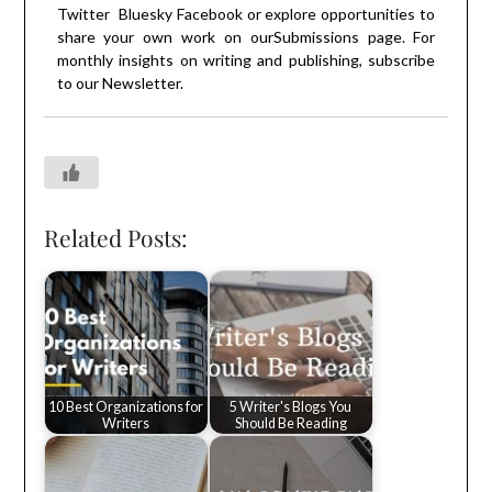
Twitter
Bluesky
Facebook
or explore opportunities to
share your own work on our
Submissions
page. For
monthly insights on writing and publishing, subscribe
to our
Newsletter
.
Related Posts:
10 Best Organizations for
5 Writer's Blogs You
Writers
Should Be Reading