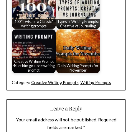
100 "Twist on a Classic"
Types of Writing Prompts:
writing prompts
Creative vs Journaling
Creative Writing Prompt
4: Let him go alone writing
Daily Writing Prompts for
prompt
November
Category:
Creative Writing Prompts
,
Writing Prompts
Leave a Reply
Your email address will not be published.
Required
fields are marked
*