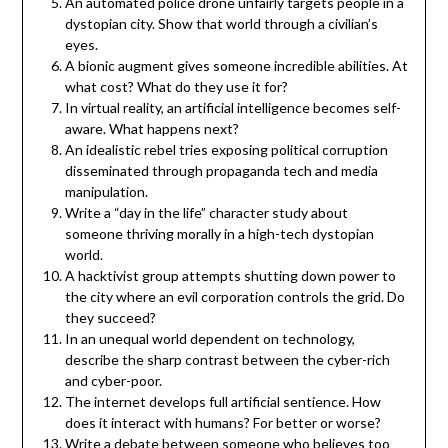
An automated police drone unfairly targets people in a
dystopian city. Show that world through a civilian’s
eyes.
A bionic augment gives someone incredible abilities. At
what cost? What do they use it for?
In virtual reality, an artificial intelligence becomes self-
aware. What happens next?
An idealistic rebel tries exposing political corruption
disseminated through propaganda tech and media
manipulation.
Write a “day in the life” character study about
someone thriving morally in a high-tech dystopian
world.
A hacktivist group attempts shutting down power to
the city where an evil corporation controls the grid. Do
they succeed?
In an unequal world dependent on technology,
describe the sharp contrast between the cyber-rich
and cyber-poor.
The internet develops full artificial sentience. How
does it interact with humans? For better or worse?
Write a debate between someone who believes too