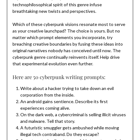
technophilosophical spirit of this genre infuse
breathtaking new twists and perspectives.
Which of these cyberpunk visions resonate most to serve
as your creative launchpad? The choice is yours. But no
matter which prompt elements you incorporate, try
breaching creative boundaries by fusing these ideas into
original narratives nobody has conceived until now. The
cyberpunk genre continually reinvents itself. Help drive
that experimental evolution even further.
Here are 50 cyberpunk writing prompts:
Write about a hacker trying to take down an evil
corporation from the inside.
An android gains sentience. Describe its first
experiences coming alive.
On the dark web, a cybercriminal is selling illicit viruses
and malware. Tell that story.
A futuristic smuggler gets ambushed while moving
illegal tech contraband. Do they escape?