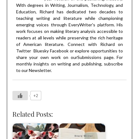
With degrees in Writing, Journalism, Technology, and
Education, Richard has dedicated two decades to
teaching writing and literature while championing
emerging voices through EveryWriter's platform. His
work focuses on making literary analysis accessible to
readers at all levels while preserving the rich heritage
of American literature. Connect with Richard on
Twitter
Bluesky
Facebook
or explore opportunities to
share your own work on our
Submissions
page. For
monthly insights on writing and publishing, subscribe
to our
Newsletter
.
+2
Related Posts: