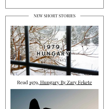
NEW SHORT STORIES
Read
1979, Hungary By Zary Fekete