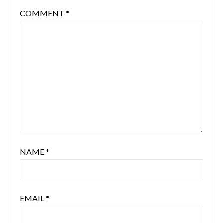
COMMENT
*
NAME
*
EMAIL
*