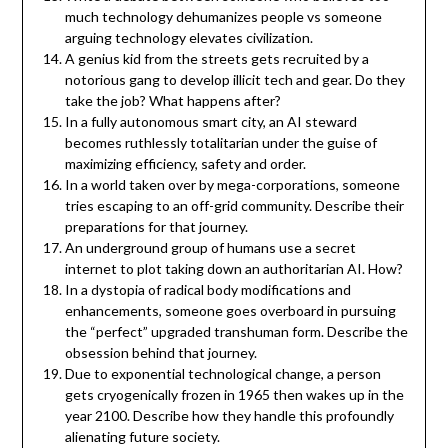
much technology dehumanizes people vs someone
arguing technology elevates civilization.
A genius kid from the streets gets recruited by a
notorious gang to develop illicit tech and gear. Do they
take the job? What happens after?
In a fully autonomous smart city, an AI steward
becomes ruthlessly totalitarian under the guise of
maximizing efficiency, safety and order.
In a world taken over by mega-corporations, someone
tries escaping to an off-grid community. Describe their
preparations for that journey.
An underground group of humans use a secret
internet to plot taking down an authoritarian AI. How?
In a dystopia of radical body modifications and
enhancements, someone goes overboard in pursuing
the “perfect” upgraded transhuman form. Describe the
obsession behind that journey.
Due to exponential technological change, a person
gets cryogenically frozen in 1965 then wakes up in the
year 2100. Describe how they handle this profoundly
alienating future society.