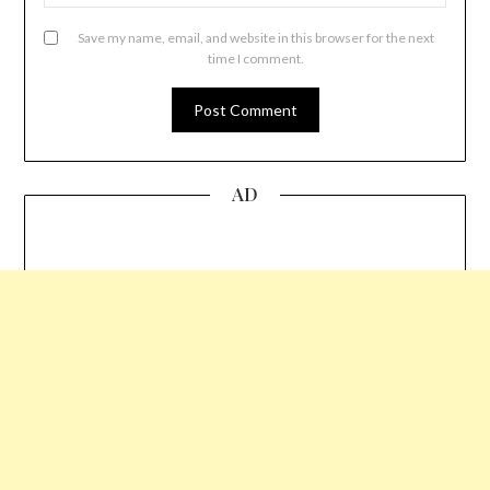
Save my name, email, and website in this browser for the next
time I comment.
AD