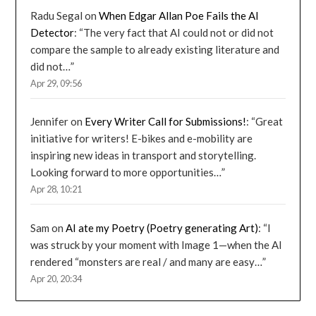
Radu Segal
on
When Edgar Allan Poe Fails the AI
Detector
: “
The very fact that AI could not or did not
compare the sample to already existing literature and
did not…
”
Apr 29, 09:56
Jennifer
on
Every Writer Call for Submissions!
: “
Great
initiative for writers! E-bikes and e-mobility are
inspiring new ideas in transport and storytelling.
Looking forward to more opportunities…
”
Apr 28, 10:21
Sam
on
AI ate my Poetry (Poetry generating Art)
: “
I
was struck by your moment with Image 1—when the AI
rendered “monsters are real / and many are easy…
”
Apr 20, 20:34