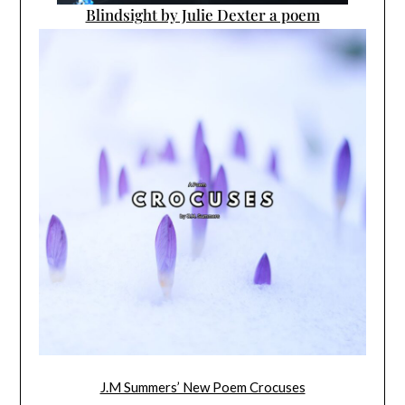
Blindsight by Julie Dexter a poem
J.M Summers’ New Poem Crocuses