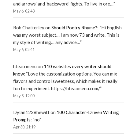
and arrows’ and ‘backsword’ fights. To live in ore…
”
May 6, 02:43
Rob Chatterley
on
Should Poetry Rhyme?
: “
Hi English
was my worst subject… I am now 73 and write. This is
my style of writing… any advice…
”
May 6, 02:41
hteao menu
on
110 websites every writer should
know
: “
Love the customization options. You can mix
flavors and control sweetness, which makes it really
fun to experiment. https://hteaomenu.com/
”
May 5, 12:00
Dylan1238hewitt
on
100 Character-Driven Writing
Prompts
: “
no
”
Apr 30, 21:19