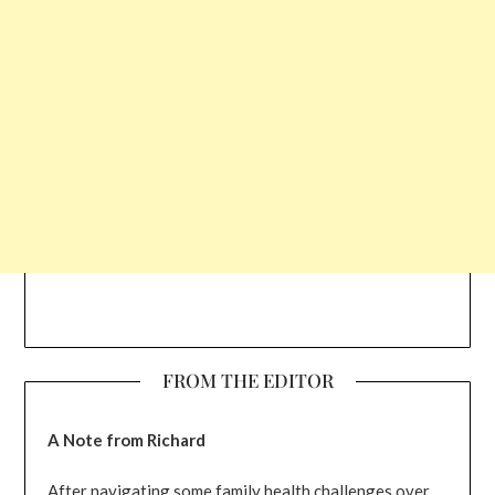
FROM THE EDITOR
A Note from Richard
After navigating some family health challenges over