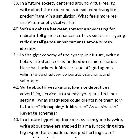
In a future society centered around virtual reality,
write about the experiences of someone living life
predominantly in a simulation. What feels more real—
the virtual or physical world?
Write a debate between someone advocating for
radical intelligence enhancements vs someone arguing
radical intelligence enhancements erode human
identity.
In the gig economy of the cyberpunk future, write a
help wanted ad seeking underground mercenaries,
black hat hackers, infiltrators and off-grid agents
willing to do shadowy corporate espionage and
sabotage.
Write about investigators, fixers or detectives
advertising services in a seedy cyberpunk tech noir
setting—what shady jobs could clients hire them for?
Extortion? Kidnapping? Infiltration? Assassination?
Revenge schemes?
In a future hyperloop transport system gone haywire,
write about travelers trapped in a malfunctioning ultra
high-speed pneumatic transit pod hurtling out of