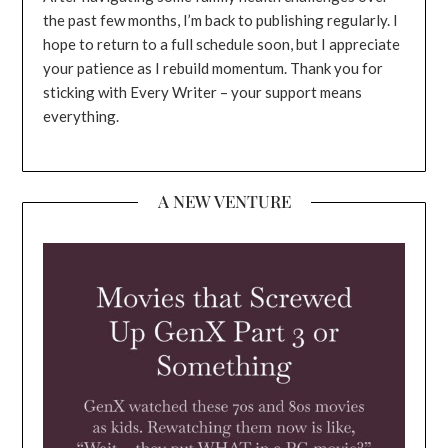
the past few months, I’m back to publishing regularly. I
hope to return to a full schedule soon, but I appreciate
your patience as I rebuild momentum. Thank you for
sticking with Every Writer – your support means
everything.
A NEW VENTURE