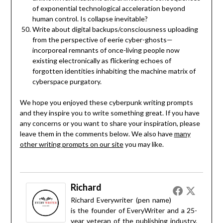
of exponential technological acceleration beyond
human control. Is collapse inevitable?
Write about digital backups/consciousness uploading
from the perspective of eerie cyber-ghosts—
incorporeal remnants of once-living people now
existing electronically as flickering echoes of
forgotten identities inhabiting the machine matrix of
cyberspace purgatory.
We hope you enjoyed these cyberpunk writing prompts
and they inspire you to write something great. If you have
any concerns or you want to share your inspiration, please
leave them in the comments below. We also have
many
other writing prompts on our site
you may like.
Richard
Richard Everywriter (pen name)
is the founder of EveryWriter and a 25-
year veteran of the publishing industry.