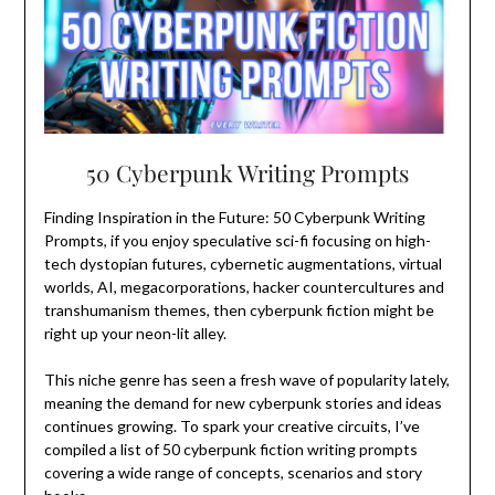
50 Cyberpunk Writing Prompts
Finding Inspiration in the Future: 50 Cyberpunk Writing
Prompts, if you enjoy speculative sci-fi focusing on high-
tech dystopian futures, cybernetic augmentations, virtual
worlds, AI, megacorporations, hacker countercultures and
transhumanism themes, then cyberpunk fiction might be
right up your neon-lit alley.
This niche genre has seen a fresh wave of popularity lately,
meaning the demand for new cyberpunk stories and ideas
continues growing. To spark your creative circuits, I’ve
compiled a list of 50 cyberpunk fiction writing prompts
covering a wide range of concepts, scenarios and story