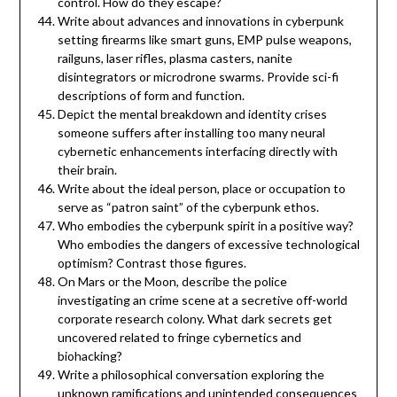
control. How do they escape?
Write about advances and innovations in cyberpunk
setting firearms like smart guns, EMP pulse weapons,
railguns, laser rifles, plasma casters, nanite
disintegrators or microdrone swarms. Provide sci-fi
descriptions of form and function.
Depict the mental breakdown and identity crises
someone suffers after installing too many neural
cybernetic enhancements interfacing directly with
their brain.
Write about the ideal person, place or occupation to
serve as “patron saint” of the cyberpunk ethos.
Who embodies the cyberpunk spirit in a positive way?
Who embodies the dangers of excessive technological
optimism? Contrast those figures.
On Mars or the Moon, describe the police
investigating an crime scene at a secretive off-world
corporate research colony. What dark secrets get
uncovered related to fringe cybernetics and
biohacking?
Write a philosophical conversation exploring the
unknown ramifications and unintended consequences