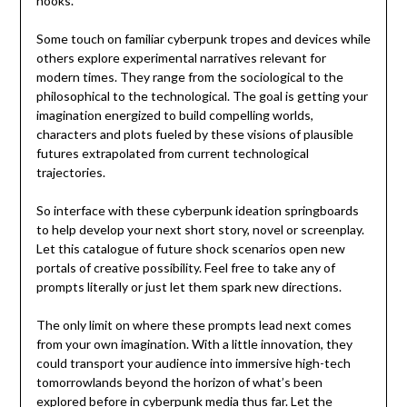
hooks.
Some touch on familiar cyberpunk tropes and devices while
others explore experimental narratives relevant for
modern times. They range from the sociological to the
philosophical to the technological. The goal is getting your
imagination energized to build compelling worlds,
characters and plots fueled by these visions of plausible
futures extrapolated from current technological
trajectories.
So interface with these cyberpunk ideation springboards
to help develop your next short story, novel or screenplay.
Let this catalogue of future shock scenarios open new
portals of creative possibility. Feel free to take any of
prompts literally or just let them spark new directions.
The only limit on where these prompts lead next comes
from your own imagination. With a little innovation, they
could transport your audience into immersive high-tech
tomorrowlands beyond the horizon of what’s been
explored before in cyberpunk media thus far. Let the