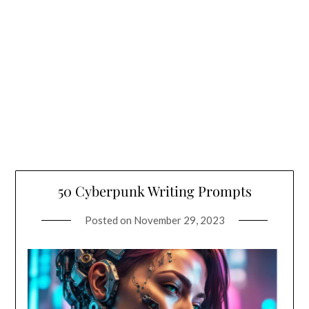
50 Cyberpunk Writing Prompts
Posted on
November 29, 2023