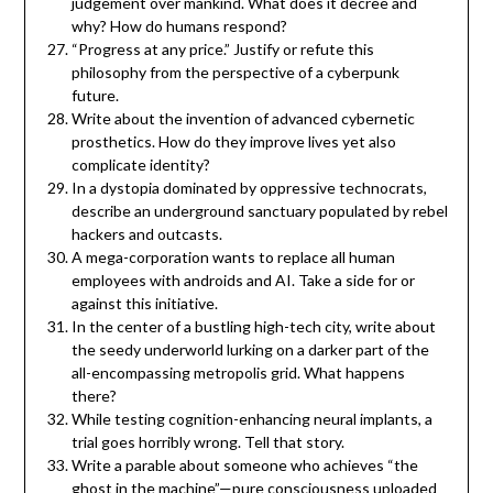
judgement over mankind. What does it decree and
why? How do humans respond?
“Progress at any price.” Justify or refute this
philosophy from the perspective of a cyberpunk
future.
Write about the invention of advanced cybernetic
prosthetics. How do they improve lives yet also
complicate identity?
In a dystopia dominated by oppressive technocrats,
describe an underground sanctuary populated by rebel
hackers and outcasts.
A mega-corporation wants to replace all human
employees with androids and AI. Take a side for or
against this initiative.
In the center of a bustling high-tech city, write about
the seedy underworld lurking on a darker part of the
all-encompassing metropolis grid. What happens
there?
While testing cognition-enhancing neural implants, a
trial goes horribly wrong. Tell that story.
Write a parable about someone who achieves “the
ghost in the machine”—pure consciousness uploaded