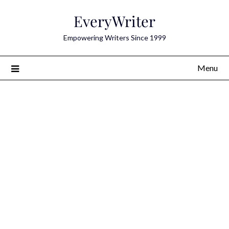
Skip
EveryWriter
to
content
Empowering Writers Since 1999
Menu