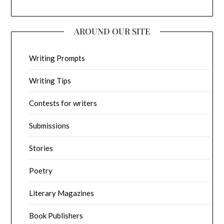
AROUND OUR SITE
Writing Prompts
Writing Tips
Contests for writers
Submissions
Stories
Poetry
Literary Magazines
Book Publishers