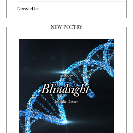
Newsletter
NEW POETRY