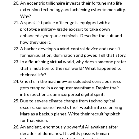
An eccentric trillionaire invests their fortune into life
extension technology and achieving cyber-immortality.
Why?
A specialist police officer gets equipped with a
prototype military-grade exosuit to take down
enhanced cyberpunk criminals. Describe the suit and
how they use it.
A hacker develops a mind-control device and uses it
for manipulation, domination and power. Tell that story.
In a flourishing virtual world, why does someone prefer
that simulation to the real world? What happened to
their real life?
Ghosts in the machine—an uploaded consciousness
gets trapped in a computer mainframe. Depict their
introspection as an incorporeal digital spirit.
Due to severe climate change from technological
excess, someone invests their wealth into colonizing
Mars as a backup planet. Write their recruiting pitch
for that vision.
An ancient, enormously powerful AI awakens after
decades of dormancy. It swiftly passes human