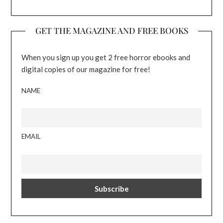
GET THE MAGAZINE AND FREE BOOKS
When you sign up you get 2 free horror ebooks and
digital copies of our magazine for free!
NAME
EMAIL