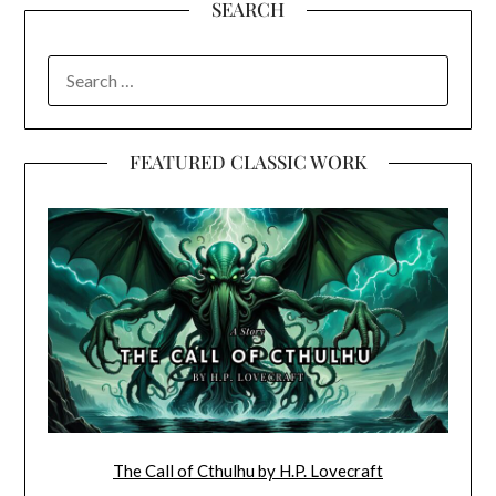
SEARCH
SEARCH
FOR:
FEATURED CLASSIC WORK
The Call of Cthulhu by H.P. Lovecraft