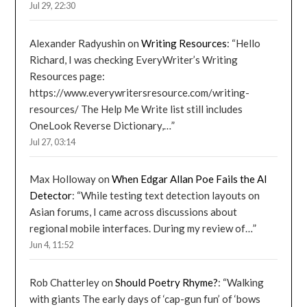
Jul 29, 22:30
Alexander Radyushin
on
Writing Resources
: “
Hello
Richard, I was checking EveryWriter’s Writing
Resources page:
https://www.everywritersresource.com/writing-
resources/ The Help Me Write list still includes
OneLook Reverse Dictionary,…
”
Jul 27, 03:14
Max Holloway
on
When Edgar Allan Poe Fails the AI
Detector
: “
While testing text detection layouts on
Asian forums, I came across discussions about
regional mobile interfaces. During my review of…
”
Jun 4, 11:52
Rob Chatterley
on
Should Poetry Rhyme?
: “
Walking
with giants The early days of ‘cap-gun fun’ of ‘bows