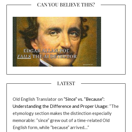
CAN YOU BELIEVE THIS?
LATEST
Old English Translator
on
“Since” vs. “Because”:
Understanding the Difference and Proper Usage
: “
The
etymology section makes the distinction especially
memorable: “since” grew out of a time-related Old
English form, while “because” arrived…
”