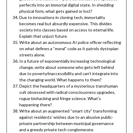
perfectly into an immortal digital state. In shedding
physical form, what gets gained or lost?
Due to innovations in cloning tech, immortality
becomes real but absurdly expensive. This divides
society into classes based on access to eternal life.
Explain that unjust future.
Write about an autonomous AI police officer reflecting
on what defines a “moral” code as it patrols dystopian
streets alone.
In a future of exponentially increasing technological
change, write about someone who gets left behind
due to poverty/inaccessibility and can’t integrate into
the changing world. What happens to them?
Depict the headquarters of a mysterious transhuman
cult obsessed with radical consciousness upgrades,
rogue biohacking and fringe science. What’s
happening there?
Write about an augmented “smart city” transforming
against residents’ wishes due to an abusive public-
private partnership between municipal governance
and a greedy private tech conglomerate.