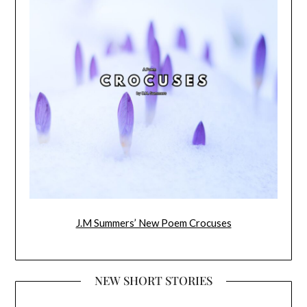
J.M Summers’ New Poem Crocuses
NEW SHORT STORIES