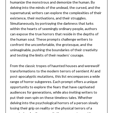
humanize the monstrous and demonize the human. By
delving into the minds of the undead, the cursed, and the
supernatural, writers can explore the complexities of their
existence, their motivations, and their struggles.
Simultaneously, by portraying the darkness that lurks
within the hearts of seemingly ordinary people, authors
can expose the true horrors that reside in the depths of
the human soul. These prompts challenge writers to
confront the uncomfortable, the grotesque, and the
unimaginable, pushing the boundaries of their creativity
and testing the limits of their readers’ courage.
From the classic tropes of haunted houses and werewolf
transformations to the modern terrors of sentient AI and
post-apocalyptic mutations, this list encompasses a wide
range of horror subgenres. Each prompt offers a unique
opportunity to explore the fears that have captivated
audiences for generations, while also inviting writers to
put their own spin on these timeless tales. Whether
delving into the psychological horrors of a person slowly
losing their grip on reality or the physical terrors of a