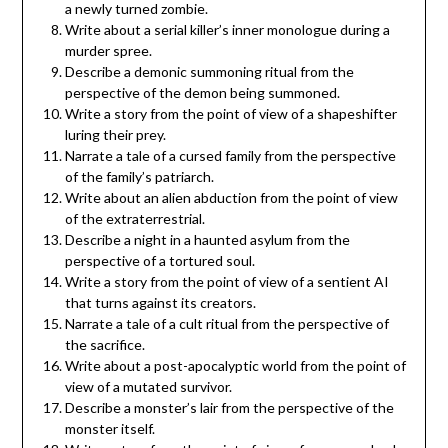
a newly turned zombie.
Write about a serial killer’s inner monologue during a
murder spree.
Describe a demonic summoning ritual from the
perspective of the demon being summoned.
Write a story from the point of view of a shapeshifter
luring their prey.
Narrate a tale of a cursed family from the perspective
of the family’s patriarch.
Write about an alien abduction from the point of view
of the extraterrestrial.
Describe a night in a haunted asylum from the
perspective of a tortured soul.
Write a story from the point of view of a sentient AI
that turns against its creators.
Narrate a tale of a cult ritual from the perspective of
the sacrifice.
Write about a post-apocalyptic world from the point of
view of a mutated survivor.
Describe a monster’s lair from the perspective of the
monster itself.