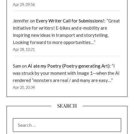
Apr 29, 09:56
Jennifer
on
Every Writer Call for Submissions!
: “
Great
initiative for writers! E-bikes and e-mobility are
inspiring new ideas in transport and storytelling.
Looking forward to more opportunities…
”
Apr 28, 10:21
Sam
on
AI ate my Poetry (Poetry generating Art)
: “
I
was struck by your moment with Image 1—when the AI
rendered “monsters are real / and many are easy…
”
Apr 20, 20:34
SEARCH
SEARCH
FOR: