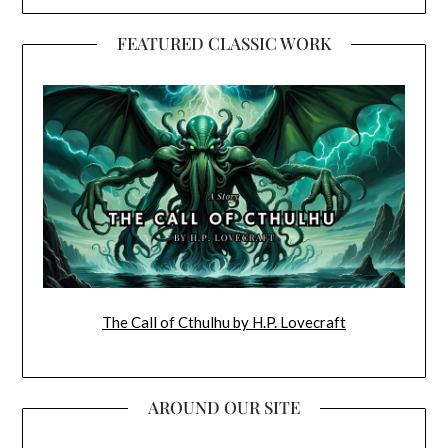
FEATURED CLASSIC WORK
The Call of Cthulhu by H.P. Lovecraft
AROUND OUR SITE