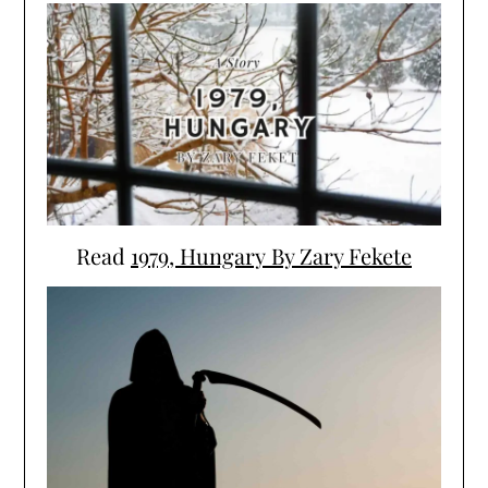
Read
1979, Hungary By Zary Fekete