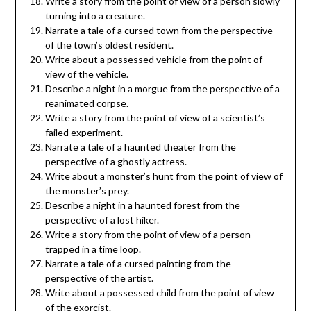
Write a story from the point of view of a person slowly
turning into a creature.
Narrate a tale of a cursed town from the perspective
of the town’s oldest resident.
Write about a possessed vehicle from the point of
view of the vehicle.
Describe a night in a morgue from the perspective of a
reanimated corpse.
Write a story from the point of view of a scientist’s
failed experiment.
Narrate a tale of a haunted theater from the
perspective of a ghostly actress.
Write about a monster’s hunt from the point of view of
the monster’s prey.
Describe a night in a haunted forest from the
perspective of a lost hiker.
Write a story from the point of view of a person
trapped in a time loop.
Narrate a tale of a cursed painting from the
perspective of the artist.
Write about a possessed child from the point of view
of the exorcist.