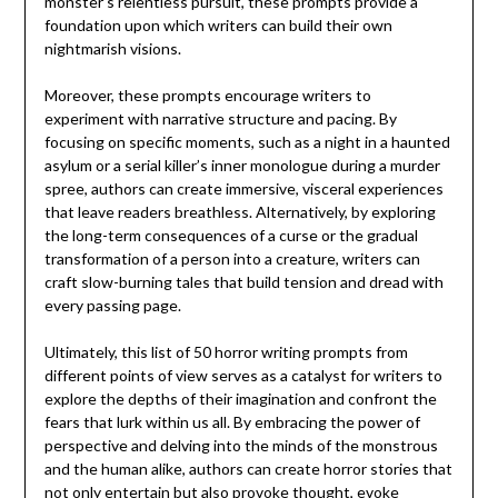
monster’s relentless pursuit, these prompts provide a
foundation upon which writers can build their own
nightmarish visions.
Moreover, these prompts encourage writers to
experiment with narrative structure and pacing. By
focusing on specific moments, such as a night in a haunted
asylum or a serial killer’s inner monologue during a murder
spree, authors can create immersive, visceral experiences
that leave readers breathless. Alternatively, by exploring
the long-term consequences of a curse or the gradual
transformation of a person into a creature, writers can
craft slow-burning tales that build tension and dread with
every passing page.
Ultimately, this list of 50 horror writing prompts from
different points of view serves as a catalyst for writers to
explore the depths of their imagination and confront the
fears that lurk within us all. By embracing the power of
perspective and delving into the minds of the monstrous
and the human alike, authors can create horror stories that
not only entertain but also provoke thought, evoke