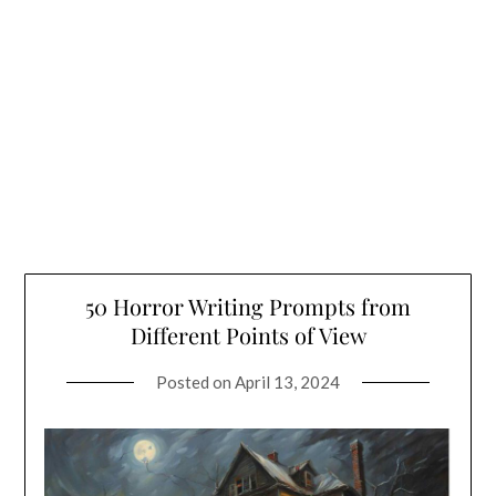
50 Horror Writing Prompts from
Different Points of View
Posted on
April 13, 2024