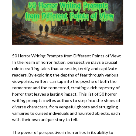
50 Horror Writing Prompts from Different Points of View:
In the realm of horror fiction, perspective plays a crucial
role in crafting tales that unsettle, terrify, and captivate
readers. By exploring the depths of fear through various
viewpoints, writers can tap into the psyche of both the
tormentor and the tormented, creating a rich tapestry of
horror that leaves a lasting impact. This list of 50 horror
writing prompts invites authors to step into the shoes of
diverse characters, from vengeful ghosts and struggling
vampires to cursed individuals and haunted objects, each
with their own unique story to tell.
The power of perspective in horror lies in its ability to