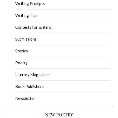
Writing Prompts
Writing Tips
Contests for writers
Submissions
Stories
Poetry
Literary Magazines
Book Publishers
Newsletter
NEW POETRY