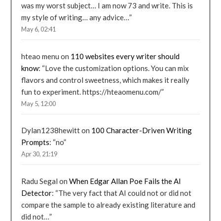
was my worst subject… I am now 73 and write. This is
my style of writing… any advice…
”
May 6, 02:41
hteao menu
on
110 websites every writer should
know
: “
Love the customization options. You can mix
flavors and control sweetness, which makes it really
fun to experiment. https://hteaomenu.com/
”
May 5, 12:00
Dylan1238hewitt
on
100 Character-Driven Writing
Prompts
: “
no
”
Apr 30, 21:19
Radu Segal
on
When Edgar Allan Poe Fails the AI
Detector
: “
The very fact that AI could not or did not
compare the sample to already existing literature and
did not…
”