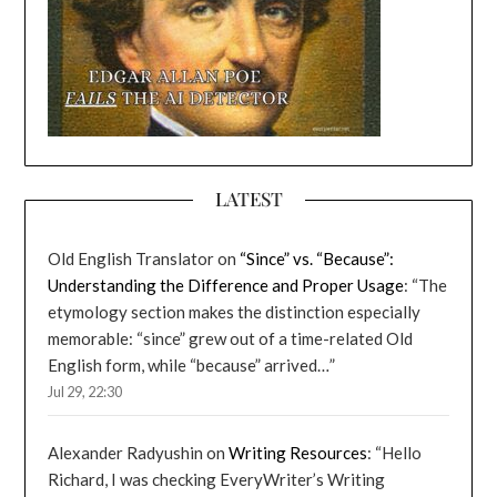
LATEST
Old English Translator
on
“Since” vs. “Because”:
Understanding the Difference and Proper Usage
: “
The
etymology section makes the distinction especially
memorable: “since” grew out of a time-related Old
English form, while “because” arrived…
”
Jul 29, 22:30
Alexander Radyushin
on
Writing Resources
: “
Hello
Richard, I was checking EveryWriter’s Writing