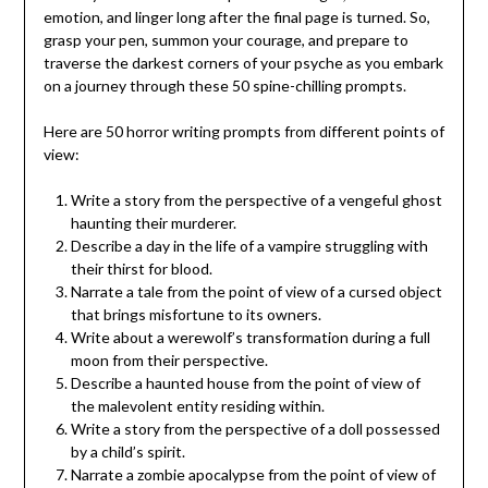
emotion, and linger long after the final page is turned. So,
grasp your pen, summon your courage, and prepare to
traverse the darkest corners of your psyche as you embark
on a journey through these 50 spine-chilling prompts.
Here are 50 horror writing prompts from different points of
view:
Write a story from the perspective of a vengeful ghost
haunting their murderer.
Describe a day in the life of a vampire struggling with
their thirst for blood.
Narrate a tale from the point of view of a cursed object
that brings misfortune to its owners.
Write about a werewolf’s transformation during a full
moon from their perspective.
Describe a haunted house from the point of view of
the malevolent entity residing within.
Write a story from the perspective of a doll possessed
by a child’s spirit.
Narrate a zombie apocalypse from the point of view of