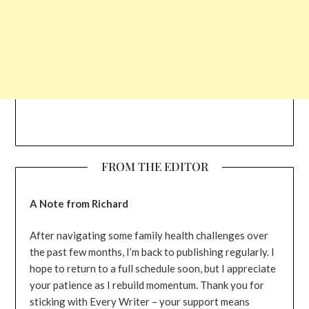
FROM THE EDITOR
A Note from Richard
After navigating some family health challenges over
the past few months, I’m back to publishing regularly. I
hope to return to a full schedule soon, but I appreciate
your patience as I rebuild momentum. Thank you for
sticking with Every Writer – your support means