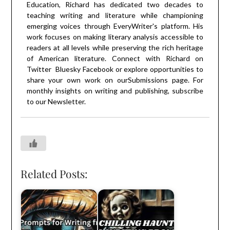
Education, Richard has dedicated two decades to
teaching writing and literature while championing
emerging voices through EveryWriter's platform. His
work focuses on making literary analysis accessible to
readers at all levels while preserving the rich heritage
of American literature. Connect with Richard on
Twitter
Bluesky
Facebook
or explore opportunities to
share your own work on our
Submissions
page. For
monthly insights on writing and publishing, subscribe
to our
Newsletter
.
Related Posts: