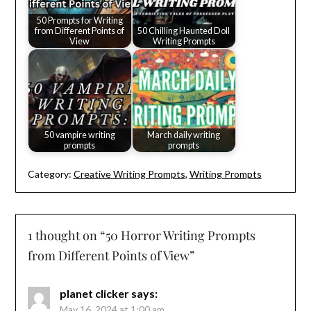
50 Prompts for Writing
from Different Points of
50 Chilling Haunted Doll
View
Writing Prompts
50 vampire writing
March daily writing
prompts
prompts
Category:
Creative Writing Prompts
,
Writing Prompts
1 thought on “
50 Horror Writing Prompts
from Different Points of View
”
planet clicker
says:
May 16, 2024 at 1:00 am