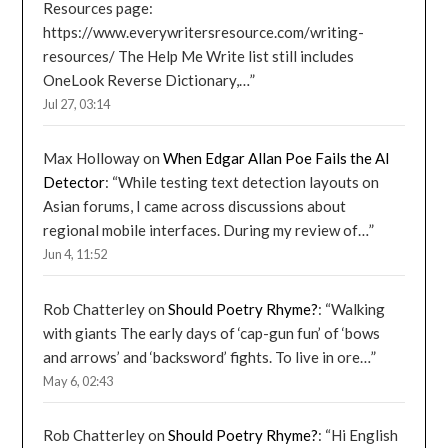
Resources page:
https://www.everywritersresource.com/writing-
resources/ The Help Me Write list still includes
OneLook Reverse Dictionary,…
”
Jul 27, 03:14
Max Holloway
on
When Edgar Allan Poe Fails the AI
Detector
: “
While testing text detection layouts on
Asian forums, I came across discussions about
regional mobile interfaces. During my review of…
”
Jun 4, 11:52
Rob Chatterley
on
Should Poetry Rhyme?
: “
Walking
with giants The early days of ‘cap-gun fun’ of ‘bows
and arrows’ and ‘backsword’ fights. To live in ore…
”
May 6, 02:43
Rob Chatterley
on
Should Poetry Rhyme?
: “
Hi English