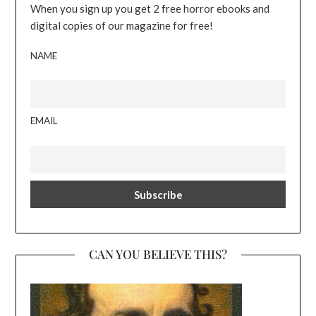
When you sign up you get 2 free horror ebooks and
digital copies of our magazine for free!
NAME
EMAIL
CAN YOU BELIEVE THIS?