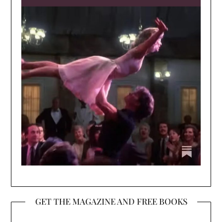
GET THE MAGAZINE AND FREE BOOKS