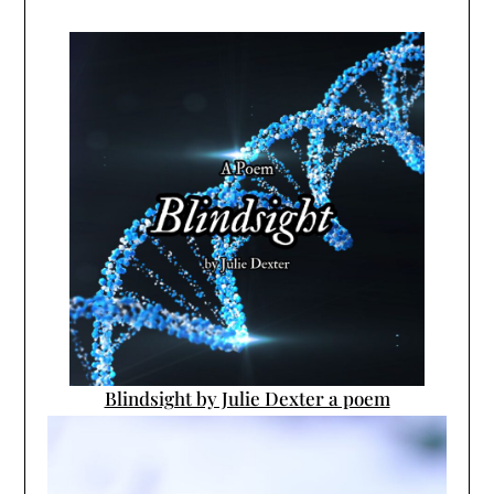
Blindsight by Julie Dexter a poem