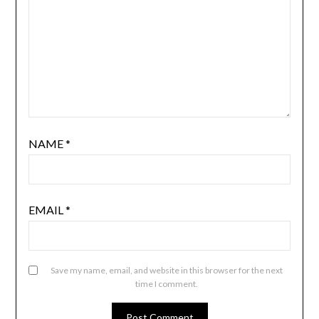
NAME
*
EMAIL
*
Save my name, email, and website in this browser for the next
time I comment.