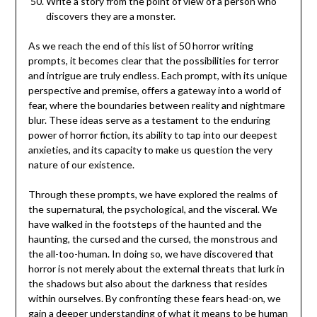
Write a story from the point of view of a person who
discovers they are a monster.
As we reach the end of this list of 50 horror writing
prompts, it becomes clear that the possibilities for terror
and intrigue are truly endless. Each prompt, with its unique
perspective and premise, offers a gateway into a world of
fear, where the boundaries between reality and nightmare
blur. These ideas serve as a testament to the enduring
power of horror fiction, its ability to tap into our deepest
anxieties, and its capacity to make us question the very
nature of our existence.
Through these prompts, we have explored the realms of
the supernatural, the psychological, and the visceral. We
have walked in the footsteps of the haunted and the
haunting, the cursed and the cursed, the monstrous and
the all-too-human. In doing so, we have discovered that
horror is not merely about the external threats that lurk in
the shadows but also about the darkness that resides
within ourselves. By confronting these fears head-on, we
gain a deeper understanding of what it means to be human