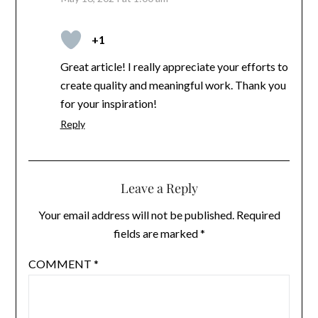
+1
Great article! I really appreciate your efforts to
create quality and meaningful work. Thank you
for your inspiration!
Reply
Leave a Reply
Your email address will not be published.
Required
fields are marked
*
COMMENT
*