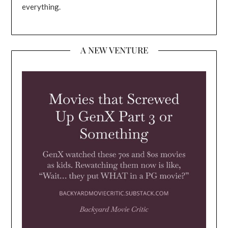
everything.
A NEW VENTURE