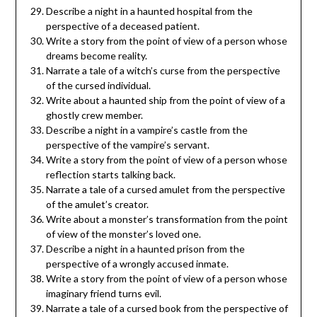
Describe a night in a haunted hospital from the
perspective of a deceased patient.
Write a story from the point of view of a person whose
dreams become reality.
Narrate a tale of a witch’s curse from the perspective
of the cursed individual.
Write about a haunted ship from the point of view of a
ghostly crew member.
Describe a night in a vampire’s castle from the
perspective of the vampire’s servant.
Write a story from the point of view of a person whose
reflection starts talking back.
Narrate a tale of a cursed amulet from the perspective
of the amulet’s creator.
Write about a monster’s transformation from the point
of view of the monster’s loved one.
Describe a night in a haunted prison from the
perspective of a wrongly accused inmate.
Write a story from the point of view of a person whose
imaginary friend turns evil.
Narrate a tale of a cursed book from the perspective of