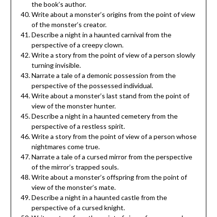
the book’s author.
Write about a monster’s origins from the point of view
of the monster’s creator.
Describe a night in a haunted carnival from the
perspective of a creepy clown.
Write a story from the point of view of a person slowly
turning invisible.
Narrate a tale of a demonic possession from the
perspective of the possessed individual.
Write about a monster’s last stand from the point of
view of the monster hunter.
Describe a night in a haunted cemetery from the
perspective of a restless spirit.
Write a story from the point of view of a person whose
nightmares come true.
Narrate a tale of a cursed mirror from the perspective
of the mirror’s trapped souls.
Write about a monster’s offspring from the point of
view of the monster’s mate.
Describe a night in a haunted castle from the
perspective of a cursed knight.