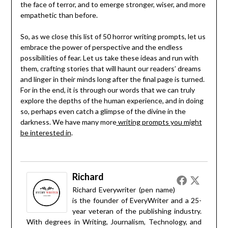
the face of terror, and to emerge stronger, wiser, and more
empathetic than before.
So, as we close this list of 50 horror writing prompts, let us
embrace the power of perspective and the endless
possibilities of fear. Let us take these ideas and run with
them, crafting stories that will haunt our readers’ dreams
and linger in their minds long after the final page is turned.
For in the end, it is through our words that we can truly
explore the depths of the human experience, and in doing
so, perhaps even catch a glimpse of the divine in the
darkness. We have many more
writing prompts you might
be interested in
.
Richard
Richard Everywriter (pen name)
is the founder of EveryWriter and a 25-
year veteran of the publishing industry.
With degrees in Writing, Journalism, Technology, and