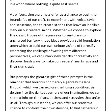
in a world where nothing is quite as it seems.
As writers, these prompts offer us a chance to push the
boundaries of our craft, to experiment with voice, style,
and structure, and to create stories that leave an indelible
mark on our readers’ minds. Whether we choose to explore
the classic tropes of the genre or to venture into
uncharted territory, these ideas provide a solid foundation
upon which to build our own unique visions of terror. By
embracing the challenge of writing from different
perspectives, we can unlock new depths of creativity and
discover fresh ways to make our readers’ hearts race and
their skin crawl.
But perhaps the greatest gift of these prompts is the
reminder that horror is not merely a genre but a lens
through which we can explore the human condition. By
delving into the darkest corners of our imagination, we can
shine a light on the fears, desires, and struggles that unite
us all. Through our stories, we can offer our readers a
chance to confront their own demons, to find catharsis in