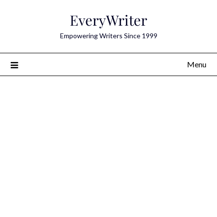
Skip
EveryWriter
to
content
Empowering Writers Since 1999
Menu