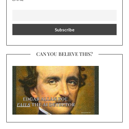
CAN YOU BELIEVE THIS?