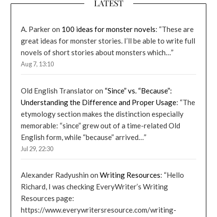
LATEST
A. Parker
on
100 ideas for monster novels
: “
These are
great ideas for monster stories. I’ll be able to write full
novels of short stories about monsters which…
”
Aug 7, 13:10
Old English Translator
on
“Since” vs. “Because”:
Understanding the Difference and Proper Usage
: “
The
etymology section makes the distinction especially
memorable: “since” grew out of a time-related Old
English form, while “because” arrived…
”
Jul 29, 22:30
Alexander Radyushin
on
Writing Resources
: “
Hello
Richard, I was checking EveryWriter’s Writing
Resources page:
https://www.everywritersresource.com/writing-