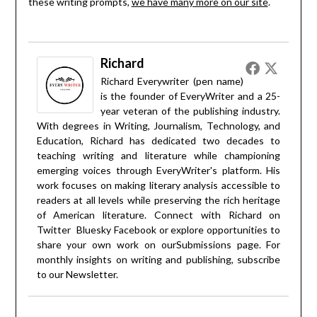
these writing prompts,
we have many more on our site
.
Richard
Richard Everywriter (pen name)
is the founder of EveryWriter and a 25-
year veteran of the publishing industry.
With degrees in Writing, Journalism, Technology, and
Education, Richard has dedicated two decades to
teaching writing and literature while championing
emerging voices through EveryWriter's platform. His
work focuses on making literary analysis accessible to
readers at all levels while preserving the rich heritage
of American literature. Connect with Richard on
Twitter
Bluesky
Facebook
or explore opportunities to
share your own work on our
Submissions
page. For
monthly insights on writing and publishing, subscribe
to our
Newsletter
.