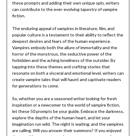
these prompts and adding their own unique spin, writers
can contribute to the ever-evolving tapestry of vampire
fiction.
The enduring appeal of vampires in literature, film, and
popular culture is a testament to their ability to reflect the
deepest desires and fears of the human experience.
Vampires embody both the allure of immortality and the
horror of the monstrous, the seductive power of the
forbidden and the aching loneliness of the outsider. By
tapping into these themes and crafting stories that
resonate on both a visceral and emotional level, writers can
create vampire tales that will haunt and captivate readers
for generations to come.
So, whether you are a seasoned writer looking for fresh
inspiration or a newcomer to the world of vampire fiction,
let these 50 prompts be your guide. Embrace the darkness,
explore the depths of the human heart, and let your
imagination run wild. The night is waiting, and the vampires
are calling. Will you answer their summons? If you enjoyed