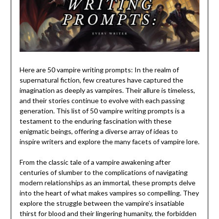
Here are 50 vampire writing prompts: In the realm of
supernatural fiction, few creatures have captured the
imagination as deeply as vampires. Their allure is timeless,
and their stories continue to evolve with each passing
generation. This list of 50 vampire writing prompts is a
testament to the enduring fascination with these
enigmatic beings, offering a diverse array of ideas to
inspire writers and explore the many facets of vampire lore.
From the classic tale of a vampire awakening after
centuries of slumber to the complications of navigating
modern relationships as an immortal, these prompts delve
into the heart of what makes vampires so compelling. They
explore the struggle between the vampire’s insatiable
thirst for blood and their lingering humanity, the forbidden