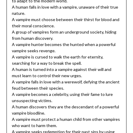
to adapt to the modern world.
A human falls in love with a vampire, unaware of their true
nature.
A vampire must choose between their thirst for blood and
their moral conscience.
A group of vampires form an underground society, hiding
from human discovery.
A vampire hunter becomes the hunted when a powerful
vampire seeks revenge.
A vampire is cursed to walk the earth for eternity,
searching for a way to break the spell.
A human is turned into a vampire against their will and
must learn to control their new urges.
A vampire falls in love with a werewolf, defying the ancient
feud between their species.
A vampire becomes a celebrity, using their fame to lure
unsuspecting victims.
A human discovers they are the descendant of a powerful
vampire bloodline.
A vampire must protect a human child from other vampires
who want to harm them.
A vampire seeks redemption for their past sins by using