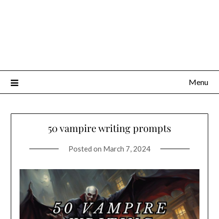
Menu
50 vampire writing prompts
Posted on
March 7, 2024