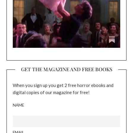
GET THE MAGAZINE AND FREE BOOKS
When you sign up you get 2 free horror ebooks and
digital copies of our magazine for free!
NAME
EMAIL