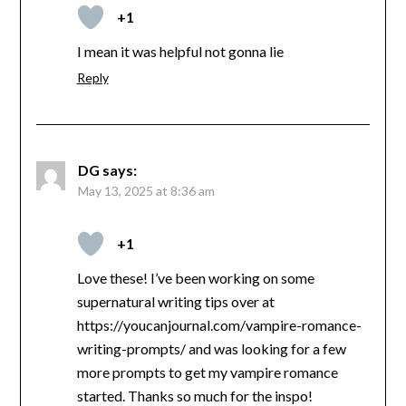
+1
I mean it was helpful not gonna lie
Reply
DG
says:
May 13, 2025 at 8:36 am
+1
Love these! I’ve been working on some
supernatural writing tips over at
https://youcanjournal.com/vampire-romance-
writing-prompts/ and was looking for a few
more prompts to get my vampire romance
started. Thanks so much for the inspo!