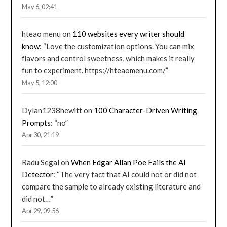
May 6, 02:41
hteao menu
on
110 websites every writer should
know
: “
Love the customization options. You can mix
flavors and control sweetness, which makes it really
fun to experiment. https://hteaomenu.com/
”
May 5, 12:00
Dylan1238hewitt
on
100 Character-Driven Writing
Prompts
: “
no
”
Apr 30, 21:19
Radu Segal
on
When Edgar Allan Poe Fails the AI
Detector
: “
The very fact that AI could not or did not
compare the sample to already existing literature and
did not…
”
Apr 29, 09:56