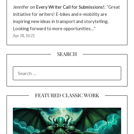
Jennifer
on
Every Writer Call for Submissions!
: “
Great
initiative for writers! E-bikes and e-mobility are
inspiring new ideas in transport and storytelling.
Looking forward to more opportunities…
”
Apr 28, 10:21
SEARCH
SEARCH
FOR:
FEATURED CLASSIC WORK