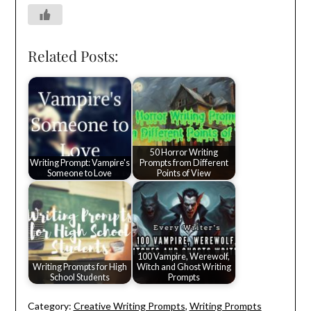
Related Posts:
50 Horror Writing
Writing Prompt: Vampire's
Prompts from Different
Someone to Love
Points of View
100 Vampire, Werewolf,
Writing Prompts for High
Witch and Ghost Writing
School Students
Prompts
Category:
Creative Writing Prompts
,
Writing Prompts