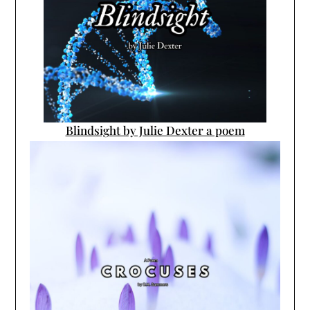
Blindsight by Julie Dexter a poem