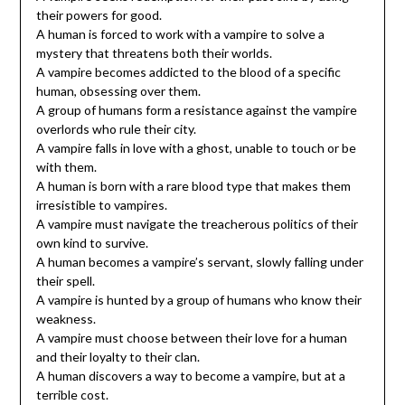
their powers for good.
A human is forced to work with a vampire to solve a
mystery that threatens both their worlds.
A vampire becomes addicted to the blood of a specific
human, obsessing over them.
A group of humans form a resistance against the vampire
overlords who rule their city.
A vampire falls in love with a ghost, unable to touch or be
with them.
A human is born with a rare blood type that makes them
irresistible to vampires.
A vampire must navigate the treacherous politics of their
own kind to survive.
A human becomes a vampire’s servant, slowly falling under
their spell.
A vampire is hunted by a group of humans who know their
weakness.
A vampire must choose between their love for a human
and their loyalty to their clan.
A human discovers a way to become a vampire, but at a
terrible cost.