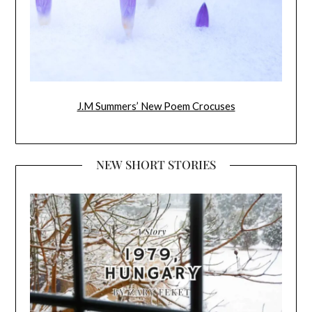
J.M Summers’ New Poem Crocuses
NEW SHORT STORIES