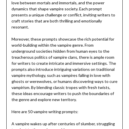
love between mortals and immortals, and the power
dynamics that shape vampire society. Each prompt
presents a unique challenge or conflict, inviting writers to
craft stories that are both thrilling and emotionally
resonant.
Moreover, these prompts showcase the rich potential for
world-building within the vampire genre. From
underground societies hidden from human eyes to the
treacherous politics of vampire clans, there is ample room
for writers to create intricate and immersive settings. The
prompts also introduce intriguing variations on traditional
vampire mythology, such as vampires falling in love with
ghosts or werewolves, or humans discovering ways to cure
vampirism. By blending classic tropes with fresh twists,
these ideas encourage writers to push the boundaries of
the genre and explore new territory.
Here are 50 vampire writing prompts:
A vampire wakes up after centuries of slumber, struggling