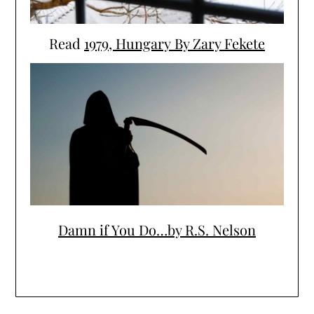
Read
1979, Hungary By Zary Fekete
Damn if You Do…by R.S. Nelson