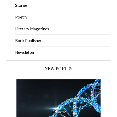
Stories
Poetry
Literary Magazines
Book Publishers
Newsletter
NEW POETRY