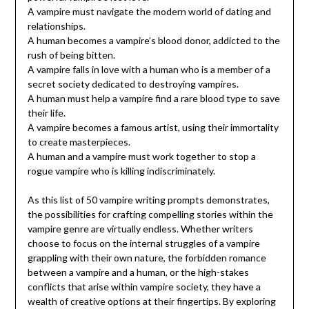
A vampire must navigate the modern world of dating and
relationships.
A human becomes a vampire’s blood donor, addicted to the
rush of being bitten.
A vampire falls in love with a human who is a member of a
secret society dedicated to destroying vampires.
A human must help a vampire find a rare blood type to save
their life.
A vampire becomes a famous artist, using their immortality
to create masterpieces.
A human and a vampire must work together to stop a
rogue vampire who is killing indiscriminately.
As this list of 50 vampire writing prompts demonstrates,
the possibilities for crafting compelling stories within the
vampire genre are virtually endless. Whether writers
choose to focus on the internal struggles of a vampire
grappling with their own nature, the forbidden romance
between a vampire and a human, or the high-stakes
conflicts that arise within vampire society, they have a
wealth of creative options at their fingertips. By exploring