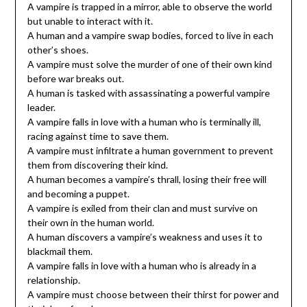
A vampire is trapped in a mirror, able to observe the world
but unable to interact with it.
A human and a vampire swap bodies, forced to live in each
other’s shoes.
A vampire must solve the murder of one of their own kind
before war breaks out.
A human is tasked with assassinating a powerful vampire
leader.
A vampire falls in love with a human who is terminally ill,
racing against time to save them.
A vampire must infiltrate a human government to prevent
them from discovering their kind.
A human becomes a vampire’s thrall, losing their free will
and becoming a puppet.
A vampire is exiled from their clan and must survive on
their own in the human world.
A human discovers a vampire’s weakness and uses it to
blackmail them.
A vampire falls in love with a human who is already in a
relationship.
A vampire must choose between their thirst for power and