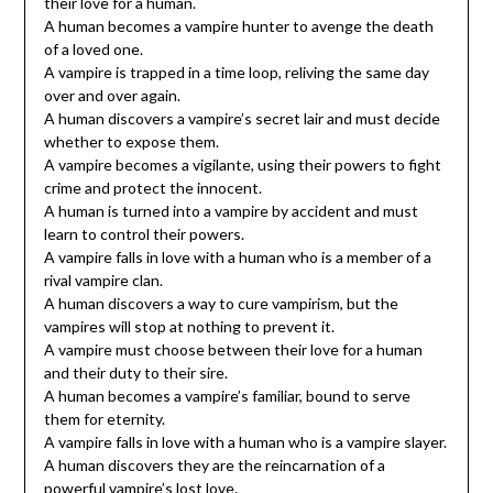
their love for a human.
A human becomes a vampire hunter to avenge the death
of a loved one.
A vampire is trapped in a time loop, reliving the same day
over and over again.
A human discovers a vampire’s secret lair and must decide
whether to expose them.
A vampire becomes a vigilante, using their powers to fight
crime and protect the innocent.
A human is turned into a vampire by accident and must
learn to control their powers.
A vampire falls in love with a human who is a member of a
rival vampire clan.
A human discovers a way to cure vampirism, but the
vampires will stop at nothing to prevent it.
A vampire must choose between their love for a human
and their duty to their sire.
A human becomes a vampire’s familiar, bound to serve
them for eternity.
A vampire falls in love with a human who is a vampire slayer.
A human discovers they are the reincarnation of a
powerful vampire’s lost love.