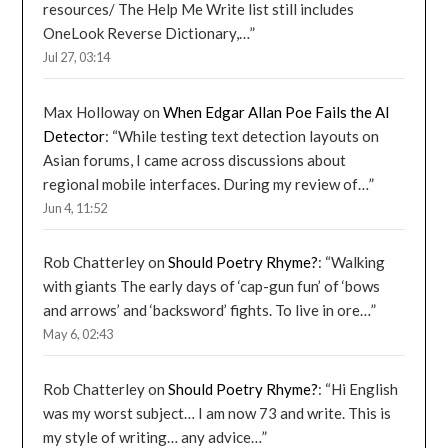
resources/ The Help Me Write list still includes
OneLook Reverse Dictionary,…
”
Jul 27, 03:14
Max Holloway
on
When Edgar Allan Poe Fails the AI
Detector
: “
While testing text detection layouts on
Asian forums, I came across discussions about
regional mobile interfaces. During my review of…
”
Jun 4, 11:52
Rob Chatterley
on
Should Poetry Rhyme?
: “
Walking
with giants The early days of ‘cap-gun fun’ of ‘bows
and arrows’ and ‘backsword’ fights. To live in ore…
”
May 6, 02:43
Rob Chatterley
on
Should Poetry Rhyme?
: “
Hi English
was my worst subject… I am now 73 and write. This is
my style of writing… any advice…
”