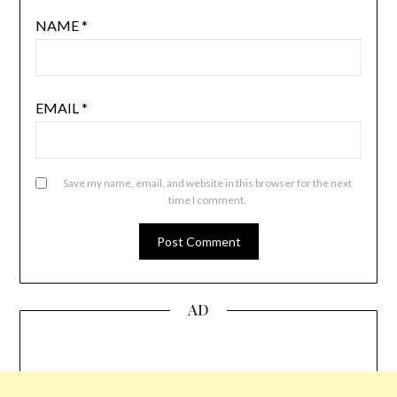
NAME
*
EMAIL
*
Save my name, email, and website in this browser for the next
time I comment.
AD