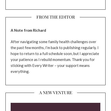
FROM THE EDITOR
A Note from Richard
After navigating some family health challenges over
the past few months, I’m back to publishing regularly. I
hope to return to a full schedule soon, but I appreciate
your patience as I rebuild momentum. Thank you for
sticking with Every Writer – your support means
everything.
A NEW VENTURE