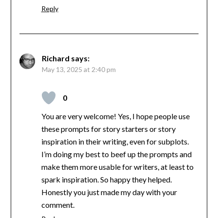
Reply
Richard
says:
May 13, 2025 at 2:40 pm
0
You are very welcome! Yes, I hope people use
these prompts for story starters or story
inspiration in their writing, even for subplots.
I’m doing my best to beef up the prompts and
make them more usable for writers, at least to
spark inspiration. So happy they helped.
Honestly you just made my day with your
comment.