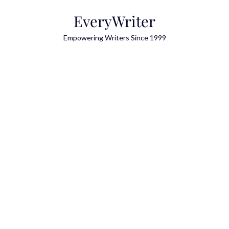
Skip
EveryWriter
to
content
Empowering Writers Since 1999