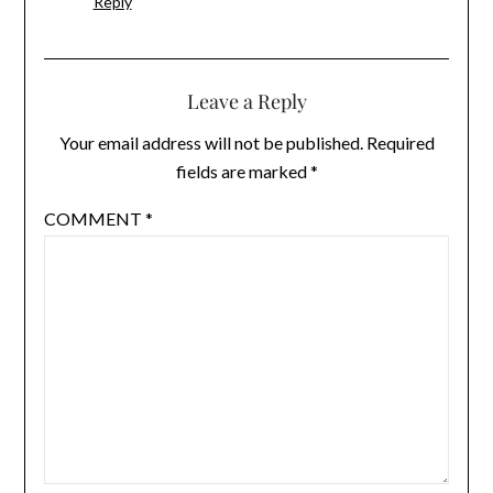
Reply
Leave a Reply
Your email address will not be published.
Required
fields are marked
*
COMMENT
*