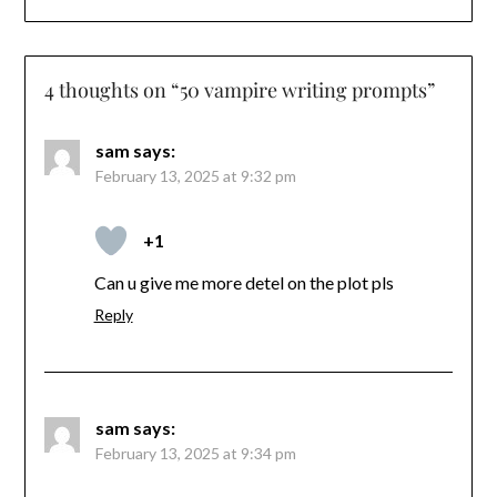
4 thoughts on “
50 vampire writing prompts
”
sam
says:
February 13, 2025 at 9:32 pm
+1
Can u give me more detel on the plot pls
Reply
sam
says:
February 13, 2025 at 9:34 pm