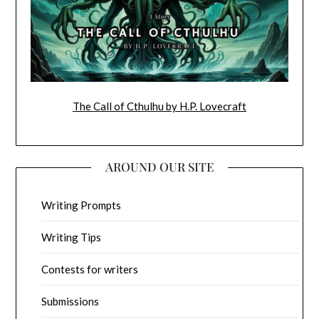
The Call of Cthulhu by H.P. Lovecraft
AROUND OUR SITE
Writing Prompts
Writing Tips
Contests for writers
Submissions