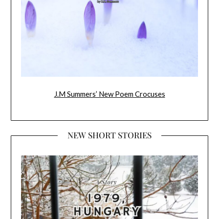
J.M Summers’ New Poem Crocuses
NEW SHORT STORIES