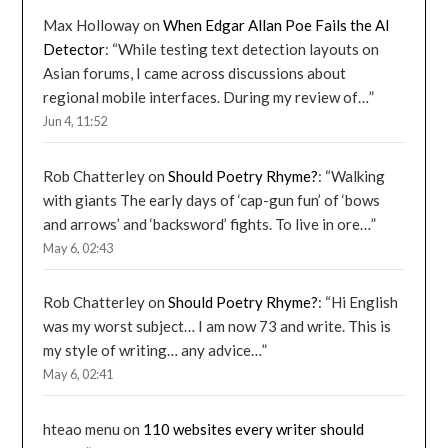
Max Holloway
on
When Edgar Allan Poe Fails the AI
Detector
: “
While testing text detection layouts on
Asian forums, I came across discussions about
regional mobile interfaces. During my review of…
”
Jun 4, 11:52
Rob Chatterley
on
Should Poetry Rhyme?
: “
Walking
with giants The early days of ‘cap-gun fun’ of ‘bows
and arrows’ and ‘backsword’ fights. To live in ore…
”
May 6, 02:43
Rob Chatterley
on
Should Poetry Rhyme?
: “
Hi English
was my worst subject… I am now 73 and write. This is
my style of writing… any advice…
”
May 6, 02:41
hteao menu
on
110 websites every writer should