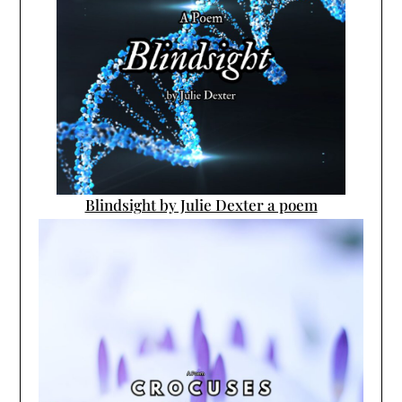
Blindsight by Julie Dexter a poem