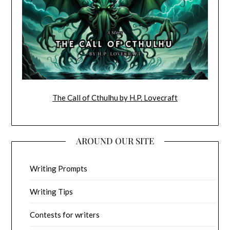
The Call of Cthulhu by H.P. Lovecraft
AROUND OUR SITE
Writing Prompts
Writing Tips
Contests for writers