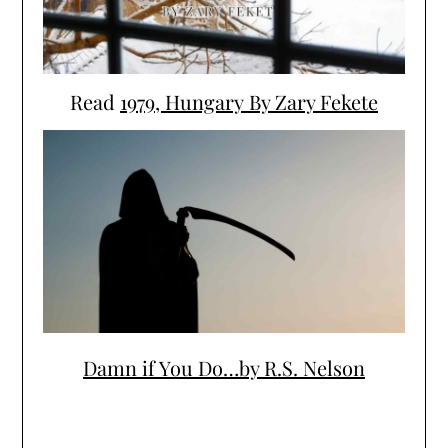
Read
1979, Hungary By Zary Fekete
Damn if You Do…by R.S. Nelson