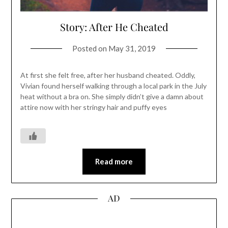
Story: After He Cheated
Posted on
May 31, 2019
At first she felt free, after her husband cheated. Oddly,
Vivian found herself walking through a local park in the July
heat without a bra on. She simply didn’t give a damn about
attire now with her stringy hair and puffy eyes
Read more
AD