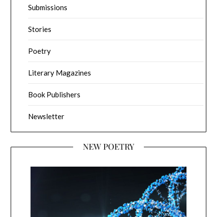
Submissions
Stories
Poetry
Literary Magazines
Book Publishers
Newsletter
NEW POETRY