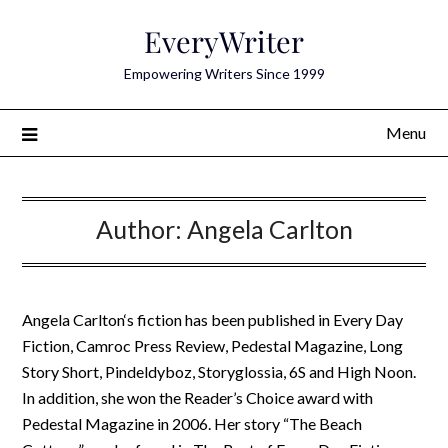
Skip
EveryWriter
to
content
Empowering Writers Since 1999
Menu
Author:
Angela Carlton
Angela Carlton‘s fiction has been published in Every Day
Fiction, Camroc Press Review, Pedestal Magazine, Long
Story Short, Pindeldyboz, Storyglossia, 6S and High Noon.
In addition, she won the Reader’s Choice award with
Pedestal Magazine in 2006. Her story “The Beach