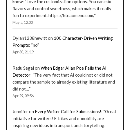
know
: “
Love the customization options. You can mix
flavors and control sweetness, which makes it really
fun to experiment. https://hteaomenu.com/
”
May 5, 12:00
Dylan1238hewitt
on
100 Character-Driven Writing
Prompts
: “
no
”
Apr 30, 21:19
Radu Segal
on
When Edgar Allan Poe Fails the AI
Detector
: “
The very fact that AI could not or did not
compare the sample to already existing literature and
did not…
”
Apr 29, 09:56
Jennifer
on
Every Writer Call for Submissions!
: “
Great
initiative for writers! E-bikes and e-mobility are
inspiring new ideas in transport and storytelling.