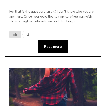
For that is the question, isn’t it? I don’t know who you are
anymore. Once, you were the guy, my carefree man with
those sea-glass colored eyes and that laugh.
+2
Read more