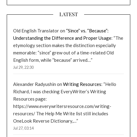
LATEST
Old English Translator
on
“Since” vs. “Because”:
Understanding the Difference and Proper Usage
: “
The
etymology section makes the distinction especially
memorable: “since” grew out of a time-related Old
English form, while “because” arrived…
”
Jul 29, 22:30
Alexander Radyushin
on
Writing Resources
: “
Hello
Richard, I was checking EveryWriter’s Writing
Resources page:
https://www.everywritersresource.com/writing-
resources/ The Help Me Write list still includes
OneLook Reverse Dictionary,…
”
Jul 27, 03:14