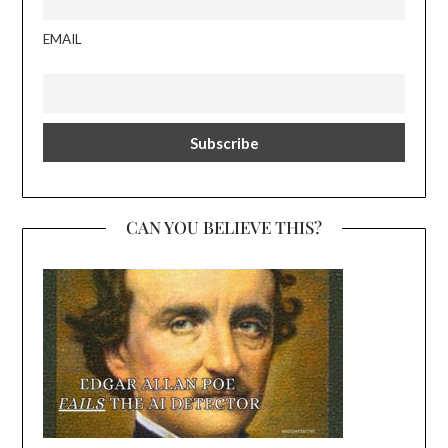
EMAIL
CAN YOU BELIEVE THIS?