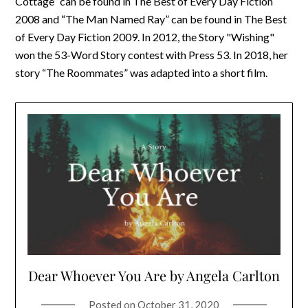
Cottage” can be found in The Best of Every Day Fiction
2008 and “The Man Named Ray” can be found in The Best
of Every Day Fiction 2009. In 2012, the Story "Wishing"
won the 53-Word Story contest with Press 53. In 2018, her
story “The Roommates” was adapted into a short film.
Dear Whoever You Are by Angela Carlton
Posted on
October 31, 2020