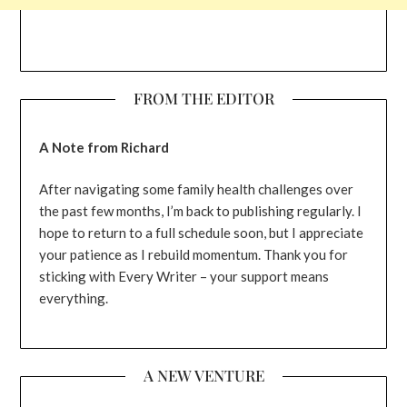
FROM THE EDITOR
A Note from Richard
After navigating some family health challenges over
the past few months, I’m back to publishing regularly. I
hope to return to a full schedule soon, but I appreciate
your patience as I rebuild momentum. Thank you for
sticking with Every Writer – your support means
everything.
A NEW VENTURE