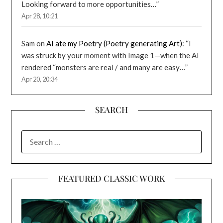
Looking forward to more opportunities…
”
Apr 28, 10:21
Sam
on
AI ate my Poetry (Poetry generating Art)
: “
I
was struck by your moment with Image 1—when the AI
rendered “monsters are real / and many are easy…
”
Apr 20, 20:34
SEARCH
SEARCH
FOR:
FEATURED CLASSIC WORK