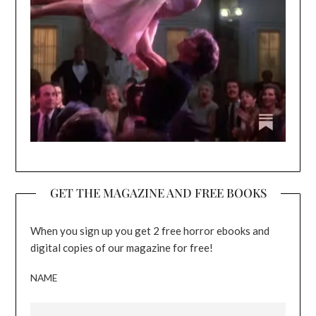
GET THE MAGAZINE AND FREE BOOKS
When you sign up you get 2 free horror ebooks and
digital copies of our magazine for free!
NAME