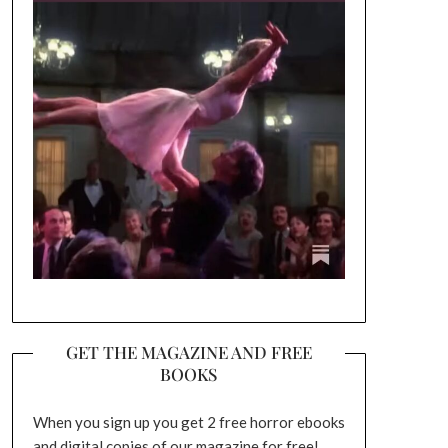
GET THE MAGAZINE AND FREE
BOOKS
When you sign up you get 2 free horror ebooks
and digital copies of our magazine for free!