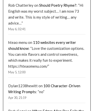
Rob Chatterley
on
Should Poetry Rhyme?
: “
Hi
English was my worst subject… I am now 73
and write. This is my style of writing… any
advice…
”
May 6, 02:41
hteao menu
on
110 websites every writer
should know
: “
Love the customization options.
You can mix flavors and control sweetness,
which makes it really fun to experiment.
https://hteaomenu.com/
”
May 5, 12:00
Dylan1238hewitt
on
100 Character-Driven
Writing Prompts
: “
no
”
Apr 30, 21:19