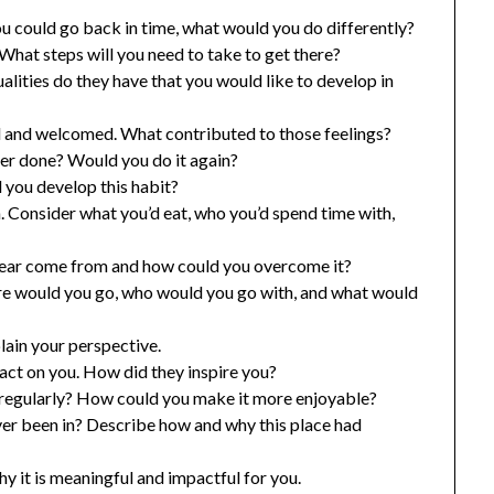
 you could go back in time, what would you do differently?
What steps will you need to take to get there?
lities do they have that you would like to develop in
d and welcomed. What contributed to those feelings?
er done? Would you do it again?
 you develop this habit?
h. Consider what you’d eat, who you’d spend time with,
 fear come from and how could you overcome it?
ere would you go, who would you go with, and what would
lain your perspective.
ct on you. How did they inspire you?
 regularly? How could you make it more enjoyable?
ver been in? Describe how and why this place had
y it is meaningful and impactful for you.