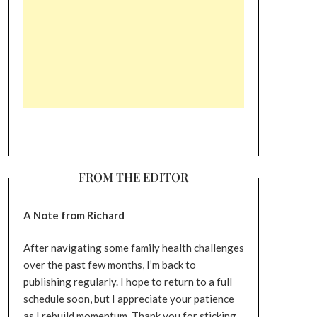
FROM THE EDITOR
A Note from Richard
After navigating some family health challenges
over the past few months, I’m back to
publishing regularly. I hope to return to a full
schedule soon, but I appreciate your patience
as I rebuild momentum. Thank you for sticking