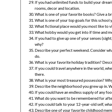
If you had unlimited funds to build your dream
rooms, decor and location.
What is one of your favorite books? Give a b
What is one of your top goals for this school 
What fictional place would you most like to v
What hobby would you get into if time and mo
If you had to give up one of your senses (sight
why?
Describe your perfect weekend. Consider what
do.
What is your favorite holiday tradition? Descr
If you could travel anywhere in the world, w
there.
What is your most treasured possession? Why 
Describe the neighborhood you grew up in. Wh
If you could have an endless supply of any fo
What do you want to be remembered for after
If you could talk to your 12-year-old self, w
Describe one of your favorite childhood mem