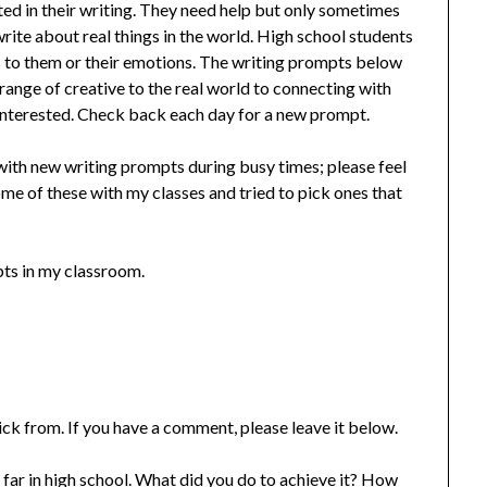
rted in their writing. They need help but only sometimes
ite about real things in the world. High school students
es to them or their emotions. The writing prompts below
range of creative to the real world to connecting with
interested. Check back each day for a new prompt.
ith new writing prompts during busy times; please feel
ome of these with my classes and tried to pick ones that
pts in my classroom.
ick from. If you have a comment, please leave it below.
ar in high school. What did you do to achieve it? How