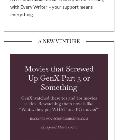
with Every Writer – your support means
everything.
A NEW VENTURE