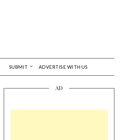
SUBMIT
ADVERTISE WITH US
AD