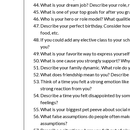
What is your dream job? Describe your role, 
What is one of your top goals for after you g
Who is your hero or role model? What qualiti
Describe your perfect birthday. Consider how 
food, etc.
If you could add any elective class to your sc
you?
What is your favorite way to express yourself c
What is one cause you strongly support? Why i
Describe your family dynamic. What role do y
What does friendship mean to you? Describe 
Think of a time you felt a strong emotion like a
strong reaction from you?
Describe a time you felt disappointed by so
feelings?
What is your biggest pet peeve about social m
What false assumptions do people often mak
assumptions?