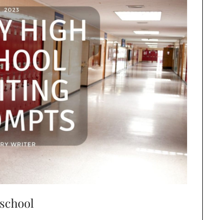
 school