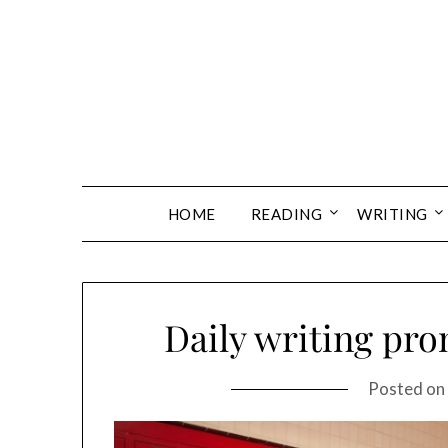
Skip
to
content
HOME
READING
WRITING
Daily writing pro
Posted on