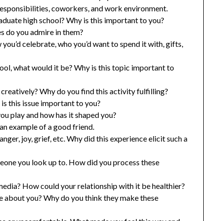
responsibilities, coworkers, and work environment.
raduate high school? Why is this important to you?
es do you admire in them?
you’d celebrate, who you’d want to spend it with, gifts,
hool, what would it be? Why is this topic important to
reatively? Why do you find this activity fulfilling?
s this issue important to you?
ou play and how has it shaped you?
an example of a good friend.
nger, joy, grief, etc. Why did this experience elicit such a
meone you look up to. How did you process these
edia? How could your relationship with it be healthier?
e about you? Why do you think they make these