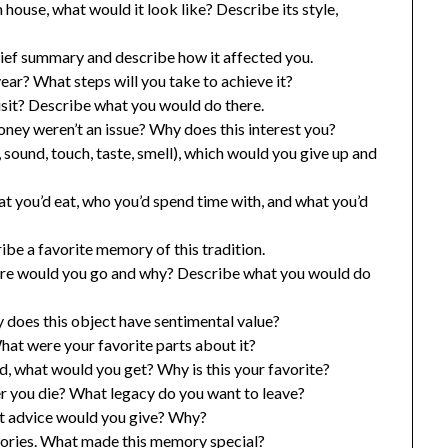
 house, what would it look like? Describe its style,
rief summary and describe how it affected you.
year? What steps will you take to achieve it?
isit? Describe what you would do there.
ney weren’t an issue? Why does this interest you?
, sound, touch, taste, smell), which would you give up and
 you’d eat, who you’d spend time with, and what you’d
ibe a favorite memory of this tradition.
here would you go and why? Describe what you would do
does this object have sentimental value?
at were your favorite parts about it?
od, what would you get? Why is this your favorite?
 you die? What legacy do you want to leave?
hat advice would you give? Why?
ories. What made this memory special?