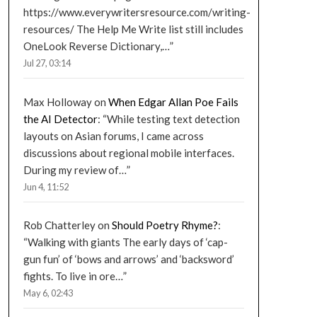
https://www.everywritersresource.com/writing-
resources/ The Help Me Write list still includes
OneLook Reverse Dictionary,…
”
Jul 27, 03:14
Max Holloway
on
When Edgar Allan Poe Fails
the AI Detector
: “
While testing text detection
layouts on Asian forums, I came across
discussions about regional mobile interfaces.
During my review of…
”
Jun 4, 11:52
Rob Chatterley
on
Should Poetry Rhyme?
:
“
Walking with giants The early days of ‘cap-
gun fun’ of ‘bows and arrows’ and ‘backsword’
fights. To live in ore…
”
May 6, 02:43