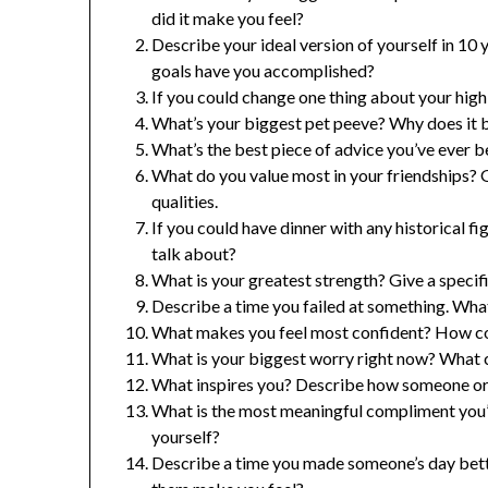
did it make you feel?
Describe your ideal version of yourself in 10
goals have you accomplished?
If you could change one thing about your high
What’s your biggest pet peeve? Why does it 
What’s the best piece of advice you’ve ever b
What do you value most in your friendships? 
qualities.
If you could have dinner with any historical
talk about?
What is your greatest strength? Give a specif
Describe a time you failed at something. What
What makes you feel most confident? How co
What is your biggest worry right now? What c
What inspires you? Describe how someone or 
What is the most meaningful compliment you’
yourself?
Describe a time you made someone’s day bette