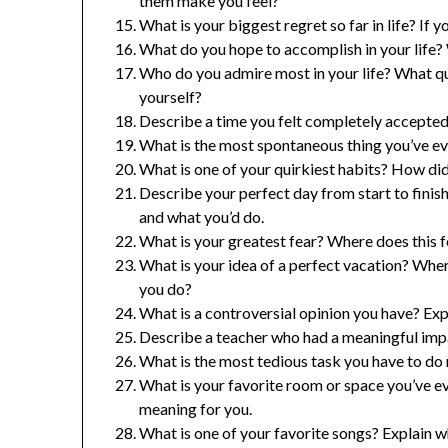
them make you feel?
What is your biggest regret so far in life? If
What do you hope to accomplish in your life? 
Who do you admire most in your life? What qua
yourself?
Describe a time you felt completely accepte
What is the most spontaneous thing you’ve ev
What is one of your quirkiest habits? How did
Describe your perfect day from start to finis
and what you’d do.
What is your greatest fear? Where does this
What is your idea of a perfect vacation? Wh
you do?
What is a controversial opinion you have? Exp
Describe a teacher who had a meaningful impa
What is the most tedious task you have to do
What is your favorite room or space you’ve e
meaning for you.
What is one of your favorite songs? Explain wh