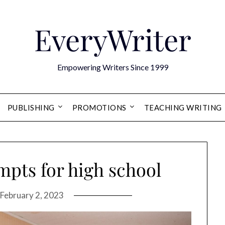
EveryWriter
Empowering Writers Since 1999
PUBLISHING
PROMOTIONS
TEACHING WRITING
mpts for high school
February 2, 2023