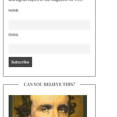
NAME
EMAIL
CAN YOU BELIEVE THIS?