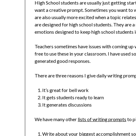
High School students are usually just getting sta
want a creative prompt. Sometimes you want to wr
are also usually more excited when a topic relat
are designed for high school students. They are a 
emotions designed to keep high school students 
Teachers sometimes have issues with coming up w
free to use these in your classroom. I have used s
generated good responses.
There are three reasons I give daily writing prom
It’s great for bell work
It gets students ready to learn
It generates discussions
We have many other
lists of writing prompts
to p
Write about your biggest accomplishment so f