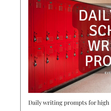
Daily writing prompts for high