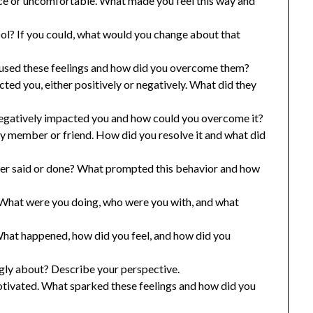
lace or uncomfortable. What made you feel this way and
ol? If you could, what would you change about that
aused these feelings and how did you overcome them?
ed you, either positively or negatively. What did they
negatively impacted you and how could you overcome it?
y member or friend. How did you resolve it and what did
ver said or done? What prompted this behavior and how
. What were you doing, who were you with, and what
at happened, how did you feel, and how did you
ngly about? Describe your perspective.
motivated. What sparked these feelings and how did you