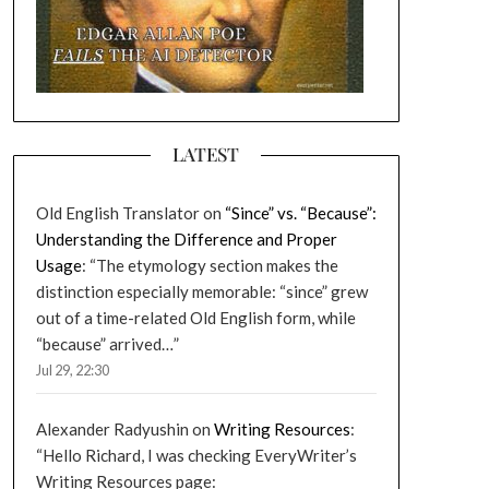
LATEST
Old English Translator
on
“Since” vs. “Because”:
Understanding the Difference and Proper
Usage
: “
The etymology section makes the
distinction especially memorable: “since” grew
out of a time-related Old English form, while
“because” arrived…
”
Jul 29, 22:30
Alexander Radyushin
on
Writing Resources
:
“
Hello Richard, I was checking EveryWriter’s
Writing Resources page: