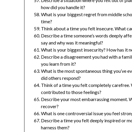
Describe a situation where you felt out of p
how did you handle it?
What is your biggest regret from middle scho
time?
Think about a time you felt insecure. What c
Describe a time someone’s words deeply affect
say and why was it meaningful?
What is your biggest insecurity? How has it 
Describe a disagreement you had with a famil
you learn from it?
What is the most spontaneous thing you’ve e
did others respond?
Think of a time you felt completely carefree
contributed to those feelings?
Describe your most embarrassing moment. Wh
recover?
What is one controversial issue you feel stro
Describe a time you felt deeply inspired or 
harness them?