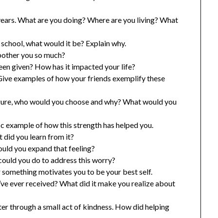
 years. What are you doing? Where are you living? What
 school, what would it be? Explain why.
bother you so much?
een given? How has it impacted your life?
Give examples of how your friends exemplify these
 figure, who would you choose and why? What would you
ic example of how this strength has helped you.
 did you learn from it?
uld you expand that feeling?
ould you do to address this worry?
something motivates you to be your best self.
ve ever received? What did it make you realize about
r through a small act of kindness. How did helping