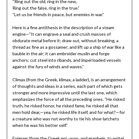
“Ring out the old, ring in the new,
Ring out the false, ring in the true.”
“Let us be friends in peace, but enemies in war.”
Here is a fine antithesis in the description of a steam
engine—”It can engrave a seal and crush masses of
obdurate metal before it; draw out, without breaking, a
thread as fine as a gossamer; and lift up a ship of war like a
bauble in the air; it can embroider muslin and forge
anchors; cut steel into ribands, and impel loaded vessels
against the fury of winds and waves.”
Climax (from the Greek, klimax, a ladder), is an arrangement
of thoughts and ideas in a series, each part of which gets
stronger and more impressive until the last one, which
emphasizes the force of all the preceding ones. “He risked
truth, he risked honor, he risked fame, he risked all that
men hold dear,—yea, he risked life itself, and for what?—for
a creature who was not worthy to tie his shoe-latchets
when he was his better self.”
Epigram (from the Greek epi, upon, and graphein, to write),