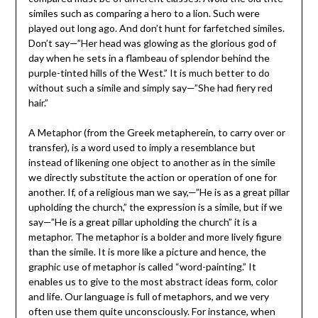
similes such as comparing a hero to a lion. Such were
played out long ago. And don’t hunt for farfetched similes.
Don’t say—”Her head was glowing as the glorious god of
day when he sets in a flambeau of splendor behind the
purple-tinted hills of the West.” It is much better to do
without such a simile and simply say—”She had fiery red
hair.”
A Metaphor (from the Greek metapherein, to carry over or
transfer), is a word used to imply a resemblance but
instead of likening one object to another as in the simile
we directly substitute the action or operation of one for
another. If, of a religious man we say,—”He is as a great pillar
upholding the church,” the expression is a simile, but if we
say—”He is a great pillar upholding the church” it is a
metaphor. The metaphor is a bolder and more lively figure
than the simile. It is more like a picture and hence, the
graphic use of metaphor is called “word-painting.” It
enables us to give to the most abstract ideas form, color
and life. Our language is full of metaphors, and we very
often use them quite unconsciously. For instance, when