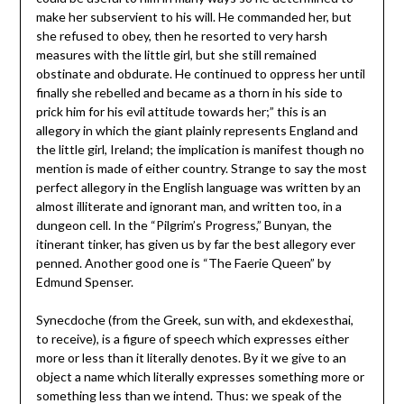
make her subservient to his will. He commanded her, but
she refused to obey, then he resorted to very harsh
measures with the little girl, but she still remained
obstinate and obdurate. He continued to oppress her until
finally she rebelled and became as a thorn in his side to
prick him for his evil attitude towards her;” this is an
allegory in which the giant plainly represents England and
the little girl, Ireland; the implication is manifest though no
mention is made of either country. Strange to say the most
perfect allegory in the English language was written by an
almost illiterate and ignorant man, and written too, in a
dungeon cell. In the “Pilgrim’s Progress,” Bunyan, the
itinerant tinker, has given us by far the best allegory ever
penned. Another good one is “The Faerie Queen” by
Edmund Spenser.
Synecdoche (from the Greek, sun with, and ekdexesthai,
to receive), is a figure of speech which expresses either
more or less than it literally denotes. By it we give to an
object a name which literally expresses something more or
something less than we intend. Thus: we speak of the