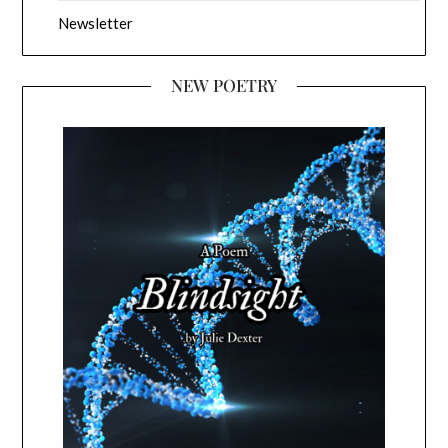
Newsletter
NEW POETRY