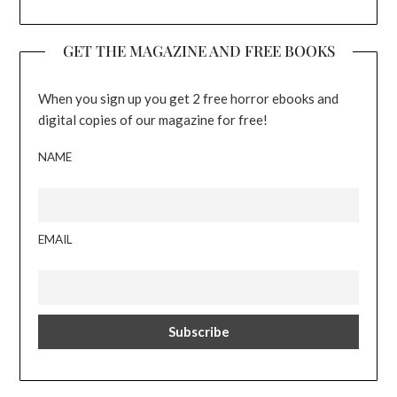
GET THE MAGAZINE AND FREE BOOKS
When you sign up you get 2 free horror ebooks and
digital copies of our magazine for free!
NAME
EMAIL