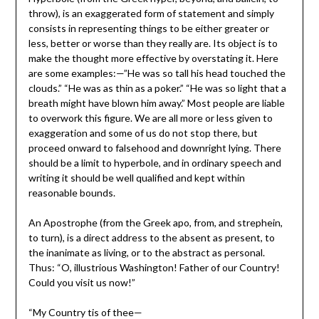
throw), is an exaggerated form of statement and simply
consists in representing things to be either greater or
less, better or worse than they really are. Its object is to
make the thought more effective by overstating it. Here
are some examples:—”He was so tall his head touched the
clouds.” “He was as thin as a poker.” “He was so light that a
breath might have blown him away.” Most people are liable
to overwork this figure. We are all more or less given to
exaggeration and some of us do not stop there, but
proceed onward to falsehood and downright lying. There
should be a limit to hyperbole, and in ordinary speech and
writing it should be well qualified and kept within
reasonable bounds.
An Apostrophe (from the Greek apo, from, and strephein,
to turn), is a direct address to the absent as present, to
the inanimate as living, or to the abstract as personal.
Thus: “O, illustrious Washington! Father of our Country!
Could you visit us now!”
“My Country tis of thee—