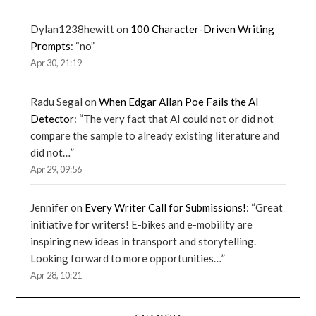
Dylan1238hewitt
on
100 Character-Driven Writing
Prompts
: “
no
”
Apr 30, 21:19
Radu Segal
on
When Edgar Allan Poe Fails the AI
Detector
: “
The very fact that AI could not or did not
compare the sample to already existing literature and
did not…
”
Apr 29, 09:56
Jennifer
on
Every Writer Call for Submissions!
: “
Great
initiative for writers! E-bikes and e-mobility are
inspiring new ideas in transport and storytelling.
Looking forward to more opportunities…
”
Apr 28, 10:21