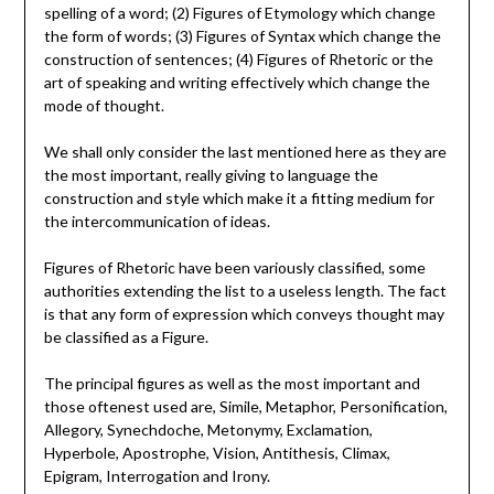
spelling of a word; (2) Figures of Etymology which change
the form of words; (3) Figures of Syntax which change the
construction of sentences; (4) Figures of Rhetoric or the
art of speaking and writing effectively which change the
mode of thought.
We shall only consider the last mentioned here as they are
the most important, really giving to language the
construction and style which make it a fitting medium for
the intercommunication of ideas.
Figures of Rhetoric have been variously classified, some
authorities extending the list to a useless length. The fact
is that any form of expression which conveys thought may
be classified as a Figure.
The principal figures as well as the most important and
those oftenest used are, Simile, Metaphor, Personification,
Allegory, Synechdoche, Metonymy, Exclamation,
Hyperbole, Apostrophe, Vision, Antithesis, Climax,
Epigram, Interrogation and Irony.