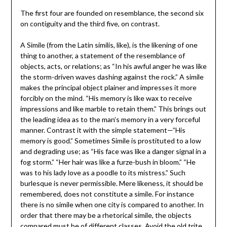
The first four are founded on resemblance, the second six
on contiguity and the third five, on contrast.
A Simile (from the Latin similis, like), is the likening of one
thing to another, a statement of the resemblance of
objects, acts, or relations; as “In his awful anger he was like
the storm-driven waves dashing against the rock.” A simile
makes the principal object plainer and impresses it more
forcibly on the mind. “His memory is like wax to receive
impressions and like marble to retain them.” This brings out
the leading idea as to the man’s memory in a very forceful
manner. Contrast it with the simple statement—”His
memory is good.” Sometimes Simile is prostituted to a low
and degrading use; as “His face was like a danger signal in a
fog storm.” “Her hair was like a furze-bush in bloom.” “He
was to his lady love as a poodle to its mistress.” Such
burlesque is never permissible. Mere likeness, it should be
remembered, does not constitute a simile. For instance
there is no simile when one city is compared to another. In
order that there may be a rhetorical simile, the objects
compared must be of different classes. Avoid the old trite