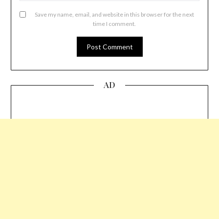
Save my name, email, and website in this browser for the next
time I comment.
AD