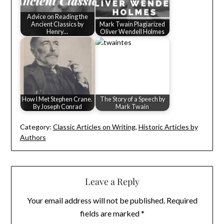
Advice on Reading the
Ancient Classics by
Mark Twain Plagiarized
Henry…
Oliver Wendell Holmes
How I Met Stephen Crane.
The Story of a Speech by
By Joseph Conrad
Mark Twain
Category:
Classic Articles on Writing
,
Historic Articles by
Authors
Leave a Reply
Your email address will not be published.
Required
fields are marked
*