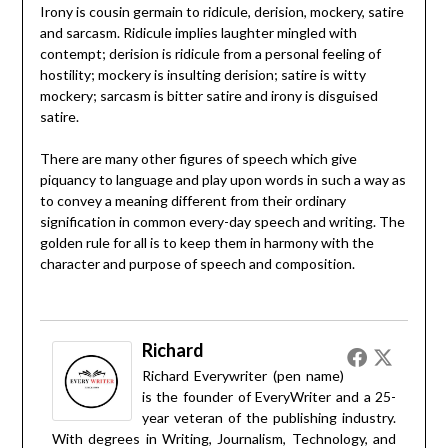
Irony is cousin germain to ridicule, derision, mockery, satire
and sarcasm. Ridicule implies laughter mingled with
contempt; derision is ridicule from a personal feeling of
hostility; mockery is insulting derision; satire is witty
mockery; sarcasm is bitter satire and irony is disguised
satire.
There are many other figures of speech which give
piquancy to language and play upon words in such a way as
to convey a meaning different from their ordinary
signification in common every-day speech and writing. The
golden rule for all is to keep them in harmony with the
character and purpose of speech and composition.
Richard
Richard Everywriter (pen name)
is the founder of EveryWriter and a 25-
year veteran of the publishing industry.
With degrees in Writing, Journalism, Technology, and