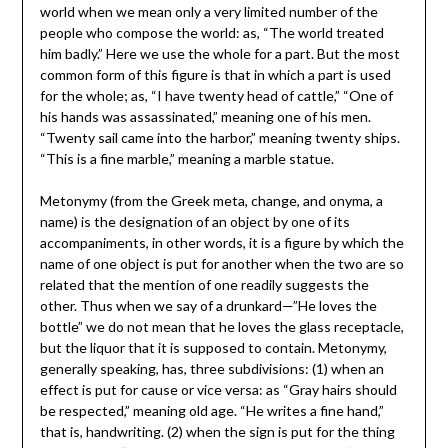
world when we mean only a very limited number of the
people who compose the world: as, “The world treated
him badly.” Here we use the whole for a part. But the most
common form of this figure is that in which a part is used
for the whole; as, “I have twenty head of cattle,” “One of
his hands was assassinated,” meaning one of his men.
“Twenty sail came into the harbor,” meaning twenty ships.
“This is a fine marble,” meaning a marble statue.
Metonymy (from the Greek meta, change, and onyma, a
name) is the designation of an object by one of its
accompaniments, in other words, it is a figure by which the
name of one object is put for another when the two are so
related that the mention of one readily suggests the
other. Thus when we say of a drunkard—”He loves the
bottle” we do not mean that he loves the glass receptacle,
but the liquor that it is supposed to contain. Metonymy,
generally speaking, has, three subdivisions: (1) when an
effect is put for cause or vice versa: as “Gray hairs should
be respected,” meaning old age. “He writes a fine hand,”
that is, handwriting. (2) when the sign is put for the thing