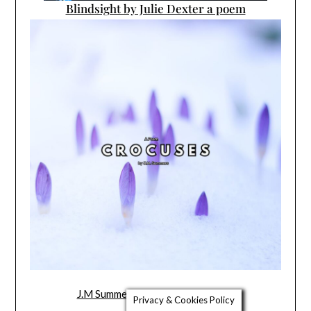
Blindsight by Julie Dexter a poem
J.M Summers’ New Poem Crocuses
Privacy & Cookies Policy