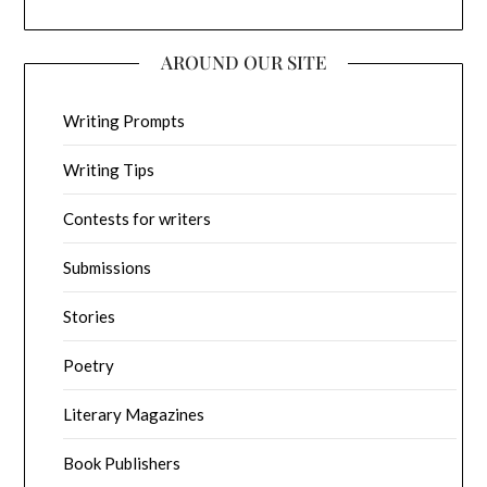
AROUND OUR SITE
Writing Prompts
Writing Tips
Contests for writers
Submissions
Stories
Poetry
Literary Magazines
Book Publishers