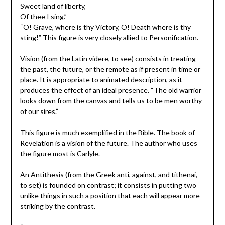
Sweet land of liberty,
Of thee I sing.”
“O! Grave, where is thy Victory, O! Death where is thy
sting!” This figure is very closely allied to Personification.
Vision (from the Latin videre, to see) consists in treating
the past, the future, or the remote as if present in time or
place. It is appropriate to animated description, as it
produces the effect of an ideal presence. “The old warrior
looks down from the canvas and tells us to be men worthy
of our sires.”
This figure is much exemplified in the Bible. The book of
Revelation is a vision of the future. The author who uses
the figure most is Carlyle.
An Antithesis (from the Greek anti, against, and tithenai,
to set) is founded on contrast; it consists in putting two
unlike things in such a position that each will appear more
striking by the contrast.