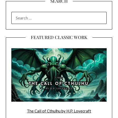
SEARCH
SEARCH
FOR:
FEATURED CLASSIC WORK
The Call of Cthulhu by H.P. Lovecraft