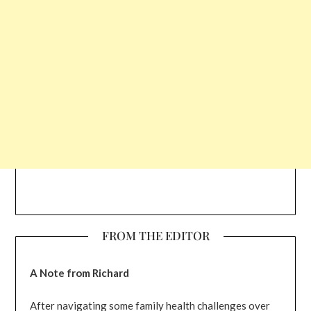
FROM THE EDITOR
A Note from Richard
After navigating some family health challenges over