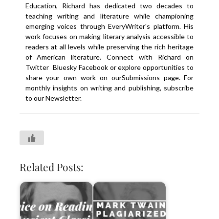
Education, Richard has dedicated two decades to
teaching writing and literature while championing
emerging voices through EveryWriter's platform. His
work focuses on making literary analysis accessible to
readers at all levels while preserving the rich heritage
of American literature. Connect with Richard on
Twitter
Bluesky
Facebook
or explore opportunities to
share your own work on our
Submissions
page. For
monthly insights on writing and publishing, subscribe
to our
Newsletter
.
Related Posts: