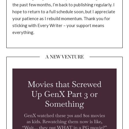
the past few months, I’m back to publishing regularly. I
hope to return to a full schedule soon, but I appreciate
your patience as I rebuild momentum. Thank you for
sticking with Every Writer – your support means
everything.
A NEW VENTURE