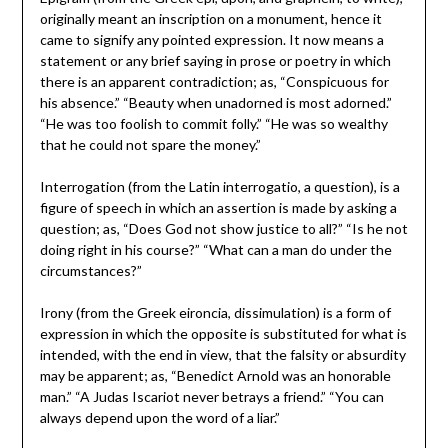
originally meant an inscription on a monument, hence it
came to signify any pointed expression. It now means a
statement or any brief saying in prose or poetry in which
there is an apparent contradiction; as, “Conspicuous for
his absence.” “Beauty when unadorned is most adorned.”
“He was too foolish to commit folly.” “He was so wealthy
that he could not spare the money.”
Interrogation (from the Latin interrogatio, a question), is a
figure of speech in which an assertion is made by asking a
question; as, “Does God not show justice to all?” “Is he not
doing right in his course?” “What can a man do under the
circumstances?”
Irony (from the Greek eironcia, dissimulation) is a form of
expression in which the opposite is substituted for what is
intended, with the end in view, that the falsity or absurdity
may be apparent; as, “Benedict Arnold was an honorable
man.” “A Judas Iscariot never betrays a friend.” “You can
always depend upon the word of a liar.”