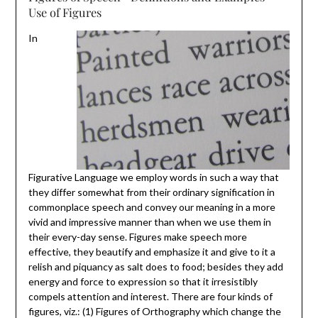
Use of Figures
In
Figurative Language we employ words in such a way that
they differ somewhat from their ordinary signification in
commonplace speech and convey our meaning in a more
vivid and impressive manner than when we use them in
their every-day sense. Figures make speech more
effective, they beautify and emphasize it and give to it a
relish and piquancy as salt does to food; besides they add
energy and force to expression so that it irresistibly
compels attention and interest. There are four kinds of
figures, viz.: (1) Figures of Orthography which change the