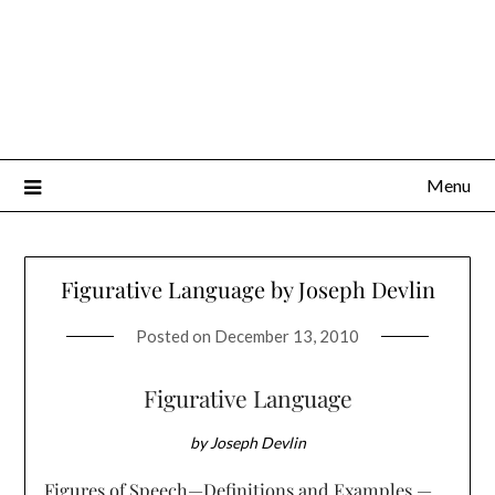
Menu
Figurative Language by Joseph Devlin
Posted on
December 13, 2010
Figurative Language
by Joseph Devlin
Figures of Speech—Definitions and Examples —