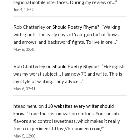
regional mobile interfaces. During my review of…
”
Jun 4, 11:52
Rob Chatterley
on
Should Poetry Rhyme?
: “
Walking
with giants The early days of ‘cap-gun fun’ of ‘bows
and arrows’ and ‘backsword’ fights. To live in ore…
”
May 6, 02:43
Rob Chatterley
on
Should Poetry Rhyme?
: “
Hi English
was my worst subject… I am now 73 and write. This is
my style of writing… any advice…
”
May 6, 02:41
hteao menu
on
110 websites every writer should
know
: “
Love the customization options. You can mix
flavors and control sweetness, which makes it really
fun to experiment. https://hteaomenu.com/
”
May 5, 12:00