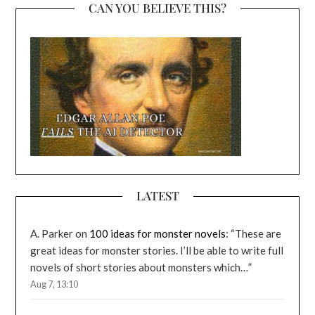
CAN YOU BELIEVE THIS?
LATEST
A. Parker
on
100 ideas for monster novels
: “
These are
great ideas for monster stories. I’ll be able to write full
novels of short stories about monsters which…
”
Aug 7, 13:10