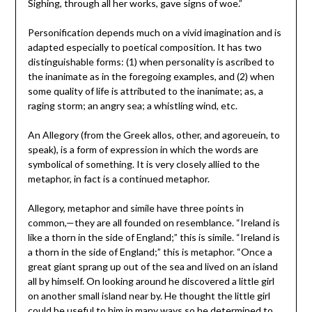
Sighing, through all her works, gave signs of woe.”
Personification depends much on a vivid imagination and is
adapted especially to poetical composition. It has two
distinguishable forms: (1) when personality is ascribed to
the inanimate as in the foregoing examples, and (2) when
some quality of life is attributed to the inanimate; as, a
raging storm; an angry sea; a whistling wind, etc.
An Allegory (from the Greek allos, other, and agoreuein, to
speak), is a form of expression in which the words are
symbolical of something. It is very closely allied to the
metaphor, in fact is a continued metaphor.
Allegory, metaphor and simile have three points in
common,—they are all founded on resemblance. “Ireland is
like a thorn in the side of England;” this is simile. “Ireland is
a thorn in the side of England;” this is metaphor. “Once a
great giant sprang up out of the sea and lived on an island
all by himself. On looking around he discovered a little girl
on another small island near by. He thought the little girl
could be useful to him in many ways so he determined to