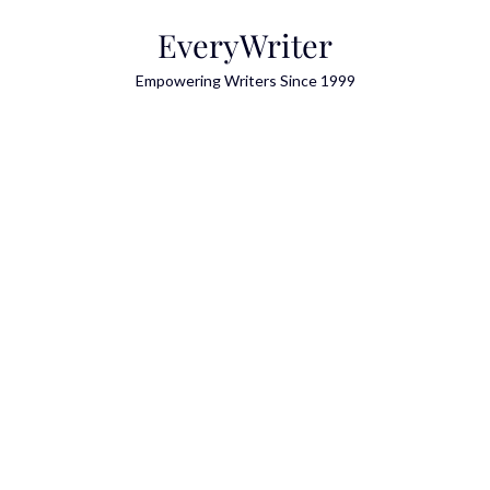
Skip
EveryWriter
to
content
Empowering Writers Since 1999