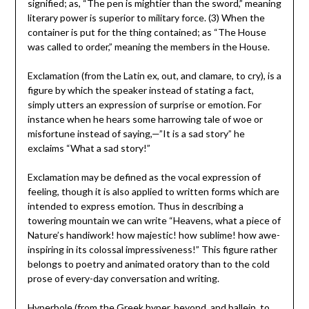
signified; as, “The pen is mightier than the sword,” meaning
literary power is superior to military force. (3) When the
container is put for the thing contained; as “The House
was called to order,” meaning the members in the House.
Exclamation (from the Latin ex, out, and clamare, to cry), is a
figure by which the speaker instead of stating a fact,
simply utters an expression of surprise or emotion. For
instance when he hears some harrowing tale of woe or
misfortune instead of saying,—”It is a sad story” he
exclaims “What a sad story!”
Exclamation may be defined as the vocal expression of
feeling, though it is also applied to written forms which are
intended to express emotion. Thus in describing a
towering mountain we can write “Heavens, what a piece of
Nature’s handiwork! how majestic! how sublime! how awe-
inspiring in its colossal impressiveness!” This figure rather
belongs to poetry and animated oratory than to the cold
prose of every-day conversation and writing.
Hyperbole (from the Greek hyper, beyond, and ballein, to