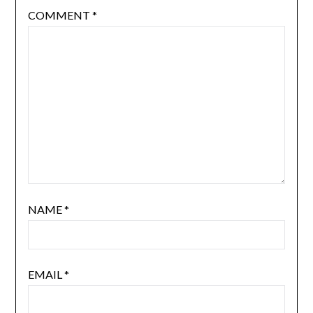
COMMENT
*
NAME
*
EMAIL
*