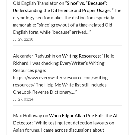
Old English Translator
on
“Since” vs. “Because”:
Understanding the Difference and Proper Usage
: “
The
etymology section makes the distinction especially
memorable: “since” grew out of a time-related Old
English form, while “because” arrived…
”
Jul 29, 22:30
Alexander Radyushin
on
Writing Resources
: “
Hello
Richard, I was checking EveryWriter’s Writing
Resources page:
https://www.everywritersresource.com/writing-
resources/ The Help Me Write list still includes
OneLook Reverse Dictionary,…
”
Jul 27, 03:14
Max Holloway
on
When Edgar Allan Poe Fails the AI
Detector
: “
While testing text detection layouts on
Asian forums, I came across discussions about