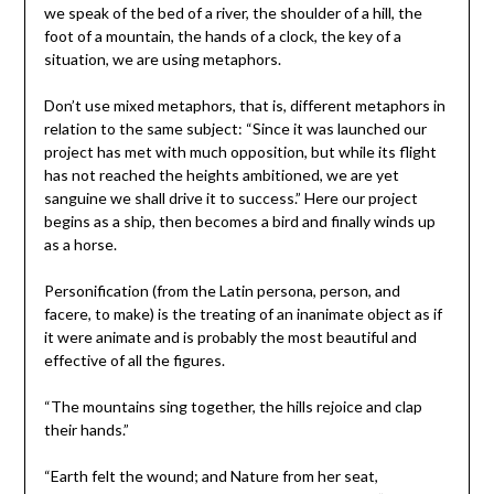
we speak of the bed of a river, the shoulder of a hill, the
foot of a mountain, the hands of a clock, the key of a
situation, we are using metaphors.
Don’t use mixed metaphors, that is, different metaphors in
relation to the same subject: “Since it was launched our
project has met with much opposition, but while its flight
has not reached the heights ambitioned, we are yet
sanguine we shall drive it to success.” Here our project
begins as a ship, then becomes a bird and finally winds up
as a horse.
Personification (from the Latin persona, person, and
facere, to make) is the treating of an inanimate object as if
it were animate and is probably the most beautiful and
effective of all the figures.
“The mountains sing together, the hills rejoice and clap
their hands.”
“Earth felt the wound; and Nature from her seat,