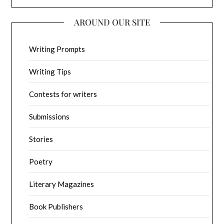
AROUND OUR SITE
Writing Prompts
Writing Tips
Contests for writers
Submissions
Stories
Poetry
Literary Magazines
Book Publishers