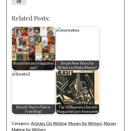
Related Posts:
Should literary magazines
Simple New Ways for
pay?
Writers to Make Money!
Should I Start a Paid or
Top 10 Reasons Literary
Free Blog?
Magazines are Awesome
Category:
Articles On Writing
,
Money for Writers
,
Money
Making for Writers