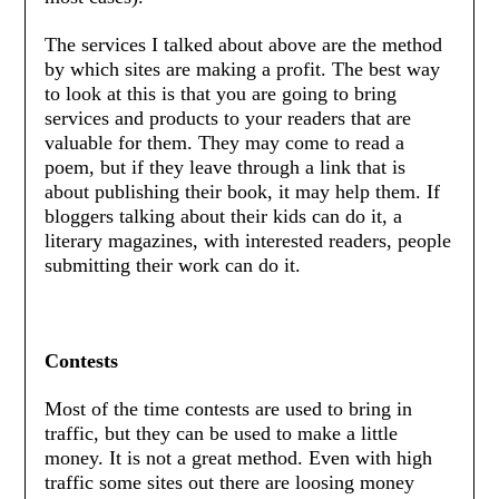
The services I talked about above are the method
by which sites are making a profit. The best way
to look at this is that you are going to bring
services and products to your readers that are
valuable for them. They may come to read a
poem, but if they leave through a link that is
about publishing their book, it may help them. If
bloggers talking about their kids can do it, a
literary magazines, with interested readers, people
submitting their work can do it.
Contests
Most of the time contests are used to bring in
traffic, but they can be used to make a little
money. It is not a great method. Even with high
traffic some sites out there are loosing money