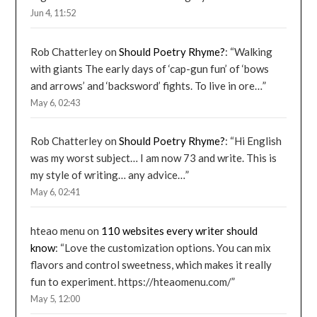
Jun 4, 11:52
Rob Chatterley
on
Should Poetry Rhyme?
: “
Walking
with giants The early days of ‘cap-gun fun’ of ‘bows
and arrows’ and ‘backsword’ fights. To live in ore…
”
May 6, 02:43
Rob Chatterley
on
Should Poetry Rhyme?
: “
Hi English
was my worst subject… I am now 73 and write. This is
my style of writing… any advice…
”
May 6, 02:41
hteao menu
on
110 websites every writer should
know
: “
Love the customization options. You can mix
flavors and control sweetness, which makes it really
fun to experiment. https://hteaomenu.com/
”
May 5, 12:00