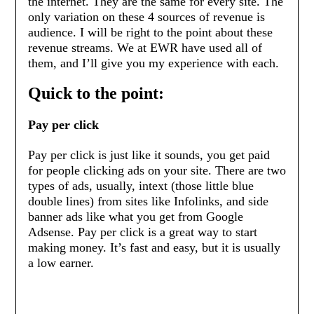
the internet. They are the same for every site. The
only variation on these 4 sources of revenue is
audience. I will be right to the point about these
revenue streams. We at EWR have used all of
them, and I’ll give you my experience with each.
Quick to the point:
Pay per click
Pay per click is just like it sounds, you get paid
for people clicking ads on your site. There are two
types of ads, usually, intext (those little blue
double lines) from sites like Infolinks, and side
banner ads like what you get from Google
Adsense. Pay per click is a great way to start
making money. It’s fast and easy, but it is usually
a low earner.