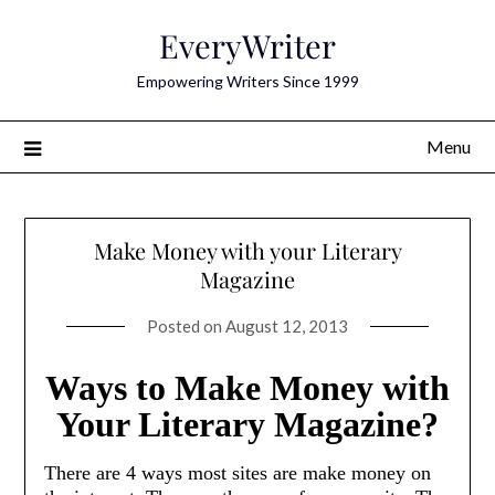
Skip
EveryWriter
to
content
Empowering Writers Since 1999
Menu
Make Money with your Literary
Magazine
Posted on
August 12, 2013
Ways to Make Money with
Your Literary Magazine?
There are 4 ways most sites are make money on