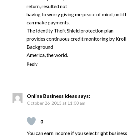
return, resulted not
having to worry giving me peace of mind, until I
can make payments.
The Identity Theft Shield protection plan
provides continuous credit monitoring by Kroll
Background
America, the world.
Reply
Online Business Ideas
says:
October 26, 2013 at 11:00 am
0
You can earn income if you select right business