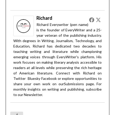
Richard
Richard Everywriter (pen name)
is the founder of EveryWriter and a 25-
year veteran of the publishing industry.
With degrees in Writing, Journalism, Technology, and
Education, Richard has dedicated two decades to
teaching writing and literature while championing
emerging voices through EveryWriter's platform. His
work focuses on making literary analysis accessible to
readers at all levels while preserving the rich heritage
of American literature. Connect with Richard on
Twitter
Bluesky
Facebook
or explore opportunities to
share your own work on our
Submissions
page. For
monthly insights on writing and publishing, subscribe
to our
Newsletter
.