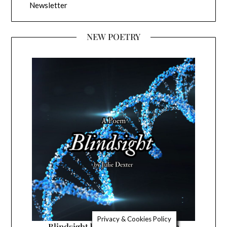
Newsletter
NEW POETRY
Privacy & Cookies Policy
Blindsight by Julie Dexter a poem