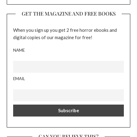
GET THE MAGAZINE AND FREE BOOKS
When you sign up you get 2 free horror ebooks and
digital copies of our magazine for free!
NAME
EMAIL
CAN YOU BELIEVE THIS?