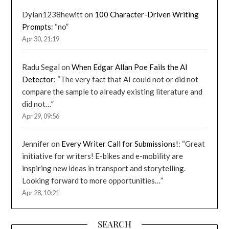
Dylan1238hewitt
on
100 Character-Driven Writing
Prompts
: “
no
”
Apr 30, 21:19
Radu Segal
on
When Edgar Allan Poe Fails the AI
Detector
: “
The very fact that AI could not or did not
compare the sample to already existing literature and
did not…
”
Apr 29, 09:56
Jennifer
on
Every Writer Call for Submissions!
: “
Great
initiative for writers! E-bikes and e-mobility are
inspiring new ideas in transport and storytelling.
Looking forward to more opportunities…
”
Apr 28, 10:21
SEARCH