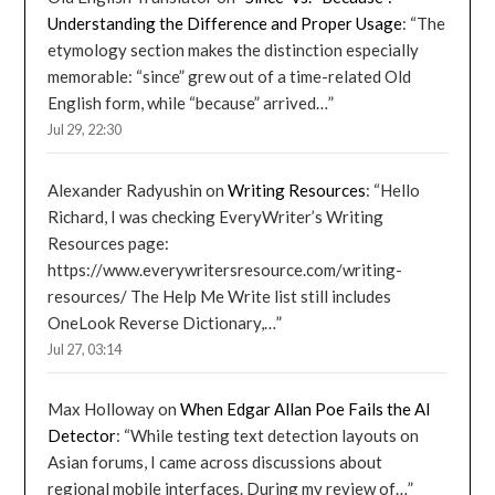
Understanding the Difference and Proper Usage
: “
The
etymology section makes the distinction especially
memorable: “since” grew out of a time-related Old
English form, while “because” arrived…
”
Jul 29, 22:30
Alexander Radyushin
on
Writing Resources
: “
Hello
Richard, I was checking EveryWriter’s Writing
Resources page:
https://www.everywritersresource.com/writing-
resources/ The Help Me Write list still includes
OneLook Reverse Dictionary,…
”
Jul 27, 03:14
Max Holloway
on
When Edgar Allan Poe Fails the AI
Detector
: “
While testing text detection layouts on
Asian forums, I came across discussions about
regional mobile interfaces. During my review of…
”