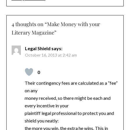
4 thoughts on “
Make Money with your
Literary Magazine
”
Legal Shield
says:
October 16, 2013 at 2:42 am
0
Their contingency fees are calculated as a “fee”
on any
money received, so there might be each and
every incentive in your
plaintiff legal professional to protect you and
shield you neatly:
the more you win, the extra he wins. This in