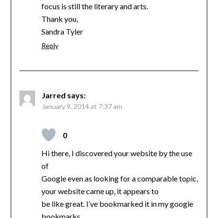
focus is still the literary and arts.
Thank you,
Sandra Tyler
Reply
Jarred
says:
January 9, 2014 at 7:37 am
0
Hi there, I discovered your website by the use
of
Google even as looking for a comparable topic,
your website came up, it appears to
be like great. I’ve bookmarked it in my google
bookmarks.