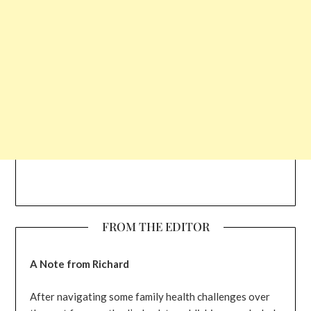
FROM THE EDITOR
A Note from Richard
After navigating some family health challenges over