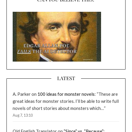
LATEST
A. Parker
on
100 ideas for monster novels
: “
These are
great ideas for monster stories. I’ll be able to write full
novels of short stories about monsters which…
”
Aug 7, 13:10
Old English Translator
on
“Since” vs. “Because”: