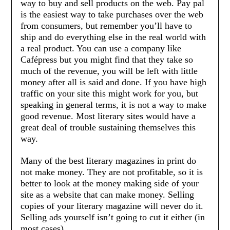
way to buy and sell products on the web. Pay pal
is the easiest way to take purchases over the web
from consumers, but remember you’ll have to
ship and do everything else in the real world with
a real product. You can use a company like
Cafépress but you might find that they take so
much of the revenue, you will be left with little
money after all is said and done. If you have high
traffic on your site this might work for you, but
speaking in general terms, it is not a way to make
good revenue. Most literary sites would have a
great deal of trouble sustaining themselves this
way.
Many of the best literary magazines in print do
not make money. They are not profitable, so it is
better to look at the money making side of your
site as a website that can make money. Selling
copies of your literary magazine will never do it.
Selling ads yourself isn’t going to cut it either (in
most cases).