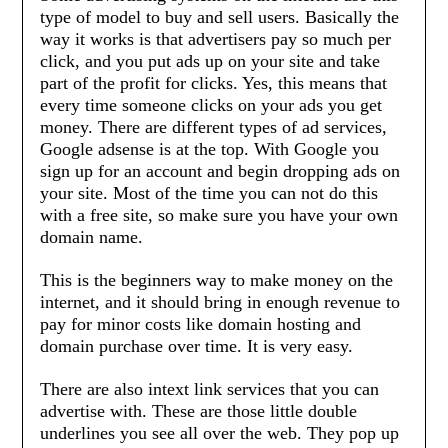
type of model to buy and sell users. Basically the
way it works is that advertisers pay so much per
click, and you put ads up on your site and take
part of the profit for clicks. Yes, this means that
every time someone clicks on your ads you get
money. There are different types of ad services,
Google adsense is at the top. With Google you
sign up for an account and begin dropping ads on
your site. Most of the time you can not do this
with a free site, so make sure you have your own
domain name.
This is the beginners way to make money on the
internet, and it should bring in enough revenue to
pay for minor costs like domain hosting and
domain purchase over time. It is very easy.
There are also intext link services that you can
advertise with. These are those little double
underlines you see all over the web. They pop up