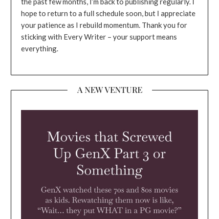
the past few months, I’m back to publishing regularly. I
hope to return to a full schedule soon, but I appreciate
your patience as I rebuild momentum. Thank you for
sticking with Every Writer – your support means
everything.
A NEW VENTURE