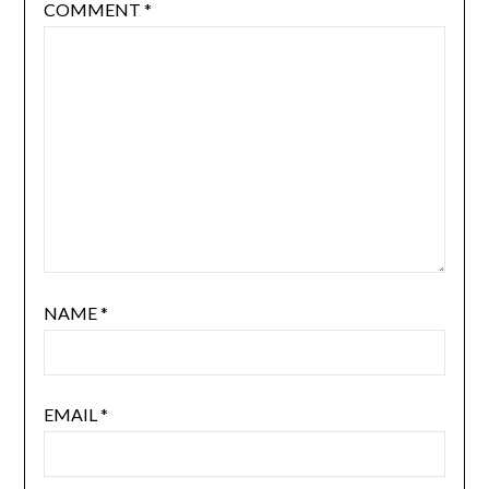
COMMENT
*
NAME
*
EMAIL
*