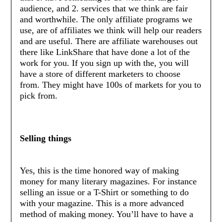
audience, and 2. services that we think are fair
and worthwhile. The only affiliate programs we
use, are of affiliates we think will help our readers
and are useful. There are affiliate warehouses out
there like LinkShare that have done a lot of the
work for you. If you sign up with the, you will
have a store of different marketers to choose
from. They might have 100s of markets for you to
pick from.
Selling things
Yes, this is the time honored way of making
money for many literary magazines. For instance
selling an issue or a T-Shirt or something to do
with your magazine. This is a more advanced
method of making money. You’ll have to have a