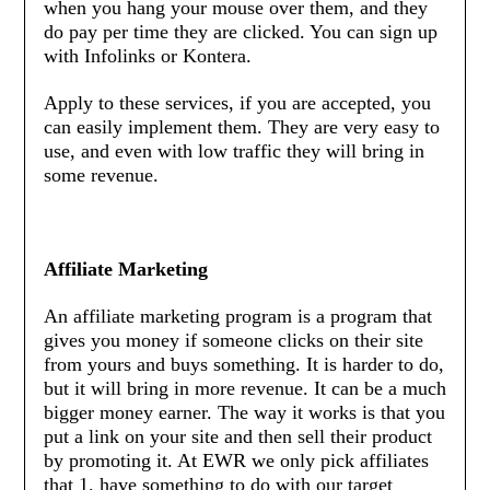
when you hang your mouse over them, and they
do pay per time they are clicked. You can sign up
with Infolinks or Kontera.
Apply to these services, if you are accepted, you
can easily implement them. They are very easy to
use, and even with low traffic they will bring in
some revenue.
Affiliate Marketing
An affiliate marketing program is a program that
gives you money if someone clicks on their site
from yours and buys something. It is harder to do,
but it will bring in more revenue. It can be a much
bigger money earner. The way it works is that you
put a link on your site and then sell their product
by promoting it. At EWR we only pick affiliates
that 1. have something to do with our target