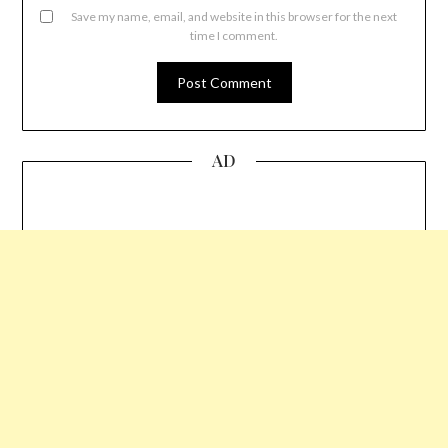
Save my name, email, and website in this browser for the next
time I comment.
AD