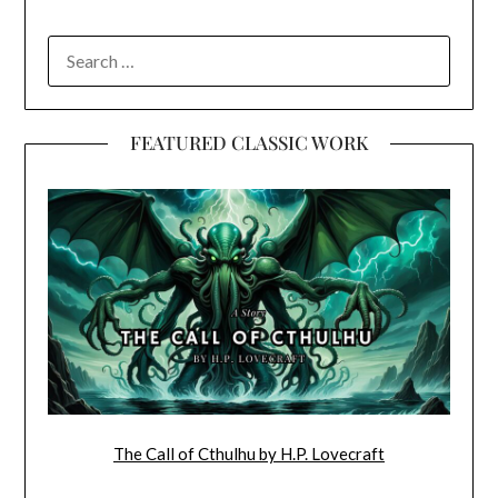
SEARCH
FOR:
FEATURED CLASSIC WORK
The Call of Cthulhu by H.P. Lovecraft