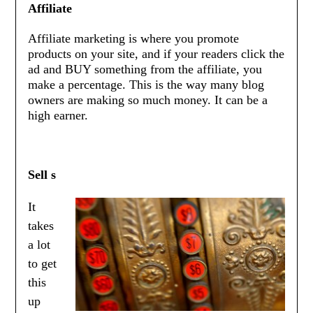
Affiliate
Affiliate marketing is where you promote
products on your site, and if your readers click the
ad and BUY something from the affiliate, you
make a percentage. This is the way many blog
owners are making so much money. It can be a
high earner.
Sell s
It
takes
a lot
to get
this
up