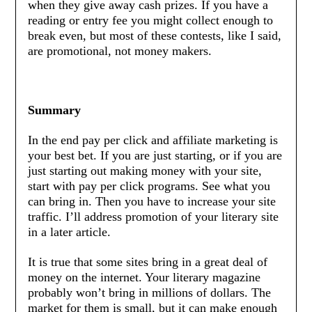
when they give away cash prizes. If you have a
reading or entry fee you might collect enough to
break even, but most of these contests, like I said,
are promotional, not money makers.
Summary
In the end pay per click and affiliate marketing is
your best bet. If you are just starting, or if you are
just starting out making money with your site,
start with pay per click programs. See what you
can bring in. Then you have to increase your site
traffic. I’ll address promotion of your literary site
in a later article.
It is true that some sites bring in a great deal of
money on the internet. Your literary magazine
probably won’t bring in millions of dollars. The
market for them is small, but it can make enough