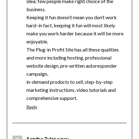
idea; few people make right choice of the
business.
Keeping it fun doesn’t mean you don’t work
hard–in fact, keeping it fun will most likely
make you work harder because it will be more
enjoyable.
The Plug-in Profit Site has all these qualities
and more including hosting, professional
website design, pre-written autoresponder
campaign,
in-demand products to sell, step-by-step
marketing instructions, video tutorials and
comprehensive support.
Reply
Sandra Tyler
says: