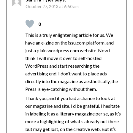
October 27, 2013 at 6:50 am
0
This is a truly enlightening article for us. We
have an e-zine on the issu.com platform, and
just a plain wordpress.com website. Now I
think I will move it over to self-hosted
WordPress and start researching the
advertising end. I don’t want to place ads
directly into the magazine as aesthetically, the
Press is eye-catching without them.
Thank you, and if you had a chance to look at
our magazine and site, I’d be grateful. I hesitate
in labeling it as a literary magazine per se, as it’s
more a highlighting of what’s already out there
but may get lost, on the creative web. But it’s