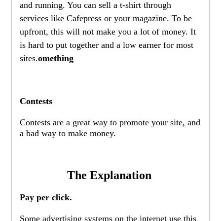
and running. You can sell a t-shirt through
services like Cafepress or your magazine. To be
upfront, this will not make you a lot of money. It
is hard to put together and a low earner for most
sites.
omething
Contests
Contests are a great way to promote your site, and
a bad way to make money.
The Explanation
Pay per click.
Some advertising systems on the internet use this