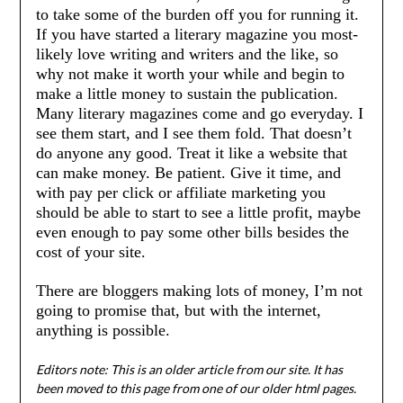
to take some of the burden off you for running it.
If you have started a literary magazine you most-
likely love writing and writers and the like, so
why not make it worth your while and begin to
make a little money to sustain the publication.
Many literary magazines come and go everyday. I
see them start, and I see them fold. That doesn’t
do anyone any good. Treat it like a website that
can make money. Be patient. Give it time, and
with pay per click or affiliate marketing you
should be able to start to see a little profit, maybe
even enough to pay some other bills besides the
cost of your site.
There are bloggers making lots of money, I’m not
going to promise that, but with the internet,
anything is possible.
Editors note: This is an older article from our site. It has
been moved to this page from one of our older html pages.