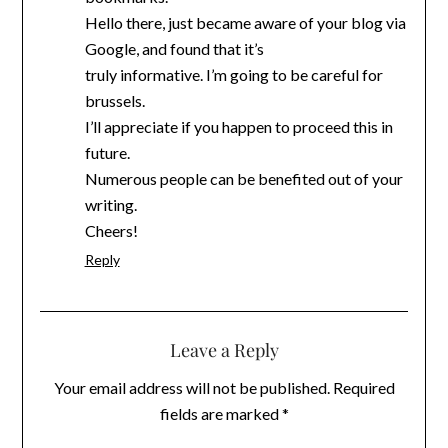
Hello there, just became aware of your blog via
Google, and found that it’s
truly informative. I’m going to be careful for
brussels.
I’ll appreciate if you happen to proceed this in
future.
Numerous people can be benefited out of your
writing.
Cheers!
Reply
Leave a Reply
Your email address will not be published.
Required
fields are marked
*