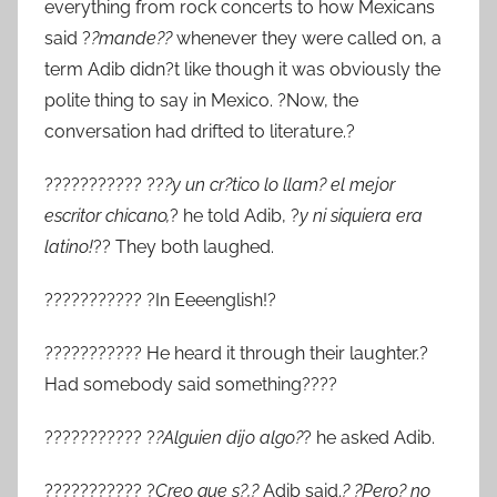
everything from rock concerts to how Mexicans
said ?
?mande??
whenever they were called on, a
term Adib didn?t like though it was obviously the
polite thing to say in Mexico. ?Now, the
conversation had drifted to literature.?
??????????? ??
?y un cr?tico lo llam? el mejor
escritor chicano,
? he told Adib, ?
y ni siquiera era
latino!
?? They both laughed.
??????????? ?In Eeeenglish!?
??????????? He heard it through their laughter.?
Had somebody said something????
??????????? ?
?Alguien dijo algo?
? he asked Adib.
??????????? ?
Creo que s?,?
Adib said.
? ?Pero? no