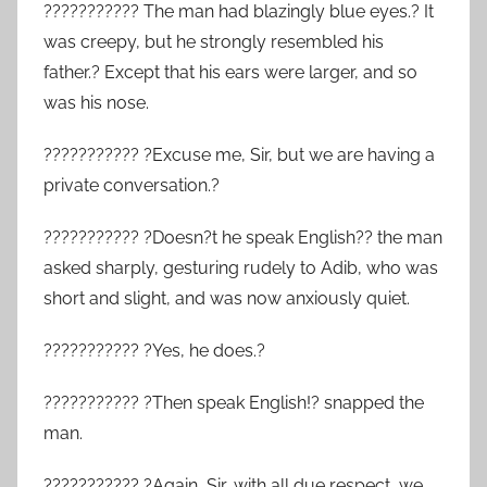
??????????? The man had blazingly blue eyes.? It
was creepy, but he strongly resembled his
father.? Except that his ears were larger, and so
was his nose.
??????????? ?Excuse me, Sir, but we are having a
private conversation.?
??????????? ?Doesn?t he speak English?? the man
asked sharply, gesturing rudely to Adib, who was
short and slight, and was now anxiously quiet.
??????????? ?Yes, he does.?
??????????? ?Then speak English!? snapped the
man.
??????????? ?Again, Sir, with all due respect, we