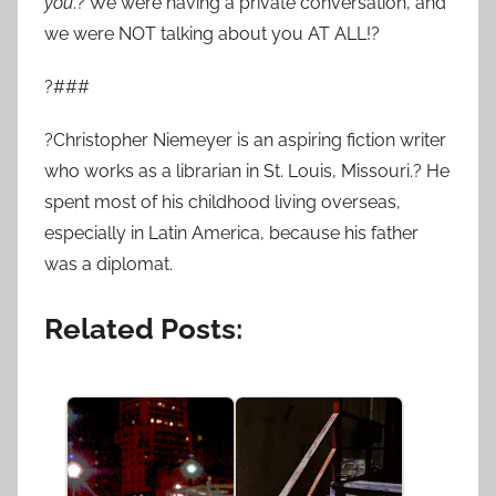
you
.? We were having a private conversation, and
we were NOT talking about you AT ALL!?
?###
?Christopher Niemeyer is an aspiring fiction writer
who works as a librarian in St. Louis, Missouri.? He
spent most of his childhood living overseas,
especially in Latin America, because his father
was a diplomat.
Related Posts: