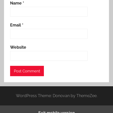
Name
*
Email
*
Website
WordPress Theme: Donovan by ThemeZee.
Exit mobile version