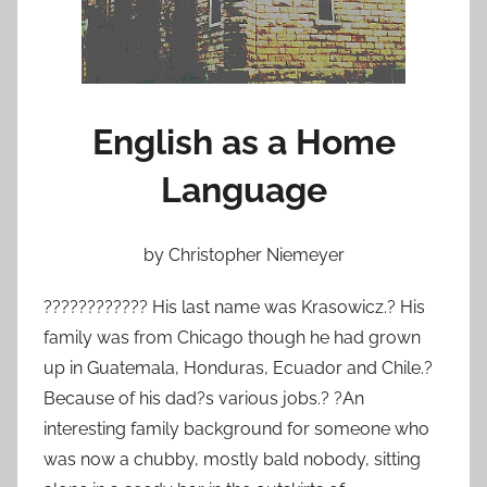
o
n
A
u
g
English as a Home
u
Language
s
t
2
by Christopher Niemeyer
3
,
???????????? His last name was Krasowicz.? His
2
family was from Chicago though he had grown
0
up in Guatemala, Honduras, Ecuador and Chile.?
1
Because of his dad?s various jobs.? ?An
2
interesting family background for someone who
was now a chubby, mostly bald nobody, sitting