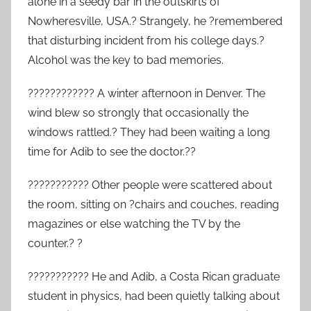
alone in a seedy bar in the outskirts of
Nowheresville, USA.? Strangely, he ?remembered
that disturbing incident from his college days.?
Alcohol was the key to bad memories.
???????????? A winter afternoon in Denver. The
wind blew so strongly that occasionally the
windows rattled.? They had been waiting a long
time for Adib to see the doctor.??
??????????? Other people were scattered about
the room, sitting on ?chairs and couches, reading
magazines or else watching the TV by the
counter.? ?
??????????? He and Adib, a Costa Rican graduate
student in physics, had been quietly talking about