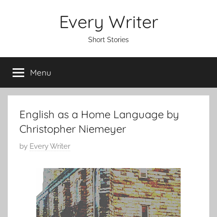
Skip
Every Writer
to
content
Short Stories
Menu
English as a Home Language by
Christopher Niemeyer
P
by
Every Writer
o
s
t
e
d