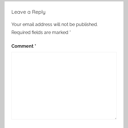
Leave a Reply
Your email address will not be published.
Required fields are marked
*
Comment
*