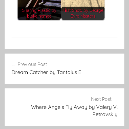
Sharing Plastic by
First Snow by George
blake nemec
Eyre Masters
F
Post
e
Previous Post
navigation
a
Dream Catcher by Tantalus E
t
u
r
e
Next Post
d
Where Angels Fly Away by Valery V.
Petrovskiy