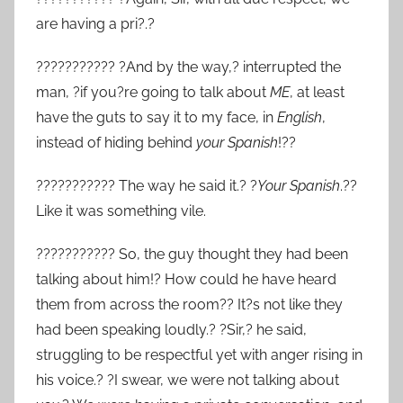
are having a pri?.?
??????????? ?And by the way,? interrupted the
man, ?if you?re going to talk about
ME
, at least
have the guts to say it to my face, in
English
,
instead of hiding behind
your
Spanish
!??
??????????? The way he said it.? ?
Your Spanish
.??
Like it was something vile.
??????????? So, the guy thought they had been
talking about him!? How could he have heard
them from across the room?? It?s not like they
had been speaking loudly.? ?Sir,? he said,
struggling to be respectful yet with anger rising in
his voice.? ?I swear, we were not talking about