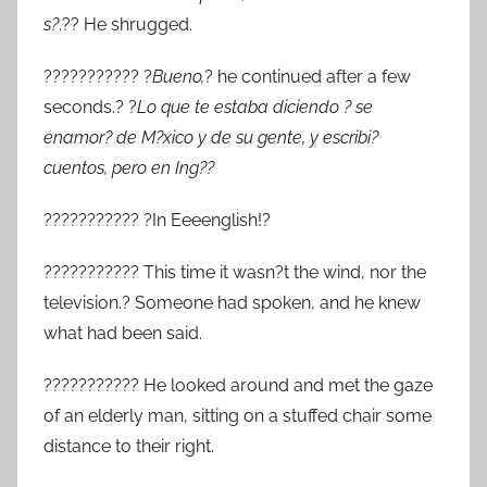
s?
.?? He shrugged.
??????????? ?
Bueno,
? he continued after a few
seconds.? ?
Lo que te estaba diciendo ? se
enamor? de M?xico y de su gente, y escribi?
cuentos, pero en Ing??
??????????? ?In Eeeenglish!?
??????????? This time it wasn?t the wind, nor the
television.? Someone had spoken, and he knew
what had been said.
??????????? He looked around and met the gaze
of an elderly man, sitting on a stuffed chair some
distance to their right.