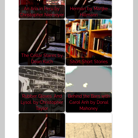
An Aria in Peru by
Herman by Marijke
Christopher Niemeyer
Hillmann
The Cellar Stares by
Dean Kuch
Short Short Stories
Rubber Gloves. And
Behind the Barn with
Lysol. by Christopher
Carol Ann by Donal
Taylor
Mahoney