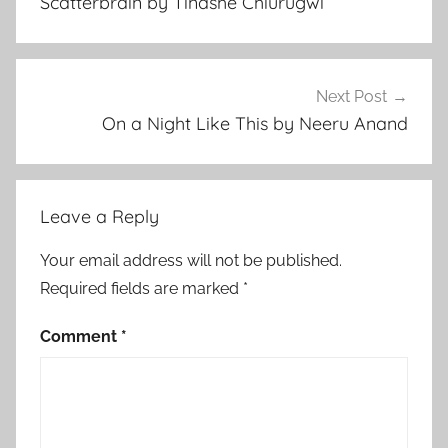
Scatterbrain by Tinashe Chiurugwi
e
r
a
r
Next Post
y
On a Night Like This by Neeru Anand
S
t
o
Leave a Reply
r
y
Your email address will not be published.
,
Required fields are marked
*
R
e
Comment
*
l
a
t
i