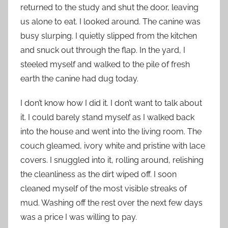
returned to the study and shut the door, leaving
us alone to eat. I looked around. The canine was
busy slurping. I quietly slipped from the kitchen
and snuck out through the flap. In the yard, I
steeled myself and walked to the pile of fresh
earth the canine had dug today.
I don’t know how I did it. I don’t want to talk about
it. I could barely stand myself as I walked back
into the house and went into the living room. The
couch gleamed, ivory white and pristine with lace
covers. I snuggled into it, rolling around, relishing
the cleanliness as the dirt wiped off. I soon
cleaned myself of the most visible streaks of
mud. Washing off the rest over the next few days
was a price I was willing to pay.