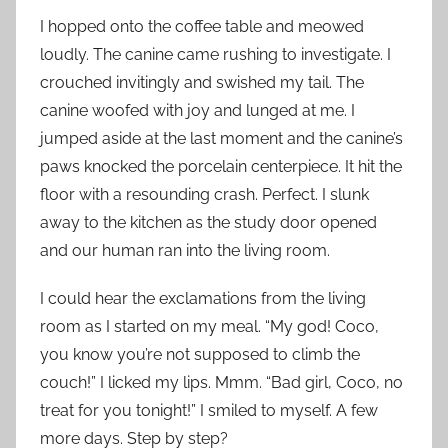
I hopped onto the coffee table and meowed
loudly. The canine came rushing to investigate. I
crouched invitingly and swished my tail. The
canine woofed with joy and lunged at me. I
jumped aside at the last moment and the canine’s
paws knocked the porcelain centerpiece. It hit the
floor with a resounding crash. Perfect. I slunk
away to the kitchen as the study door opened
and our human ran into the living room.
I could hear the exclamations from the living
room as I started on my meal. “My god! Coco,
you know you’re not supposed to climb the
couch!” I licked my lips. Mmm. “Bad girl, Coco, no
treat for you tonight!” I smiled to myself. A few
more days. Step by step?