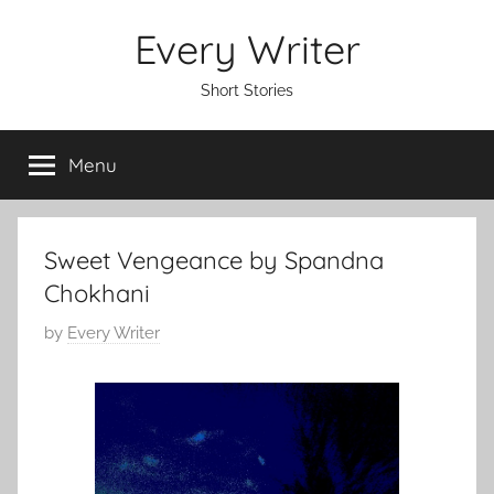
Skip
Every Writer
to
content
Short Stories
Menu
Sweet Vengeance by Spandna
Chokhani
P
by
Every Writer
o
s
t
e
d