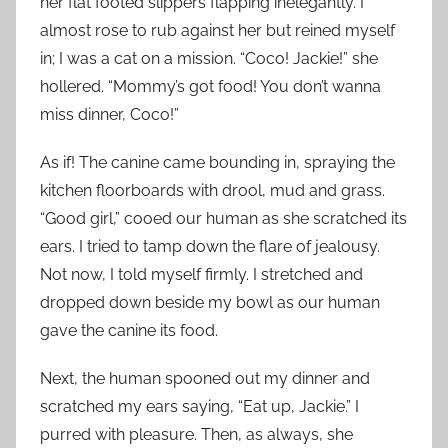
her flat footed slippers flapping inelegantly. I
almost rose to rub against her but reined myself
in; I was a cat on a mission. “Coco! Jackie!” she
hollered. “Mommy’s got food! You don’t wanna
miss dinner, Coco!”
As if! The canine came bounding in, spraying the
kitchen floorboards with drool, mud and grass.
“Good girl,” cooed our human as she scratched its
ears. I tried to tamp down the flare of jealousy.
Not now, I told myself firmly. I stretched and
dropped down beside my bowl as our human
gave the canine its food.
Next, the human spooned out my dinner and
scratched my ears saying, “Eat up, Jackie.” I
purred with pleasure. Then, as always, she