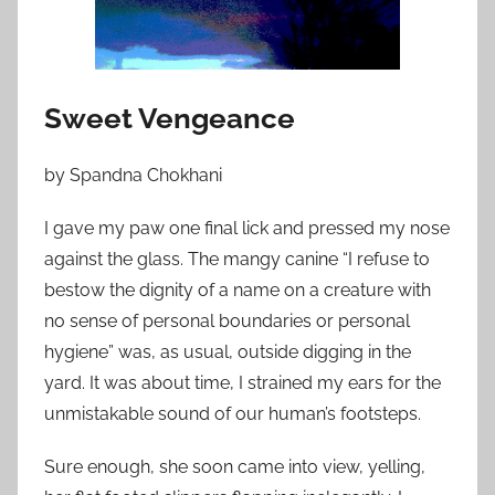
o
n
J
u
Sweet Vengeance
l
y
by Spandna Chokhani
6
,
I gave my paw one final lick and pressed my nose
2
against the glass. The mangy canine “I refuse to
0
bestow the dignity of a name on a creature with
1
no sense of personal boundaries or personal
2
hygiene” was, as usual, outside digging in the
yard. It was about time, I strained my ears for the
unmistakable sound of our human’s footsteps.
Sure enough, she soon came into view, yelling,