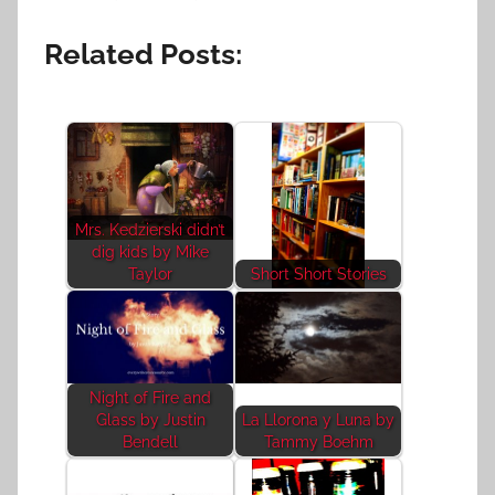
Related Posts:
Mrs. Kedzierski didn’t
dig kids by Mike
Taylor
Short Short Stories
Night of Fire and
Glass by Justin
La Llorona y Luna by
Bendell
Tammy Boehm