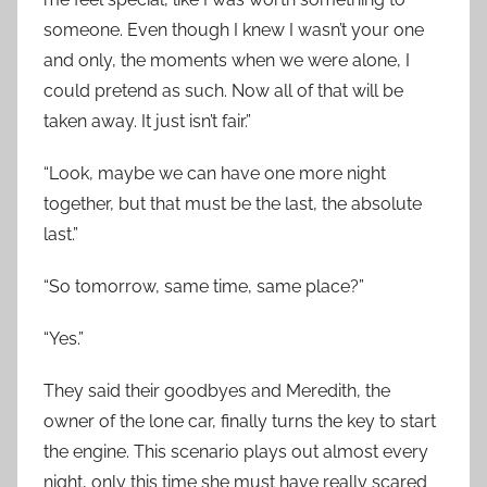
someone. Even though I knew I wasn’t your one
and only, the moments when we were alone, I
could pretend as such. Now all of that will be
taken away. It just isn’t fair.”
“Look, maybe we can have one more night
together, but that must be the last, the absolute
last.”
“So tomorrow, same time, same place?”
“Yes.”
They said their goodbyes and Meredith, the
owner of the lone car, finally turns the key to start
the engine. This scenario plays out almost every
night, only this time she must have really scared