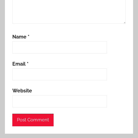
Name
*
Email
*
Website