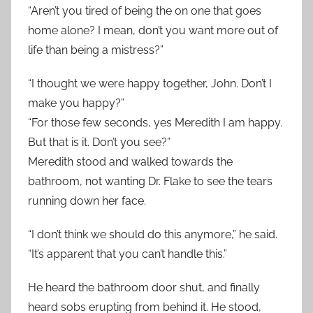
“Aren’t you tired of being the on one that goes
home alone? I mean, don’t you want more out of
life than being a mistress?”
“I thought we were happy together, John. Don’t I
make you happy?”
“For those few seconds, yes Meredith I am happy.
But that is it. Don’t you see?”
Meredith stood and walked towards the
bathroom, not wanting Dr. Flake to see the tears
running down her face.
“I don’t think we should do this anymore,” he said.
“It’s apparent that you can’t handle this.”
He heard the bathroom door shut, and finally
heard sobs erupting from behind it. He stood,