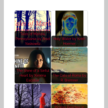
Tales of Marlow,
Pennsylvania by Brad
Holy Water by Keith
Yaskowitz
Hoerner
The Shine of a Sinful
Heart by Ximena
The Cats of Roma by
Escobar
R. Bremner
Picking Peaches in