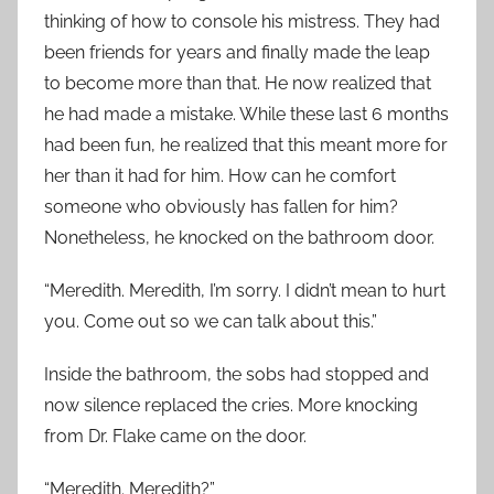
thinking of how to console his mistress. They had
been friends for years and finally made the leap
to become more than that. He now realized that
he had made a mistake. While these last 6 months
had been fun, he realized that this meant more for
her than it had for him. How can he comfort
someone who obviously has fallen for him?
Nonetheless, he knocked on the bathroom door.
“Meredith. Meredith, I’m sorry. I didn’t mean to hurt
you. Come out so we can talk about this.”
Inside the bathroom, the sobs had stopped and
now silence replaced the cries. More knocking
from Dr. Flake came on the door.
“Meredith. Meredith?”