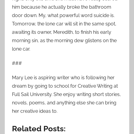
him because he actually broke the bathroom
door down. My, what powerful word suicide is.
Tomorrow, the lone car will sit in the same spot,
awaiting its owner, Meredith, to finish his early
morning sin, as the morning dew glistens on the
lone car.
###
Mary Lee is aspiring writer who is following her
dream by going to school for Creative Writing at
Full Sail University. She enjoy writing short stories,
novels, poems, and anything else she can bring
her creative ideas to.
Related Posts: