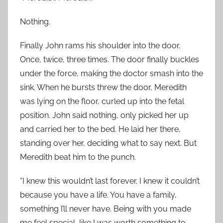
Nothing.
Finally John rams his shoulder into the door.
Once, twice, three times. The door finally buckles
under the force, making the doctor smash into the
sink. When he bursts threw the door, Meredith
was lying on the floor, curled up into the fetal
position. John said nothing, only picked her up
and carried her to the bed. He laid her there,
standing over her, deciding what to say next. But
Meredith beat him to the punch.
“I knew this wouldn’t last forever. I knew it couldn’t
because you have a life. You have a family,
something I’ll never have. Being with you made
me feel special, like I was worth something to