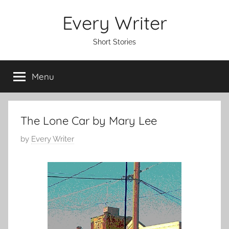
Skip
Every Writer
to
content
Short Stories
Menu
The Lone Car by Mary Lee
P
by
Every Writer
o
s
t
e
d
o