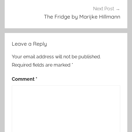
r
e
Next Post
d
The Fridge by Marijke Hillmann
Leave a Reply
Your email address will not be published.
Required fields are marked
*
Comment
*