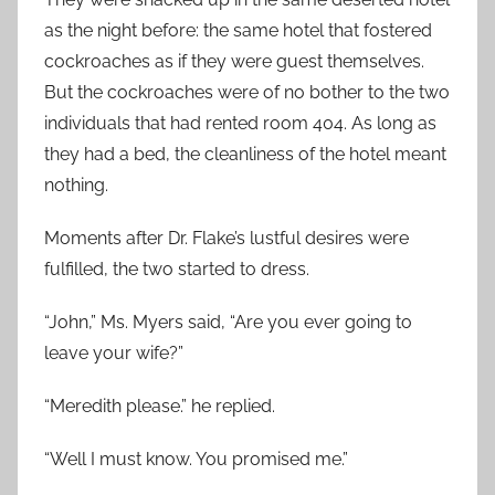
as the night before: the same hotel that fostered
cockroaches as if they were guest themselves.
But the cockroaches were of no bother to the two
individuals that had rented room 404. As long as
they had a bed, the cleanliness of the hotel meant
nothing.
Moments after Dr. Flake’s lustful desires were
fulfilled, the two started to dress.
“John,” Ms. Myers said, “Are you ever going to
leave your wife?”
“Meredith please.” he replied.
“Well I must know. You promised me.”