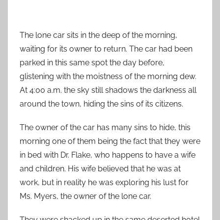
The lone car sits in the deep of the morning,
waiting for its owner to return. The car had been
parked in this same spot the day before,
glistening with the moistness of the morning dew.
At 4:00 a.m. the sky still shadows the darkness all
around the town, hiding the sins of its citizens.
The owner of the car has many sins to hide, this
morning one of them being the fact that they were
in bed with Dr. Flake, who happens to have a wife
and children. His wife believed that he was at
work, but in reality he was exploring his lust for
Ms. Myers, the owner of the lone car.
They were shacked up in the same deserted hotel