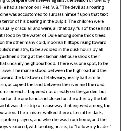
e had a sermon on I Pet. V. 8, “The devil as a roaring
and he was accustomed to surpass himself upon that text
 terror of his bearing in the pulpit. The children were
sually oracular, and were, all that day, full of those hints
it stood by the water of Dule among some thick trees,
 on the other many cold, moorish hilltops rising toward
oulis’s ministry, to be avoided in the dusk hours by all
uidmen sitting at the clachan alehouse shook their
 that uncanny neighbourhood. There was one spot, to be
al awe. The manse stood between the highroad and the
 toward the kirktown of Balweary, nearly half a mile
horn, occupied the land between the river and the road.
oms on each. It opened not directly on the garden, but
ad on the one hand, and closed on the other by the tall
And it was this strip of causeway that enjoyed among the
utation. The minister walked there often after dark,
 unspoken prayers; and when he was from home, and the
ys ventured, with beating hearts, to “follow my leader”