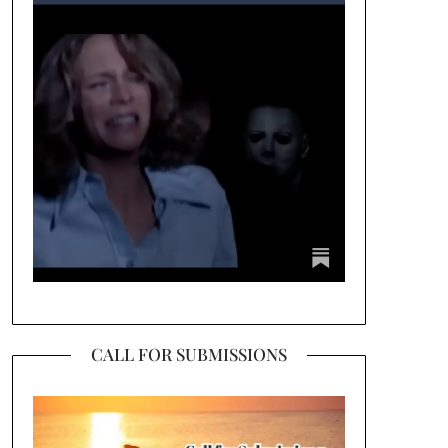
CALL FOR SUBMISSIONS