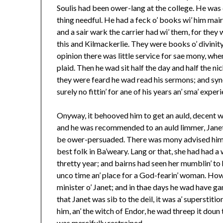
Soulis had been ower-lang at the college. He was
thing needful. He had a feck o’ books wi’ him mair
and a sair wark the carrier had wi’ them, for they
this and Kilmackerlie. They were books o’ divinity,
opinion there was little service for sae mony, whe
plaid. Then he wad sit half the day and half the nic
they were feard he wad read his sermons; and syne
surely no fittin’ for ane of his years an’ sma’ exper
Onyway, it behooved him to get an auld, decent wi
and he was recommended to an auld limmer, Janet M’
be ower-persuaded. There was mony advised him to
best folk in Ba’weary. Lang or that, she had had 
thretty year; and bairns had seen her mumblin’ to 
unco time an’ place for a God-fearin’ woman. Howso
minister o’ Janet; and in thae days he wad have ga
that Janet was sib to the deil, it was a’ superstiti
him, an’ the witch of Endor, he wad threep it doun 
was mercifully restrained.