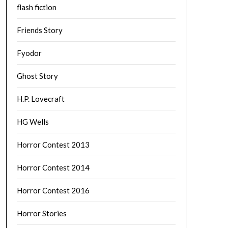
flash fiction
Friends Story
Fyodor
Ghost Story
H.P. Lovecraft
HG Wells
Horror Contest 2013
Horror Contest 2014
Horror Contest 2016
Horror Stories