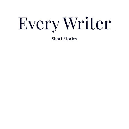
Every Writer
Short Stories