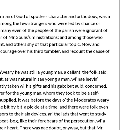
, a man of God of spotless character and orthodoxy, was a
among the few strangers who were led by chance or
 many even of the people of the parish were ignorant of
r of Mr. Soulis’s ministrations; and among those who
t, and others shy of that particular topic. Now and
 courage over his third tumbler, and recount the cause of
’weary, he was still a young man, a callant, the folk said,
t, as was natural in sae young a man, wi’ nae leevin’
tly taken wi’ his gifts and his gab; but auld, concerned,
r for the young man, whom they took to be a self-
ll supplied. It was before the days o’ the Moderates weary
me bit by bit, a pickle at a time; and there were folk even
sors to their ain devices, an’ the lads that went to study
peat-bog, like their forebears of the persecution, wi’ a
 their heart. There was nae doubt, onyway, but that Mr.