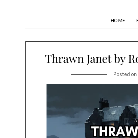
HOME
Thrawn Janet by R
Posted on