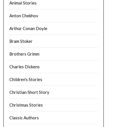
Animal Stories
Anton Chekhov
Arthur Conan Doyle
Bram Stoker
Brothers Grimm
Charles Dickens
Children's Stories
Christian Short Story
Christmas Stories
Classic Authors