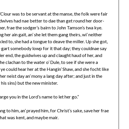
Clour was to be servant at the manse, the folk were fair
idwives had nae better to dae than get round her door-
 her, frae the sodger’s bairn to John Tamson’s twa kye.
 her ain gait, an’ she let them gang theirs, wi’ neither
kled to, she had a tongue to deave the miller. Up she got,
e gart somebody lowp for it that day; they couldnae say
inder end, the guidwives up and claught haud of her, and
e clachan to the water o’ Dule, to see if she were a
l ye could hear her at the Hangin’ Shaw, and she focht like
er neist day an’ mony a lang day after; and just in the
 his sins) but the new minister.
rge you in the Lord’s name to let her go.”
ang to him, an’ prayed him, for Christ’s sake, save her frae
’ that was kent, and maybe mair.