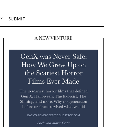
SUBMIT
A NEW VENTURE