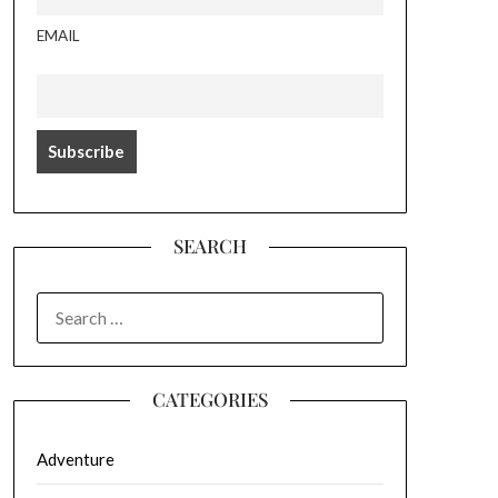
EMAIL
SEARCH
SEARCH
FOR:
CATEGORIES
Adventure