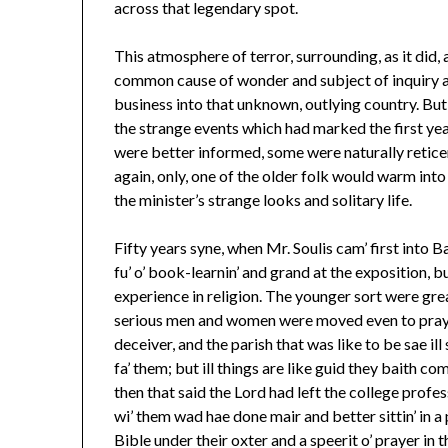
across that legendary spot.
This atmosphere of terror, surrounding, as it did
common cause of wonder and subject of inquiry 
business into that unknown, outlying country. But
the strange events which had marked the first yea
were better informed, some were naturally reticen
again, only, one of the older folk would warm into
the minister’s strange looks and solitary life.
Fifty years syne, when Mr. Soulis cam’ first into Ba
fu’ o’ book-learnin’ and grand at the exposition, bu
experience in religion. The younger sort were grea
serious men and women were moved even to praye
deceiver, and the parish that was like to be sae i
fa’ them; but ill things are like guid they baith co
then that said the Lord had left the college profes
wi’ them wad hae done mair and better sittin’ in a 
Bible under their oxter and a speerit o’ prayer in