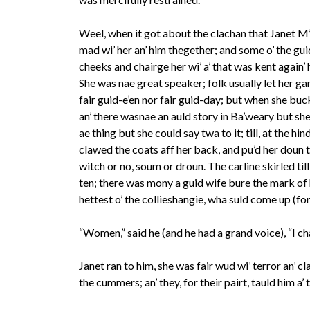
Weel, when it got about the clachan that Janet M’
mad wi’ her an’ him thegether; and some o’ the gu
cheeks and chairge her wi’ a’ that was kent again’
She was nae great speaker; folk usually let her gang
fair guid-e’en nor fair guid-day; but when she buc
an’ there wasnae an auld story in Ba’weary but sh
ae thing but she could say twa to it; till, at the h
clawed the coats aff her back, and pu’d her doun th
witch or no, soum or droun. The carline skirled til
ten; there was mony a guid wife bure the mark of h
hettest o’ the collieshangie, wha suld come up (for
“Women,” said he (and he had a grand voice), “I cha
Janet ran to him, she was fair wud wi’ terror an’ cl
the cummers; an’ they, for their pairt, tauld him a