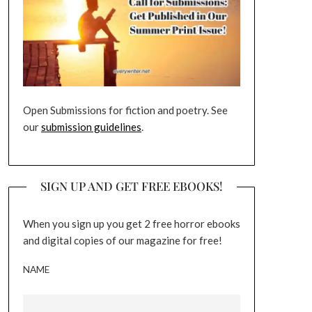
Open Submissions for fiction and poetry. See
our
submission guidelines
.
SIGN UP AND GET FREE EBOOKS!
When you sign up you get 2 free horror ebooks
and digital copies of our magazine for free!
NAME