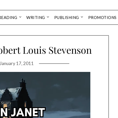
READING
WRITING
PUBLISHING
PROMOTIONS
obert Louis Stevenson
January 17, 2011