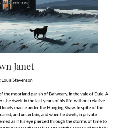
wn Janet
 Louis Stevenson
 the moorland parish of Balweary, in the vale of Dule. A
, he dwelt in the last years of his life, without relative
d lonely manse under the Hanging Shaw. In spite of the
scared, and uncertain; and when he dwelt, in private
eemed as if his eye pierced through the storms of time to
ing to prepare themselves against the season of the holy