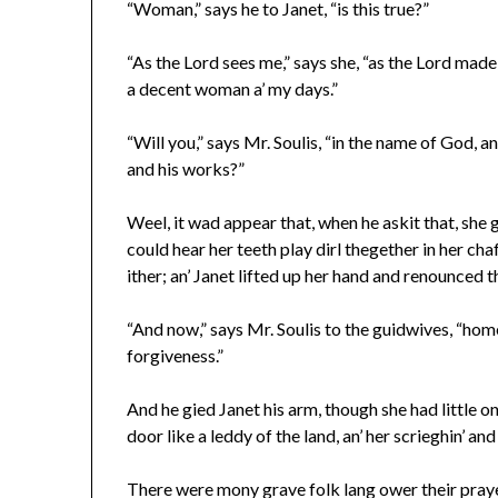
“Woman,” says he to Janet, “is this true?”
“As the Lord sees me,” says she, “as the Lord made m
a decent woman a’ my days.”
“Will you,” says Mr. Soulis, “in the name of God, 
and his works?”
Weel, it wad appear that, when he askit that, she ga
could hear her teeth play dirl thegether in her cha
ither; an’ Janet lifted up her hand and renounced t
“And now,” says Mr. Soulis to the guidwives, “home
forgiveness.”
And he gied Janet his arm, though she had little on
door like a leddy of the land, an’ her scrieghin’ an
There were mony grave folk lang ower their praye