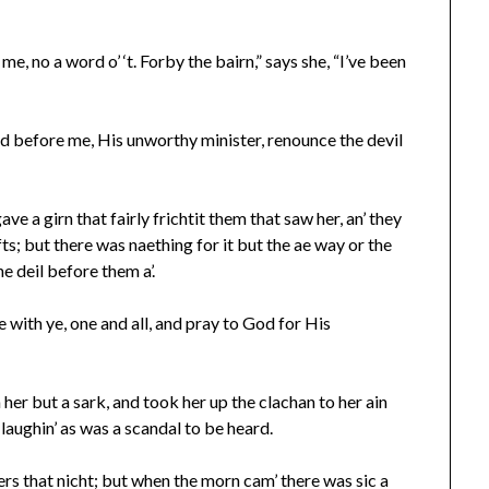
e, no a word o’ ‘t. Forby the bairn,” says she, “I’ve been
and before me, His unworthy minister, renounce the devil
ve a girn that fairly frichtit them that saw her, an’ they
fts; but there was naething for it but the ae way or the
he deil before them a’.
 with ye, one and all, and pray to God for His
 her but a sark, and took her up the clachan to her ain
d laughin’ as was a scandal to be heard.
rs that nicht; but when the morn cam’ there was sic a