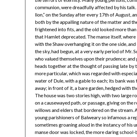
communion, were dreadfully affected by his talk. H
lion,” on the Sunday after every 17th of August, 
both by the appalling nature of the matter and the
frightened into fits, and the old looked more than u
that Hamlet deprecated. The manse itself, where 
with the Shaw overhanging it on the one side, and
the sky, had begun, at a very early period of Mr. S
who valued themselves upon their prudence; and g
heads together at the thought of passing late by
more particular, which was regarded with especi
water of Dule, with a gable to each; its bank was
away; in front of it, a bare garden, hedged with t
The house was two stories high, with two large ro
on a causewayed path, or passage, giving on the ro
willows and elders that bordered on the stream. 
young parishioners of Balweary so infamous a rep
sometimes groaning aloud in the instancy of his
manse door was locked, the more daring school-bo