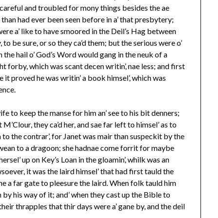
 careful and troubled for mony things besides the ae
 than had ever been seen before in a’ that presbytery;
 were a’ like to have smoored in the Deil’s Hag between
 to be sure, or so they ca’d them; but the serious were o’
n the hail o’ God’s Word would gang in the neuk of a
ht forby, which was scant decen writin’, nae less; and first
 it proved he was writin’ a book himsel’, which was
ience.
fe to keep the manse for him an’ see to his bit denners;
Clour, they ca’d her, and sae far left to himsel’ as to
 the contrar’, for Janet was mair than suspeckit by the
a wean to a dragoon; she hadnae come forrit for maybe
hersel’ up on Key’s Loan in the gloamin’, whilk was an
ever, it was the laird himsel’ that had first tauld the
ne a far gate to pleesure the laird. When folk tauld him
on by his way of it; and’ when they cast up the Bible to
their thrapples that thir days were a’ gane by, and the deil