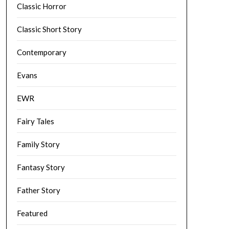
Classic Horror
Classic Short Story
Contemporary
Evans
EWR
Fairy Tales
Family Story
Fantasy Story
Father Story
Featured