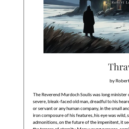
Thra
by Robert
The Reverend Murdoch Soulis was long minister of
severe, bleak-faced old man, dreadful to his hearers
or servant or any human company, in the small an
iron composure of his features, his eye was wild, 
admonitions, on the future of the impenitent, it s
the terrors of eternity. Many young persons, com