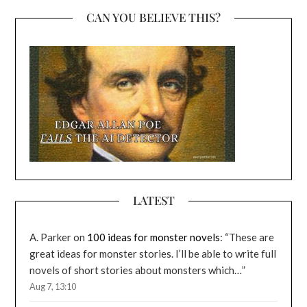
CAN YOU BELIEVE THIS?
LATEST
A. Parker
on
100 ideas for monster novels
: “
These are
great ideas for monster stories. I’ll be able to write full
novels of short stories about monsters which…
”
Aug 7, 13:10