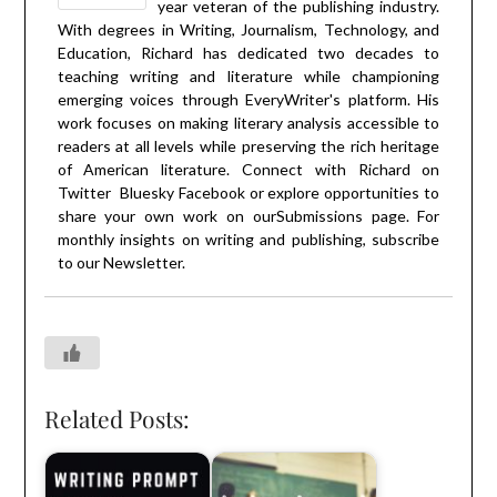
year veteran of the publishing industry.
With degrees in Writing, Journalism, Technology, and
Education, Richard has dedicated two decades to
teaching writing and literature while championing
emerging voices through EveryWriter's platform. His
work focuses on making literary analysis accessible to
readers at all levels while preserving the rich heritage
of American literature. Connect with Richard on
Twitter
Bluesky
Facebook
or explore opportunities to
share your own work on our
Submissions
page. For
monthly insights on writing and publishing, subscribe
to our
Newsletter
.
Related Posts: