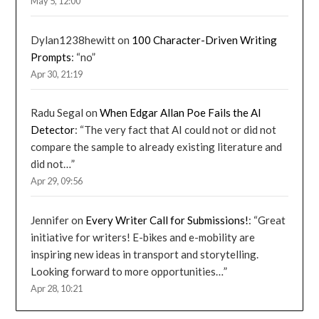
May 5, 12:00
Dylan1238hewitt
on
100 Character-Driven Writing
Prompts
: “
no
”
Apr 30, 21:19
Radu Segal
on
When Edgar Allan Poe Fails the AI
Detector
: “
The very fact that AI could not or did not
compare the sample to already existing literature and
did not…
”
Apr 29, 09:56
Jennifer
on
Every Writer Call for Submissions!
: “
Great
initiative for writers! E-bikes and e-mobility are
inspiring new ideas in transport and storytelling.
Looking forward to more opportunities…
”
Apr 28, 10:21