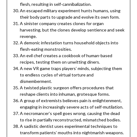
flesh, resulting in self-cannibalization.
An escaped military experiment hunts humans, using
their body parts to upgrade and evolve its own form.
A sinister company creates clones for organ
harvesting, but the clones develop sentience and seek
revenge.
A demonic infestation turns household objects into
flesh-eating monstrosities.
An evil chef creates a cookbook of human-based
recipes, testing them on unwitting diners.
A new VR game traps players’ minds, subjecting them
to endless cycles of virtual torture and
dismemberment.
A twisted plastic surgeon offers procedures that
reshape clients into inhuman, grotesque forms.
A group of extremists believes pain is enlightenment,
engaging in increasingly severe acts of self-mutilation.
A necromancer’s spell goes wrong, causing the dead
to rise in partially reconstructed, mismatched bodies.
A sadistic dentist uses experimental techniques to
transform patients’ mouths into nightmarish weapons.