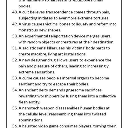
bodies.
A cult believes transcendence comes through pain,
subjecting initiates to ever more extreme tortures.
A virus causes victims’ bones to liquefy and reform into
monstrous new shapes.
An experimental teleportation device merges users
with random objects or creatures at their destination.
A sadistic serial killer uses his victims’ body parts to
create macabre, living art installations.
A new designer drug allows users to experience the
pain and pleasure of others, leading to increasingly
extreme sensations.
A curse causes people’s internal organs to become
sentient and try to escape their bodies.
An ancient deity demands gruesome sacrifices,
rewarding worshippers by fusing them into a collective
flesh entity.
A nanotech weapon disassembles human bodies at
the cellular level, reassembling them into twisted
abominations.
A haunted video game consumes players, turning their