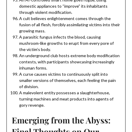
domestic appliances to “improve” its inhabitants
through violent modification.
A cult believes enlightenment comes through the
fusion of all flesh, forcibly assimilating victims into their
growing mass.
A parasitic fungus infects the blood, causing
mushroom-like growths to erupt from every pore of
the victim’s body.
An underground club hosts extreme body modification
contests, with participants showcasing increasingly
inhuman forms.
A curse causes victims to continuously split into
smaller versions of themselves, each feeling the pain
of division.
A malevolent entity possesses a slaughterhouse,
turning machines and meat products into agents of
gory revenge.
Emerging from the Abyss:
Final Thoughts on Our