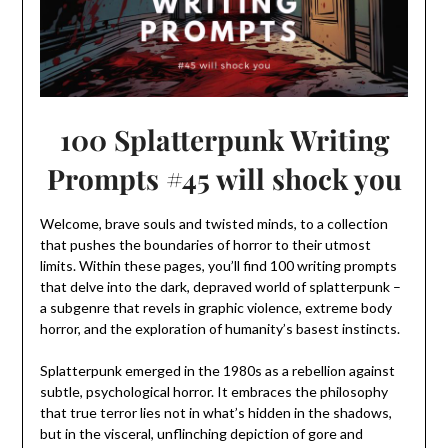
100 Splatterpunk Writing
Prompts #45 will shock you
Welcome, brave souls and twisted minds, to a collection
that pushes the boundaries of horror to their utmost
limits. Within these pages, you’ll find 100 writing prompts
that delve into the dark, depraved world of splatterpunk –
a subgenre that revels in graphic violence, extreme body
horror, and the exploration of humanity’s basest instincts.
Splatterpunk emerged in the 1980s as a rebellion against
subtle, psychological horror. It embraces the philosophy
that true terror lies not in what’s hidden in the shadows,
but in the visceral, unflinching depiction of gore and