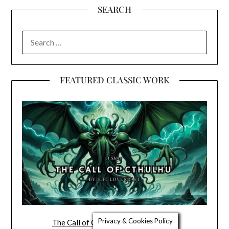
SEARCH
SEARCH
FOR:
FEATURED CLASSIC WORK
Privacy & Cookies Policy
The Call of Cthulhu by H.P. Lovecraft