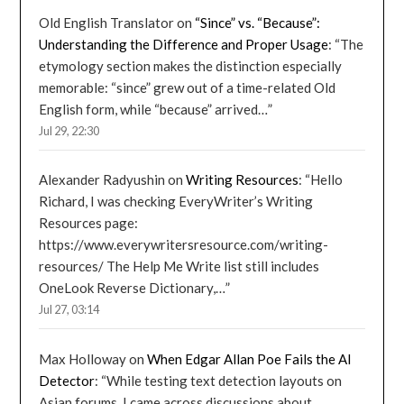
Old English Translator
on
“Since” vs. “Because”:
Understanding the Difference and Proper Usage
: “
The
etymology section makes the distinction especially
memorable: “since” grew out of a time-related Old
English form, while “because” arrived…
”
Jul 29, 22:30
Alexander Radyushin
on
Writing Resources
: “
Hello
Richard, I was checking EveryWriter’s Writing
Resources page:
https://www.everywritersresource.com/writing-
resources/ The Help Me Write list still includes
OneLook Reverse Dictionary,…
”
Jul 27, 03:14
Max Holloway
on
When Edgar Allan Poe Fails the AI
Detector
: “
While testing text detection layouts on
Asian forums, I came across discussions about