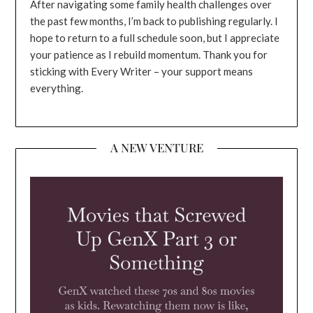
After navigating some family health challenges over
the past few months, I’m back to publishing regularly. I
hope to return to a full schedule soon, but I appreciate
your patience as I rebuild momentum. Thank you for
sticking with Every Writer – your support means
everything.
A NEW VENTURE