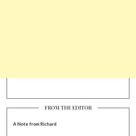
FROM THE EDITOR
A Note from Richard