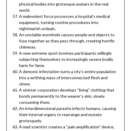
physical bodies into grotesque avatars in the real
world.
A malevolent force possesses a hospital’s medical
equipment, turning routine procedures into
nightmarish ordeals.
An unstable wormhole causes people and objects to
fuse together as they pass through, creating horrific
chimeras.
A new extreme sport involves participants willingly
subjecting themselves to increasingly severe bodily
harm for fame.
A demonic infestation turns a city’s entire population
into a writhing mass of interconnected flesh and
sinew.
A sinister corporation develops “living” clothing that
bonds permanently to the wearer’s skin, slowly
consuming them.
An interdimensional parasite infects humans, causing
their internal organs to rearrange and mutate
grotesquely.
A mad scientist creates a “pain amplification” device,