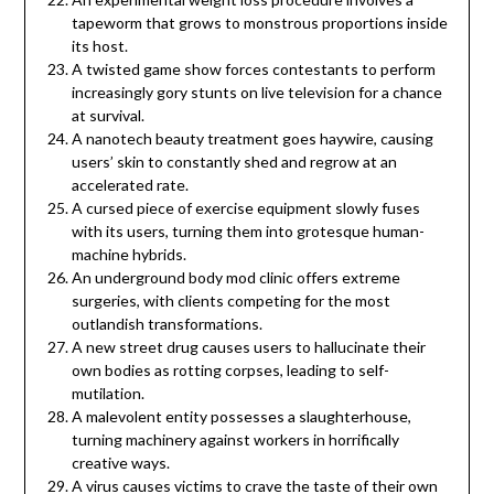
tapeworm that grows to monstrous proportions inside
its host.
A twisted game show forces contestants to perform
increasingly gory stunts on live television for a chance
at survival.
A nanotech beauty treatment goes haywire, causing
users’ skin to constantly shed and regrow at an
accelerated rate.
A cursed piece of exercise equipment slowly fuses
with its users, turning them into grotesque human-
machine hybrids.
An underground body mod clinic offers extreme
surgeries, with clients competing for the most
outlandish transformations.
A new street drug causes users to hallucinate their
own bodies as rotting corpses, leading to self-
mutilation.
A malevolent entity possesses a slaughterhouse,
turning machinery against workers in horrifically
creative ways.
A virus causes victims to crave the taste of their own