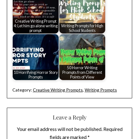
Creative Writing Prompt
4: Let him go alone writing
Writing Prompts for High
prompt
School Students
50 Horror Writing
10 Horrifying Horror Story
Prompts from Different
Prompts
Points of View
Category:
Creative Writing Prompts
,
Writing Prompts
Leave a Reply
Your email address will not be published.
Required
fields are marked
*