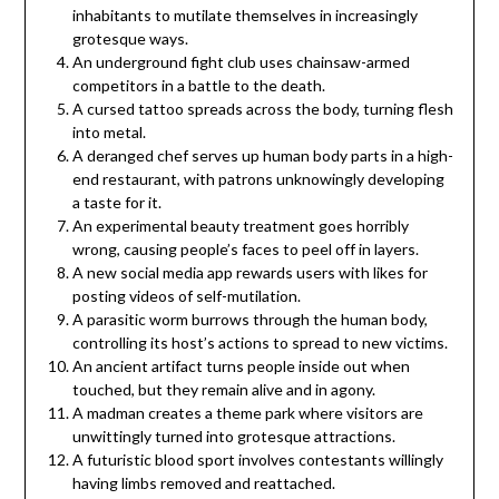
inhabitants to mutilate themselves in increasingly
grotesque ways.
An underground fight club uses chainsaw-armed
competitors in a battle to the death.
A cursed tattoo spreads across the body, turning flesh
into metal.
A deranged chef serves up human body parts in a high-
end restaurant, with patrons unknowingly developing
a taste for it.
An experimental beauty treatment goes horribly
wrong, causing people’s faces to peel off in layers.
A new social media app rewards users with likes for
posting videos of self-mutilation.
A parasitic worm burrows through the human body,
controlling its host’s actions to spread to new victims.
An ancient artifact turns people inside out when
touched, but they remain alive and in agony.
A madman creates a theme park where visitors are
unwittingly turned into grotesque attractions.
A futuristic blood sport involves contestants willingly
having limbs removed and reattached.