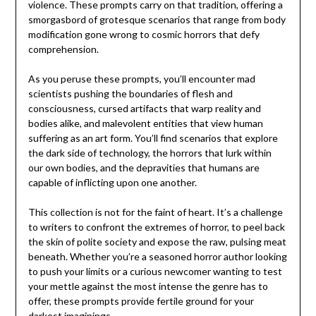
violence. These prompts carry on that tradition, offering a
smorgasbord of grotesque scenarios that range from body
modification gone wrong to cosmic horrors that defy
comprehension.
As you peruse these prompts, you’ll encounter mad
scientists pushing the boundaries of flesh and
consciousness, cursed artifacts that warp reality and
bodies alike, and malevolent entities that view human
suffering as an art form. You’ll find scenarios that explore
the dark side of technology, the horrors that lurk within
our own bodies, and the depravities that humans are
capable of inflicting upon one another.
This collection is not for the faint of heart. It’s a challenge
to writers to confront the extremes of horror, to peel back
the skin of polite society and expose the raw, pulsing meat
beneath. Whether you’re a seasoned horror author looking
to push your limits or a curious newcomer wanting to test
your mettle against the most intense the genre has to
offer, these prompts provide fertile ground for your
darkest imaginings.