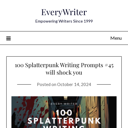
Skip
EveryWriter
to
content
Empowering Writers Since 1999
Menu
100 Splatterpunk Writing Prompts #45
will shock you
Posted on
October 14, 2024