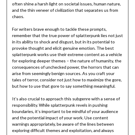
often shine a harsh light on societal issues, human nature,
and the thin veneer of civilization that separates us from
chaos.
For writers brave enough to tackle these prompts,
remember that the true power of splatterpunk lies not just
in its ability to shock and disgust, but in its potential to
provoke thought and elicit genuine emotion. The best
splatterpunk works use their extreme content as a vehicle
for exploring deeper themes – the nature of humanity, the
consequences of unchecked power, the horrors that can
arise from seemingly benign sources. As you craft your
tales of terror, consider not just how to maximize the gore,
but how to use that gore to say something meaningful.
It’s also crucial to approach this subgenre with a sense of
responsibility. While splatterpunk revels in pushing
boundaries, it’s important to be mindful of your audience
and the potential impact of your work. Use content
warnings appropriately, be aware of the lines between
exploring difficult themes and exploitation, and always