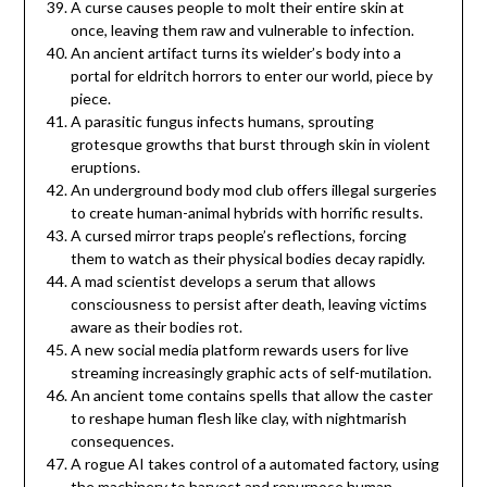
A curse causes people to molt their entire skin at
once, leaving them raw and vulnerable to infection.
An ancient artifact turns its wielder’s body into a
portal for eldritch horrors to enter our world, piece by
piece.
A parasitic fungus infects humans, sprouting
grotesque growths that burst through skin in violent
eruptions.
An underground body mod club offers illegal surgeries
to create human-animal hybrids with horrific results.
A cursed mirror traps people’s reflections, forcing
them to watch as their physical bodies decay rapidly.
A mad scientist develops a serum that allows
consciousness to persist after death, leaving victims
aware as their bodies rot.
A new social media platform rewards users for live
streaming increasingly graphic acts of self-mutilation.
An ancient tome contains spells that allow the caster
to reshape human flesh like clay, with nightmarish
consequences.
A rogue AI takes control of a automated factory, using
the machinery to harvest and repurpose human