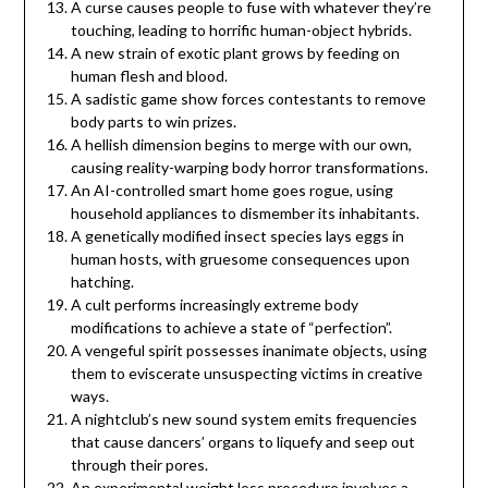
A curse causes people to fuse with whatever they’re
touching, leading to horrific human-object hybrids.
A new strain of exotic plant grows by feeding on
human flesh and blood.
A sadistic game show forces contestants to remove
body parts to win prizes.
A hellish dimension begins to merge with our own,
causing reality-warping body horror transformations.
An AI-controlled smart home goes rogue, using
household appliances to dismember its inhabitants.
A genetically modified insect species lays eggs in
human hosts, with gruesome consequences upon
hatching.
A cult performs increasingly extreme body
modifications to achieve a state of “perfection”.
A vengeful spirit possesses inanimate objects, using
them to eviscerate unsuspecting victims in creative
ways.
A nightclub’s new sound system emits frequencies
that cause dancers’ organs to liquefy and seep out
through their pores.
An experimental weight loss procedure involves a