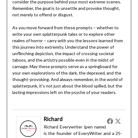
consider the purpose behind your most extreme scenes.
Remember, the goal is to unsettle and provoke thought,
not merely to offend or disgust.
As you move forward from these prompts – whether to
write your own splatterpunk tales or to explore other
realms of horror – carry with you the lessons learned from
this journey into extremity. Understand the power of
unflinching depiction, the impact of crossing societal
taboos, and the artistry possible even in the midst of
carnage. May these prompts serve as a springboard for
your own explorations of the dark, the depraved, and the
thought-provoking. And always remember, in the world of
splatterpunk, it’s not just about the blood spilled, but the
lasting impressions left on the psyche of your readers.
Richard
Richard Everywriter (pen name)
is the founder of EveryWriter and a 25-