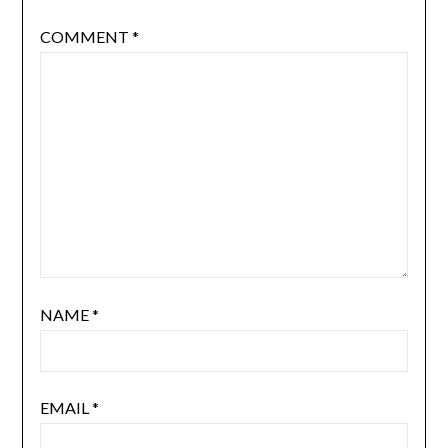
COMMENT
*
NAME
*
EMAIL
*