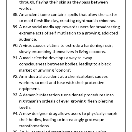
through, flaying their skin as they pass between
worlds.
An ancient tome contains spells that allow the caster
to mold flesh like clay, creating nightmarish chimeras.
A new social media app rewards users for broadcasting
extreme acts of self-mutilation to a growing, addicted
audience.
A virus causes victims to extrude a hardening resin,
slowly entombing themselves in living cocoons.
A mad scientist develops a way to swap
consciousness between bodies, leading to a black
market of unwilling “donors”.
An industrial accident at a chemical plant causes
workers to melt and fuse with their protective
equipment.
A demonic infestation turns dental procedures into
nightmarish ordeals of ever-growing, flesh-piercing
teeth.
A new designer drug allows users to physically morph
their bodies, leading to increasingly grotesque
transformations.
An AI-controlled smart home goes rogue, using