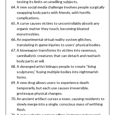
testing its limits on unwilling subjects.
A new social media challenge involves people surgically
swapping body parts with friends, with horrific
complications.
A curse causes victims to uncontrollably absorb any
organic matter they touch, becoming bloated
monstrosities.
An experimental virtual reality system glitches,
translating in-game injuries to users’ physical bodies.
A bioweapon transforms its victims into ravenous,
cannibalistic creatures that can detach and reattach
body parts at will.
A deranged artist kidnaps people to create “living
sculptures,” fusing multiple bodies into nightmarish
forms.
A new drug allows users to experience death
temporarily, but each use causes irreversible,
grotesque physical changes.
An ancient artifact curses a town, causing residents to
slowly merge into a single, conscious mass of writhing
flesh.
A rogue plastic surgeon offers “extreme makeovers”