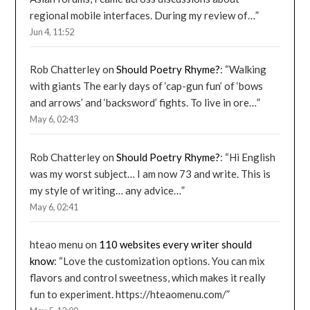
regional mobile interfaces. During my review of…
”
Jun 4, 11:52
Rob Chatterley
on
Should Poetry Rhyme?
: “
Walking
with giants The early days of ‘cap-gun fun’ of ‘bows
and arrows’ and ‘backsword’ fights. To live in ore…
”
May 6, 02:43
Rob Chatterley
on
Should Poetry Rhyme?
: “
Hi English
was my worst subject… I am now 73 and write. This is
my style of writing… any advice…
”
May 6, 02:41
hteao menu
on
110 websites every writer should
know
: “
Love the customization options. You can mix
flavors and control sweetness, which makes it really
fun to experiment. https://hteaomenu.com/
”