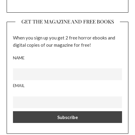
GET THE MAGAZINE AND FREE BOOKS
When you sign up you get 2 free horror ebooks and
digital copies of our magazine for free!
NAME
EMAIL