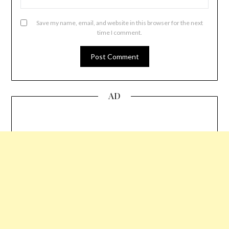
Save my name, email, and website in this browser for the next
time I comment.
AD