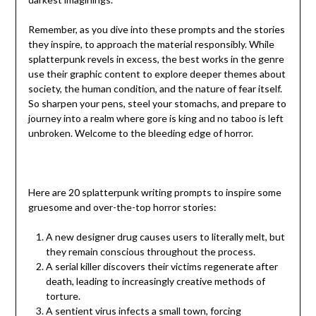
Remember, as you dive into these prompts and the stories
they inspire, to approach the material responsibly. While
splatterpunk revels in excess, the best works in the genre
use their graphic content to explore deeper themes about
society, the human condition, and the nature of fear itself.
So sharpen your pens, steel your stomachs, and prepare to
journey into a realm where gore is king and no taboo is left
unbroken. Welcome to the bleeding edge of horror.
Here are 20 splatterpunk writing prompts to inspire some
gruesome and over-the-top horror stories:
A new designer drug causes users to literally melt, but
they remain conscious throughout the process.
A serial killer discovers their victims regenerate after
death, leading to increasingly creative methods of
torture.
A sentient virus infects a small town, forcing