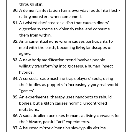
through skin.
A demonic infestation turns everyday foods into flesh-
eating monsters when consumed.
A twisted chef creates a dish that causes diners’
digestive systems to violently rebel and consume
them from within.
An arcane ritual gone wrong causes participants to
meld with the earth, becoming living landscapes of
agony.
A new body modification trend involves people
willingly transforming into grotesque human-insect
hybrids.
A cursed arcade machine traps players’ souls, using
their bodies as puppets in increasingly gory real-world
“games”.
An experimental therapy uses nanobots to rebuild
bodies, but a glitch causes horrific, uncontrolled
mutations.
A sadistic alien race uses humans as living canvases for
their bizarre, painful “art” experiments.
A haunted mirror dimension slowly pulls victims