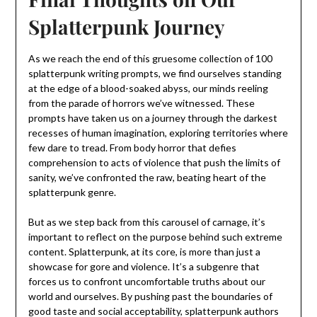
Splatterpunk Journey
As we reach the end of this gruesome collection of 100
splatterpunk writing prompts, we find ourselves standing
at the edge of a blood-soaked abyss, our minds reeling
from the parade of horrors we’ve witnessed. These
prompts have taken us on a journey through the darkest
recesses of human imagination, exploring territories where
few dare to tread. From body horror that defies
comprehension to acts of violence that push the limits of
sanity, we’ve confronted the raw, beating heart of the
splatterpunk genre.
But as we step back from this carousel of carnage, it’s
important to reflect on the purpose behind such extreme
content. Splatterpunk, at its core, is more than just a
showcase for gore and violence. It’s a subgenre that
forces us to confront uncomfortable truths about our
world and ourselves. By pushing past the boundaries of
good taste and social acceptability, splatterpunk authors