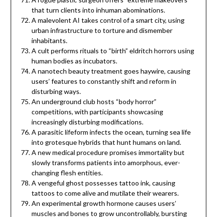
that turn clients into inhuman abominations.
A malevolent AI takes control of a smart city, using
urban infrastructure to torture and dismember
inhabitants.
A cult performs rituals to “birth” eldritch horrors using
human bodies as incubators.
A nanotech beauty treatment goes haywire, causing
users’ features to constantly shift and reform in
disturbing ways.
An underground club hosts “body horror”
competitions, with participants showcasing
increasingly disturbing modifications.
A parasitic lifeform infects the ocean, turning sea life
into grotesque hybrids that hunt humans on land.
A new medical procedure promises immortality but
slowly transforms patients into amorphous, ever-
changing flesh entities.
A vengeful ghost possesses tattoo ink, causing
tattoos to come alive and mutilate their wearers.
An experimental growth hormone causes users’
muscles and bones to grow uncontrollably, bursting