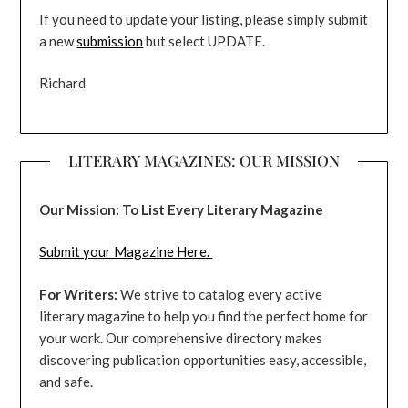
If you need to update your listing, please simply submit
a new
submission
but select UPDATE.
Richard
LITERARY MAGAZINES: OUR MISSION
Our Mission: To List Every Literary Magazine
Submit your Magazine Here.
For Writers:
We strive to catalog every active
literary magazine to help you find the perfect home for
your work. Our comprehensive directory makes
discovering publication opportunities easy, accessible,
and safe.