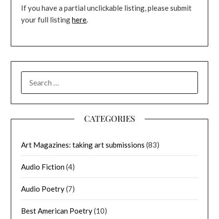
If you have a partial unclickable listing, please submit
your full listing
here
.
SEARCH
FOR:
CATEGORIES
Art Magazines: taking art submissions
(83)
Audio Fiction
(4)
Audio Poetry
(7)
Best American Poetry
(10)