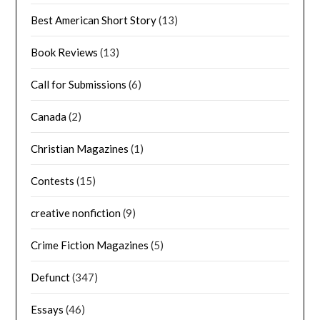
Best American Short Story
(13)
Book Reviews
(13)
Call for Submissions
(6)
Canada
(2)
Christian Magazines
(1)
Contests
(15)
creative nonfiction
(9)
Crime Fiction Magazines
(5)
Defunct
(347)
Essays
(46)