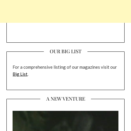
OUR BIG LIST
For a comprehensive listing of our magazines visit our
Big List
.
A NEW VENTURE