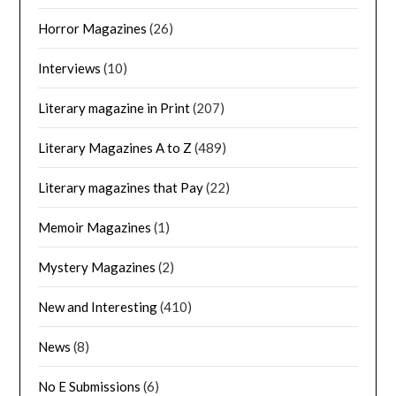
Horror Magazines
(26)
Interviews
(10)
Literary magazine in Print
(207)
Literary Magazines A to Z
(489)
Literary magazines that Pay
(22)
Memoir Magazines
(1)
Mystery Magazines
(2)
New and Interesting
(410)
News
(8)
No E Submissions
(6)