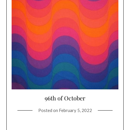
96th of October
Posted on
February 5, 2022