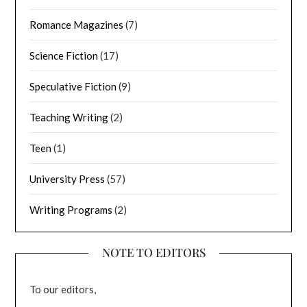
Romance Magazines
(7)
Science Fiction
(17)
Speculative Fiction
(9)
Teaching Writing
(2)
Teen
(1)
University Press
(57)
Writing Programs
(2)
NOTE TO EDITORS
To our editors,