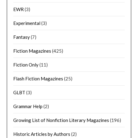
EWR
(3)
Experimental
(3)
Fantasy
(7)
Fiction Magazines
(425)
Fiction Only
(11)
Flash Fiction Magazines
(25)
GLBT
(3)
Grammar Help
(2)
Growing List of Nonfiction Literary Magazines
(196)
Historic Articles by Authors
(2)