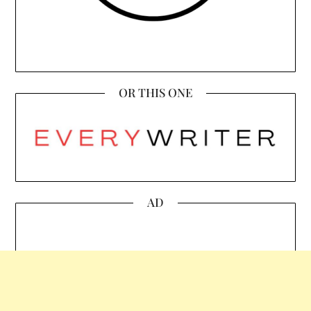
OR THIS ONE
AD