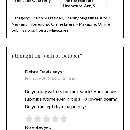
The Lune Quarterly
The Pasticheur:
Literature, Art, &
Ideas
Category:
Fiction Magazines
,
Literary Magazines A to Z
,
New and Interesting
,
Online Literary Magazine
,
Online
Submissions
,
Poetry Magazines
1 thought on “
96th of October
”
Debra Davis
says:
February 20, 2023 at 3:38 pm
Do you pay writers for their work? And can we
submit anytime even if it is a Halloween poem?
Do you accept rhyming poetry?
Rate this item:
Submit Rating
No votes yet.