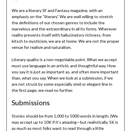
We are a literary SF and Fantasy magazine, with an
emphasis on the “literary.” We are well willing to stretch
the definitions of our chosen genres to include the
marvelous and the extraordinary in all its forms. Wherever
reality presents itself with hallucinatory richness, from
kitsch to mysticism, we are at home. We are not the proper
venue for realism and naturalism.
Literary quality is a non-negotiable point. What we accept
must use language in an artistic and thoughtful way. How
you say it is just as important as, and often more important
than, what you say. When we look at a submission, if we
are not struck by some especially vivid or elegant line in
the first page, we read no further.
Submissions
Stories should be from 1,000 to 5000 words in length. (We
may accept up to 10K if it’s amazing—but realistically, 5K is
as much as most folks want to read through a little