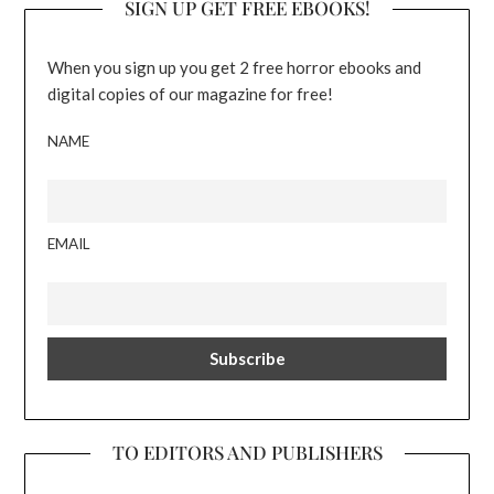
SIGN UP GET FREE EBOOKS!
When you sign up you get 2 free horror ebooks and
digital copies of our magazine for free!
NAME
EMAIL
TO EDITORS AND PUBLISHERS