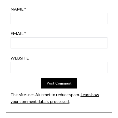
NAME
*
EMAIL
*
WEBSITE
This site uses Akismet to reduce spam.
Learn how
your comment data is processed.