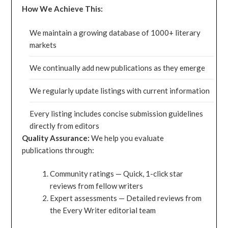
How We Achieve This:
We maintain a growing database of 1000+ literary
markets
We continually add new publications as they emerge
We regularly update listings with current information
Every listing includes concise submission guidelines
directly from editors
Quality Assurance:
We help you evaluate
publications through:
Community ratings — Quick, 1-click star
reviews from fellow writers
Expert assessments — Detailed reviews from
the Every Writer editorial team