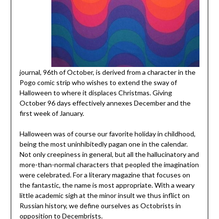
journal, 96th of October, is derived from a character in the
Pogo comic strip who wishes to extend the sway of
Halloween to where it displaces Christmas. Giving
October 96 days effectively annexes December and the
first week of January.
Halloween was of course our favorite holiday in childhood,
being the most uninhibitedly pagan one in the calendar.
Not only creepiness in general, but all the hallucinatory and
more-than-normal characters that peopled the imagination
were celebrated. For a literary magazine that focuses on
the fantastic, the name is most appropriate. With a weary
little academic sigh at the minor insult we thus inflict on
Russian history, we define ourselves as Octobrists in
opposition to Decembrists.