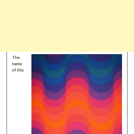
The
name
of this