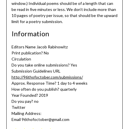
window.) Individual poems should be of a length that can
be read in five minutes or less. We don’t include more than
10 pages of poetry per issue, so that should be the upward
limit for a poetry submission.
Information
Editors Name Jacob Rabinowitz
Print publication? No
Circulation
Do you take online submissions? Yes
Submission Guidelines URL
http://96thofoctober.com/submissions/
Approx. Response Time? 1 day to 4 weeks
How often do you publish? quarterly
Year Founded? 2019
Do you pay? no
Twitter
Mailing Address:
Email 96thofoctober@gmail.com