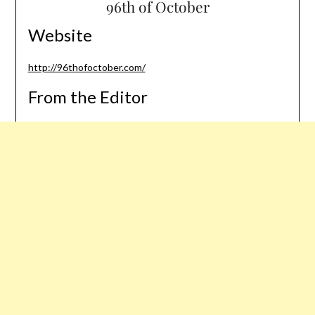
96th of October
Website
http://96thofoctober.com/
From the Editor