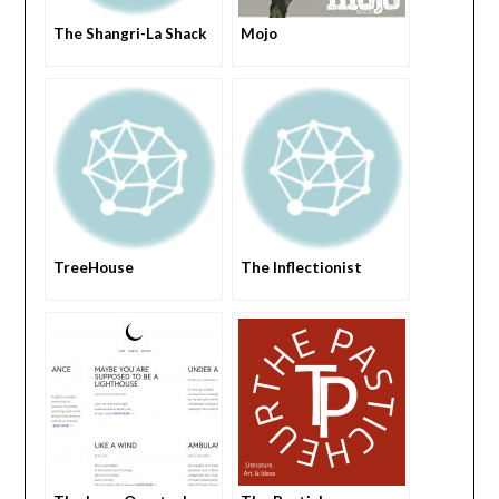
The Shangri-La Shack
Mojo
TreeHouse
The Inflectionist