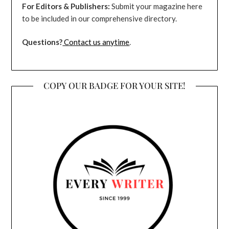
For Editors & Publishers:
Submit your magazine here
to be included in our comprehensive directory.
Questions?
Contact us anytime
.
COPY OUR BADGE FOR YOUR SITE!