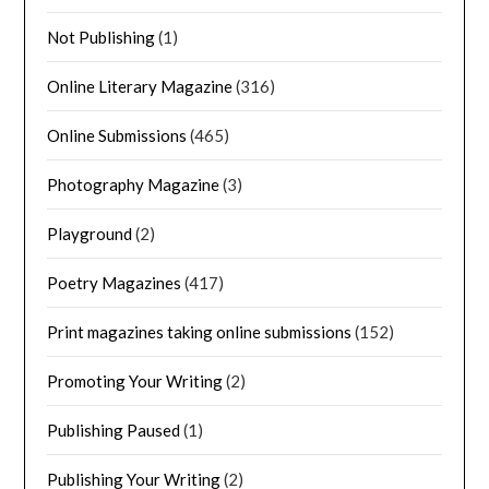
Not Publishing
(1)
Online Literary Magazine
(316)
Online Submissions
(465)
Photography Magazine
(3)
Playground
(2)
Poetry Magazines
(417)
Print magazines taking online submissions
(152)
Promoting Your Writing
(2)
Publishing Paused
(1)
Publishing Your Writing
(2)