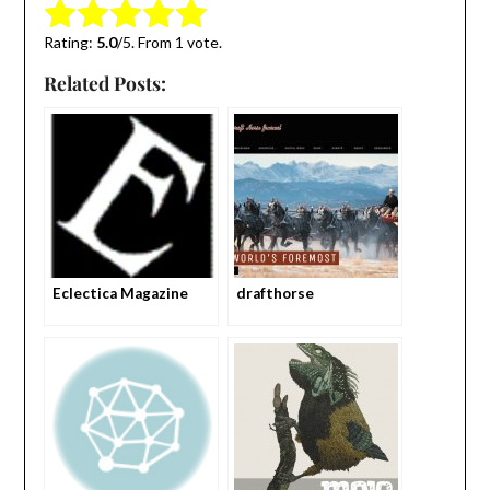
Submit Rating
Rate this item:
Rating:
5.0
/5. From 1 vote.
Related Posts:
Eclectica Magazine
drafthorse