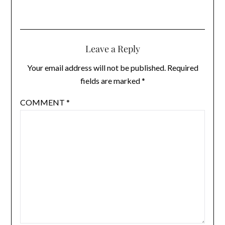
Leave a Reply
Your email address will not be published.
Required
fields are marked
*
COMMENT
*