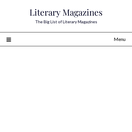
Skip
Literary Magazines
to
content
The Big List of Literary Magazines
Menu