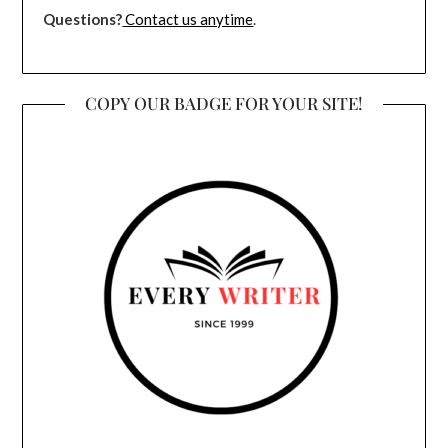
Questions?
Contact us anytime
.
COPY OUR BADGE FOR YOUR SITE!