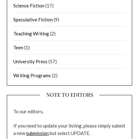
Science Fiction
(17)
Speculative Fiction
(9)
Teaching Writing
(2)
Teen
(1)
University Press
(57)
Writing Programs
(2)
NOTE TO EDITORS
To our editors,
If you need to update your listing, please simply submit
a new
submission
but select UPDATE.