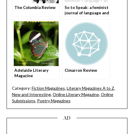
The Columbia Review
So to Speak: a feminist
journal of language and
arts
Adelaide Literary
Cimarron Review
Magazine
Category:
Fiction Magazines
,
Literary Magazines A to Z
,
New and Interesting
,
Online Literary Magazine
,
Online
Submissions
,
Poetry Magazines
AD