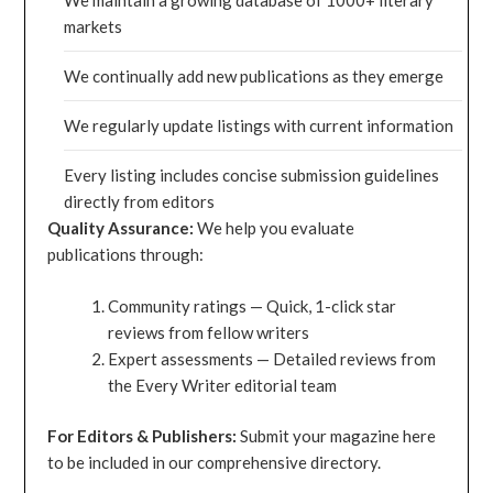
We maintain a growing database of 1000+ literary
markets
We continually add new publications as they emerge
We regularly update listings with current information
Every listing includes concise submission guidelines
directly from editors
Quality Assurance:
We help you evaluate
publications through:
Community ratings — Quick, 1-click star
reviews from fellow writers
Expert assessments — Detailed reviews from
the Every Writer editorial team
For Editors & Publishers:
Submit your magazine here
to be included in our comprehensive directory.