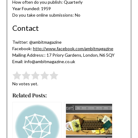
How often do you publish: Quarterly
Year Founded: 1959
Do you take online submissions: No
Contact
Twitter: @ambitmagazine
Facebook:
http://www.facebook.com/ambitmagazine
Mailing Address:: 17 Priory Gardens, London, N6 5QY
Email: info@ambitmagazine.co.uk
Submit Rating
Rate this item:
No votes yet.
Related Posts: