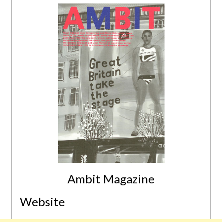
Ambit Magazine
Website