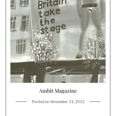
Ambit Magazine
Posted on
November 11, 2012