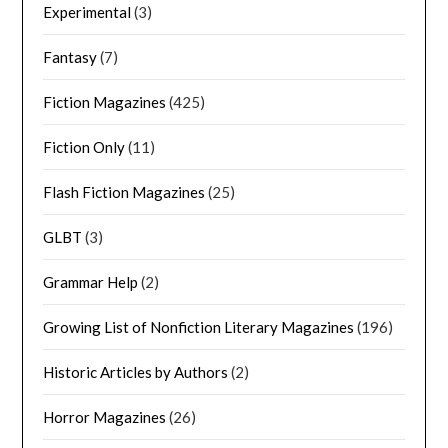
Experimental
(3)
Fantasy
(7)
Fiction Magazines
(425)
Fiction Only
(11)
Flash Fiction Magazines
(25)
GLBT
(3)
Grammar Help
(2)
Growing List of Nonfiction Literary Magazines
(196)
Historic Articles by Authors
(2)
Horror Magazines
(26)