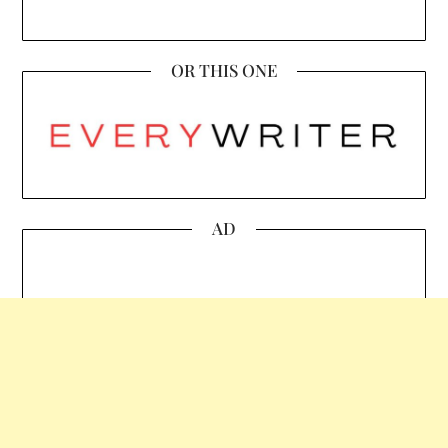
OR THIS ONE
AD