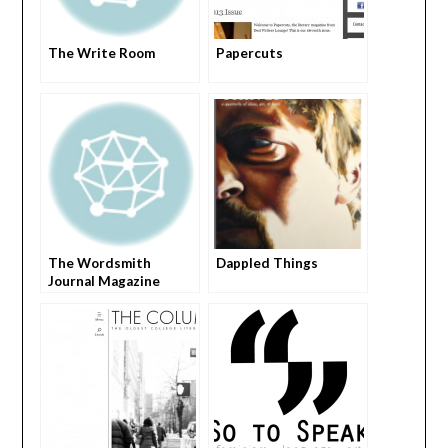
The Write Room
Papercuts
The Wordsmith
Dappled Things
Journal Magazine