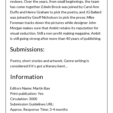
reviews. Over the years, from small beginnings, the team
has come together. Edwin Brock was joined by Carol Ann
Duffy and Henry Graham to pick the poetry, and JG Ballard
was joined by Geoff Nicholson to pick the prose. Mike
Foreman tracks down the pictures while designer John
Morgan makes sure that Ambit retains its reputation for
visual seduction. Still a non-profit making magazine, Ambit
is still going strong after more than 40 years of publishing.
Submissions:
Poetry, short stories and artwork. Genre writing is
considered if it’s got a literary bent…
Information
Editors Name: Martin Bax
Print publication: Yes
Circulation: 3000
Submission Guidelines URL:
Approx. Response Time: 3-4 months