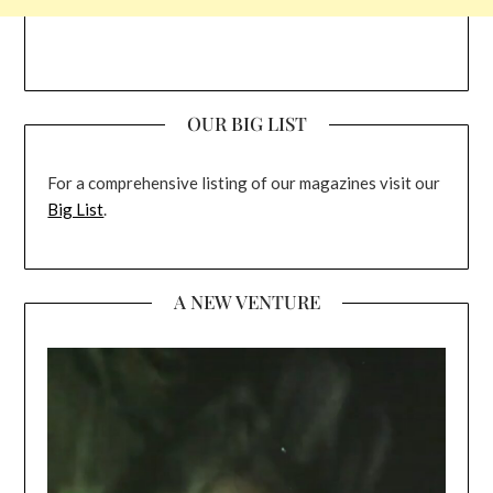
OUR BIG LIST
For a comprehensive listing of our magazines visit our
Big List
.
A NEW VENTURE