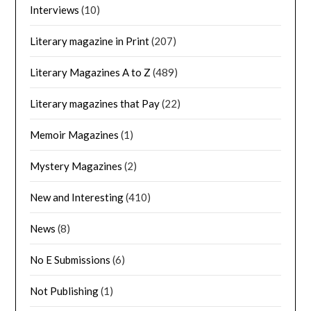
Interviews
(10)
Literary magazine in Print
(207)
Literary Magazines A to Z
(489)
Literary magazines that Pay
(22)
Memoir Magazines
(1)
Mystery Magazines
(2)
New and Interesting
(410)
News
(8)
No E Submissions
(6)
Not Publishing
(1)