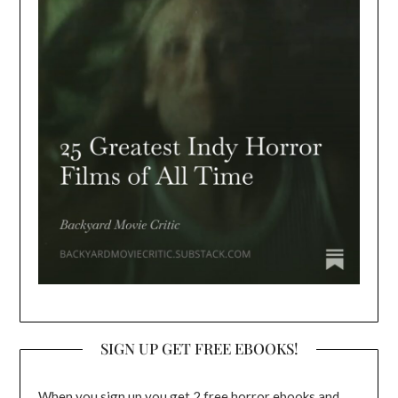
SIGN UP GET FREE EBOOKS!
When you sign up you get 2 free horror ebooks and