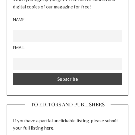
digital copies of our magazine for free!
NAME
EMAIL
TO EDITORS AND PUBLISHERS
If you have a partial unclickable listing, please submit
your full listing
here
.