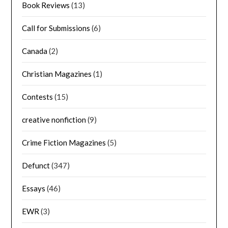
Book Reviews
(13)
Call for Submissions
(6)
Canada
(2)
Christian Magazines
(1)
Contests
(15)
creative nonfiction
(9)
Crime Fiction Magazines
(5)
Defunct
(347)
Essays
(46)
EWR
(3)