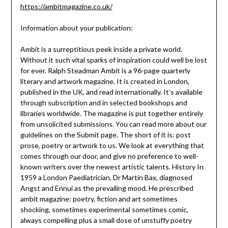
https://ambitmagazine.co.uk/
Information about your publication:
Ambit is a surreptitious peek inside a private world.
Without it such vital sparks of inspiration could well be lost
for ever. Ralph Steadman Ambit is a 96-page quarterly
literary and artwork magazine. It is created in London,
published in the UK, and read internationally. It’s available
through subscription and in selected bookshops and
libraries worldwide. The magazine is put together entirely
from unsolicited submissions. You can read more about our
guidelines on the Submit page. The short of it is: post
prose, poetry or artwork to us. We look at everything that
comes through our door, and give no preference to well-
known writers over the newest artistic talents. History In
1959 a London Paediatrician, Dr Martin Bax, diagnosed
Angst and Ennui as the prevailing mood. He prescribed
ambit magazine: poetry, fiction and art sometimes
shocking, sometimes experimental sometimes comic,
always compelling plus a small dose of unstuffy poetry