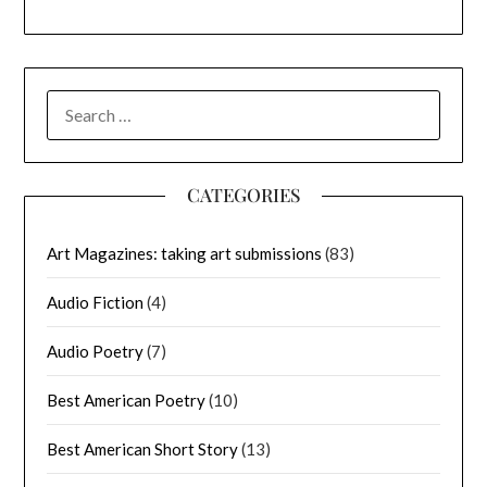
SEARCH
FOR:
CATEGORIES
Art Magazines: taking art submissions
(83)
Audio Fiction
(4)
Audio Poetry
(7)
Best American Poetry
(10)
Best American Short Story
(13)