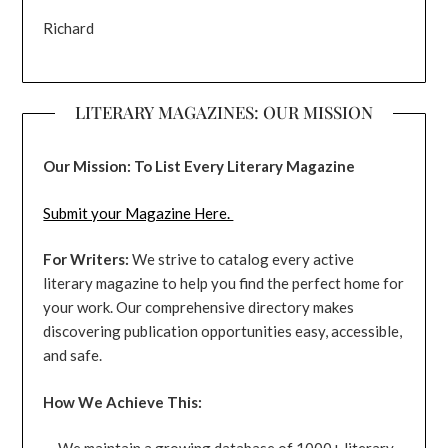
Richard
LITERARY MAGAZINES: OUR MISSION
Our Mission: To List Every Literary Magazine
Submit your Magazine Here.
For Writers:
We strive to catalog every active
literary magazine to help you find the perfect home for
your work. Our comprehensive directory makes
discovering publication opportunities easy, accessible,
and safe.
How We Achieve This: