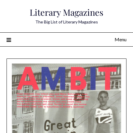
Skip
Literary Magazines
to
content
The Big List of Literary Magazines
Menu