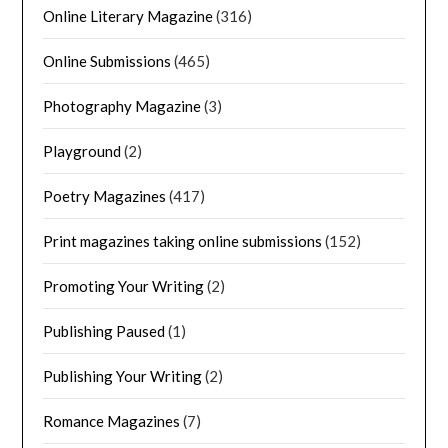
Online Literary Magazine
(316)
Online Submissions
(465)
Photography Magazine
(3)
Playground
(2)
Poetry Magazines
(417)
Print magazines taking online submissions
(152)
Promoting Your Writing
(2)
Publishing Paused
(1)
Publishing Your Writing
(2)
Romance Magazines
(7)