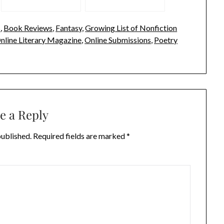
s
,
Book Reviews
,
Fantasy
,
Growing List of Nonfiction
nline Literary Magazine
,
Online Submissions
,
Poetry
e a Reply
published.
Required fields are marked
*