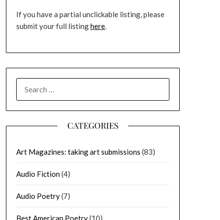
If you have a partial unclickable listing, please
submit your full listing
here
.
SEARCH
FOR:
CATEGORIES
Art Magazines: taking art submissions
(83)
Audio Fiction
(4)
Audio Poetry
(7)
Best American Poetry
(10)