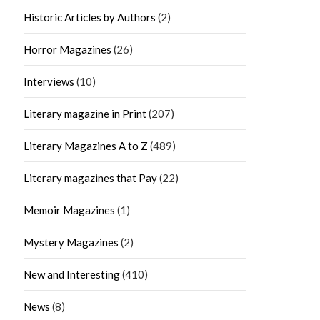
Historic Articles by Authors
(2)
Horror Magazines
(26)
Interviews
(10)
Literary magazine in Print
(207)
Literary Magazines A to Z
(489)
Literary magazines that Pay
(22)
Memoir Magazines
(1)
Mystery Magazines
(2)
New and Interesting
(410)
News
(8)