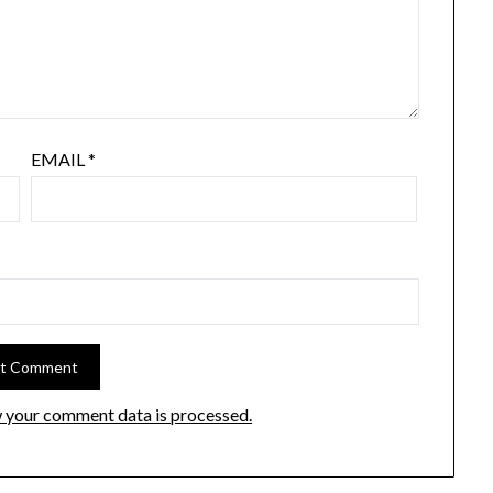
EMAIL
*
 your comment data is processed.