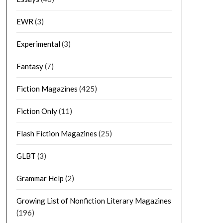
EWR
(3)
Experimental
(3)
Fantasy
(7)
Fiction Magazines
(425)
Fiction Only
(11)
Flash Fiction Magazines
(25)
GLBT
(3)
Grammar Help
(2)
Growing List of Nonfiction Literary Magazines
(196)