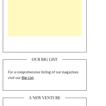
OUR BIG LIST
For a comprehensive listing of our magazines
visit our
Big List
.
A NEW VENTURE