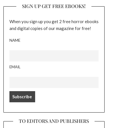
SIGN UP GET FREE EBOOKS!
When you sign up you get 2 free horror ebooks
and digital copies of our magazine for free!
NAME
EMAIL
TO EDITORS AND PUBLISHERS