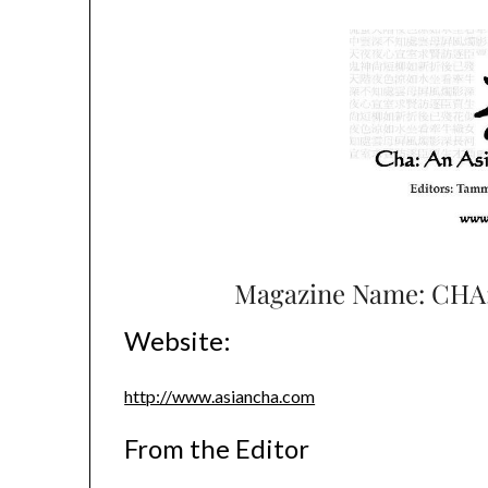
Magazine Name: CHA: 
Website:
http://www.asiancha.com
From the Editor