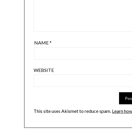
NAME
*
WEBSITE
This site uses Akismet to reduce spam.
Learn how