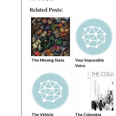
Related Posts:
The Missing Slate
Your Impossible
Voice
The Vehicle
The Columbia