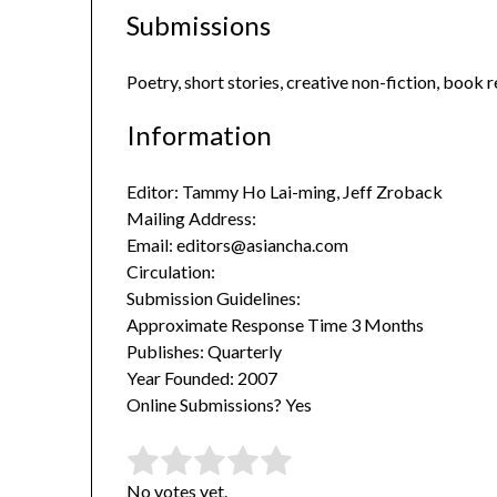
Submissions
Poetry, short stories, creative non-fiction, book
Information
Editor: Tammy Ho Lai-ming, Jeff Zroback
Mailing Address:
Email: editors@asiancha.com
Circulation:
Submission Guidelines:
Approximate Response Time 3 Months
Publishes: Quarterly
Year Founded: 2007
Online Submissions? Yes
Rate this item:
Submit Rating
No votes yet.