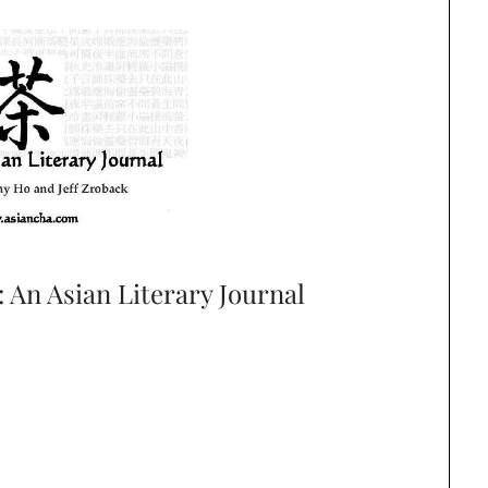
An Asian Literary Journal