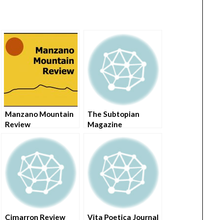
Manzano Mountain
The Subtopian
Review
Magazine
Cimarron Review
Vita Poetica Journal