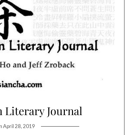
 Literary Journal
on
April 28, 2019