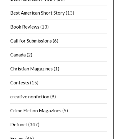
Best American Short Story
(13)
Book Reviews
(13)
Call for Submissions
(6)
Canada
(2)
Christian Magazines
(1)
Contests
(15)
creative nonfiction
(9)
Crime Fiction Magazines
(5)
Defunct
(347)
Essays
(46)