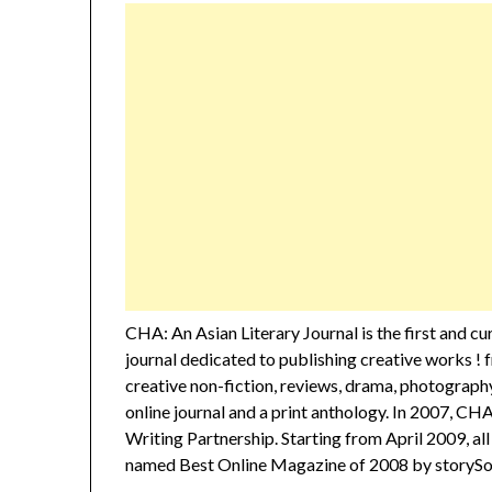
CHA: An Asian Literary Journal is the first and c
journal dedicated to publishing creative works ! f
creative non-fiction, reviews, drama, photography
online journal and a print anthology. In 2007, CH
Writing Partnership. Starting from April 2009, a
named Best Online Magazine of 2008 by storySou