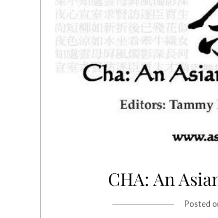
CHA: An Asian
Posted 