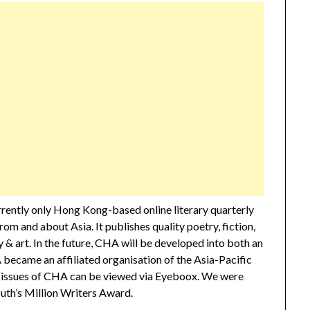
urrently only Hong Kong-based online literary quarterly
rom and about Asia. It publishes quality poetry, fiction,
 & art. In the future, CHA will be developed into both an
A became an affiliated organisation of the Asia-Pacific
ll issues of CHA can be viewed via Eyeboox. We were
th’s Million Writers Award.