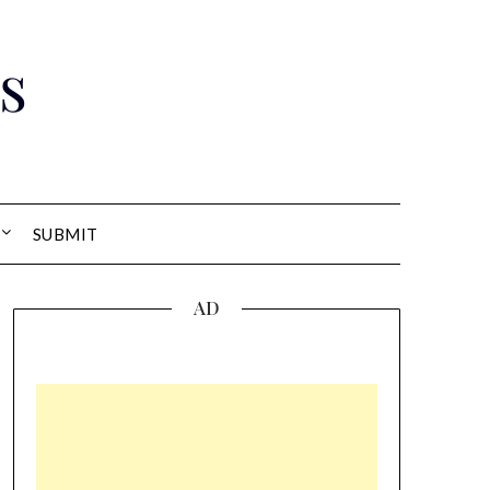
s
SUBMIT
AD