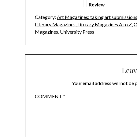
Review
Category:
Art Magazines: taking art submission
Literary Magazines
,
Literary Magazines A to Z
,
O
Magazines
,
University Press
Leav
Your email address will not be 
COMMENT
*