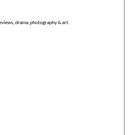
 reviews, drama, photography & art.