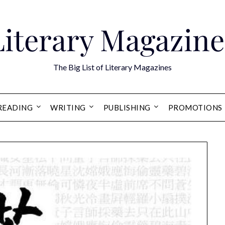
Literary Magazine
The Big List of Literary Magazines
READING
WRITING
PUBLISHING
PROMOTIONS