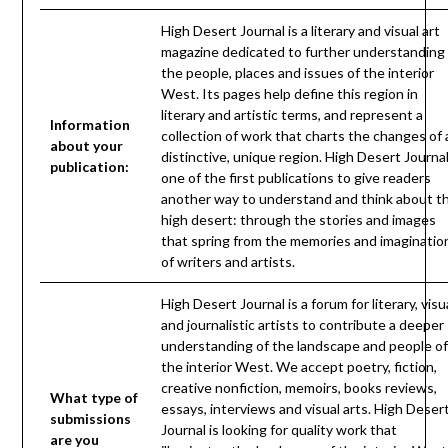
High Desert Journal is a literary and visual art
magazine dedicated to further understanding
the people, places and issues of the interior
West. Its pages help define this region in
literary and artistic terms, and represent a
Information
collection of work that charts the changes of 
about your
distinctive, unique region. High Desert Journal
publication:
one of the first publications to give readers
another way to understand and think about t
high desert: through the stories and images
that spring from the memories and imaginatio
of writers and artists.
High Desert Journal is a forum for literary, visu
and journalistic artists to contribute a deeper
understanding of the landscape and people of
the interior West. We accept poetry, fiction,
creative nonfiction, memoirs, books reviews,
What type of
essays, interviews and visual arts. High Deser
submissions
Journal is looking for quality work that
are you