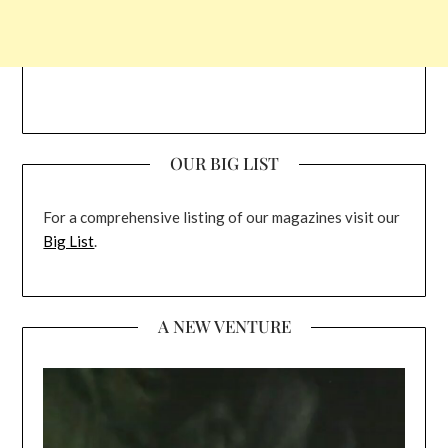
OUR BIG LIST
For a comprehensive listing of our magazines visit our
Big List
.
A NEW VENTURE