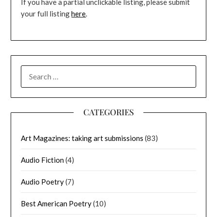
If you have a partial unclickable listing, please submit
your full listing
here
.
SEARCH
FOR:
CATEGORIES
Art Magazines: taking art submissions
(83)
Audio Fiction
(4)
Audio Poetry
(7)
Best American Poetry
(10)