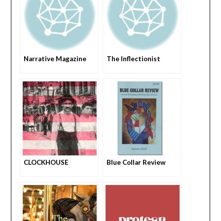
Narrative Magazine
The Inflectionist
CLOCKHOUSE
Blue Collar Review