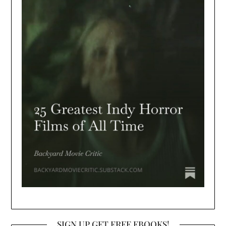
SIGN UP GET FREE EBOOKS!