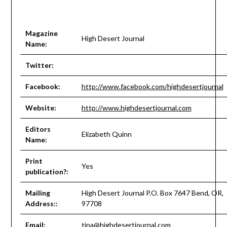
Magazine
High Desert Journal
Name:
Twitter:
Facebook:
http://www.facebook.com/highdesertjournal
Website:
http://www.highdesertjournal.com
Editors
Elizabeth Quinn
Name:
Print
Yes
publication?:
Mailing
High Desert Journal P.O. Box 7647 Bend, OR,
Address::
97708
Email:
tina@highdesertjournal.com