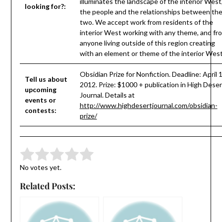
illuminates the landscape of the interior West
looking for?:
the people and the relationships between th
two. We accept work from residents of the
interior West working with any theme, and fr
anyone living outside of this region creating
with an element or theme of the interior West
Obsidian Prize for Nonfiction. Deadline: April 1
Tell us about
2012. Prize: $1000 + publication in High Deser
upcoming
Journal. Details at
events or
http://www.highdesertjournal.com/obsidian-
contests:
prize/
Submit Rating
Rate this item:
No votes yet.
Related Posts: