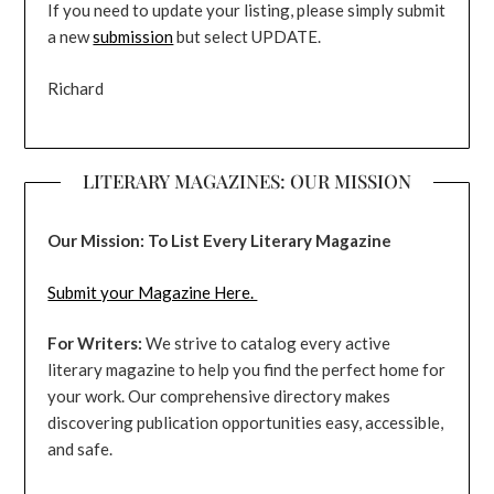
If you need to update your listing, please simply submit
a new
submission
but select UPDATE.
Richard
LITERARY MAGAZINES: OUR MISSION
Our Mission: To List Every Literary Magazine
Submit your Magazine Here.
For Writers:
We strive to catalog every active
literary magazine to help you find the perfect home for
your work. Our comprehensive directory makes
discovering publication opportunities easy, accessible,
and safe.