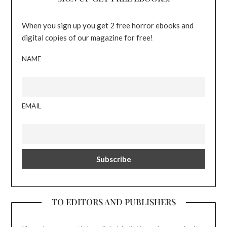
When you sign up you get 2 free horror ebooks and
digital copies of our magazine for free!
NAME
EMAIL
TO EDITORS AND PUBLISHERS