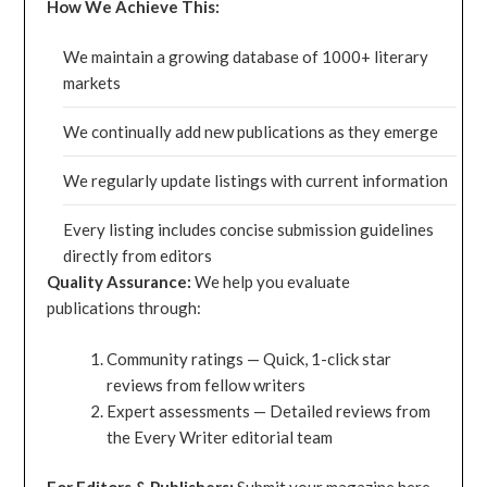
How We Achieve This:
We maintain a growing database of 1000+ literary
markets
We continually add new publications as they emerge
We regularly update listings with current information
Every listing includes concise submission guidelines
directly from editors
Quality Assurance:
We help you evaluate
publications through:
Community ratings — Quick, 1-click star
reviews from fellow writers
Expert assessments — Detailed reviews from
the Every Writer editorial team