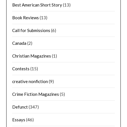
Best American Short Story
(13)
Book Reviews
(13)
Call for Submissions
(6)
Canada
(2)
Christian Magazines
(1)
Contests
(15)
creative nonfiction
(9)
Crime Fiction Magazines
(5)
Defunct
(347)
Essays
(46)