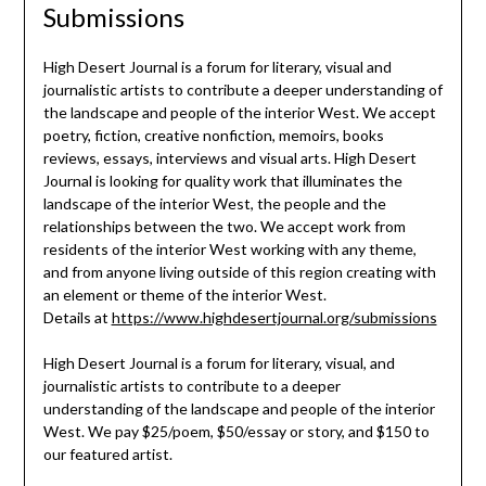
Submissions
High Desert Journal is a forum for literary, visual and
journalistic artists to contribute a deeper understanding of
the landscape and people of the interior West. We accept
poetry, fiction, creative nonfiction, memoirs, books
reviews, essays, interviews and visual arts. High Desert
Journal is looking for quality work that illuminates the
landscape of the interior West, the people and the
relationships between the two. We accept work from
residents of the interior West working with any theme,
and from anyone living outside of this region creating with
an element or theme of the interior West.
Details at
https://www.highdesertjournal.org/submissions
High Desert Journal is a forum for literary, visual, and
journalistic artists to contribute to a deeper
understanding of the landscape and people of the interior
West. We pay $25/poem, $50/essay or story, and $150 to
our featured artist.