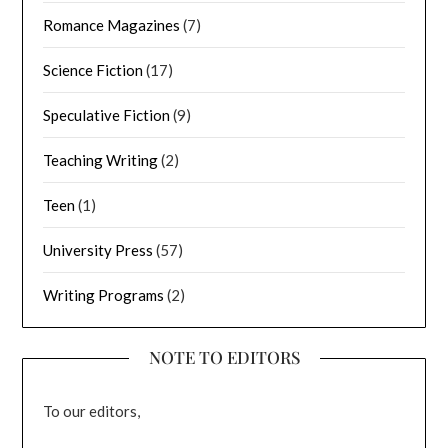
Romance Magazines
(7)
Science Fiction
(17)
Speculative Fiction
(9)
Teaching Writing
(2)
Teen
(1)
University Press
(57)
Writing Programs
(2)
NOTE TO EDITORS
To our editors,