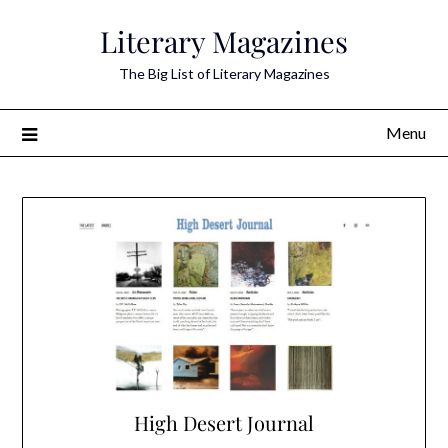
Skip
Literary Magazines
to
content
The Big List of Literary Magazines
Menu
High Desert Journal