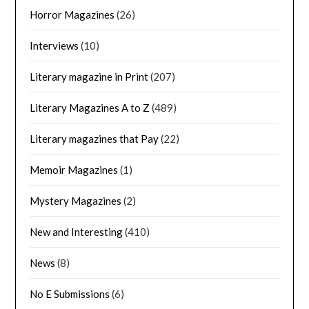
Horror Magazines
(26)
Interviews
(10)
Literary magazine in Print
(207)
Literary Magazines A to Z
(489)
Literary magazines that Pay
(22)
Memoir Magazines
(1)
Mystery Magazines
(2)
New and Interesting
(410)
News
(8)
No E Submissions
(6)