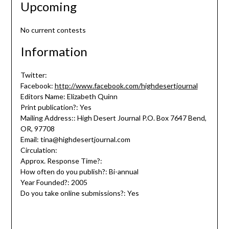
Upcoming
No current contests
Information
Twitter:
Facebook:
http://www.facebook.com/highdesertjournal
Editors Name: Elizabeth Quinn
Print publication?: Yes
Mailing Address:: High Desert Journal P.O. Box 7647 Bend,
OR, 97708
Email: tina@highdesertjournal.com
Circulation:
Approx. Response Time?:
How often do you publish?: Bi-annual
Year Founded?: 2005
Do you take online submissions?: Yes