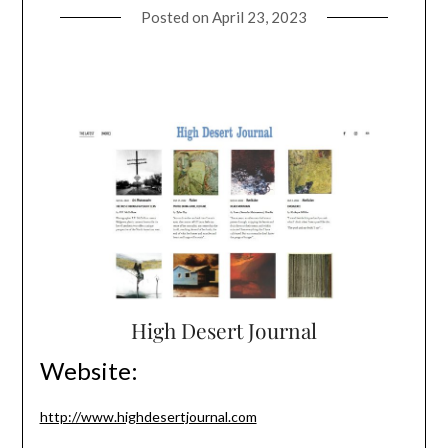
Posted on
April 23, 2023
High Desert Journal
Website:
http://www.highdesertjournal.com