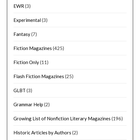
EWR
(3)
Experimental
(3)
Fantasy
(7)
Fiction Magazines
(425)
Fiction Only
(11)
Flash Fiction Magazines
(25)
GLBT
(3)
Grammar Help
(2)
Growing List of Nonfiction Literary Magazines
(196)
Historic Articles by Authors
(2)