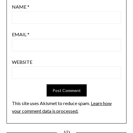
NAME
*
EMAIL
*
WEBSITE
This site uses Akismet to reduce spam.
Learn how
your comment data is processed.
AD