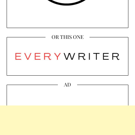
OR THIS ONE
AD