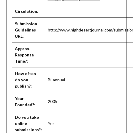
Circulation:
Submission
Guidelines
http://www.highdesertjournal.com/submissio
URL:
Approx.
Response
Time?:
How often
do you
Bi-annual
publish?:
Year
2005
Founded?:
Do you take
online
Yes
submissions?: