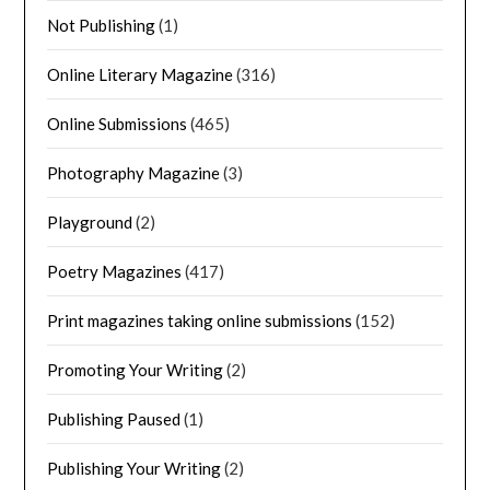
Not Publishing
(1)
Online Literary Magazine
(316)
Online Submissions
(465)
Photography Magazine
(3)
Playground
(2)
Poetry Magazines
(417)
Print magazines taking online submissions
(152)
Promoting Your Writing
(2)
Publishing Paused
(1)
Publishing Your Writing
(2)