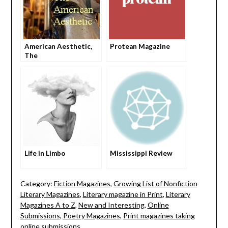
American Aesthetic,
Protean Magazine
The
Life in Limbo
Mississippi Review
Category:
Fiction Magazines
,
Growing List of Nonfiction
Literary Magazines
,
Literary magazine in Print
,
Literary
Magazines A to Z
,
New and Interesting
,
Online
Submissions
,
Poetry Magazines
,
Print magazines taking
online submissions