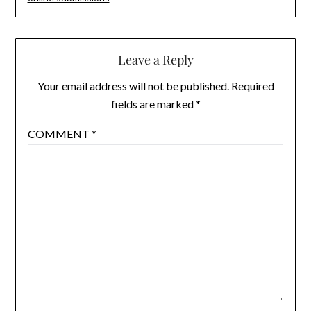
Leave a Reply
Your email address will not be published.
Required
fields are marked
*
COMMENT
*