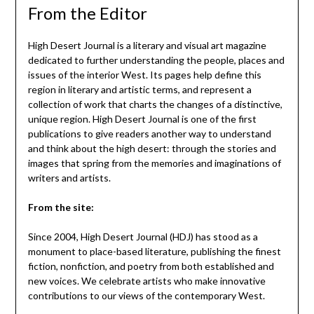
From the Editor
High Desert Journal is a literary and visual art magazine
dedicated to further understanding the people, places and
issues of the interior West. Its pages help define this
region in literary and artistic terms, and represent a
collection of work that charts the changes of a distinctive,
unique region. High Desert Journal is one of the first
publications to give readers another way to understand
and think about the high desert: through the stories and
images that spring from the memories and imaginations of
writers and artists.
From the site:
Since 2004, High Desert Journal (HDJ) has stood as a
monument to place-based literature, publishing the finest
fiction, nonfiction, and poetry from both established and
new voices. We celebrate artists who make innovative
contributions to our views of the contemporary West.