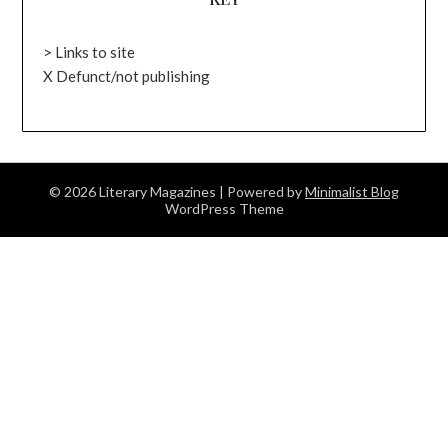
> Links to site
X Defunct/not publishing
© 2026 Literary Magazines
| Powered by
Minimalist Blog
WordPress Theme