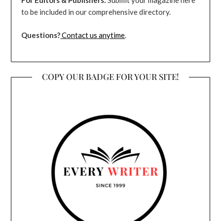
For Editors & Publishers:
Submit your magazine here
to be included in our comprehensive directory.
Questions?
Contact us anytime
.
COPY OUR BADGE FOR YOUR SITE!