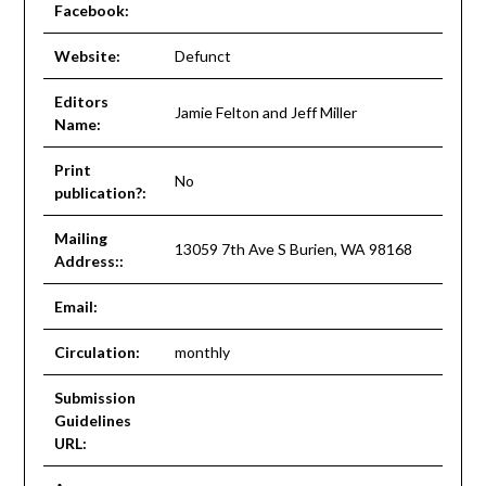
Facebook:
Website:
Defunct
Editors
Jamie Felton and Jeff Miller
Name:
Print
No
publication?:
Mailing
13059 7th Ave S Burien, WA 98168
Address::
Email:
Circulation:
monthly
Submission
Guidelines
URL: