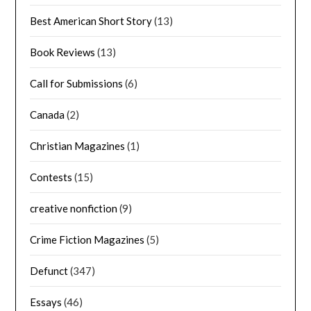
Best American Short Story
(13)
Book Reviews
(13)
Call for Submissions
(6)
Canada
(2)
Christian Magazines
(1)
Contests
(15)
creative nonfiction
(9)
Crime Fiction Magazines
(5)
Defunct
(347)
Essays
(46)