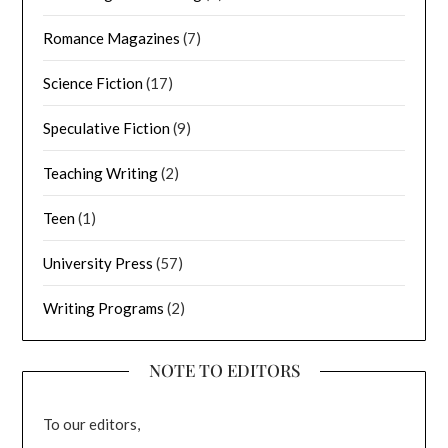
Romance Magazines
(7)
Science Fiction
(17)
Speculative Fiction
(9)
Teaching Writing
(2)
Teen
(1)
University Press
(57)
Writing Programs
(2)
NOTE TO EDITORS
To our editors,