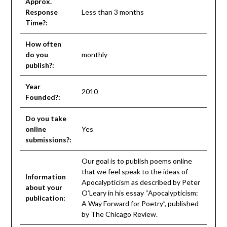
Approx.
Response
Less than 3 months
Time?:
How often
do you
monthly
publish?:
Year
2010
Founded?:
Do you take
online
Yes
submissions?:
Our goal is to publish poems online
that we feel speak to the ideas of
Information
Apocalypticism as described by Peter
about your
O’Leary in his essay “Apocalypticism:
publication:
A Way Forward for Poetry”, published
by The Chicago Review.