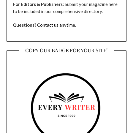
For Editors & Publishers:
Submit your magazine here
to be included in our comprehensive directory.
Questions?
Contact us anytime
.
COPY OUR BADGE FOR YOUR SITE!