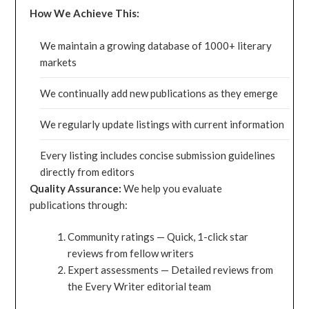
How We Achieve This:
We maintain a growing database of 1000+ literary
markets
We continually add new publications as they emerge
We regularly update listings with current information
Every listing includes concise submission guidelines
directly from editors
Quality Assurance:
We help you evaluate
publications through:
Community ratings — Quick, 1-click star
reviews from fellow writers
Expert assessments — Detailed reviews from
the Every Writer editorial team