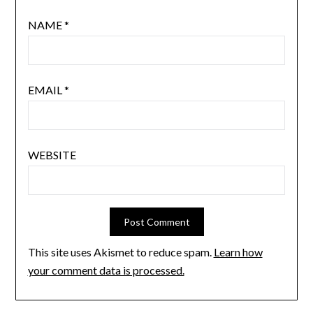
NAME
*
EMAIL
*
WEBSITE
This site uses Akismet to reduce spam.
Learn how
your comment data is processed.