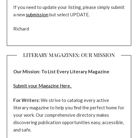
If you need to update your listing, please simply submit
a new
submission
but select UPDATE.
Richard
LITERARY MAGAZINES: OUR MISSION
Our Mission: To List Every Literary Magazine
Submit your Magazine Here.
For Writers:
We strive to catalog every active
literary magazine to help you find the perfect home for
your work. Our comprehensive directory makes
discovering publication opportunities easy, accessible,
and safe.