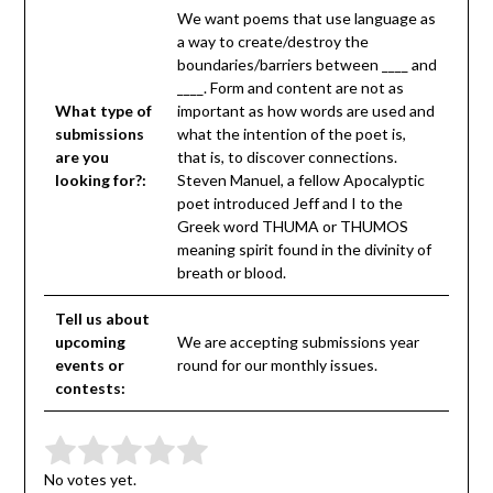
We want poems that use language as
a way to create/destroy the
boundaries/barriers between ____ and
____. Form and content are not as
What type of
important as how words are used and
submissions
what the intention of the poet is,
are you
that is, to discover connections.
looking for?:
Steven Manuel, a fellow Apocalyptic
poet introduced Jeff and I to the
Greek word THUMA or THUMOS
meaning spirit found in the divinity of
breath or blood.
Tell us about
upcoming
We are accepting submissions year
events or
round for our monthly issues.
contests:
Submit Rating
Rate this item:
No votes yet.