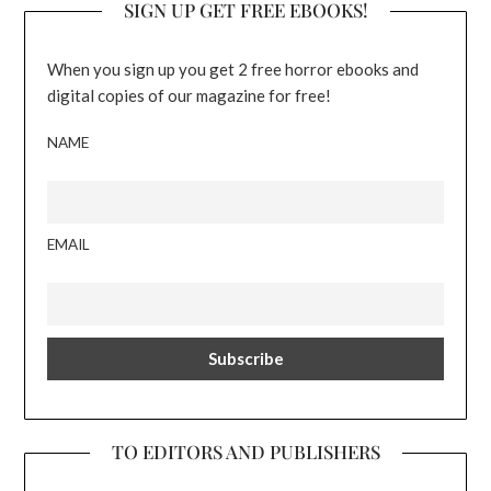
SIGN UP GET FREE EBOOKS!
When you sign up you get 2 free horror ebooks and
digital copies of our magazine for free!
NAME
EMAIL
TO EDITORS AND PUBLISHERS