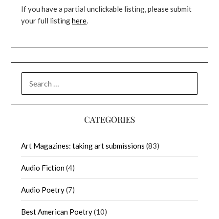
If you have a partial unclickable listing, please submit
your full listing
here
.
SEARCH
FOR:
CATEGORIES
Art Magazines: taking art submissions
(83)
Audio Fiction
(4)
Audio Poetry
(7)
Best American Poetry
(10)