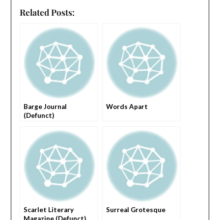
Related Posts:
Barge Journal
Words Apart
(Defunct)
Scarlet Literary
Surreal Grotesque
Magazine (Defunct)