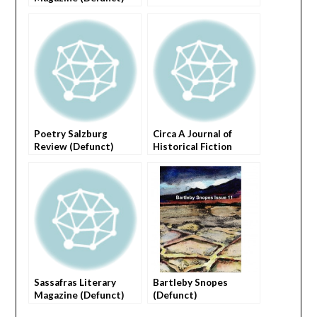
Poetry Salzburg
Circa A Journal of
Review (Defunct)
Historical Fiction
(Defuct)
Sassafras Literary
Bartleby Snopes
Magazine (Defunct)
(Defunct)