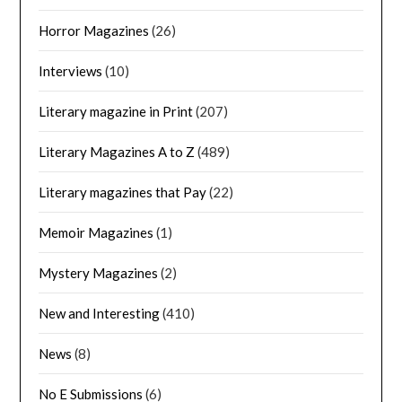
Horror Magazines
(26)
Interviews
(10)
Literary magazine in Print
(207)
Literary Magazines A to Z
(489)
Literary magazines that Pay
(22)
Memoir Magazines
(1)
Mystery Magazines
(2)
New and Interesting
(410)
News
(8)
No E Submissions
(6)