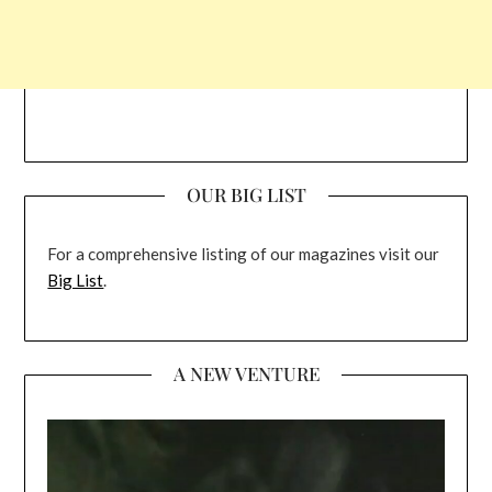
OUR BIG LIST
For a comprehensive listing of our magazines visit our
Big List
.
A NEW VENTURE