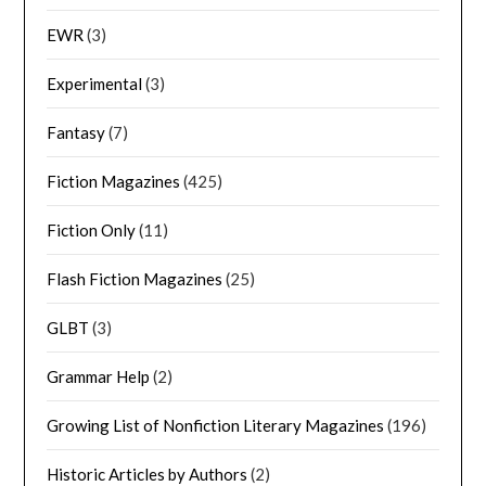
EWR
(3)
Experimental
(3)
Fantasy
(7)
Fiction Magazines
(425)
Fiction Only
(11)
Flash Fiction Magazines
(25)
GLBT
(3)
Grammar Help
(2)
Growing List of Nonfiction Literary Magazines
(196)
Historic Articles by Authors
(2)