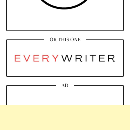
OR THIS ONE
AD