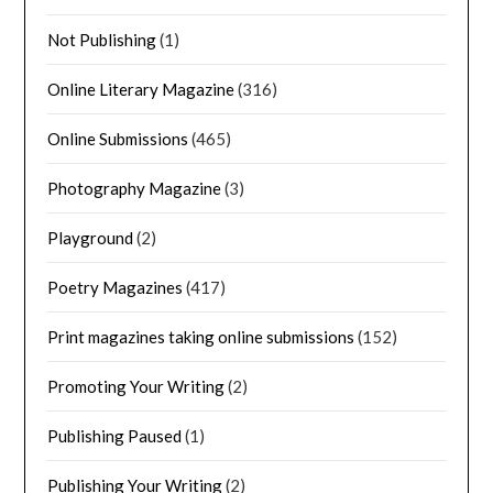
Not Publishing
(1)
Online Literary Magazine
(316)
Online Submissions
(465)
Photography Magazine
(3)
Playground
(2)
Poetry Magazines
(417)
Print magazines taking online submissions
(152)
Promoting Your Writing
(2)
Publishing Paused
(1)
Publishing Your Writing
(2)