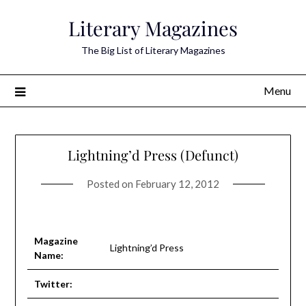
Skip
Literary Magazines
to
content
The Big List of Literary Magazines
Menu
Lightning’d Press (Defunct)
Posted on
February 12, 2012
Magazine
Lightning’d Press
Name:
Twitter: