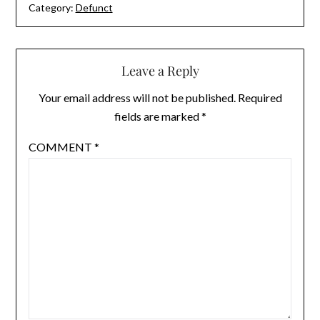
Category:
Defunct
Leave a Reply
Your email address will not be published.
Required
fields are marked
*
COMMENT
*