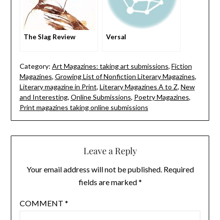
The Slag Review
Versal
Category:
Art Magazines: taking art submissions
,
Fiction
Magazines
,
Growing List of Nonfiction Literary Magazines
,
Literary magazine in Print
,
Literary Magazines A to Z
,
New
and Interesting
,
Online Submissions
,
Poetry Magazines
,
Print magazines taking online submissions
Leave a Reply
Your email address will not be published.
Required
fields are marked
*
COMMENT
*