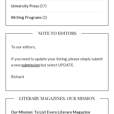
University Press
(57)
Writing Programs
(2)
NOTE TO EDITORS
To our editors,
If you need to update your listing, please simply submit
a new
submission
but select UPDATE.
Richard
LITERARY MAGAZINES: OUR MISSION
Our Mission: To List Every Literary Magazine