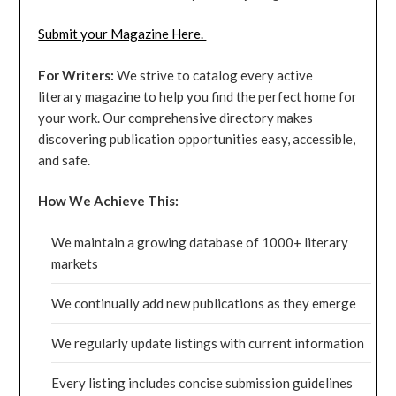
Submit your Magazine Here.
For Writers:
We strive to catalog every active
literary magazine to help you find the perfect home for
your work. Our comprehensive directory makes
discovering publication opportunities easy, accessible,
and safe.
How We Achieve This:
We maintain a growing database of 1000+ literary
markets
We continually add new publications as they emerge
We regularly update listings with current information
Every listing includes concise submission guidelines