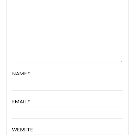
NAME
*
EMAIL
*
WEBSITE