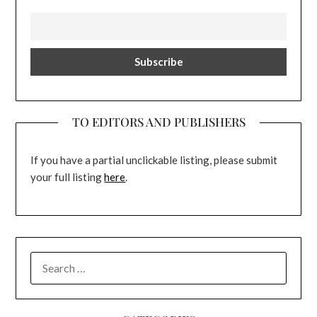
TO EDITORS AND PUBLISHERS
If you have a partial unclickable listing, please submit
your full listing
here
.
SEARCH
FOR: