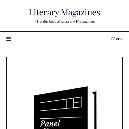
Skip
Literary Magazines
to
content
The Big List of Literary Magazines
Menu