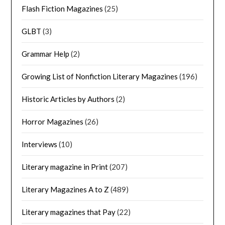
Flash Fiction Magazines
(25)
GLBT
(3)
Grammar Help
(2)
Growing List of Nonfiction Literary Magazines
(196)
Historic Articles by Authors
(2)
Horror Magazines
(26)
Interviews
(10)
Literary magazine in Print
(207)
Literary Magazines A to Z
(489)
Literary magazines that Pay
(22)