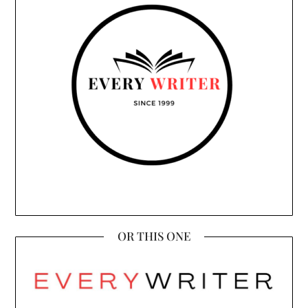
OR THIS ONE