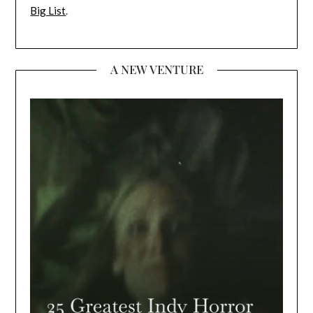
Big List
.
A NEW VENTURE