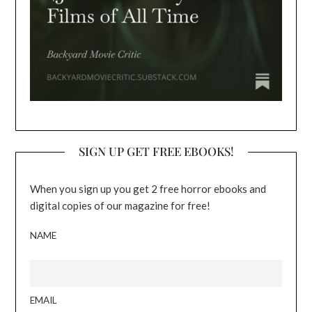
SIGN UP GET FREE EBOOKS!
When you sign up you get 2 free horror ebooks and
digital copies of our magazine for free!
NAME
EMAIL