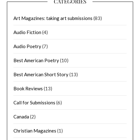
CATEGORIES
Art Magazines: taking art submissions
(83)
Audio Fiction
(4)
Audio Poetry
(7)
Best American Poetry
(10)
Best American Short Story
(13)
Book Reviews
(13)
Call for Submissions
(6)
Canada
(2)
Christian Magazines
(1)