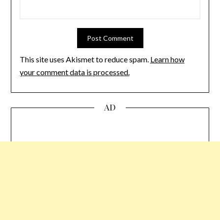
This site uses Akismet to reduce spam.
Learn how
your comment data is processed.
AD