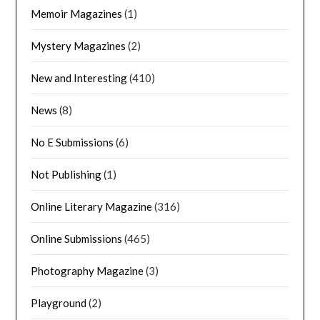
Memoir Magazines
(1)
Mystery Magazines
(2)
New and Interesting
(410)
News
(8)
No E Submissions
(6)
Not Publishing
(1)
Online Literary Magazine
(316)
Online Submissions
(465)
Photography Magazine
(3)
Playground
(2)