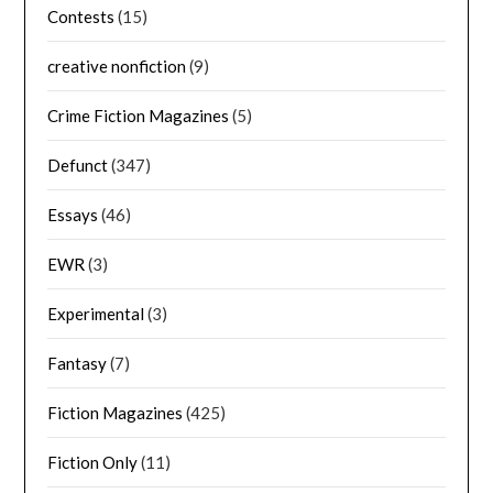
Contests
(15)
creative nonfiction
(9)
Crime Fiction Magazines
(5)
Defunct
(347)
Essays
(46)
EWR
(3)
Experimental
(3)
Fantasy
(7)
Fiction Magazines
(425)
Fiction Only
(11)