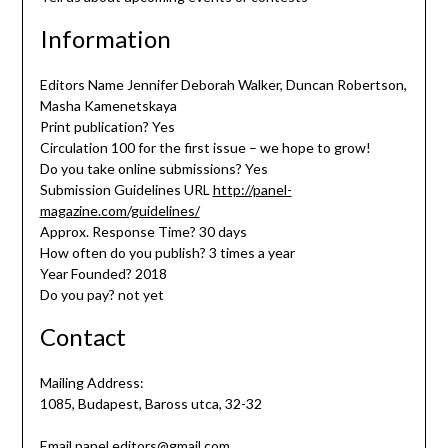
Information
Editors Name Jennifer Deborah Walker, Duncan Robertson,
Masha Kamenetskaya
Print publication? Yes
Circulation 100 for the first issue – we hope to grow!
Do you take online submissions? Yes
Submission Guidelines URL
http://panel-
magazine.com/guidelines/
Approx. Response Time? 30 days
How often do you publish? 3 times a year
Year Founded? 2018
Do you pay? not yet
Contact
Mailing Address:
1085, Budapest, Baross utca, 32-32
Email panel.editors@gmail.com