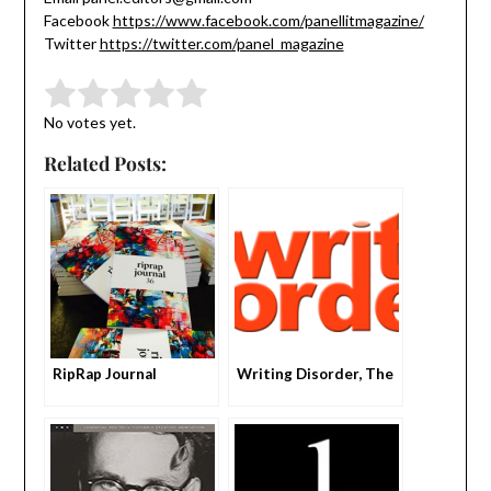
Facebook
https://www.facebook.com/panellitmagazine/
Twitter
https://twitter.com/panel_magazine
Submit Rating
Rate this item:
No votes yet.
Related Posts:
RipRap Journal
Writing Disorder, The