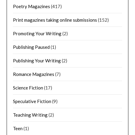
Poetry Magazines
(417)
Print magazines taking online submissions
(152)
Promoting Your Writing
(2)
Publishing Paused
(1)
Publishing Your Writing
(2)
Romance Magazines
(7)
Science Fiction
(17)
Speculative Fiction
(9)
Teaching Writing
(2)
Teen
(1)