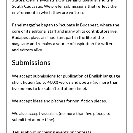
South Caucasus. We prefer submissions that reflect the
environment in which they are written.
Panel magazine began to incubate in Budapest, where the
core of its editorial staff and many of its contributors live.
Budapest plays an important part in the life of the
magazine and remains a source of inspiration for writers
and editors alike.
Submissions
We accept submissions for publication of English language
short fiction (up to 4000) words and poetry (no more than
five poems to be submitted at one time).
We accept ideas and pitches for non-fiction pieces.
We also accept visual art (no more than five pieces to
submitted at one time).
Tell us about upcoming events or contests