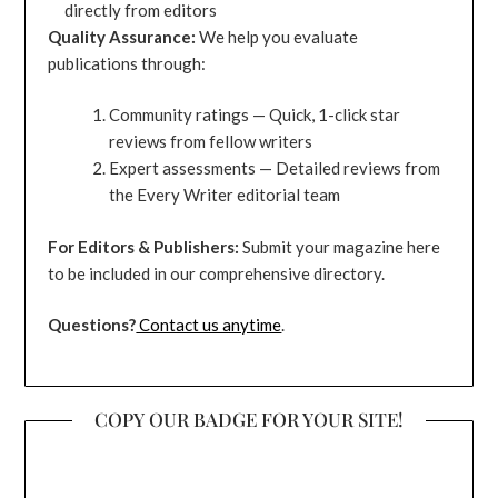
directly from editors
Quality Assurance:
We help you evaluate
publications through:
Community ratings — Quick, 1-click star
reviews from fellow writers
Expert assessments — Detailed reviews from
the Every Writer editorial team
For Editors & Publishers:
Submit your magazine here
to be included in our comprehensive directory.
Questions?
Contact us anytime
.
COPY OUR BADGE FOR YOUR SITE!