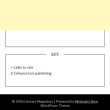
KEY
> Links to site
X Defunct/not publishing
© 2026 Literary Magazines
| Powered by
Minimalist Blog
WordPress Theme