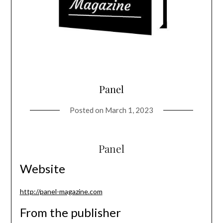
Panel
Posted on
March 1, 2023
Panel
Website
http://panel-magazine.com
From the publisher