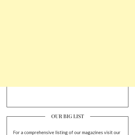
OUR BIG LIST
For a comprehensive listing of our magazines visit our