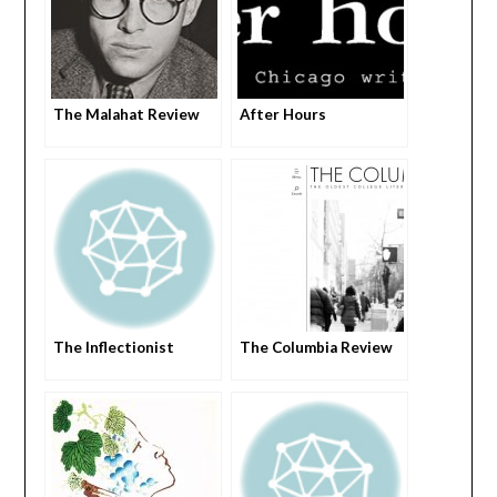
The Malahat Review
After Hours
The Inflectionist
The Columbia Review