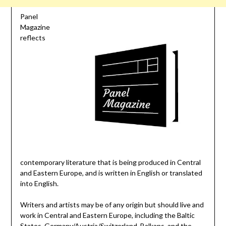
Panel
Magazine
reflects
contemporary literature that is being produced in Central
and Eastern Europe, and is written in English or translated
into English.
Writers and artists may be of any origin but should live and
work in Central and Eastern Europe, including the Baltic
States, Germany/Austria/Switzerland, Balkans, and the