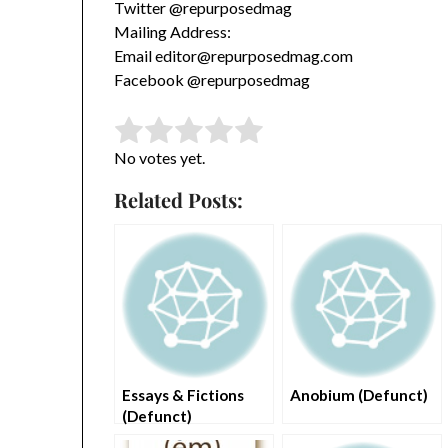
Twitter @repurposedmag
Mailing Address:
Email editor@repurposedmag.com
Facebook @repurposedmag
Rate this item:
Submit Rating
No votes yet.
Related Posts:
Essays & Fictions
Anobium (Defunct)
(Defunct)