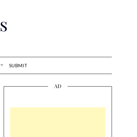
s
SUBMIT
AD