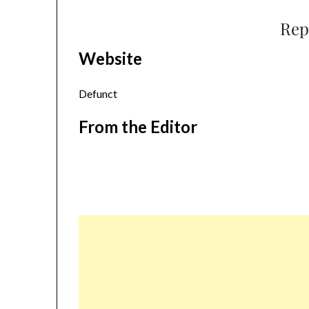
Rep
Website
Defunct
From the Editor