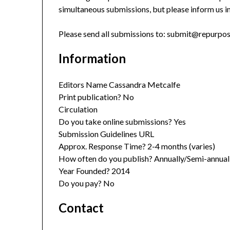
simultaneous submissions, but please inform us 
Please send all submissions to: submit@repurp
Information
Editors Name Cassandra Metcalfe
Print publication? No
Circulation
Do you take online submissions? Yes
Submission Guidelines URL
Approx. Response Time? 2-4 months (varies)
How often do you publish? Annually/Semi-annual
Year Founded? 2014
Do you pay? No
Contact