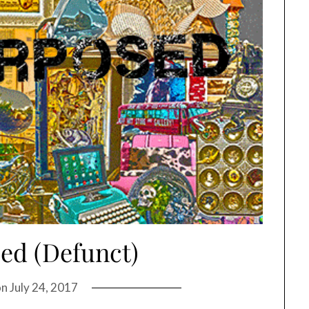
ed (Defunct)
on
July 24, 2017