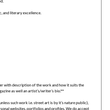
ed.
, and literary excellence.
er with description of the work and how it suits the
zine as well an artist’s/writer’s bio.**
ess such work i.e. street art is by it’s nature public),
rsonal websites, portfolios and profiles. We do accept