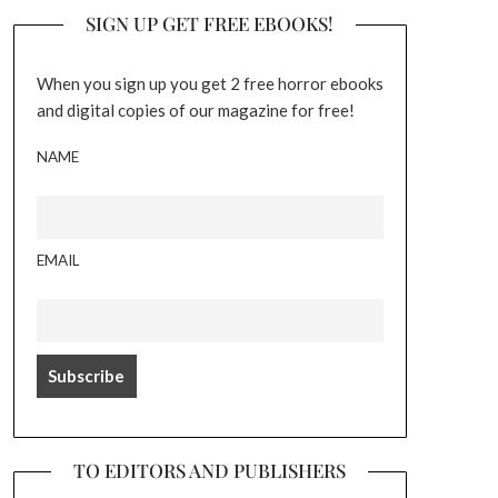
SIGN UP GET FREE EBOOKS!
When you sign up you get 2 free horror ebooks
and digital copies of our magazine for free!
NAME
EMAIL
TO EDITORS AND PUBLISHERS