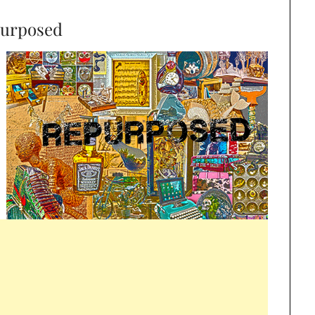
urposed