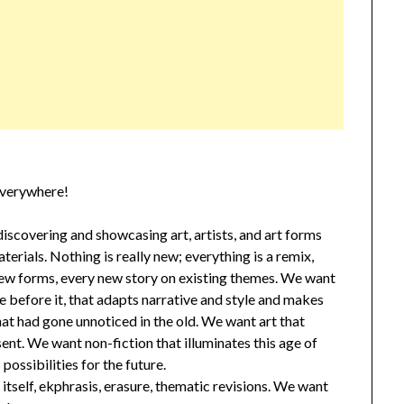
everywhere!
scovering and showcasing art, artists, and art forms
terials. Nothing is really new; everything is a remix,
 new forms, every new story on existing themes. We want
e before it, that adapts narrative and style and makes
at had gone unnoticed in the old. We want art that
sent. We want non-fiction that illuminates this age of
ossibilities for the future.
tself, ekphrasis, erasure, thematic revisions. We want