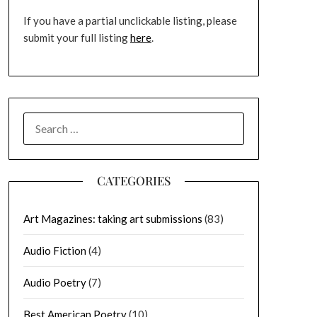
If you have a partial unclickable listing, please
submit your full listing
here
.
SEARCH
FOR:
CATEGORIES
Art Magazines: taking art submissions
(83)
Audio Fiction
(4)
Audio Poetry
(7)
Best American Poetry
(10)