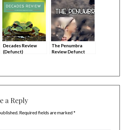
Decades Review
The Penumbra
(Defunct)
Review Defunct
e a Reply
published.
Required fields are marked
*