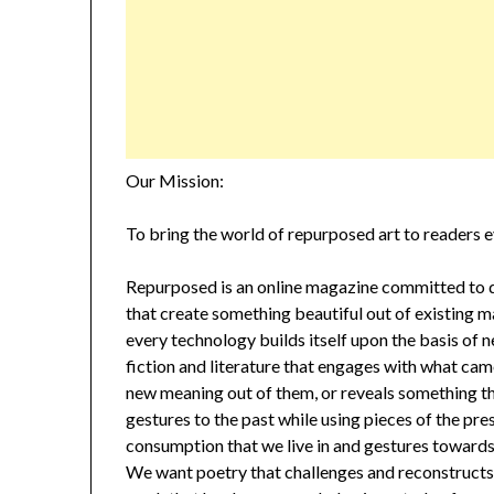
Our Mission:
To bring the world of repurposed art to readers 
Repurposed is an online magazine committed to di
that create something beautiful out of existing ma
every technology builds itself upon the basis of
fiction and literature that engages with what cam
new meaning out of them, or reveals something th
gestures to the past while using pieces of the pre
consumption that we live in and gestures towards p
We want poetry that challenges and reconstructs i