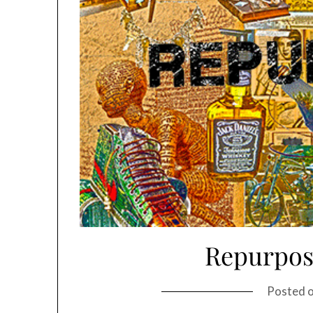
Repurpos
Posted 