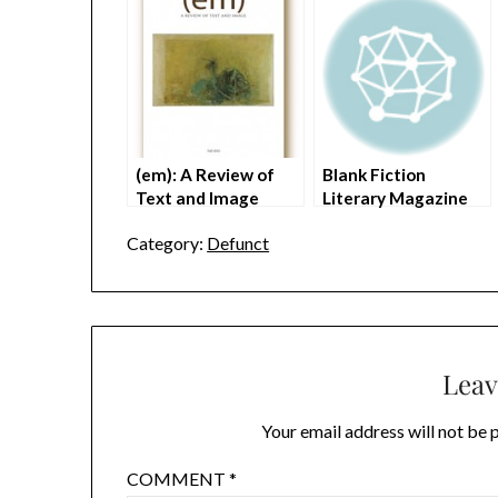
(em): A Review of
Blank Fiction
Text and Image
Literary Magazine
(Closed)
Defunct
Category:
Defunct
Leav
Your email address will not be 
COMMENT
*