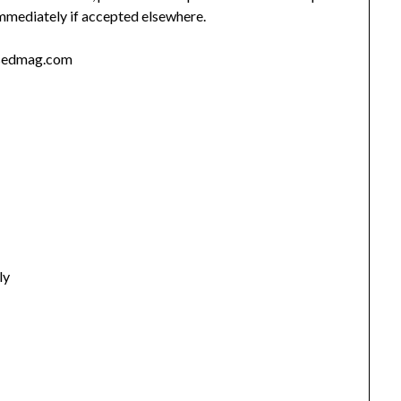
immediately if accepted elsewhere.
osedmag.com
ly