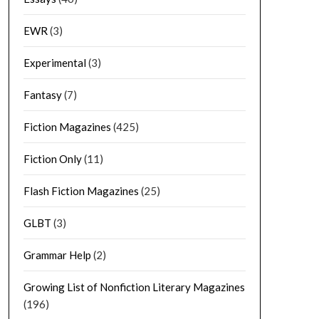
EWR
(3)
Experimental
(3)
Fantasy
(7)
Fiction Magazines
(425)
Fiction Only
(11)
Flash Fiction Magazines
(25)
GLBT
(3)
Grammar Help
(2)
Growing List of Nonfiction Literary Magazines
(196)