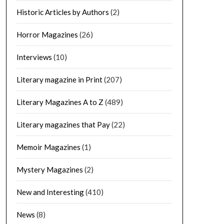
Historic Articles by Authors
(2)
Horror Magazines
(26)
Interviews
(10)
Literary magazine in Print
(207)
Literary Magazines A to Z
(489)
Literary magazines that Pay
(22)
Memoir Magazines
(1)
Mystery Magazines
(2)
New and Interesting
(410)
News
(8)