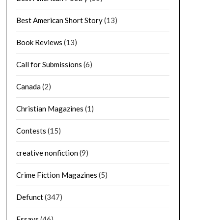
Best American Short Story
(13)
Book Reviews
(13)
Call for Submissions
(6)
Canada
(2)
Christian Magazines
(1)
Contests
(15)
creative nonfiction
(9)
Crime Fiction Magazines
(5)
Defunct
(347)
Essays
(46)