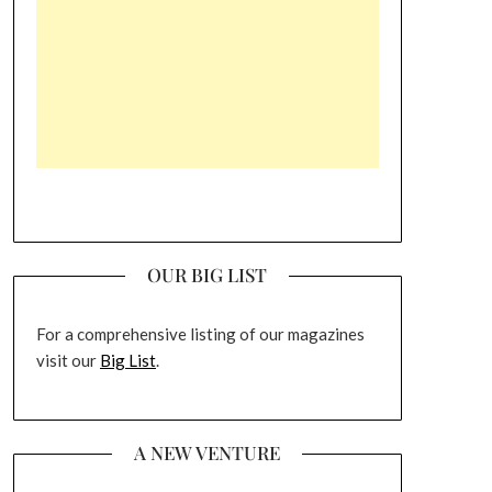
OUR BIG LIST
For a comprehensive listing of our magazines
visit our
Big List
.
A NEW VENTURE