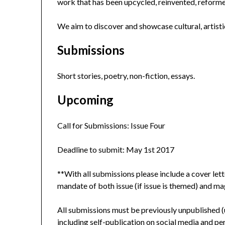
work that has been upcycled, reinvented, reform
We aim to discover and showcase cultural, artistic
Submissions
Short stories, poetry, non-fiction, essays.
Upcoming
Call for Submissions: Issue Four
Deadline to submit: May 1st 2017
**With all submissions please include a cover lett
mandate of both issue (if issue is themed) and maga
All submissions must be previously unpublished (unl
including self-publication on social media and pe