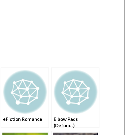
eFiction Romance
Elbow Pads
(Defunct)