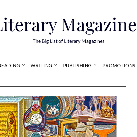
Literary Magazine
The Big List of Literary Magazines
READING
WRITING
PUBLISHING
PROMOTIONS