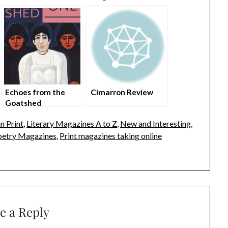
Echoes from the
Cimarron Review
Goatshed
n Print
,
Literary Magazines A to Z
,
New and Interesting
,
oetry Magazines
,
Print magazines taking online
e a Reply