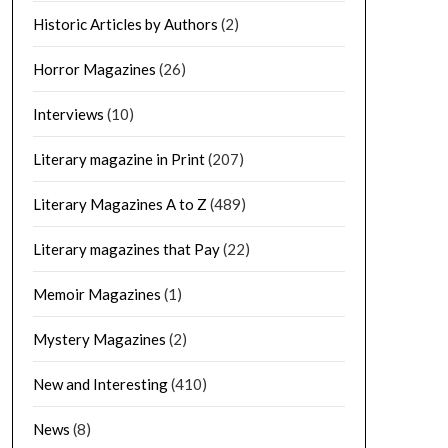
Historic Articles by Authors
(2)
Horror Magazines
(26)
Interviews
(10)
Literary magazine in Print
(207)
Literary Magazines A to Z
(489)
Literary magazines that Pay
(22)
Memoir Magazines
(1)
Mystery Magazines
(2)
New and Interesting
(410)
News
(8)