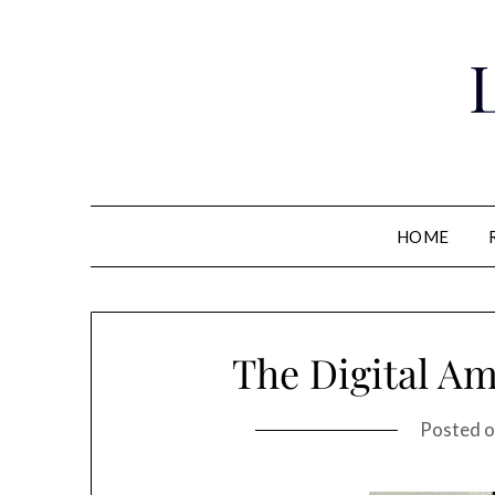
Skip
to
content
HOME
The Digital A
Posted 