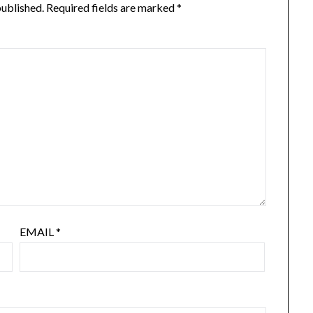
published.
Required fields are marked
*
EMAIL
*