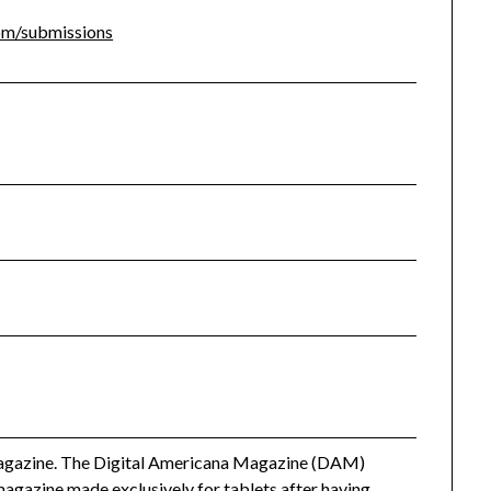
com/submissions
 magazine. The Digital Americana Magazine (DAM)
 magazine made exclusively for tablets after having