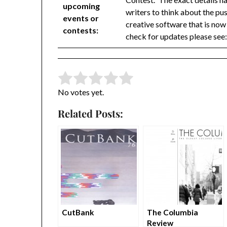
upcoming
writers to think about the pu
events or
creative software that is now 
contests:
check for updates please see
Rate this item:
Submit Rating
No votes yet.
Related Posts:
CutBank
The Columbia
Review