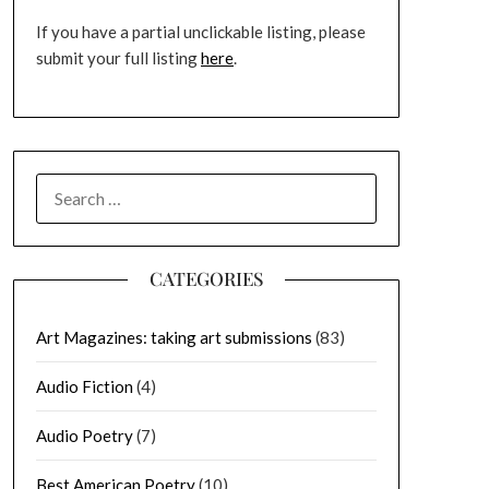
If you have a partial unclickable listing, please
submit your full listing
here
.
SEARCH
FOR:
CATEGORIES
Art Magazines: taking art submissions
(83)
Audio Fiction
(4)
Audio Poetry
(7)
Best American Poetry
(10)