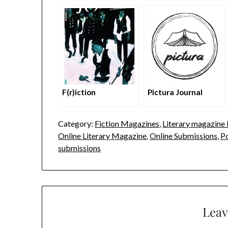
F(r)iction
Pictura Journal
Category:
Fiction Magazines
,
Literary magazine i
Online Literary Magazine
,
Online Submissions
,
P
submissions
Leav