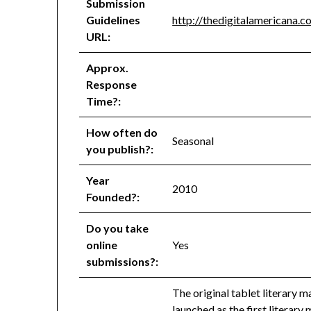
Submission
Guidelines
http://thedigitalamericana.
URL:
Approx.
Response
Time?:
How often do
Seasonal
you publish?:
Year
2010
Founded?:
Do you take
online
Yes
submissions?:
The original tablet literary
launched as the first literary