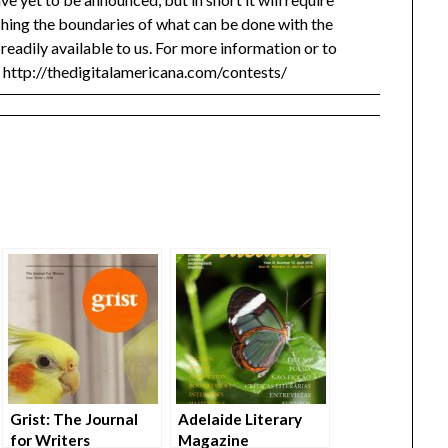
shing the boundaries of what can be done with the
readily available to us. For more information or to
: http://thedigitalamericana.com/contests/
Grist: The Journal
Adelaide Literary
for Writers
Magazine