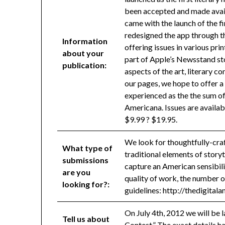
been accepted and made avail
came with the launch of the f
redesigned the app through t
Information
offering issues in various p
about your
part of Apple’s Newsstand stor
publication:
aspects of the art, literary co
our pages, we hope to offer a
experienced as the the sum of 
Americana. Issues are availab
$9.99 ? $19.95.
We look for thoughtfully-craf
What type of
traditional elements of storyt
submissions
capture an American sensibili
are you
quality of work, the number of
looking for?:
guidelines: http://thedigita
On July 4th, 2012 we will be 
Tell us about
Contest.” The exact details ha