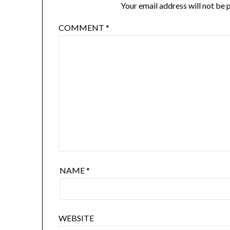
Your email address will not be 
COMMENT
*
NAME
*
WEBSITE