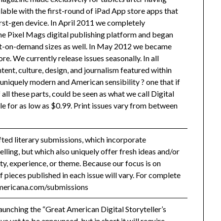
able with the first-round of iPad App store apps that
irst-gen device. In April 2011 we completely
he Pixel Mags digital publishing platform and began
rint-on-demand sizes as well. In May 2012 we became
e. We currently release issues seasonally. In all
ntent, culture, design, and journalism featured within
 uniquely modern and American sensibility ? one that if
all these parts, could be seen as what we call Digital
le for as low as $0.99. Print issues vary from between
ted literary submissions, which incorporate
elling, but which also uniquely offer fresh ideas and/or
ty, experience, or theme. Because our focus is on
 pieces published in each issue will vary. For complete
lamericana.com/submissions
launching the “Great American Digital Storyteller’s
ve yet to be announced, but in short it will require