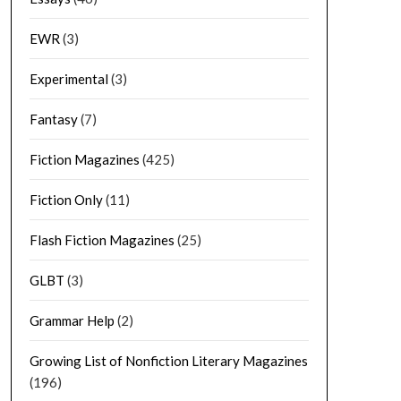
EWR
(3)
Experimental
(3)
Fantasy
(7)
Fiction Magazines
(425)
Fiction Only
(11)
Flash Fiction Magazines
(25)
GLBT
(3)
Grammar Help
(2)
Growing List of Nonfiction Literary Magazines
(196)