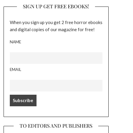
SIGN UP GET FREE EBOOKS!
When you sign up you get 2 free horror ebooks
and digital copies of our magazine for free!
NAME
EMAIL
TO EDITORS AND PUBLISHERS