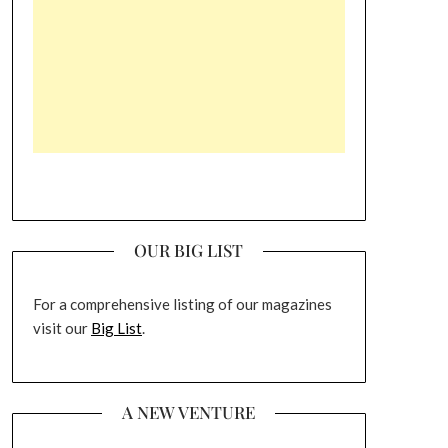
OUR BIG LIST
For a comprehensive listing of our magazines
visit our
Big List
.
A NEW VENTURE