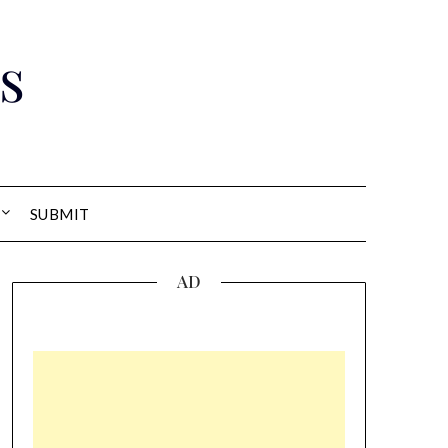
s
SUBMIT
AD