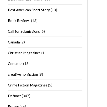
Best American Short Story
(13)
Book Reviews
(13)
Call for Submissions
(6)
Canada
(2)
Christian Magazines
(1)
Contests
(15)
creative nonfiction
(9)
Crime Fiction Magazines
(5)
Defunct
(347)
Essays
(46)