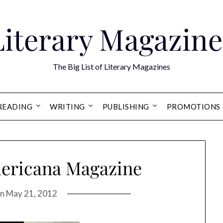
Literary Magazine
The Big List of Literary Magazines
READING
WRITING
PUBLISHING
PROMOTIONS
mericana Magazine
on
May 21, 2012