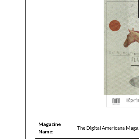
Magazine
The Digital Americana Maga
Name: