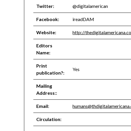
Twitter:
@digitalamerican
Facebook:
ireadDAM
Website:
http://thedigitalamericana.c
Editors
Name:
Print
Yes
publication?:
Mailing
Address::
Email:
humans@thdigitalamericana
Circulation: