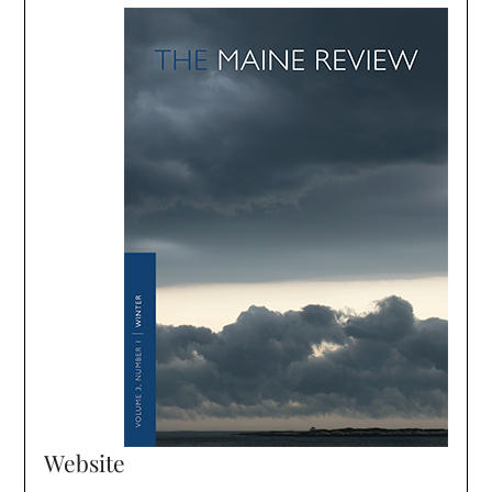
Website