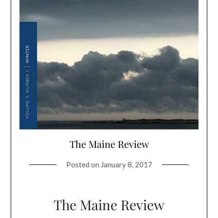
The Maine Review
Posted on
January 8, 2017
The Maine Review