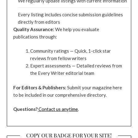
We regularly update listings with current information
Every listing includes concise submission guidelines
directly from editors
Quality Assurance:
We help you evaluate
publications through:
Community ratings — Quick, 1-click star
reviews from fellow writers
Expert assessments — Detailed reviews from
the Every Writer editorial team
For Editors & Publishers:
Submit your magazine here
to be included in our comprehensive directory.
Questions?
Contact us anytime
.
COPY OUR BADGE FOR YOUR SITE!