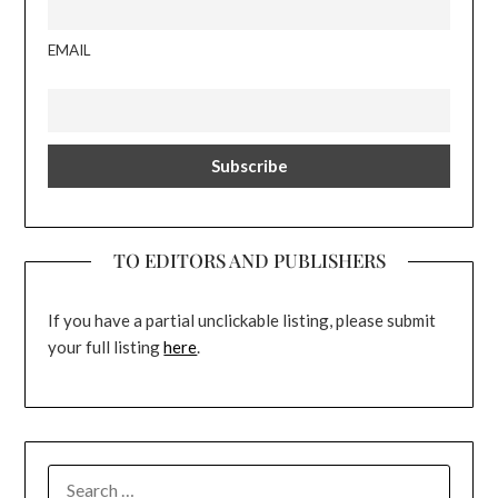
EMAIL
TO EDITORS AND PUBLISHERS
If you have a partial unclickable listing, please submit
your full listing
here
.
SEARCH