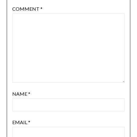
COMMENT
*
NAME
*
EMAIL
*