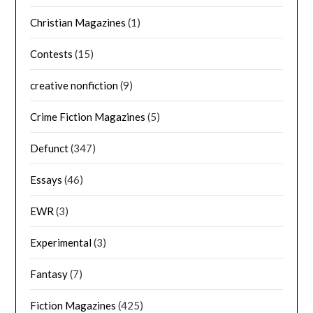
Christian Magazines
(1)
Contests
(15)
creative nonfiction
(9)
Crime Fiction Magazines
(5)
Defunct
(347)
Essays
(46)
EWR
(3)
Experimental
(3)
Fantasy
(7)
Fiction Magazines
(425)