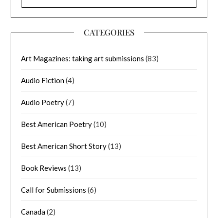
FOR:
CATEGORIES
Art Magazines: taking art submissions
(83)
Audio Fiction
(4)
Audio Poetry
(7)
Best American Poetry
(10)
Best American Short Story
(13)
Book Reviews
(13)
Call for Submissions
(6)
Canada
(2)