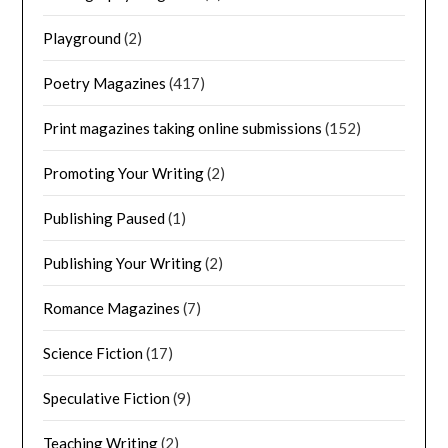
Playground
(2)
Poetry Magazines
(417)
Print magazines taking online submissions
(152)
Promoting Your Writing
(2)
Publishing Paused
(1)
Publishing Your Writing
(2)
Romance Magazines
(7)
Science Fiction
(17)
Speculative Fiction
(9)
Teaching Writing
(2)