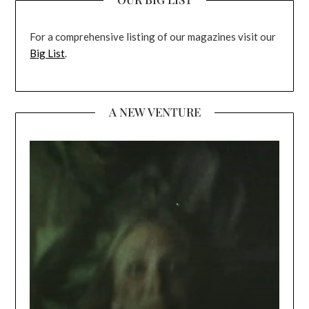
For a comprehensive listing of our magazines visit our
Big List
.
A NEW VENTURE