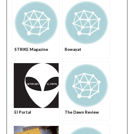
STRIKE Magazine
Rowayat
El Portal
The Dawn Review