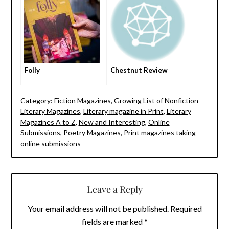
Folly
Chestnut Review
Category:
Fiction Magazines
,
Growing List of Nonfiction
Literary Magazines
,
Literary magazine in Print
,
Literary
Magazines A to Z
,
New and Interesting
,
Online
Submissions
,
Poetry Magazines
,
Print magazines taking
online submissions
Leave a Reply
Your email address will not be published.
Required
fields are marked
*