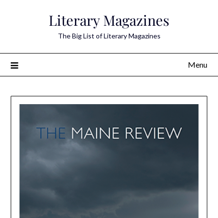
Skip
Literary Magazines
to
content
The Big List of Literary Magazines
Menu