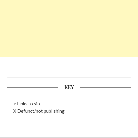
KEY
> Links to site
X Defunct/not publishing