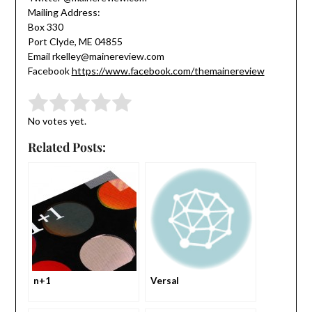
Mailing Address:
Box 330
Port Clyde, ME 04855
Email rkelley@mainereview.com
Facebook
https://www.facebook.com/themainereview
Submit Rating
Rate this item:
No votes yet.
Related Posts:
n+1
Versal