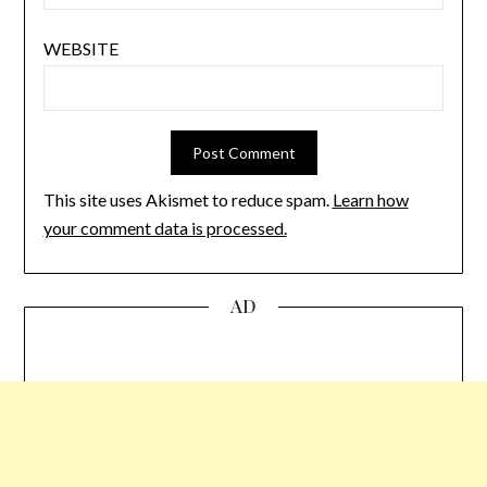
WEBSITE
This site uses Akismet to reduce spam.
Learn how
your comment data is processed.
AD