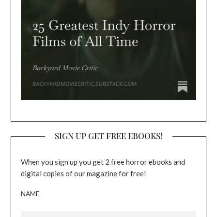
SIGN UP GET FREE EBOOKS!
When you sign up you get 2 free horror ebooks and
digital copies of our magazine for free!
NAME