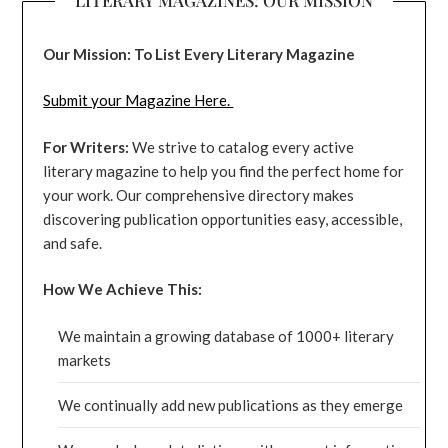
Our Mission: To List Every Literary Magazine
Submit your Magazine Here.
For Writers:
We strive to catalog every active
literary magazine to help you find the perfect home for
your work. Our comprehensive directory makes
discovering publication opportunities easy, accessible,
and safe.
How We Achieve This:
We maintain a growing database of 1000+ literary
markets
We continually add new publications as they emerge