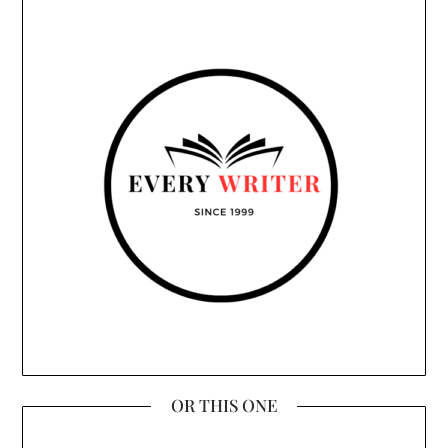
OR THIS ONE