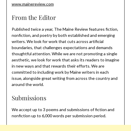
www.mainereview.com
From the Editor
Published twice a year, The Maine Review features fiction,
nonfiction, and poetry by both established and emerging
writers. We look for work that cuts across artificial
boundaries, that challenges expectations and demands
thoughtful attention. While we are not promoting a single
aesthetic, we look for work that asks its readers to imagine
in new ways and that rewards their efforts. We are
committed to including work by Maine writers in each
issue, alongside great writing from across the country and
around the world.
Submissions
We accept up to 3 poems and submissions of fiction and
nonfiction up to 6,000 words per submission period.