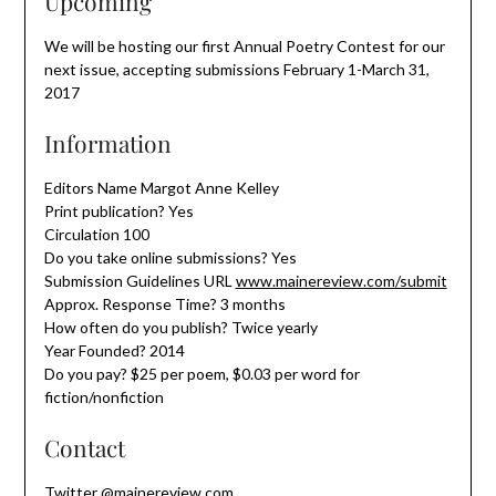
Upcoming
We will be hosting our first Annual Poetry Contest for our
next issue, accepting submissions February 1-March 31,
2017
Information
Editors Name Margot Anne Kelley
Print publication? Yes
Circulation 100
Do you take online submissions? Yes
Submission Guidelines URL
www.mainereview.com/submit
Approx. Response Time? 3 months
How often do you publish? Twice yearly
Year Founded? 2014
Do you pay? $25 per poem, $0.03 per word for
fiction/nonfiction
Contact
Twitter @mainereview.com