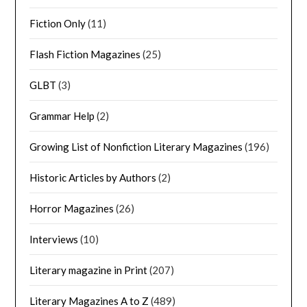
Fiction Only
(11)
Flash Fiction Magazines
(25)
GLBT
(3)
Grammar Help
(2)
Growing List of Nonfiction Literary Magazines
(196)
Historic Articles by Authors
(2)
Horror Magazines
(26)
Interviews
(10)
Literary magazine in Print
(207)
Literary Magazines A to Z
(489)