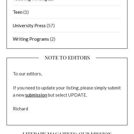
Teen
(1)
University Press
(57)
Writing Programs
(2)
NOTE TO EDITORS
To our editors,
If you need to update your listing, please simply submit
a new
submission
but select UPDATE.
Richard
LITERARY MAGAZINES: OUR MISSION