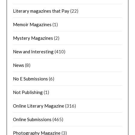
Literary magazines that Pay
(22)
Memoir Magazines
(1)
Mystery Magazines
(2)
New and Interesting
(410)
News
(8)
No E Submissions
(6)
Not Publishing
(1)
Online Literary Magazine
(316)
Online Submissions
(465)
Photography Magazine
(3)