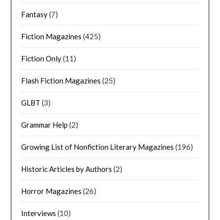
Fantasy
(7)
Fiction Magazines
(425)
Fiction Only
(11)
Flash Fiction Magazines
(25)
GLBT
(3)
Grammar Help
(2)
Growing List of Nonfiction Literary Magazines
(196)
Historic Articles by Authors
(2)
Horror Magazines
(26)
Interviews
(10)