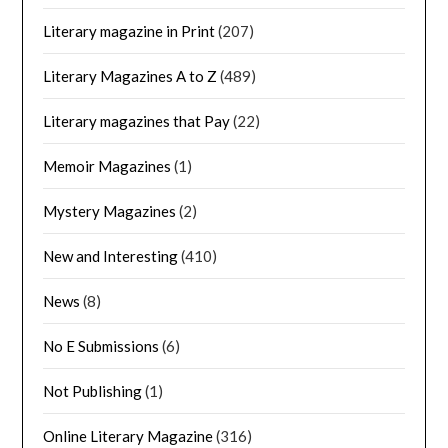
Literary magazine in Print
(207)
Literary Magazines A to Z
(489)
Literary magazines that Pay
(22)
Memoir Magazines
(1)
Mystery Magazines
(2)
New and Interesting
(410)
News
(8)
No E Submissions
(6)
Not Publishing
(1)
Online Literary Magazine
(316)