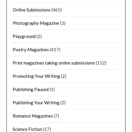
Online Submissions
(465)
Photography Magazine
(3)
Playground
(2)
Poetry Magazines
(417)
Print magazines taking online submissions
(152)
Promoting Your Writing
(2)
Publishing Paused
(1)
Publishing Your Writing
(2)
Romance Magazines
(7)
Science Fiction
(17)