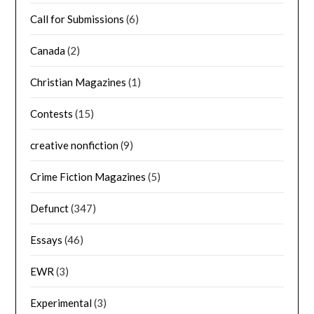
Call for Submissions
(6)
Canada
(2)
Christian Magazines
(1)
Contests
(15)
creative nonfiction
(9)
Crime Fiction Magazines
(5)
Defunct
(347)
Essays
(46)
EWR
(3)
Experimental
(3)