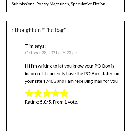
Submissions
,
Poetry Magazines
,
Speculative Fiction
1 thought on “
The Rag
”
Tim
says:
October 28, 2021 at 5:23 pm
Hi I’m writing to let you know your PO Box is
incorrect. I currently have the PO Box stated on
your site 17463 and I am receiving mail for you.
Rate this item:
Submit Rating
Rating:
5.0
/5. From 1 vote.