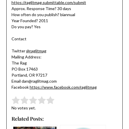
https://raglitmag.submittable.com/submit
Approx. Response Time? 30 days
How often do you publish? biannual
Year Founded? 2011
Do you pay? Yes
Contact
Twitter
@raglitmag
Mailing Address:
The Rag
PO Box 17463
Portland, OR 97217
Email dan@raglitmag.com
Facebook
https://www.facebook.com/raglitmag
Submit Rating
Rate this item:
No votes yet.
Related Posts: