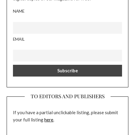
NAME
EMAIL
TO EDITORS AND PUBLISHERS
If you have a partial unclickable listing, please submit
your full listing
here
.