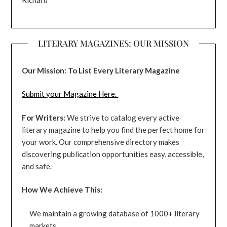
Richard
LITERARY MAGAZINES: OUR MISSION
Our Mission: To List Every Literary Magazine
Submit your Magazine Here.
For Writers:
We strive to catalog every active
literary magazine to help you find the perfect home for
your work. Our comprehensive directory makes
discovering publication opportunities easy, accessible,
and safe.
How We Achieve This:
We maintain a growing database of 1000+ literary
markets