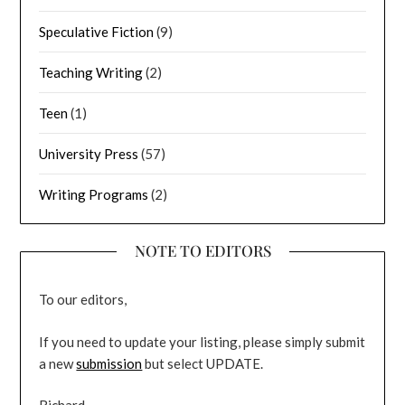
Speculative Fiction
(9)
Teaching Writing
(2)
Teen
(1)
University Press
(57)
Writing Programs
(2)
NOTE TO EDITORS
To our editors,
If you need to update your listing, please simply submit
a new
submission
but select UPDATE.