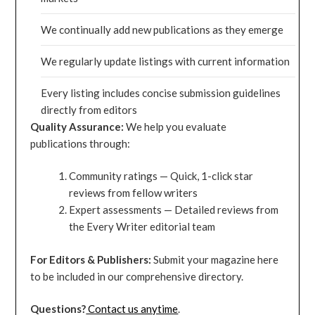
We continually add new publications as they emerge
We regularly update listings with current information
Every listing includes concise submission guidelines
directly from editors
Quality Assurance:
We help you evaluate
publications through:
Community ratings — Quick, 1-click star
reviews from fellow writers
Expert assessments — Detailed reviews from
the Every Writer editorial team
For Editors & Publishers:
Submit your magazine here
to be included in our comprehensive directory.
Questions?
Contact us anytime
.