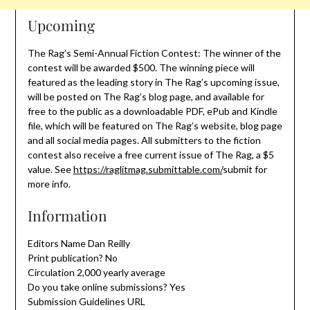
Upcoming
The Rag’s Semi-Annual Fiction Contest: The winner of the
contest will be awarded $500. The winning piece will
featured as the leading story in The Rag’s upcoming issue,
will be posted on The Rag’s blog page, and available for
free to the public as a downloadable PDF, ePub and Kindle
file, which will be featured on The Rag’s website, blog page
and all social media pages. All submitters to the fiction
contest also receive a free current issue of The Rag, a $5
value. See
https://raglitmag.submittable.com/
submit for
more info.
Information
Editors Name Dan Reilly
Print publication? No
Circulation 2,000 yearly average
Do you take online submissions? Yes
Submission Guidelines URL