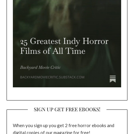
SIGN UP GET FREE EBOOKS!
When you sign up you get 2 free horror ebooks and
digital copies of our magazine for free!