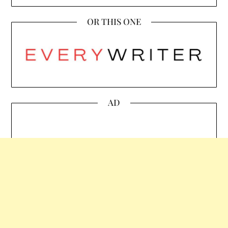
OR THIS ONE
AD