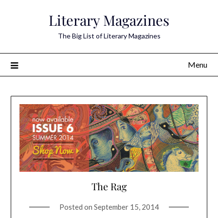
Skip
Literary Magazines
to
content
The Big List of Literary Magazines
Menu
The Rag
Posted on
September 15, 2014