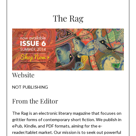
The Rag
Website
NOT PUBLISHING
From the Editor
The Rag is an electronic literary magazine that focuses on
grittier forms of contemporary short fiction. We publish in
ePub, Kindle, and PDF formats, aiming for the e-
reader/tablet market. Our mission is to seek out powerful