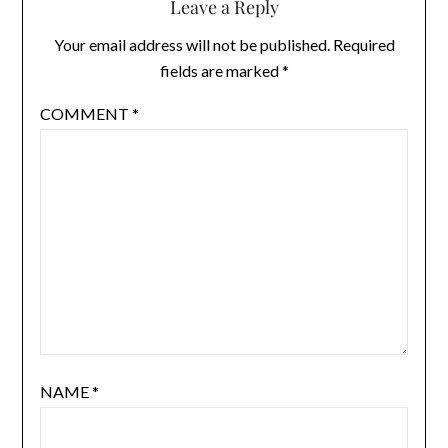
Leave a Reply
Your email address will not be published.
Required
fields are marked
*
COMMENT
*
NAME
*