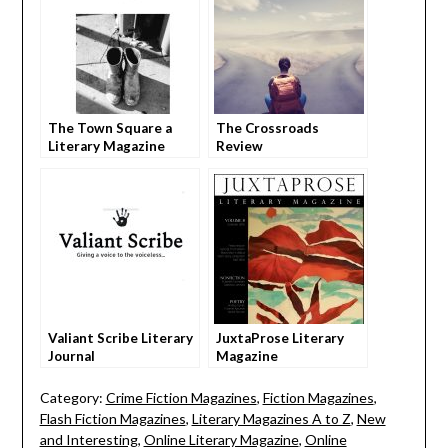
The Town Square a
The Crossroads
Literary Magazine
Review
Valiant Scribe Literary
JuxtaProse Literary
Journal
Magazine
Category:
Crime Fiction Magazines
,
Fiction Magazines
,
Flash Fiction Magazines
,
Literary Magazines A to Z
,
New
and Interesting
,
Online Literary Magazine
,
Online