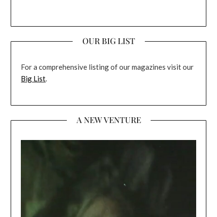
OUR BIG LIST
For a comprehensive listing of our magazines visit our
Big List
.
A NEW VENTURE