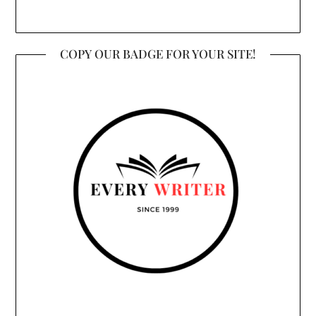
COPY OUR BADGE FOR YOUR SITE!