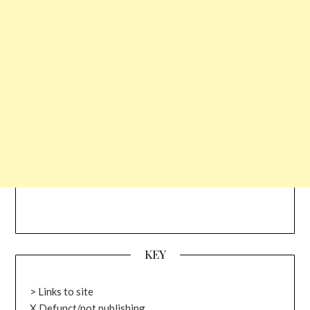
KEY
> Links to site
X Defunct/not publishing