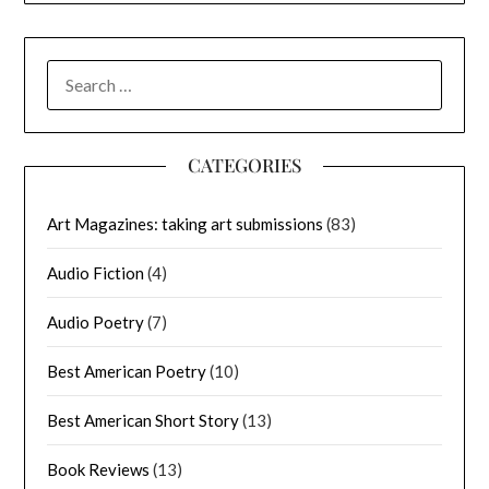
SEARCH
FOR:
CATEGORIES
Art Magazines: taking art submissions
(83)
Audio Fiction
(4)
Audio Poetry
(7)
Best American Poetry
(10)
Best American Short Story
(13)
Book Reviews
(13)