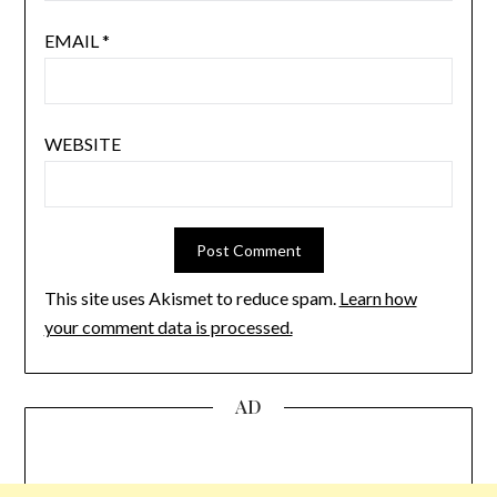
EMAIL
*
WEBSITE
This site uses Akismet to reduce spam.
Learn how
your comment data is processed.
AD