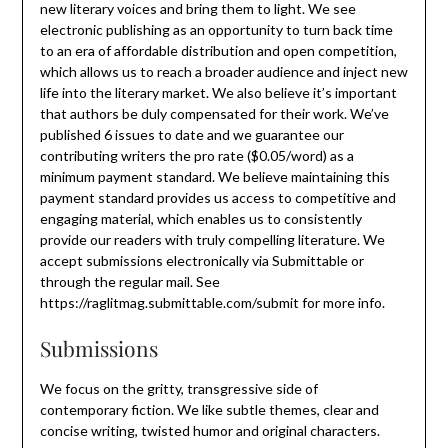
new literary voices and bring them to light. We see
electronic publishing as an opportunity to turn back time
to an era of affordable distribution and open competition,
which allows us to reach a broader audience and inject new
life into the literary market. We also believe it’s important
that authors be duly compensated for their work. We’ve
published 6 issues to date and we guarantee our
contributing writers the pro rate ($0.05/word) as a
minimum payment standard. We believe maintaining this
payment standard provides us access to competitive and
engaging material, which enables us to consistently
provide our readers with truly compelling literature. We
accept submissions electronically via Submittable or
through the regular mail. See
https://raglitmag.submittable.com/submit for more info.
Submissions
We focus on the gritty, transgressive side of
contemporary fiction. We like subtle themes, clear and
concise writing, twisted humor and original characters.