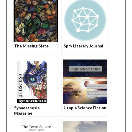
The Missing Slate
Spry Literary Journal
Synaesthesia
Utopia Science Fiction
Magazine