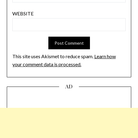
WEBSITE
This site uses Akismet to reduce spam.
Learn how
your comment data is processed.
AD