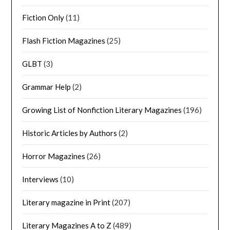
Fiction Only
(11)
Flash Fiction Magazines
(25)
GLBT
(3)
Grammar Help
(2)
Growing List of Nonfiction Literary Magazines
(196)
Historic Articles by Authors
(2)
Horror Magazines
(26)
Interviews
(10)
Literary magazine in Print
(207)
Literary Magazines A to Z
(489)