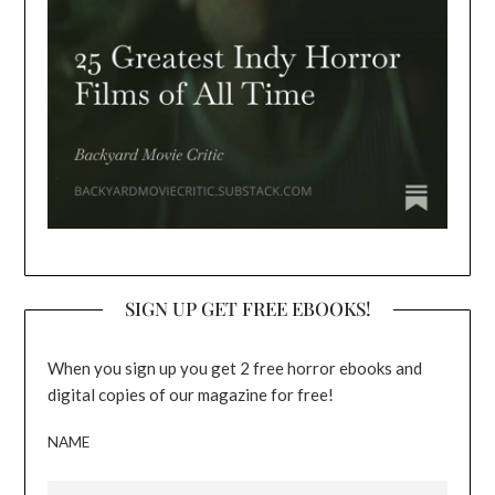
SIGN UP GET FREE EBOOKS!
When you sign up you get 2 free horror ebooks and
digital copies of our magazine for free!
NAME