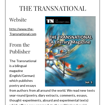
THE TRANSNATIONAL
Website
http://www.the-
Transnational.com
From the
Publisher
The Transnational
is a bilingual
magazine
(English/German)
which publishes
poetry and essays
from authors from all around the world. We read new texts
year-round (poetry, diary extracts, comments, essays,
thought-experiments, absurd and experimental texts)