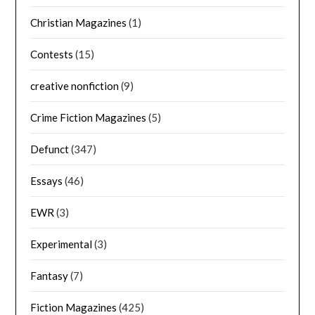
Christian Magazines
(1)
Contests
(15)
creative nonfiction
(9)
Crime Fiction Magazines
(5)
Defunct
(347)
Essays
(46)
EWR
(3)
Experimental
(3)
Fantasy
(7)
Fiction Magazines
(425)