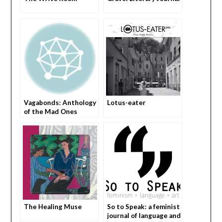
Vagabonds: Anthology
Lotus-eater
of the Mad Ones
The Healing Muse
So to Speak: a feminist
journal of language and