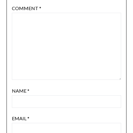
COMMENT
*
NAME
*
EMAIL
*