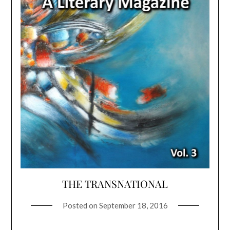
THE TRANSNATIONAL
Posted on
September 18, 2016