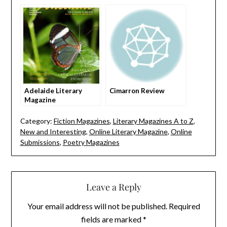
arts
Adelaide Literary
Cimarron Review
Magazine
Category:
Fiction Magazines
,
Literary Magazines A to Z
,
New and Interesting
,
Online Literary Magazine
,
Online
Submissions
,
Poetry Magazines
Leave a Reply
Your email address will not be published.
Required
fields are marked
*