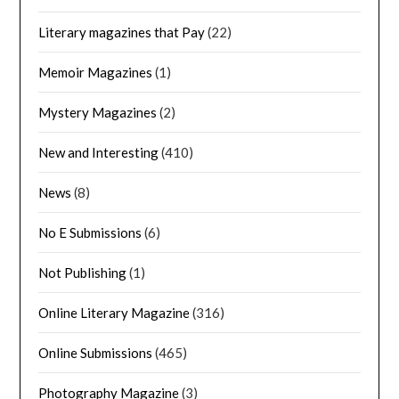
Literary magazines that Pay
(22)
Memoir Magazines
(1)
Mystery Magazines
(2)
New and Interesting
(410)
News
(8)
No E Submissions
(6)
Not Publishing
(1)
Online Literary Magazine
(316)
Online Submissions
(465)
Photography Magazine
(3)