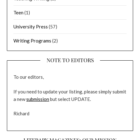
Teen
(1)
University Press
(57)
Writing Programs
(2)
NOTE TO EDITORS
To our editors,
If you need to update your listing, please simply submit
a new
submission
but select UPDATE.
Richard
LITERARY MAGAZINES: OUR MISSION