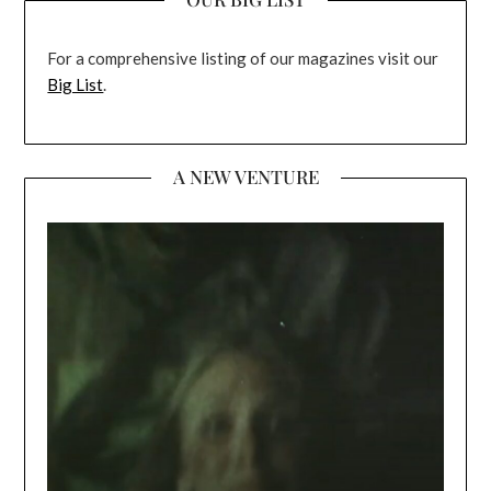
For a comprehensive listing of our magazines visit our
Big List
.
A NEW VENTURE