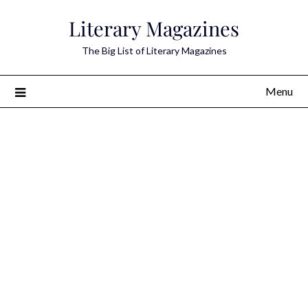
Skip
Literary Magazines
to
content
The Big List of Literary Magazines
Menu