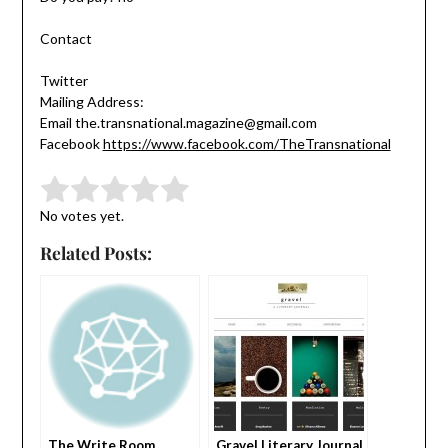
Contact
Twitter
Mailing Address:
Email the.transnational.magazine@gmail.com
Facebook
https://www.facebook.com/TheTransnational
Submit Rating
Rate this item:
No votes yet.
Related Posts:
The Write Room
Gravel Literary Journal