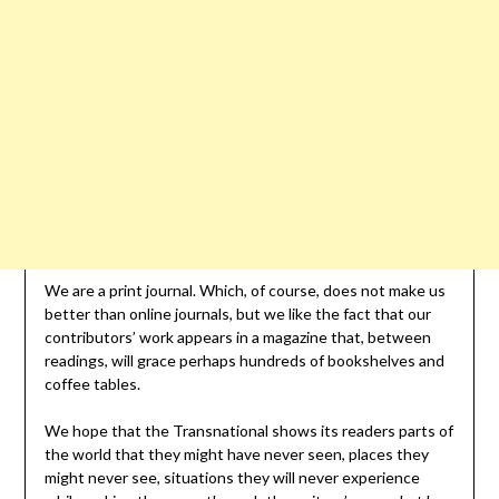
We are a print journal. Which, of course, does not make us
better than online journals, but we like the fact that our
contributors’ work appears in a magazine that, between
readings, will grace perhaps hundreds of bookshelves and
coffee tables.
We hope that the Transnational shows its readers parts of
the world that they might have never seen, places they
might never see, situations they will never experience