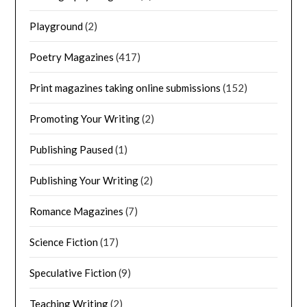
Playground
(2)
Poetry Magazines
(417)
Print magazines taking online submissions
(152)
Promoting Your Writing
(2)
Publishing Paused
(1)
Publishing Your Writing
(2)
Romance Magazines
(7)
Science Fiction
(17)
Speculative Fiction
(9)
Teaching Writing
(2)