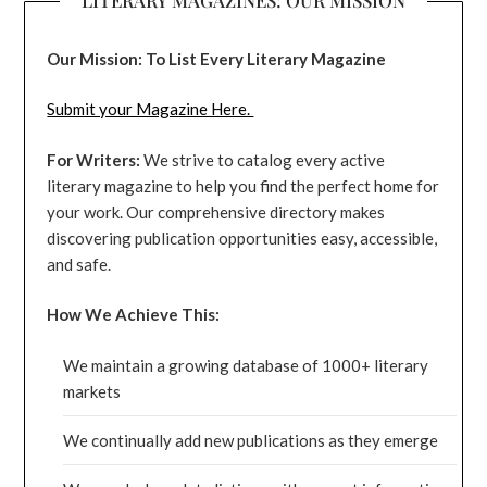
Our Mission: To List Every Literary Magazine
Submit your Magazine Here.
For Writers:
We strive to catalog every active
literary magazine to help you find the perfect home for
your work. Our comprehensive directory makes
discovering publication opportunities easy, accessible,
and safe.
How We Achieve This:
We maintain a growing database of 1000+ literary
markets
We continually add new publications as they emerge