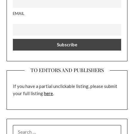
EMAIL
TO EDITORS AND PUBLISHERS
If you have a partial unclickable listing, please submit
your full listing
here
.
SEARCH