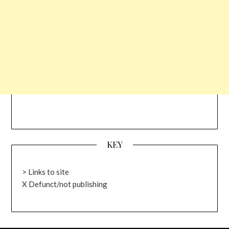
KEY
> Links to site
X Defunct/not publishing