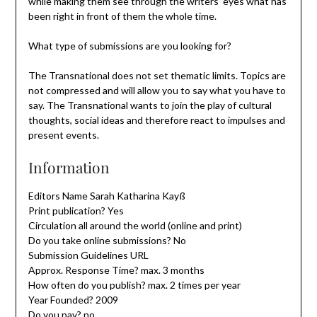
while making them see through the writers’ eyes what has
been right in front of them the whole time.
What type of submissions are you looking for?
The Transnational does not set thematic limits. Topics are
not compressed and will allow you to say what you have to
say. The Transnational wants to join the play of cultural
thoughts, social ideas and therefore react to impulses and
present events.
Information
Editors Name Sarah Katharina Kayß
Print publication? Yes
Circulation all around the world (online and print)
Do you take online submissions? No
Submission Guidelines URL
Approx. Response Time? max. 3 months
How often do you publish? max. 2 times per year
Year Founded? 2009
Do you pay? no