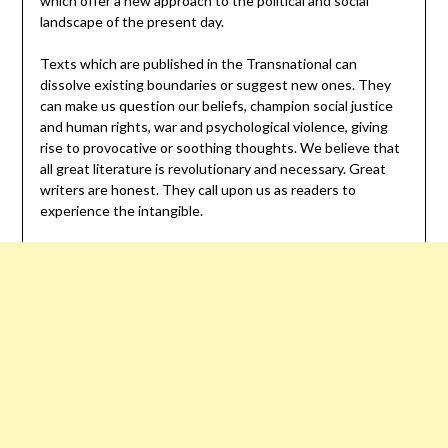
which offer a new approach to the political and social
landscape of the present day.
Texts which are published in the Transnational can
dissolve existing boundaries or suggest new ones. They
can make us question our beliefs, champion social justice
and human rights, war and psychological violence, giving
rise to provocative or soothing thoughts. We believe that
all great literature is revolutionary and necessary. Great
writers are honest. They call upon us as readers to
experience the intangible.