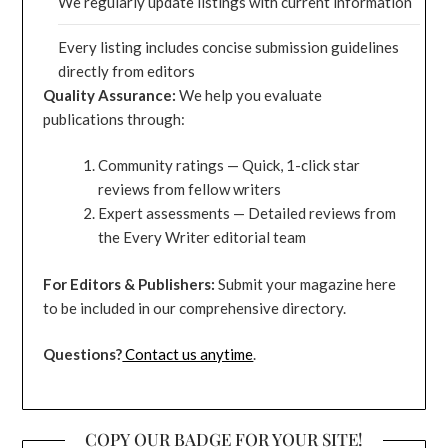
We regularly update listings with current information
Every listing includes concise submission guidelines
directly from editors
Quality Assurance:
We help you evaluate
publications through:
Community ratings — Quick, 1-click star
reviews from fellow writers
Expert assessments — Detailed reviews from
the Every Writer editorial team
For Editors & Publishers:
Submit your magazine here
to be included in our comprehensive directory.
Questions?
Contact us anytime
.
COPY OUR BADGE FOR YOUR SITE!