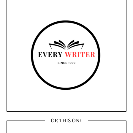
OR THIS ONE