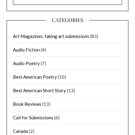
FOR:
CATEGORIES
Art Magazines: taking art submissions
(83)
Audio Fiction
(4)
Audio Poetry
(7)
Best American Poetry
(10)
Best American Short Story
(13)
Book Reviews
(13)
Call for Submissions
(6)
Canada
(2)