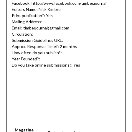
Facebook:
http://www.facebook.com/timber.journal
Editors Name: Nick Kimbro
Print publication?: Yes
Mailing Address::
Email: timberjournal@gmail.com
Circulation:
Submission Guidelines URL:
Approx. Response Time?: 2 months
How often do you publish?:
Year Founded?:
Do you take online submissions?: Yes
Magazine