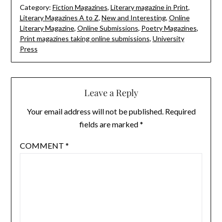
Category:
Fiction Magazines
,
Literary magazine in Print
,
Literary Magazines A to Z
,
New and Interesting
,
Online
Literary Magazine
,
Online Submissions
,
Poetry Magazines
,
Print magazines taking online submissions
,
University
Press
Leave a Reply
Your email address will not be published.
Required
fields are marked
*
COMMENT
*