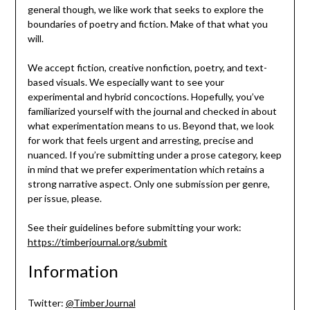
general though, we like work that seeks to explore the
boundaries of poetry and fiction. Make of that what you
will.
We accept fiction, creative nonfiction, poetry, and text-
based visuals. We especially want to see your
experimental and hybrid concoctions. Hopefully, you’ve
familiarized yourself with the journal and checked in about
what experimentation means to us. Beyond that, we look
for work that feels urgent and arresting, precise and
nuanced. If you’re submitting under a prose category, keep
in mind that we prefer experimentation which retains a
strong narrative aspect. Only one submission per genre,
per issue, please.
See their guidelines before submitting your work:
https://timberjournal.org/submit
Information
Twitter:
@TimberJournal