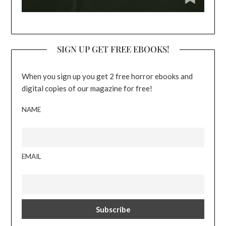
SIGN UP GET FREE EBOOKS!
When you sign up you get 2 free horror ebooks and
digital copies of our magazine for free!
NAME
EMAIL