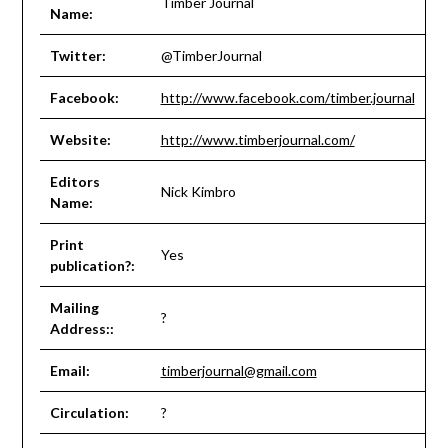
Timber Journal
Name:
Twitter:
@TimberJournal
Facebook:
http://www.facebook.com/timber.journal
Website:
http://www.timberjournal.com/
Editors
Nick Kimbro
Name:
Print
Yes
publication?:
Mailing
?
Address::
Email:
timberjournal@gmail.com
Circulation:
?