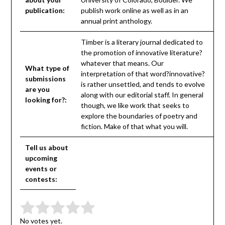
publication:
publish work online as well as in an
annual print anthology.
Timber is a literary journal dedicated to
the promotion of innovative literature?
whatever that means. Our
What type of
interpretation of that word?innovative?
submissions
is rather unsettled, and tends to evolve
are you
along with our editorial staff. In general
looking for?:
though, we like work that seeks to
explore the boundaries of poetry and
fiction. Make of that what you will.
Tell us about
upcoming
events or
contests:
Submit Rating
Rate this item:
No votes yet.