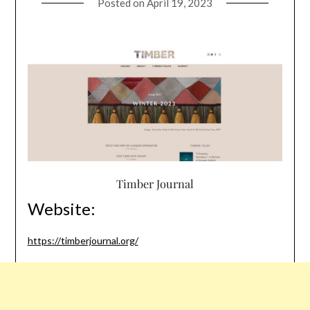
Posted on
April 19, 2023
Timber Journal
Website:
https://timberjournal.org/