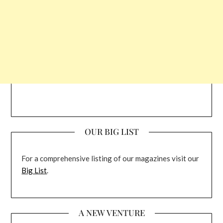
OUR BIG LIST
For a comprehensive listing of our magazines visit our
Big List
.
A NEW VENTURE