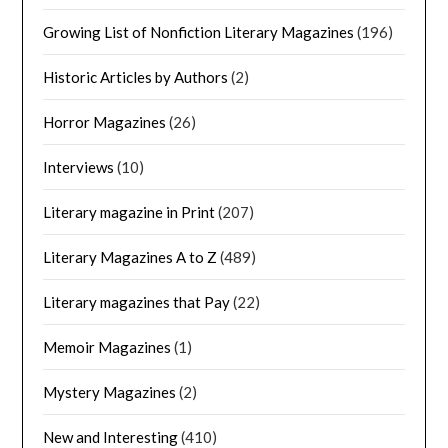
Growing List of Nonfiction Literary Magazines
(196)
Historic Articles by Authors
(2)
Horror Magazines
(26)
Interviews
(10)
Literary magazine in Print
(207)
Literary Magazines A to Z
(489)
Literary magazines that Pay
(22)
Memoir Magazines
(1)
Mystery Magazines
(2)
New and Interesting
(410)