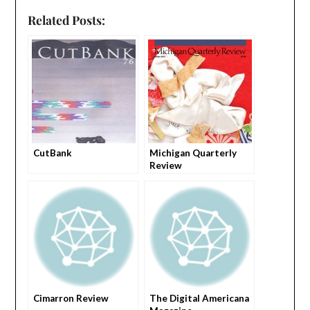
Related Posts:
CutBank
Michigan Quarterly
Review
Cimarron Review
The Digital Americana