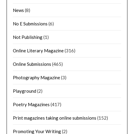
News
(8)
No E Submissions
(6)
Not Publishing
(1)
Online Literary Magazine
(316)
Online Submissions
(465)
Photography Magazine
(3)
Playground
(2)
Poetry Magazines
(417)
Print magazines taking online submissions
(152)
Promoting Your Writing
(2)