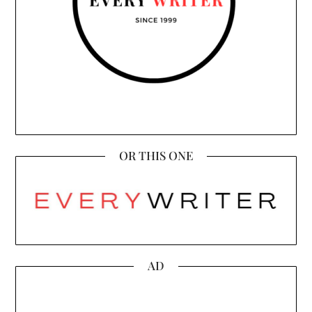
OR THIS ONE
AD