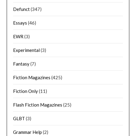
Defunct
(347)
Essays
(46)
EWR
(3)
Experimental
(3)
Fantasy
(7)
Fiction Magazines
(425)
Fiction Only
(11)
Flash Fiction Magazines
(25)
GLBT
(3)
Grammar Help
(2)