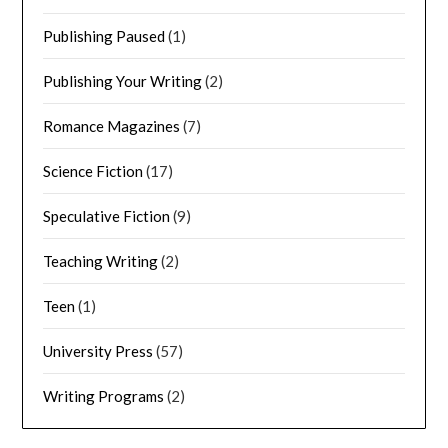
Publishing Paused
(1)
Publishing Your Writing
(2)
Romance Magazines
(7)
Science Fiction
(17)
Speculative Fiction
(9)
Teaching Writing
(2)
Teen
(1)
University Press
(57)
Writing Programs
(2)