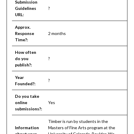
Submission
Guidelines
?
URL:
Approx.
Response
2 months
Time?:
How often
do you
?
publish?:
Year
?
Founded?:
Do you take
online
Yes
submissions?:
Timber is run by students in the
Information
Masters of Fine Arts program at the
about your
University of Colorado, Boulder. We