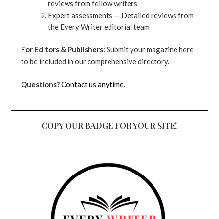
reviews from fellow writers
Expert assessments — Detailed reviews from
the Every Writer editorial team
For Editors & Publishers:
Submit your magazine here
to be included in our comprehensive directory.
Questions?
Contact us anytime
.
COPY OUR BADGE FOR YOUR SITE!