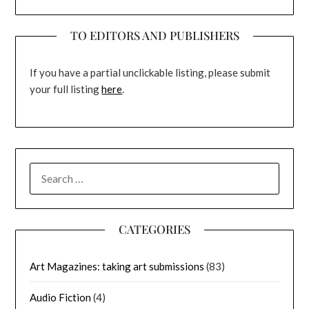
TO EDITORS AND PUBLISHERS
If you have a partial unclickable listing, please submit
your full listing
here
.
SEARCH
FOR:
CATEGORIES
Art Magazines: taking art submissions
(83)
Audio Fiction
(4)