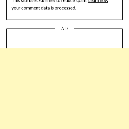
This site uses Akismet to reduce spam.
Learn how
your comment data is processed.
AD