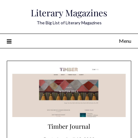
Skip
Literary Magazines
to
content
The Big List of Literary Magazines
Menu
Timber Journal