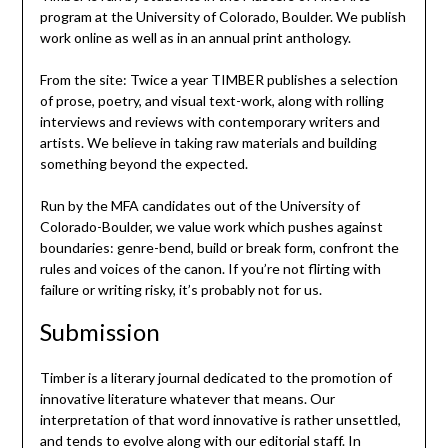
program at the University of Colorado, Boulder. We publish
work online as well as in an annual print anthology.
From the site: Twice a year TIMBER publishes a selection
of prose, poetry, and visual text-work, along with rolling
interviews and reviews with contemporary writers and
artists. We believe in taking raw materials and building
something beyond the expected.
Run by the MFA candidates out of the University of
Colorado-Boulder, we value work which pushes against
boundaries: genre-bend, build or break form, confront the
rules and voices of the canon. If you’re not flirting with
failure or writing risky, it’s probably not for us.
Submission
Timber is a literary journal dedicated to the promotion of
innovative literature whatever that means. Our
interpretation of that word innovative is rather unsettled,
and tends to evolve along with our editorial staff. In