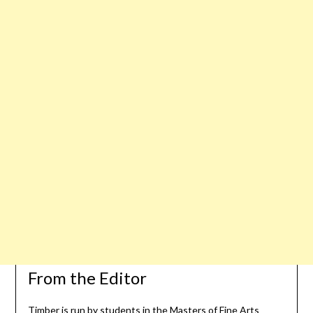
From the Editor
Timber is run by students in the Masters of Fine Arts