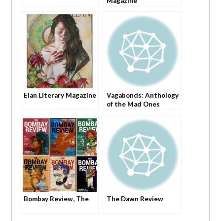
Magazine
Elan Literary Magazine
Vagabonds: Anthology
of the Mad Ones
Bombay Review, The
The Dawn Review