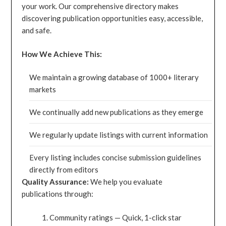
your work. Our comprehensive directory makes
discovering publication opportunities easy, accessible,
and safe.
How We Achieve This:
We maintain a growing database of 1000+ literary
markets
We continually add new publications as they emerge
We regularly update listings with current information
Every listing includes concise submission guidelines
directly from editors
Quality Assurance:
We help you evaluate
publications through:
Community ratings — Quick, 1-click star