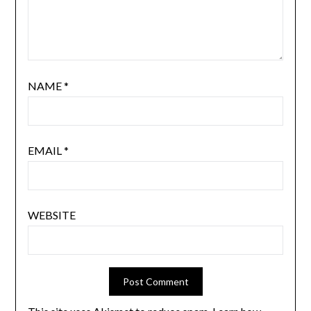
NAME
*
EMAIL
*
WEBSITE