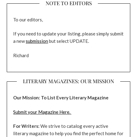
NOTE TO EDITORS
To our editors,
If you need to update your listing, please simply submit
a new
submission
but select UPDATE.
Richard
LITERARY MAGAZINES: OUR MISSION
Our Mission: To List Every Literary Magazine
Submit your Magazine Here.
For Writers:
We strive to catalog every active
literary magazine to help you find the perfect home for