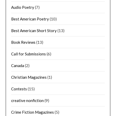
Audio Poetry
(7)
Best American Poetry
(10)
Best American Short Story
(13)
Book Reviews
(13)
Call for Submissions
(6)
Canada
(2)
Christian Magazines
(1)
Contests
(15)
creative nonfiction
(9)
Crime Fiction Magazines
(5)