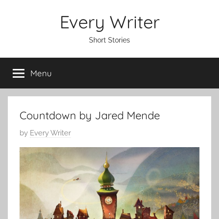
Skip
Every Writer
to
content
Short Stories
Menu
Countdown by Jared Mende
P
by
Every Writer
o
s
t
e
d
o