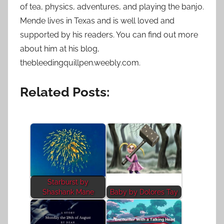
of tea, physics, adventures, and playing the banjo.
Mende lives in Texas and is well loved and
supported by his readers. You can find out more
about him at his blog,
thebleedingquillpen.weebly.com.
Related Posts:
Starburst by
Shashank Mane
Baby by Dolores Tay