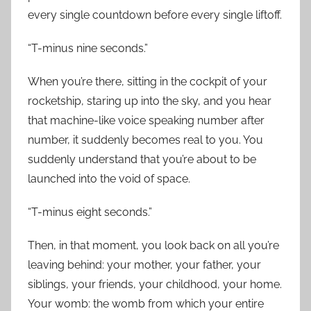
every single countdown before every single liftoff.
“T-minus nine seconds.”
When you’re there, sitting in the cockpit of your
rocketship, staring up into the sky, and you hear
that machine-like voice speaking number after
number, it suddenly becomes real to you. You
suddenly understand that you’re about to be
launched into the void of space.
“T-minus eight seconds.”
Then, in that moment, you look back on all you’re
leaving behind: your mother, your father, your
siblings, your friends, your childhood, your home.
Your womb: the womb from which your entire