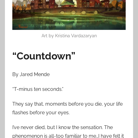
n
J
a
n
u
Art by Kristina Vardazaryan
a
r
“Countdown”
y
3
0
By Jared Mende
,
“T-minus ten seconds.”
2
0
They say that, moments before you die, your life
1
flashes before your eyes.
6
I’ve never died, but I know the sensation. The
phenomenon is all-too familiar to me…I have felt it