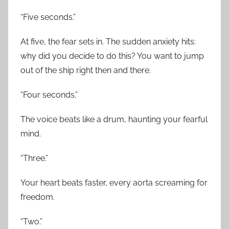
“Five seconds.”
At five, the fear sets in. The sudden anxiety hits:
why did you decide to do this? You want to jump
out of the ship right then and there.
“Four seconds.”
The voice beats like a drum, haunting your fearful
mind.
“Three.”
Your heart beats faster, every aorta screaming for
freedom.
“Two.”