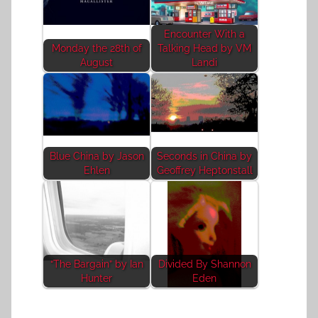
Encounter With a
Monday the 28th of
Talking Head by VM
August
Landi
Blue China by Jason
Seconds in China by
Ehlen
Geoffrey Heptonstall
“The Bargain” by Ian
Divided By Shannon
Hunter
Eden