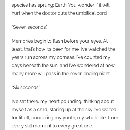
species has sprung: Earth. You wonder if it will
hurt when the doctor cuts the umbilical cord.
“Seven seconds.”
Memories begin to flash before your eyes. At
least, that’s how it’s been for me. I’ve watched the
years run across my corneas. I’ve counted my
days beneath the sun, and I’ve wondered at how
many more will pass in the never-ending night.
“Six seconds.”
I’ve sat there, my heart pounding, thinking about
myself as a child, staring up at the sky. I’ve waited
for liftoff, pondering my youth; my whole life, from
every still moment to every great one.