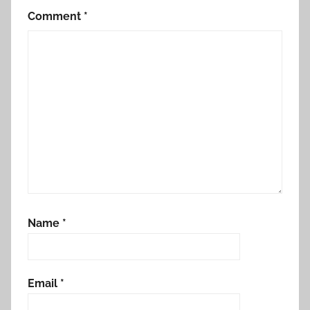
Comment
*
Name
*
Email
*