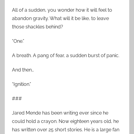
All of a sudden, you wonder how it will feel to
abandon gravity. What will it be like, to leave
those shackles behind?
“One.”
A breath. A pang of fear, a sudden burst of panic.
And then…
“Ignition.”
###
Jared Mende has been writing ever since he
could hold a crayon. Now eighteen years old, he
has written over 25 short stories. He is a large fan