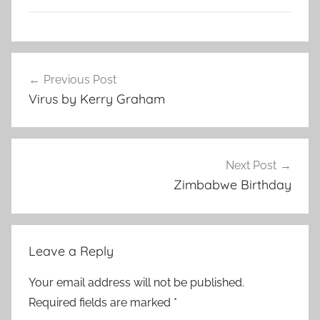
L
Post
i
Previous Post
navigation
t
Virus by Kerry Graham
e
r
a
r
Next Post
y
Zimbabwe Birthday
S
t
o
Leave a Reply
r
y
Your email address will not be published.
Required fields are marked
*