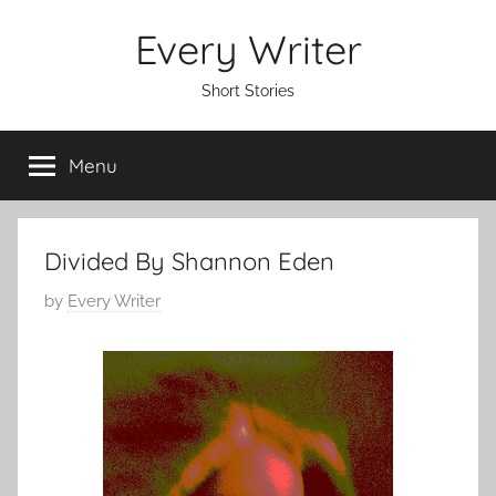
Skip
Every Writer
to
content
Short Stories
Menu
Divided By Shannon Eden
P
by
Every Writer
o
s
t
e
d
o