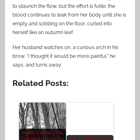
to staunch the flow, but the effort is futile; the
blood continues to leak from her body until she is
empty and sobbing on the floor, curled into
herself like an autumn leaf.
Her husband watches on, a curious arch in his
brow. “I thought it would be more painful,” he
says, and turns away.
Related Posts:
Horror Contest: The
Transient/Hayley by
The Closed Door by