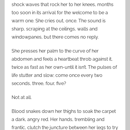
shock waves that rock her to her knees, months
too soon in its arrival for the welcome to be a
warm one. She cries out, once. The sound is
sharp, scraping at the ceilings, walls and
windowpanes, but there comes no reply.
She presses her palm to the curve of her
abdomen and feels a heartbeat throb against it,
twice as fast as her own-until it isn’t. The pulses of
life stutter and slow; come once every two
seconds, three, four, five?
Not at all.
Blood snakes down her thighs to soak the carpet
a dark, angry red. Her hands, trembling and
frantic, clutch the juncture between her legs to try