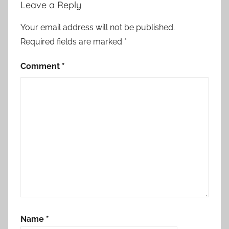
Leave a Reply
Your email address will not be published.
Required fields are marked
*
Comment
*
Name
*