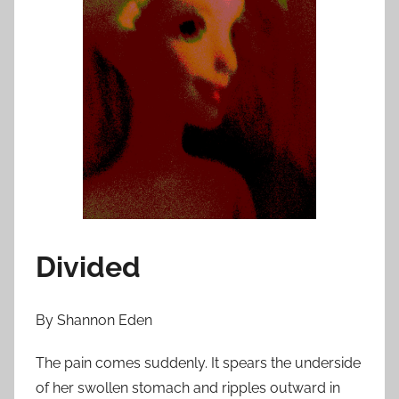
n
A
p
r
i
l
1
,
2
0
1
Divided
3
By Shannon Eden
The pain comes suddenly. It spears the underside
of her swollen stomach and ripples outward in