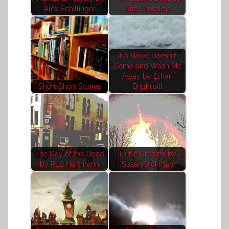
Alex Schillinger
Rita Crossley
If a Wave Doesn't
Come and Wash Me
Away by Ethan
Short Short Stories
Brightbill
The Day of the Dead
Turtle Dreams by
by RLB Hartmann
Susan Dickman