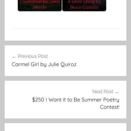
Countdown by Jared
A Silver Lining by
Mende
Bruce Costello
F
Post
e
Previous Post
navigation
a
Carmel Girl by Julie Quiroz
t
u
r
e
Next Post
d
$250 I Want it to Be Summer Poetry
Contest!