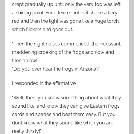
crept gradually up until only the very top was left
a shining point. For a few minutes it shone a fiery
red and then the light was gone like a huge torch
which flickers and goes out.
“Then the night noises commenced: the incessant,
maddening croaking of the frogs and now and
then an owl.
“Did you ever hear the frogs in Arizona?”
I responded in the affirmative.
“Well, then, you know something about what they
sound like, and know they can give Eastern frogs
cards and spades and beat them easy. But you
don’t know what they sound like when you are
really thirsty!”