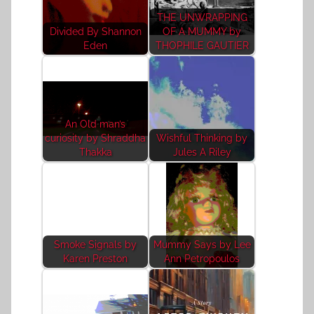
THE UNWRAPPING
Divided By Shannon
OF A MUMMY by
Eden
THOPHILE GAUTIER
An Old man’s
curiosity by Shraddha
Wishful Thinking by
Thakka
Jules A Riley
Smoke Signals by
Mummy Says by Lee
Karen Preston
Ann Petropoulos