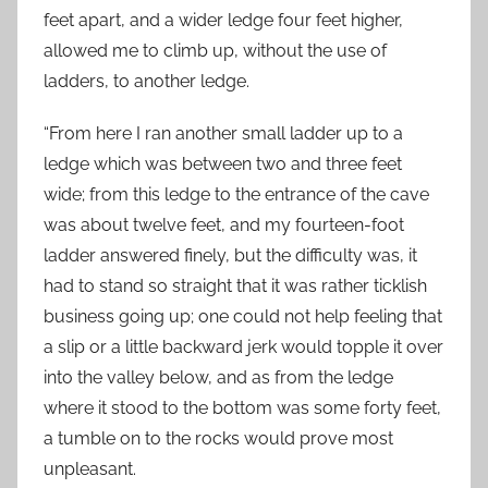
feet apart, and a wider ledge four feet higher,
allowed me to climb up, without the use of
ladders, to another ledge.
“From here I ran another small ladder up to a
ledge which was between two and three feet
wide; from this ledge to the entrance of the cave
was about twelve feet, and my fourteen-foot
ladder answered finely, but the difficulty was, it
had to stand so straight that it was rather ticklish
business going up; one could not help feeling that
a slip or a little backward jerk would topple it over
into the valley below, and as from the ledge
where it stood to the bottom was some forty feet,
a tumble on to the rocks would prove most
unpleasant.