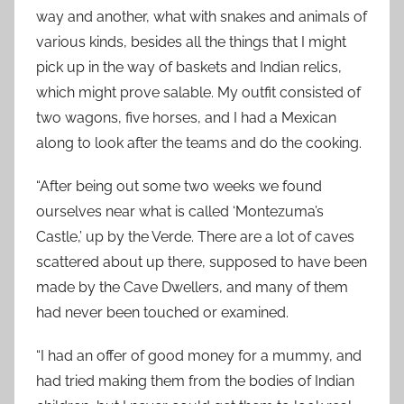
way and another, what with snakes and animals of
various kinds, besides all the things that I might
pick up in the way of baskets and Indian relics,
which might prove salable. My outfit consisted of
two wagons, five horses, and I had a Mexican
along to look after the teams and do the cooking.
“After being out some two weeks we found
ourselves near what is called ‘Montezuma’s
Castle,’ up by the Verde. There are a lot of caves
scattered about up there, supposed to have been
made by the Cave Dwellers, and many of them
had never been touched or examined.
“I had an offer of good money for a mummy, and
had tried making them from the bodies of Indian