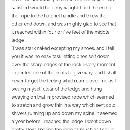
satisfied would hold my weight. I tied the end of
the rope to the hatchet handle and threw the
other end down, and was mighty glad to see that
it reached within four or five feet of the middle
ledge.
“I was stark naked excepting my shoes, and I tell
you it was no easy task letting one’s self down
over the sharp edges of the rock. Every moment I
expected one of the knots to give way, and I shall
never forget the feeling which came over me as I
swung myself clear of the ledge and hung
swaying on that improvised rope which seemed
to stretch and grow thin in a way which sent cold
shivers running up and down my spine. It seemed
a year before I reached the ledge. I went down
pretty slow, sparing the rope as much as I could