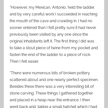
“However, my Mexican, Antonio, held the ladder,
and by very careful work I succeeded in reaching
the mouth of the cave and crawling in. I had no
sooner entered than I felt pretty sure it had never
previously been visited by any one since the
original inhabitants left it. The first thing I did was
to take a stout piece of twine from my pocket and
fasten the end of the ladder to a piece of rock.
Then I felt easier.
“There were numerous bits of broken pottery
scattered about and one nearly perfect specimen.
Besides these there was a very interesting bit of
stone carving. These things I gathered together
and placed in a heap near the entrance. I then
went back and, taking a small hatchet which I had