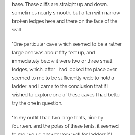
base. These cliffs are straight up and down,
sometimes nearly smooth, but often with narrow
broken ledges here and there on the face of the
wall.
“One particular cave which seemed to be a rather
large one was about fifty feet up, and
immediately below it were two or three small
ledges, which, after I had looked the place over,
seemed to me to be sufficiently wide to hold a
ladder; and I came to the conclusion that if I
wished to explore one of these caves I had better
try the one in question.
“In my outfit I had two large tents, nine by
fourteen, and the poles of these tents, it seemed
to me, would answer very well for ladders if I