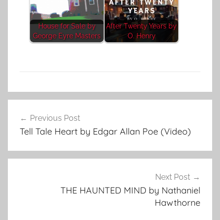
House for Sale by
After Twenty Years by
George Eyre Masters
O. Henry
A
Post
d
Previous Post
navigation
v
Tell Tale Heart by Edgar Allan Poe (Video)
e
n
t
u
Next Post
r
THE HAUNTED MIND by Nathaniel
e
Hawthorne
,