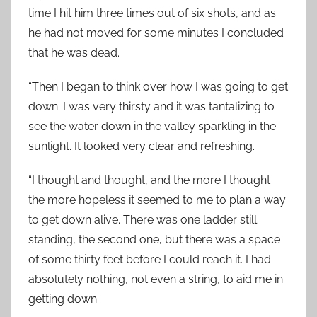
time I hit him three times out of six shots, and as
he had not moved for some minutes I concluded
that he was dead.
“Then I began to think over how I was going to get
down. I was very thirsty and it was tantalizing to
see the water down in the valley sparkling in the
sunlight. It looked very clear and refreshing.
“I thought and thought, and the more I thought
the more hopeless it seemed to me to plan a way
to get down alive. There was one ladder still
standing, the second one, but there was a space
of some thirty feet before I could reach it. I had
absolutely nothing, not even a string, to aid me in
getting down.