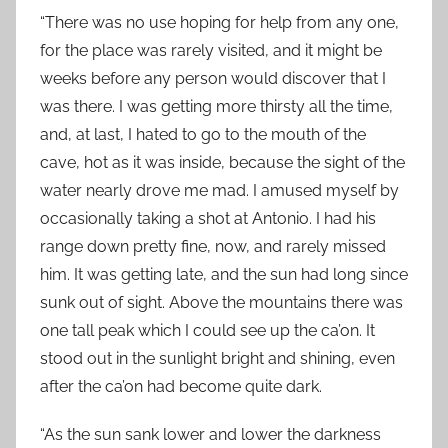
“There was no use hoping for help from any one,
for the place was rarely visited, and it might be
weeks before any person would discover that I
was there. I was getting more thirsty all the time,
and, at last, I hated to go to the mouth of the
cave, hot as it was inside, because the sight of the
water nearly drove me mad. I amused myself by
occasionally taking a shot at Antonio. I had his
range down pretty fine, now, and rarely missed
him. It was getting late, and the sun had long since
sunk out of sight. Above the mountains there was
one tall peak which I could see up the ca’on. It
stood out in the sunlight bright and shining, even
after the ca’on had become quite dark.
“As the sun sank lower and lower the darkness