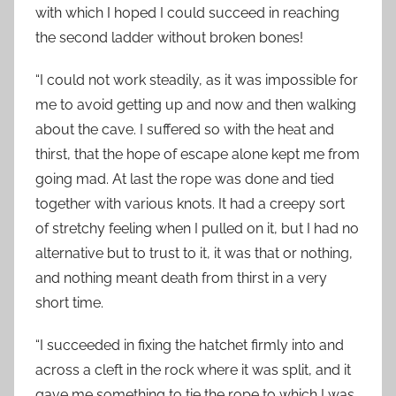
with which I hoped I could succeed in reaching
the second ladder without broken bones!
“I could not work steadily, as it was impossible for
me to avoid getting up and now and then walking
about the cave. I suffered so with the heat and
thirst, that the hope of escape alone kept me from
going mad. At last the rope was done and tied
together with various knots. It had a creepy sort
of stretchy feeling when I pulled on it, but I had no
alternative but to trust to it, it was that or nothing,
and nothing meant death from thirst in a very
short time.
“I succeeded in fixing the hatchet firmly into and
across a cleft in the rock where it was split, and it
gave me something to tie the rope to which I was