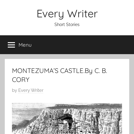
Skip
Every Writer
to
content
Short Stories
Menu
MONTEZUMA’S CASTLE.By C. B.
CORY
P
by
Every Writer
o
s
t
e
d