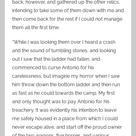
back, however, and gathered up the other relics,
intending to take some of them down with me and
then come back for the rest if I could not manage
them all the first time.
“While I was looking them over I heard a crash
and the sound of tumbling stones, and looking
out I saw that the ladder had fallen, and
commenced to curse Antonio for his
carelessness; but imagine my horror when I saw
him throw down the bottom ladder and then run
as fast as he could towards the camp. My first
and only thought was to pay Antonio for his
treachery. It was evidently his intention to leave
me safely housed in a place from which I could
never escape alive, and start off the proud owner
of the two wagons, five horses, and various