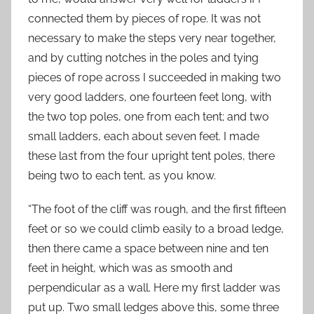
connected them by pieces of rope. It was not
necessary to make the steps very near together,
and by cutting notches in the poles and tying
pieces of rope across I succeeded in making two
very good ladders, one fourteen feet long, with
the two top poles, one from each tent; and two
small ladders, each about seven feet. I made
these last from the four upright tent poles, there
being two to each tent, as you know.
“The foot of the cliff was rough, and the first fifteen
feet or so we could climb easily to a broad ledge,
then there came a space between nine and ten
feet in height, which was as smooth and
perpendicular as a wall. Here my first ladder was
put up. Two small ledges above this, some three