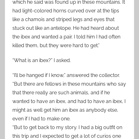
which he said was found up in these mountains. It
had light-colored horns curved over at the tips
like a chamois and striped legs and eyes that
stuck out like an antelope. He had heard about
the ibex and wanted a pair. I told him I had often
killed them, but they were hard to get.”
“What is an ibex?” I asked.
“I’ll be hanged if I know,” answered the collector.
“But there are fellows in these mountains who say
that there really are such animals, and if he
wanted to have an ibex, and had to have an ibex, I
might as well get him an ibex as anybody else,
even if I had to make one.
“But to get back to my story. I had a big outfit on
this trip and I expected to get a lot of curios one