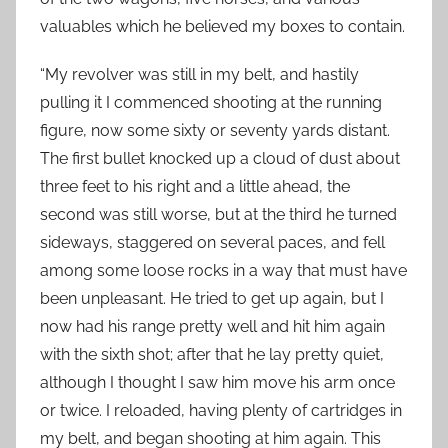
valuables which he believed my boxes to contain.
“My revolver was still in my belt, and hastily
pulling it I commenced shooting at the running
figure, now some sixty or seventy yards distant.
The first bullet knocked up a cloud of dust about
three feet to his right and a little ahead, the
second was still worse, but at the third he turned
sideways, staggered on several paces, and fell
among some loose rocks in a way that must have
been unpleasant. He tried to get up again, but I
now had his range pretty well and hit him again
with the sixth shot; after that he lay pretty quiet,
although I thought I saw him move his arm once
or twice. I reloaded, having plenty of cartridges in
my belt, and began shooting at him again. This