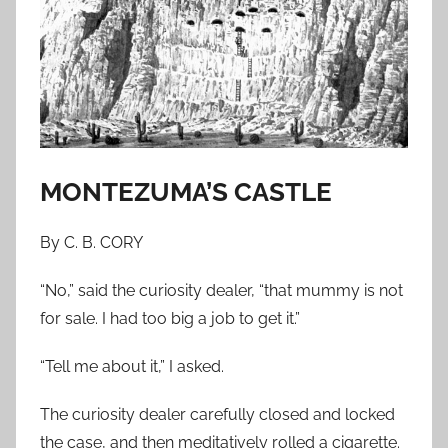
o
n
S
e
p
t
e
MONTEZUMA’S CASTLE
m
b
By C. B. CORY
e
r
“No,” said the curiosity dealer, “that mummy is not
2
for sale. I had too big a job to get it.”
1
,
“Tell me about it,” I asked.
2
0
The curiosity dealer carefully closed and locked
1
the case, and then meditatively rolled a cigarette.