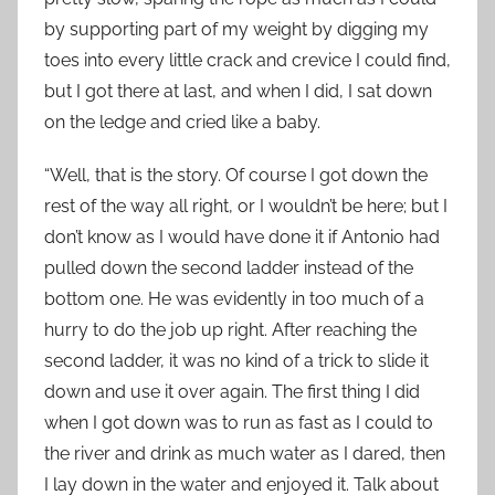
by supporting part of my weight by digging my
toes into every little crack and crevice I could find,
but I got there at last, and when I did, I sat down
on the ledge and cried like a baby.
“Well, that is the story. Of course I got down the
rest of the way all right, or I wouldn’t be here; but I
don’t know as I would have done it if Antonio had
pulled down the second ladder instead of the
bottom one. He was evidently in too much of a
hurry to do the job up right. After reaching the
second ladder, it was no kind of a trick to slide it
down and use it over again. The first thing I did
when I got down was to run as fast as I could to
the river and drink as much water as I dared, then
I lay down in the water and enjoyed it. Talk about