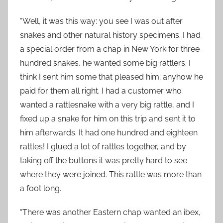
0
“Well, it was this way: you see I was out after
snakes and other natural history specimens. I had
a special order from a chap in New York for three
hundred snakes, he wanted some big rattlers. I
think I sent him some that pleased him; anyhow he
paid for them all right. I had a customer who
wanted a rattlesnake with a very big rattle, and I
fixed up a snake for him on this trip and sent it to
him afterwards. It had one hundred and eighteen
rattles! I glued a lot of rattles together, and by
taking off the buttons it was pretty hard to see
where they were joined. This rattle was more than
a foot long.
“There was another Eastern chap wanted an ibex,