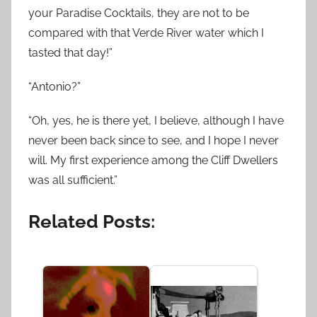
your Paradise Cocktails, they are not to be
compared with that Verde River water which I
tasted that day!”
“Antonio?”
“Oh, yes, he is there yet, I believe, although I have
never been back since to see, and I hope I never
will. My first experience among the Cliff Dwellers
was all sufficient.”
Related Posts: