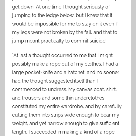
get down! At one time I thought seriously of
jumping to the ledge below, but I knew that it
would be impossible for me to stay on it even if
my legs were not broken by the fall, and that to
jump meant practically to commit suicide!
“At last a thought occurred to me that I might
possibly make a rope out of my clothes. I had a
large pocket-knife and a hatchet, and no sooner
had the thought suggested itself than I
commenced to undress. My canvas coat, shirt,
and trousers and some thin underclothes
constituted my entire wardrobe, and by carefully
cutting them into strips wide enough to bear my
weight, and yet narrow enough to give sufficient
length, I succeeded in making a kind of a rope