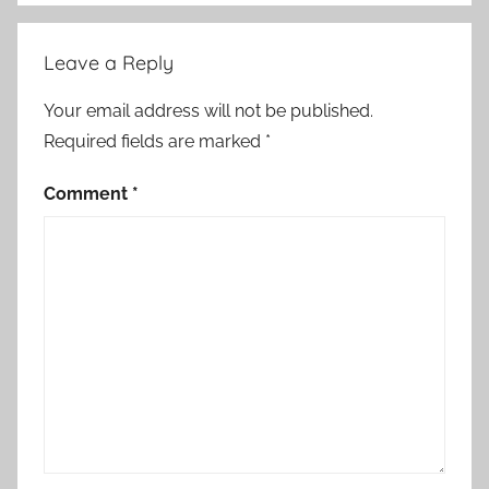
C
l
Leave a Reply
a
s
Your email address will not be published.
s
Required fields are marked
*
i
c
Comment
*
S
h
o
r
t
S
t
o
r
y