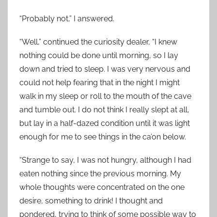
“Probably not,” I answered.
“Well,” continued the curiosity dealer, “I knew
nothing could be done until morning, so I lay
down and tried to sleep. I was very nervous and
could not help fearing that in the night I might
walk in my sleep or roll to the mouth of the cave
and tumble out. I do not think I really slept at all,
but lay in a half-dazed condition until it was light
enough for me to see things in the ca’on below.
“Strange to say, I was not hungry, although I had
eaten nothing since the previous morning. My
whole thoughts were concentrated on the one
desire, something to drink! I thought and
pondered, trying to think of some possible way to