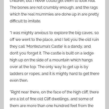
children, but I never could get them to look real.
The bones are not crumbly enough, and the rags
which the real mummies are done up in are pretty
difficult to imitate.
“I was mighty anxious to explore the big caves, so
off we went to the place, and I tell you the old ruin
they call ‘Montezuma’s Castle’ is a dandy, and
don’t you forget it. The castle is built on a ledge
high up on the side of a mountain which hangs
over at the top. The only way to get up is by
ladders or ropes, and it is mighty hard to get there
even then.
“Right near there, on the face of the high cliff, there
are a lot of fine old Cliff dwellings, and some of
them are more than one hundred feet from the