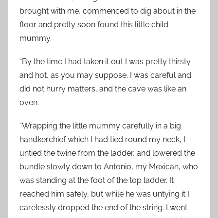
brought with me, commenced to dig about in the
floor and pretty soon found this little child
mummy.
“By the time I had taken it out I was pretty thirsty
and hot, as you may suppose. I was careful and
did not hurry matters, and the cave was like an
oven.
“Wrapping the little mummy carefully in a big
handkerchief which I had tied round my neck, I
untied the twine from the ladder, and lowered the
bundle slowly down to Antonio, my Mexican, who
was standing at the foot of the top ladder. It
reached him safely, but while he was untying it I
carelessly dropped the end of the string. I went