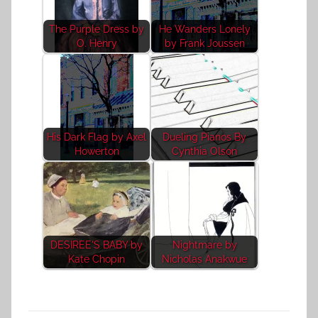
The Purple Dress by
He Wanders Lonely
O. Henry
by Frank Joussen
His Dark Flag by Axel
Dueling Pianos By
Howerton
Cynthia Olson
DESIREE'S BABY by
Nightmare by
Kate Chopin
Nicholas Anakwue