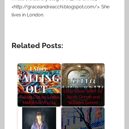
<http://graceandreacchi.blogspot.com/>. She
lives in London.
Related Posts:
Little Snow-white by
Falling Out by Lenka
Jacob Grimm and
Miklosova Vrazda
Wilhelm Grimm