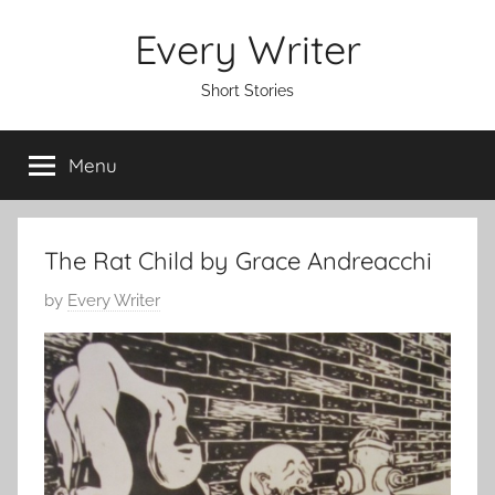
Skip
Every Writer
to
content
Short Stories
Menu
The Rat Child by Grace Andreacchi
P
by
Every Writer
o
s
t
e
d
o