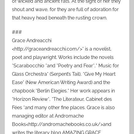
of wicked and ancient rats. At the sight of her they
shout and wave, for they are full of adoration for
that heavy head beneath the rusting crown.
###
Grace Andreacchi
<http://graceandreacchi.com/>* is a novelist,
poet and playwright. Works include the novels
*Scarabocchio *and *Poetry and Fear*,* Music for
Glass Orchestra* (Serpent’s Tail), *Give My Heart
Ease* (New American Writing Award) and the
chapbook *Berlin Elegies.* Her work appears in
*Horizon Review*, *The Literateur, Cabinet des
Fées *and many other fine places. Grace is also
managing editor at Andromache
Books<http://andromachebooks.co.uk/>and
writes the literary blog AMAZING GRACE