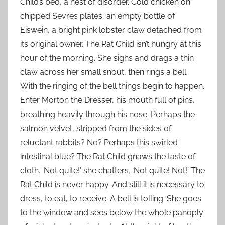
Child’s bed, a nest of disorder. Cold chicken on
chipped Sevres plates, an empty bottle of
Eiswein, a bright pink lobster claw detached from
its original owner. The Rat Child isn’t hungry at this
hour of the morning. She sighs and drags a thin
claw across her small snout, then rings a bell.
With the ringing of the bell things begin to happen.
Enter Morton the Dresser, his mouth full of pins,
breathing heavily through his nose. Perhaps the
salmon velvet, stripped from the sides of
reluctant rabbits? No? Perhaps this swirled
intestinal blue? The Rat Child gnaws the taste of
cloth. ‘Not quite!’ she chatters. ‘Not quite! Not!’ The
Rat Child is never happy. And still it is necessary to
dress, to eat, to receive. A bell is tolling. She goes
to the window and sees below the whole panoply