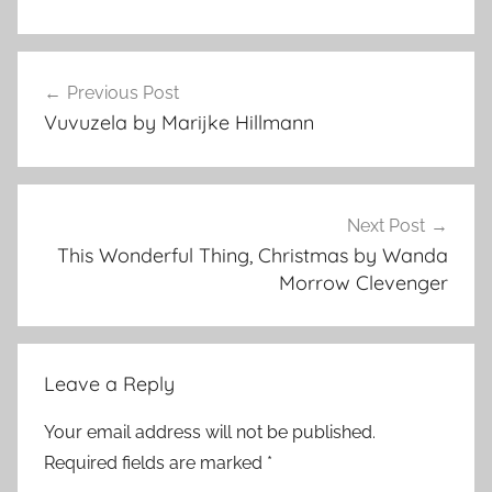
f
Post
l
Previous Post
navigation
a
Vuvuzela by Marijke Hillmann
s
h
f
i
Next Post
c
This Wonderful Thing, Christmas by Wanda
t
Morrow Clevenger
i
o
n
Leave a Reply
,
H
Your email address will not be published.
o
Required fields are marked
*
r