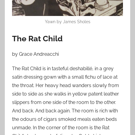
n
N
o
Yawn by James Sholes
v
e
The Rat Child
m
b
by Grace Andreacchi
e
r
The Rat Child is in tasteful deshabillé, in a grey
1
satin dressing gown with a small fichu of lace at
5
the throat. Her heavy head wanders slowly from
,
side to side as she walks in yellow patent leather
2
slippers from one side of the room to the other.
0
And back. And back again. The room is rich with
1
the odours of cigars smoked meals eaten beds
3
unmade. In the corner of the room is the Rat