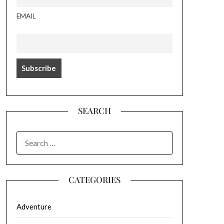
EMAIL
SEARCH
SEARCH
FOR:
CATEGORIES
Adventure