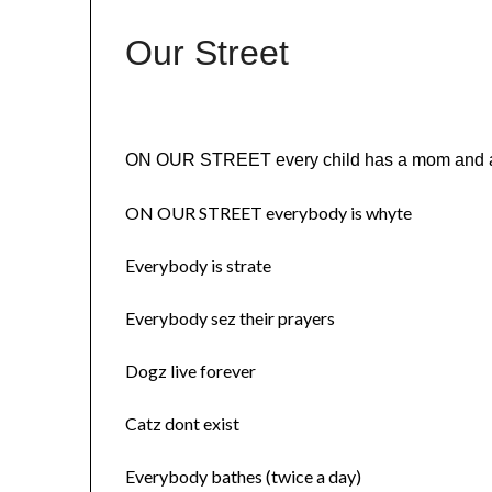
Our Street
ON OUR STREET every child has a mom and 
ON OUR STREET everybody is whyte
Everybody is strate
Everybody sez their prayers
Dogz live forever
Catz dont exist
Everybody bathes (twice a day)