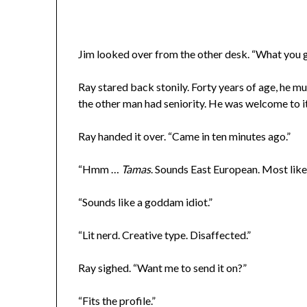
Jim looked over from the other desk. “What you g
Ray stared back stonily. Forty years of age, he m
the other man had seniority. He was welcome to it
Ray handed it over. “Came in ten minutes ago.”
“Hmm …
Tamas
. Sounds East European. Most likel
“Sounds like a goddam idiot.”
“Lit nerd. Creative type. Disaffected.”
Ray sighed. “Want me to send it on?”
“Fits the profile.”