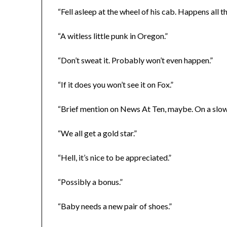
“Fell asleep at the wheel of his cab. Happens all th
“A witless little punk in Oregon.”
“Don’t sweat it. Probably won’t even happen.”
“If it does you won’t see it on Fox.”
“Brief mention on News At Ten, maybe. On a slow 
“We all get a gold star.”
“Hell, it’s nice to be appreciated.”
“Possibly a bonus.”
“Baby needs a new pair of shoes.”