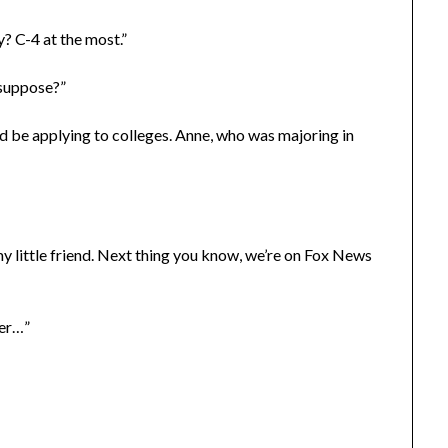
? C-4 at the most.”
 suppose?”
 be applying to colleges. Anne, who was majoring in
 my little friend. Next thing you know, we’re on Fox News
ter…”