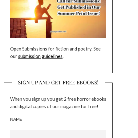
Open Submissions for fiction and poetry. See
our
submission guidelines
.
SIGN UP AND GET FREE EBOOKS!
When you sign up you get 2 free horror ebooks
and digital copies of our magazine for free!
NAME