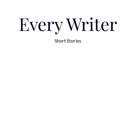
Every Writer
Short Stories