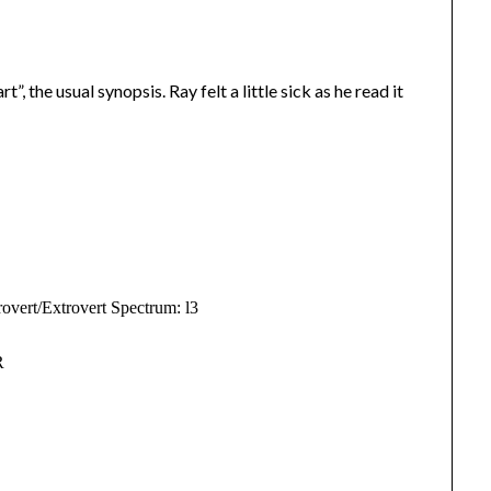
t”, the usual synopsis. Ray felt a little sick as he read it
overt/Extrovert Spectrum: l3
R