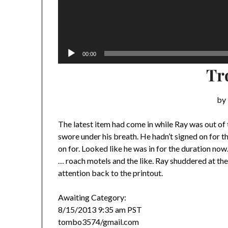
00:00
Tr
by 
The latest item had come in while Ray was out of
swore under his breath. He hadn’t signed on for th
on for. Looked like he was in for the duration now.
… roach motels and the like. Ray shuddered at the
attention back to the printout.
Awaiting Category:
8/15/2013 9:35 am PST
tombo3574/gmail.com