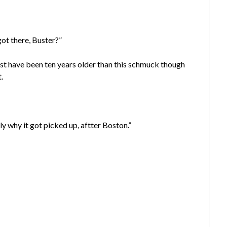
ot there, Buster?”
ust have been ten years older than this schmuck though
.
y why it got picked up, aftter Boston.”