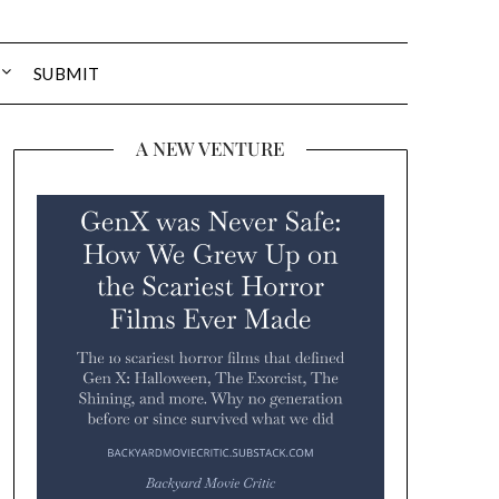
SUBMIT
A NEW VENTURE