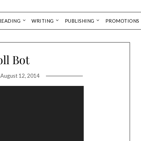
READING
WRITING
PUBLISHING
PROMOTIONS
ll Bot
n
August 12, 2014