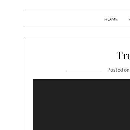
HOME
Tro
Posted o
Video
Player