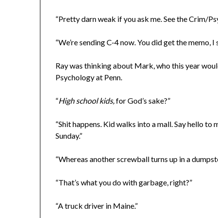
“Pretty darn weak if you ask me. See the Crim/Psy
“We’re sending C-4 now. You did get the memo, I
Ray was thinking about Mark, who this year would
Psychology at Penn.
“
High school kids,
for God’s sake?”
“Shit happens. Kid walks into a mall. Say hello to
Sunday.”
“Whereas another screwball turns up in a dumps
“That’s what you do with garbage, right?”
“A truck driver in Maine.”