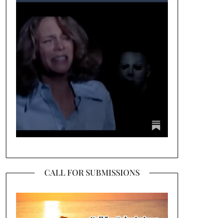
CALL FOR SUBMISSIONS