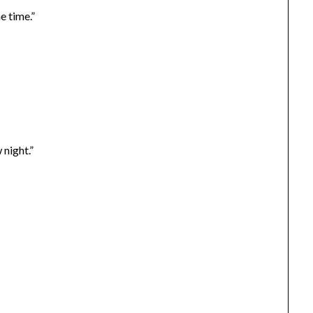
e time.”
night.”