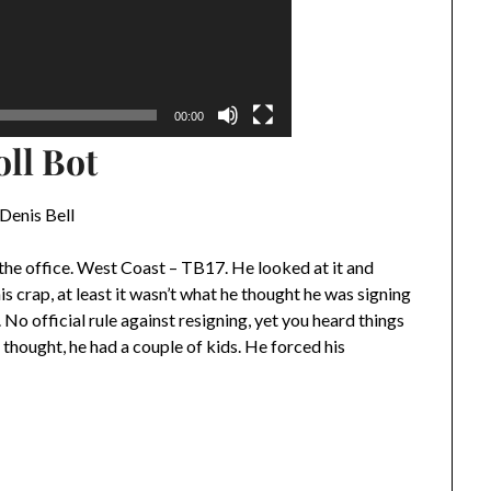
00:00
oll Bot
Denis Bell
 the office. West Coast – TB17. He looked at it and
is crap, at least it wasn’t what he thought he was signing
 No official rule against resigning, yet you heard things
 thought, he had a couple of kids. He forced his