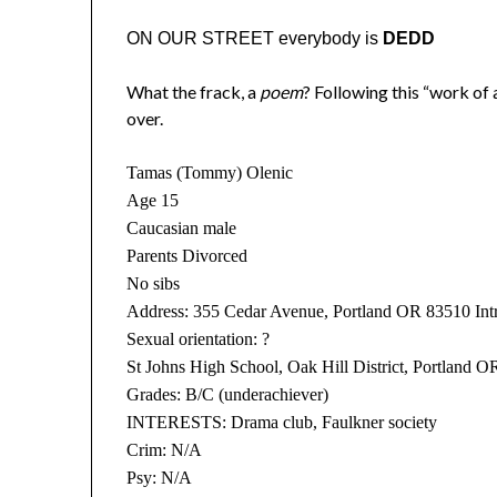
ON OUR STREET everybody is
DEDD
What the frack, a
poem
? Following this “work of ar
over.
Tamas (Tommy) Olenic
Age 15
Caucasian male
Parents Divorced
No sibs
Address: 355 Cedar Avenue, Portland OR 83510 Intr
Sexual orientation: ?
St Johns High School, Oak Hill District, Portland O
Grades: B/C (underachiever)
INTERESTS: Drama club, Faulkner society
Crim: N/A
Psy: N/A