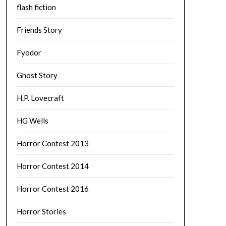
flash fiction
Friends Story
Fyodor
Ghost Story
H.P. Lovecraft
HG Wells
Horror Contest 2013
Horror Contest 2014
Horror Contest 2016
Horror Stories