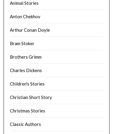
Animal Stories
Anton Chekhov
Arthur Conan Doyle
Bram Stoker
Brothers Grimm
Charles Dickens
Children's Stories
Christian Short Story
Christmas Stories
Classic Authors