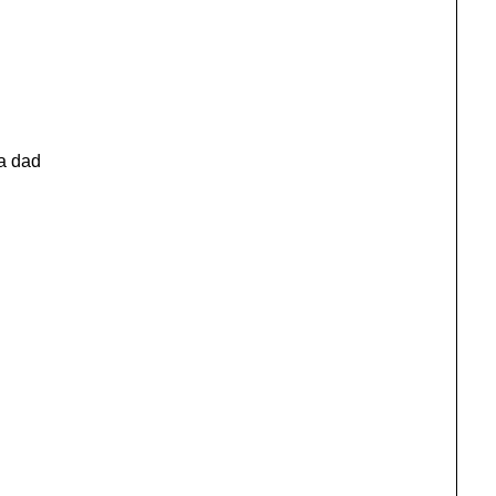
a dad