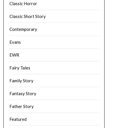
Classic Horror
Classic Short Story
Contemporary
Evans
EWR
Fairy Tales
Family Story
Fantasy Story
Father Story
Featured