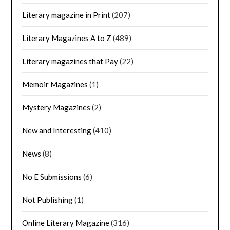
Literary magazine in Print
(207)
Literary Magazines A to Z
(489)
Literary magazines that Pay
(22)
Memoir Magazines
(1)
Mystery Magazines
(2)
New and Interesting
(410)
News
(8)
No E Submissions
(6)
Not Publishing
(1)
Online Literary Magazine
(316)