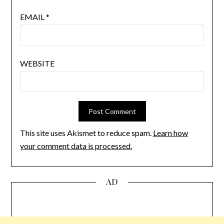
EMAIL
*
WEBSITE
This site uses Akismet to reduce spam.
Learn how
your comment data is processed.
AD