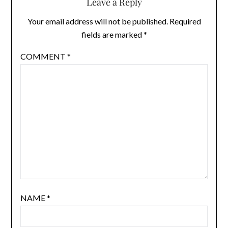
Leave a Reply
Your email address will not be published.
Required
fields are marked
*
COMMENT
*
NAME
*