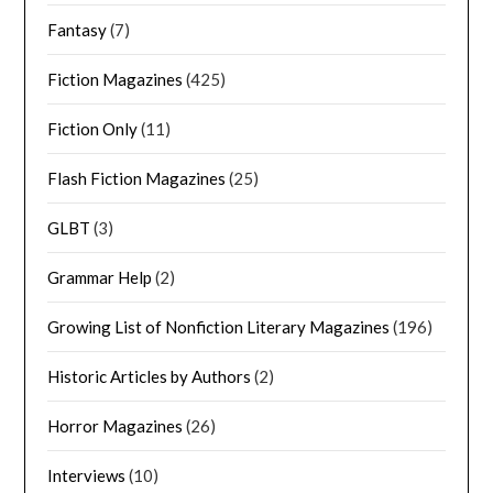
Fantasy
(7)
Fiction Magazines
(425)
Fiction Only
(11)
Flash Fiction Magazines
(25)
GLBT
(3)
Grammar Help
(2)
Growing List of Nonfiction Literary Magazines
(196)
Historic Articles by Authors
(2)
Horror Magazines
(26)
Interviews
(10)