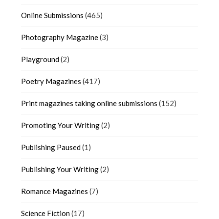
Online Submissions
(465)
Photography Magazine
(3)
Playground
(2)
Poetry Magazines
(417)
Print magazines taking online submissions
(152)
Promoting Your Writing
(2)
Publishing Paused
(1)
Publishing Your Writing
(2)
Romance Magazines
(7)
Science Fiction
(17)