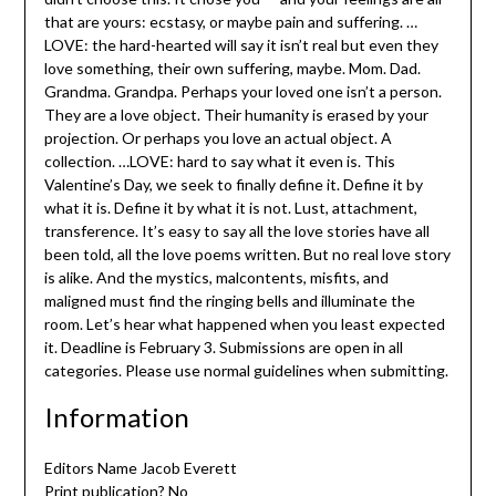
that are yours: ecstasy, or maybe pain and suffering. …
LOVE: the hard-hearted will say it isn’t real but even they
love something, their own suffering, maybe. Mom. Dad.
Grandma. Grandpa. Perhaps your loved one isn’t a person.
They are a love object. Their humanity is erased by your
projection. Or perhaps you love an actual object. A
collection. …LOVE: hard to say what it even is. This
Valentine’s Day, we seek to finally define it. Define it by
what it is. Define it by what it is not. Lust, attachment,
transference. It’s easy to say all the love stories have all
been told, all the love poems written. But no real love story
is alike. And the mystics, malcontents, misfits, and
maligned must find the ringing bells and illuminate the
room. Let’s hear what happened when you least expected
it. Deadline is February 3. Submissions are open in all
categories. Please use normal guidelines when submitting.
Information
Editors Name Jacob Everett
Print publication? No