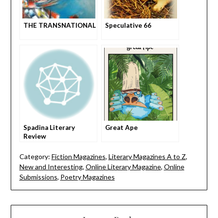
THE TRANSNATIONAL
Speculative 66
Spadina Literary
Great Ape
Review
Category:
Fiction Magazines
,
Literary Magazines A to Z
,
New and Interesting
,
Online Literary Magazine
,
Online
Submissions
,
Poetry Magazines