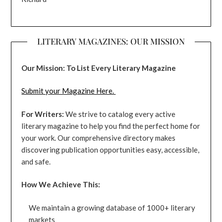
LITERARY MAGAZINES: OUR MISSION
Our Mission: To List Every Literary Magazine
Submit your Magazine Here.
For Writers:
We strive to catalog every active
literary magazine to help you find the perfect home for
your work. Our comprehensive directory makes
discovering publication opportunities easy, accessible,
and safe.
How We Achieve This:
We maintain a growing database of 1000+ literary
markets