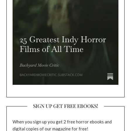
SIGN UP GET FREE EBOOKS!
When you sign up you get 2 free horror ebooks and
digital copies of our magazine for free!