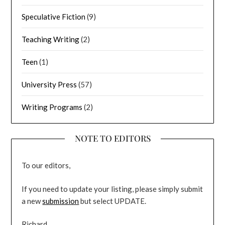
Speculative Fiction
(9)
Teaching Writing
(2)
Teen
(1)
University Press
(57)
Writing Programs
(2)
NOTE TO EDITORS
To our editors,
If you need to update your listing, please simply submit
a new
submission
but select UPDATE.
Richard