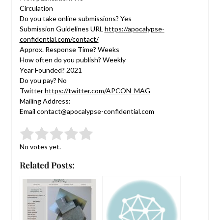
Circulation
Do you take online submissions? Yes
Submission Guidelines URL
https://apocalypse-
confidential.com/contact/
Approx. Response Time? Weeks
How often do you publish? Weekly
Year Founded? 2021
Do you pay? No
Twitter
https://twitter.com/APCON_MAG
Mailing Address:
Email contact@apocalypse-confidential.com
Submit Rating
Rate this item:
No votes yet.
Related Posts: