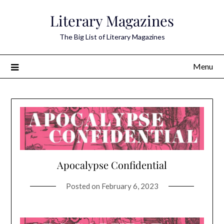
Skip
Literary Magazines
to
content
The Big List of Literary Magazines
Menu
Apocalypse Confidential
Posted on
February 6, 2023