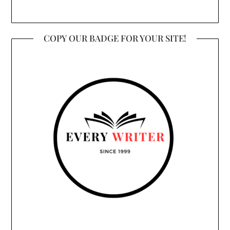
COPY OUR BADGE FOR YOUR SITE!