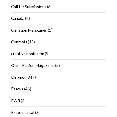
Call for Submissions
(6)
Canada
(2)
Christian Magazines
(1)
Contests
(15)
creative nonfiction
(9)
Crime Fiction Magazines
(5)
Defunct
(347)
Essays
(46)
EWR
(3)
Experimental
(3)