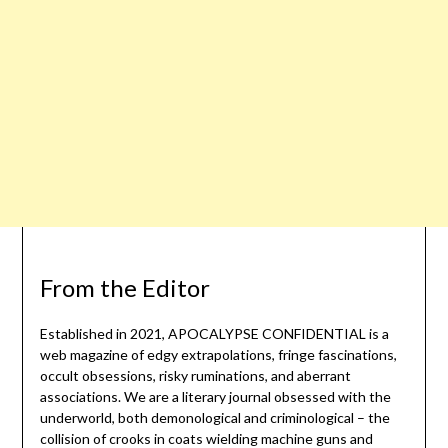
From the Editor
Established in 2021, APOCALYPSE CONFIDENTIAL is a
web magazine of edgy extrapolations, fringe fascinations,
occult obsessions, risky ruminations, and aberrant
associations. We are a literary journal obsessed with the
underworld, both demonological and criminological – the
collision of crooks in coats wielding machine guns and