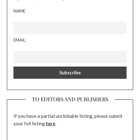
NAME
EMAIL
TO EDITORS AND PUBLISHERS
If you have a partial unclickable listing, please submit
your full listing
here
.