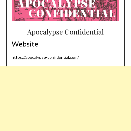
Apocalypse Confidential
Website
https://apocalypse-confidential.com/