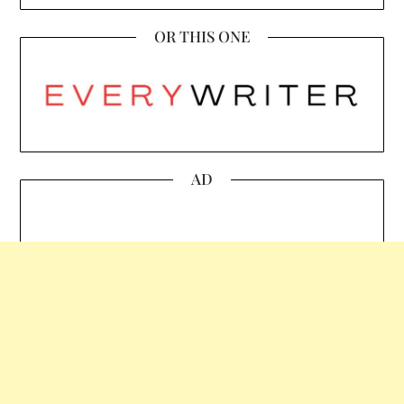
OR THIS ONE
AD