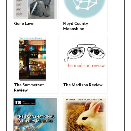
Gone Lawn
Floyd County
Moonshine
The Summerset
The Madison Review
Review