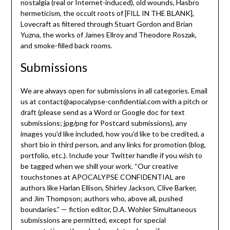
nostalgia (real or Internet-induced), old wounds, Hasbro
hermeticism, the occult roots of [FILL IN THE BLANK],
Lovecraft as filtered through Stuart Gordon and Brian
Yuzna, the works of James Ellroy and Theodore Roszak,
and smoke-filled back rooms.
Submissions
We are always open for submissions in all categories. Email
us at contact@apocalypse-confidential.com with a pitch or
draft (please send as a Word or Google doc for text
submissions; jpg/png for Postcard submissions), any
images you’d like included, how you’d like to be credited, a
short bio in third person, and any links for promotion (blog,
portfolio, etc.). Include your Twitter handle if you wish to
be tagged when we shill your work. “Our creative
touchstones at APOCALYPSE CONFIDENTIAL are
authors like Harlan Ellison, Shirley Jackson, Clive Barker,
and Jim Thompson; authors who, above all, pushed
boundaries.” — fiction editor, D.A. Wohler Simultaneous
submissions are permitted, except for special