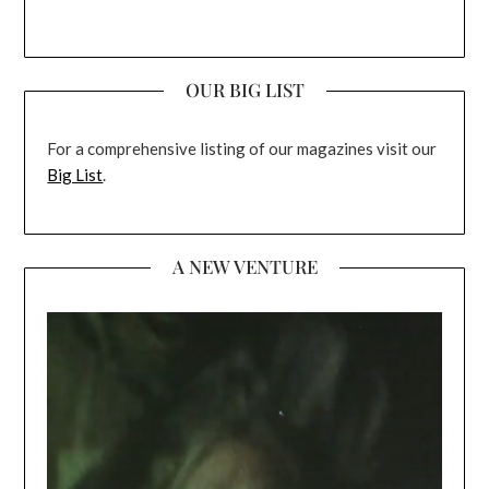
OUR BIG LIST
For a comprehensive listing of our magazines visit our
Big List
.
A NEW VENTURE