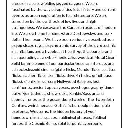
creeps in cloaks wielding jagged daggers. We are
fascinated by the way parapolitics is to history and current
events as urban exploration is to architecture. We are
turned on by the synthesis of low lives and high
strangeness. We excavate the Carcosan aspect of modern
life. We are a home for dime-store Dostoevskys and ten-
dollar Thompsons. We have been variously described as a
psyop sleaze rag, a psychotronic survey of the pyrotechnic
insanitarium, and a hypebeast health-goth apparel brand
masquerading as a cyber-medievalist woodcut Metal Gear
Solid fanzine. Some of our particular/peculiar interests are
schlock/sleazoid cinema (giallo flicks, Mondo flicks, splatter
flicks, slasher flicks, skin flicks, drive-in flicks, grindhouse
flicks), silent-film sorcery, Hollywood Babylon, lost
continents, ancient apocalypses, psychogeography, time-
out-of-jointedness, shipwrecks, Rankin/Bass arcana,
Looney Tunes as the gesamtkunstwerk of the Twentieth
Century, weird menace, Gothic fiction, pulp fiction, pulp
esoterica, Westerns, the hidden history of your
hometown, liminal spaces, subliminal phrases, libidinal
forces, the Cosmic Bomb, splatterpunk, cyberpunk,