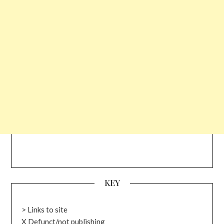
KEY
> Links to site
X Defunct/not publishing