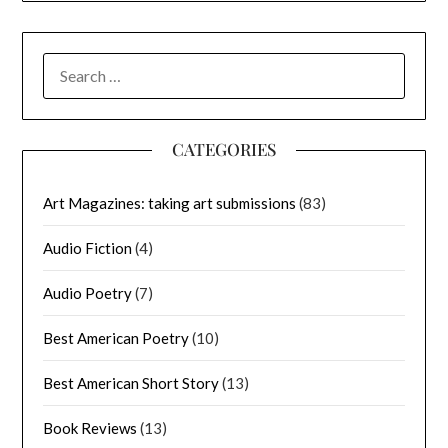
SEARCH
FOR:
CATEGORIES
Art Magazines: taking art submissions
(83)
Audio Fiction
(4)
Audio Poetry
(7)
Best American Poetry
(10)
Best American Short Story
(13)
Book Reviews
(13)