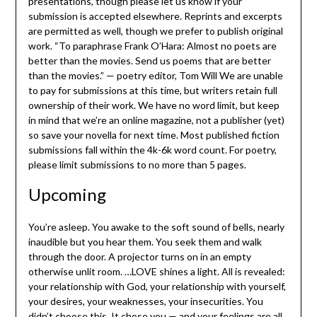
presentations, though please let us know if your
submission is accepted elsewhere. Reprints and excerpts
are permitted as well, though we prefer to publish original
work. “To paraphrase Frank O’Hara: Almost no poets are
better than the movies. Send us poems that are better
than the movies.” — poetry editor, Tom Will We are unable
to pay for submissions at this time, but writers retain full
ownership of their work. We have no word limit, but keep
in mind that we’re an online magazine, not a publisher (yet)
so save your novella for next time. Most published fiction
submissions fall within the 4k-6k word count. For poetry,
please limit submissions to no more than 5 pages.
Upcoming
You’re asleep. You awake to the soft sound of bells, nearly
inaudible but you hear them. You seek them and walk
through the door. A projector turns on in an empty
otherwise unlit room. …LOVE shines a light. All is revealed:
your relationship with God, your relationship with yourself,
your desires, your weaknesses, your insecurities. You
didn’t choose this. It chose you — and your feelings are all