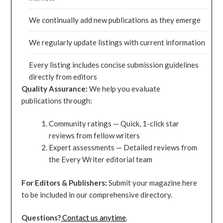
We continually add new publications as they emerge
We regularly update listings with current information
Every listing includes concise submission guidelines
directly from editors
Quality Assurance:
We help you evaluate
publications through:
Community ratings — Quick, 1-click star
reviews from fellow writers
Expert assessments — Detailed reviews from
the Every Writer editorial team
For Editors & Publishers:
Submit your magazine here
to be included in our comprehensive directory.
Questions?
Contact us anytime
.