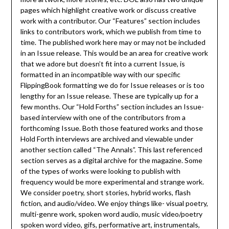
pages which highlight creative work or discuss creative
work with a contributor. Our “Features” section includes
links to contributors work, which we publish from time to
time. The published work here may or may not be included
in an Issue release. This would be an area for creative work
that we adore but doesn’t fit into a current Issue, is
formatted in an incompatible way with our specific
FlippingBook formatting we do for Issue releases or is too
lengthy for an Issue release. These are typically up for a
few months. Our “Hold Forths” section includes an Issue-
based interview with one of the contributors from a
forthcoming Issue. Both those featured works and those
Hold Forth interviews are archived and viewable under
another section called “The Annals”. This last referenced
section serves as a digital archive for the magazine. Some
of the types of works were looking to publish with
frequency would be more experimental and strange work.
We consider poetry, short stories, hybrid works, flash
fiction, and audio/video. We enjoy things like- visual poetry,
multi-genre work, spoken word audio, music video/poetry
spoken word video, gifs, performative art, instrumentals,