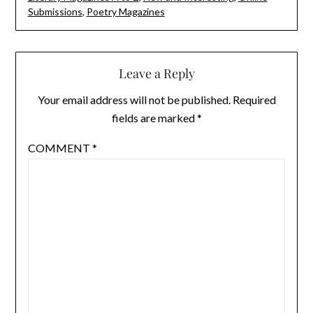
Submissions
,
Poetry Magazines
Leave a Reply
Your email address will not be published.
Required
fields are marked
*
COMMENT
*