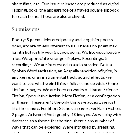
short films, etc. Our Issue releases are produced as digital
FlippingBooks, the appearance of a frayed square flipbook
for each Issue. These are also archived.
Submissions
Poetry: 5 poems. Metered poetry and lengthier poems,
odes, etc are of less interest to us. There’s no poem max
length but justify your 5 page poems. We like visual poetry,
a lot. We appreciate strange displays. Recordings: 5
recordings. We are interested in audio or video. Be it a
Spoken Word recitation, an Acapella rendition of lyrics, in
any genre, or an instrumental track, sound effects, we
want to see what weird things folks come up with. Genre
Fiction: 5 pages. We are keen on works of Horror, Science
Fiction, Speculative fiction, Meta Fiction, or a conflagration
of these. These aren’t the only thing we accept, we just
like them more. For Short Stories, 5 pages. For Flash Fiction,
2 pages. Artwork/Photography: 10 images. As we play with
darkness as a theme for the zine, there’s any number of
ways that can be explored. We’re intrigued by arresting,