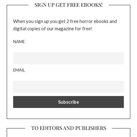
SIGN UP GET FREE EBOOKS!
When you sign up you get 2 free horror ebooks and
digital copies of our magazine for free!
NAME
EMAIL
TO EDITORS AND PUBLISHERS