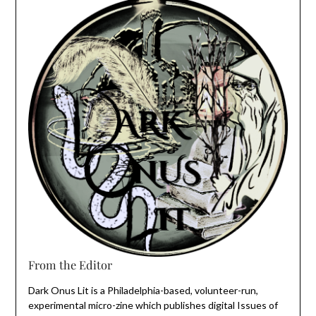
From the Editor
Dark Onus Lit is a Philadelphia-based, volunteer-run,
experimental micro-zine which publishes digital Issues of