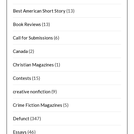
Best American Short Story
(13)
Book Reviews
(13)
Call for Submissions
(6)
Canada
(2)
Christian Magazines
(1)
Contests
(15)
creative nonfiction
(9)
Crime Fiction Magazines
(5)
Defunct
(347)
Essays
(46)