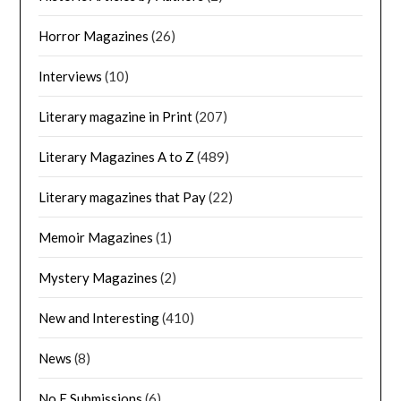
Horror Magazines
(26)
Interviews
(10)
Literary magazine in Print
(207)
Literary Magazines A to Z
(489)
Literary magazines that Pay
(22)
Memoir Magazines
(1)
Mystery Magazines
(2)
New and Interesting
(410)
News
(8)
No E Submissions
(6)