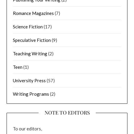
Romance Magazines
(7)
Science Fiction
(17)
Speculative Fiction
(9)
Teaching Writing
(2)
Teen
(1)
University Press
(57)
Writing Programs
(2)
NOTE TO EDITORS
To our editors,