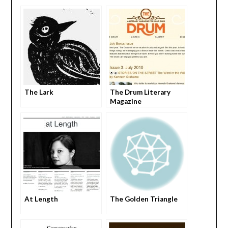
The Lark
The Drum Literary
Magazine
At Length
The Golden Triangle