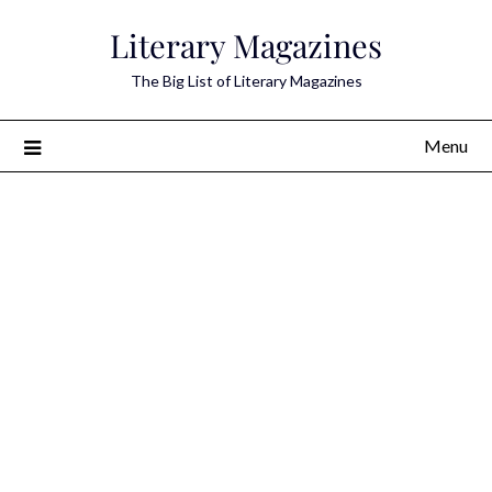
Skip
Literary Magazines
to
content
The Big List of Literary Magazines
Menu