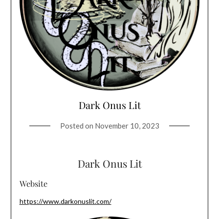
Dark Onus Lit
Posted on
November 10, 2023
Dark Onus Lit
Website
https://www.darkonuslit.com/