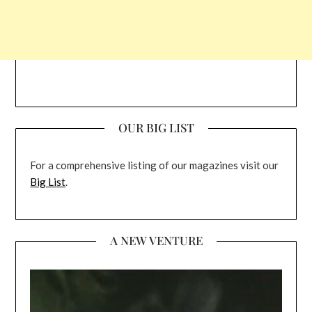
OUR BIG LIST
For a comprehensive listing of our magazines visit our
Big List
.
A NEW VENTURE