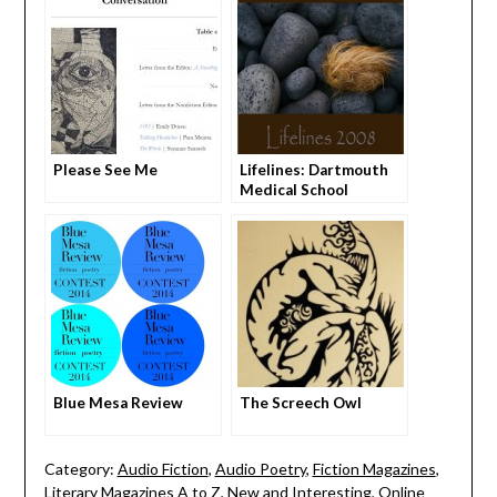
Please See Me
Lifelines: Dartmouth
Medical School
Literary Journal
Blue Mesa Review
The Screech Owl
Category:
Audio Fiction
,
Audio Poetry
,
Fiction Magazines
,
Literary Magazines A to Z
,
New and Interesting
,
Online