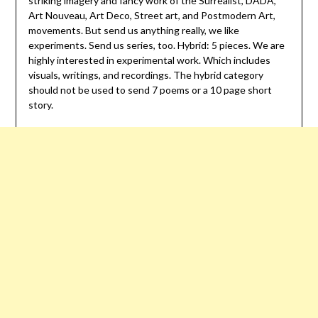
striking imagery and fancy work of the Surrealist, DADA,
Art Nouveau, Art Deco, Street art, and Postmodern Art,
movements. But send us anything really, we like
experiments. Send us series, too. Hybrid: 5 pieces. We are
highly interested in experimental work. Which includes
visuals, writings, and recordings. The hybrid category
should not be used to send 7 poems or a 10 page short
story.