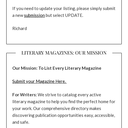
If you need to update your listing, please simply submit
a new
submission
but select UPDATE.
Richard
LITERARY MAGAZINES: OUR MISSION
Our Mission: To List Every Literary Magazine
Submit your Magazine Here.
For Writers:
We strive to catalog every active
literary magazine to help you find the perfect home for
your work. Our comprehensive directory makes
discovering publication opportunities easy, accessible,
and safe.