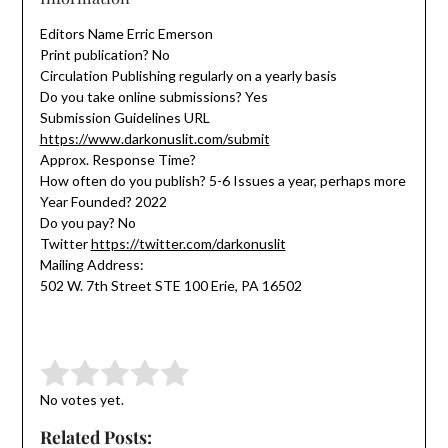
Editors Name Erric Emerson
Print publication? No
Circulation Publishing regularly on a yearly basis
Do you take online submissions? Yes
Submission Guidelines URL
https://www.darkonuslit.com/submit
Approx. Response Time?
How often do you publish? 5-6 Issues a year, perhaps more
Year Founded? 2022
Do you pay? No
Twitter
https://twitter.com/darkonuslit
Mailing Address:
502 W. 7th Street STE 100 Erie, PA 16502
Submit Rating
Rate this item:
No votes yet.
Related Posts: