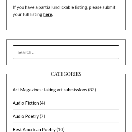
If you have a partial unclickable listing, please submit
your full listing
here
.
SEARCH
FOR:
CATEGORIES
Art Magazines: taking art submissions
(83)
Audio Fiction
(4)
Audio Poetry
(7)
Best American Poetry
(10)