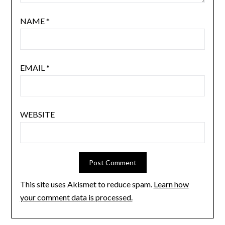
NAME
*
EMAIL
*
WEBSITE
This site uses Akismet to reduce spam.
Learn how
your comment data is processed.