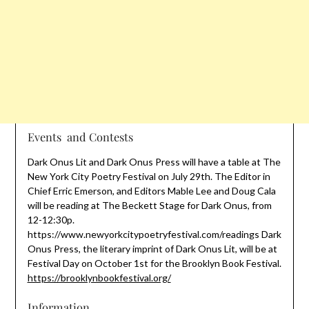
Events and Contests
Dark Onus Lit and Dark Onus Press will have a table at The
New York City Poetry Festival on July 29th. The Editor in
Chief Erric Emerson, and Editors Mable Lee and Doug Cala
will be reading at The Beckett Stage for Dark Onus, from
12-12:30p.
https://www.newyorkcitypoetryfestival.com/readings Dark
Onus Press, the literary imprint of Dark Onus Lit, will be at
Festival Day on October 1st for the Brooklyn Book Festival.
https://brooklynbookfestival.org/
Information