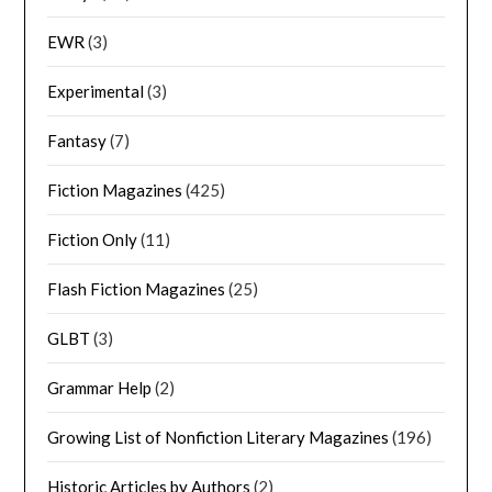
EWR
(3)
Experimental
(3)
Fantasy
(7)
Fiction Magazines
(425)
Fiction Only
(11)
Flash Fiction Magazines
(25)
GLBT
(3)
Grammar Help
(2)
Growing List of Nonfiction Literary Magazines
(196)
Historic Articles by Authors
(2)