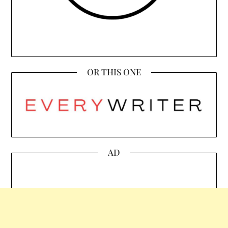
OR THIS ONE
AD