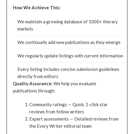
How We Achieve This:
We maintain a growing database of 1000+ literary
markets
We continually add new publications as they emerge
We regularly update listings with current information
Every listing includes concise submission guidelines
directly from editors
Quality Assurance:
We help you evaluate
publications through:
Community ratings — Quick, 1-click star
reviews from fellow writers
Expert assessments — Detailed reviews from
the Every Writer editorial team