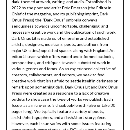
dark-themed artwork, writing, and audio. Established in
2022 by the poet and artist Erric Emerson (the Editor in
Chief of the magazine, and its publishing imprint, Dark
Onus Press) the “Dark Onus” umbrella conveys
seriousness towards uncomfortable, challenging, and
necessary creative work and the publication of such work.
Dark Onus Lit is made up of emerging and established
artists, designers, musicians, poets, and authors from
major US cities/populated spaces, along with England. An
editorial team which offers varied and informed outlooks,
perspectives, and critiques towards submitted work in
various genres and forms. As an experienced collective of
creators, collaborators, and editors, we seek to find
creative work that isn’t afraid to settle itself in darkness or
remark upon something dark. Dark Onus Lit and Dark Onus
Press were created as a response to a lack of creative
outlets to showcase the type of works we publish. Each
Issue, as a micro-zine, is chapbook-length (give or take 30
pages long). We typically feature a variety of poets,
artists/photographers, and a flash/short story piece.
However, each Issue varies with some Issues featuring
more artwork, more stories, etc. DOL also has two unique