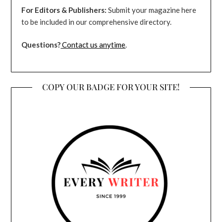
For Editors & Publishers:
Submit your magazine here
to be included in our comprehensive directory.
Questions?
Contact us anytime
.
COPY OUR BADGE FOR YOUR SITE!