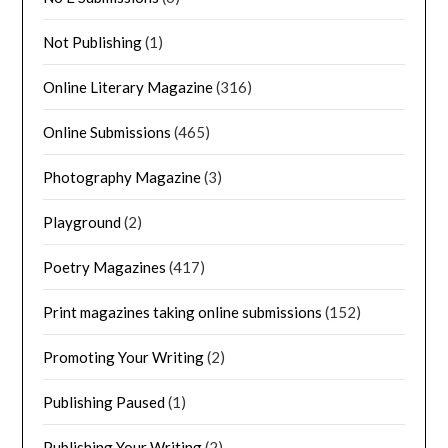
Not Publishing
(1)
Online Literary Magazine
(316)
Online Submissions
(465)
Photography Magazine
(3)
Playground
(2)
Poetry Magazines
(417)
Print magazines taking online submissions
(152)
Promoting Your Writing
(2)
Publishing Paused
(1)
Publishing Your Writing
(2)