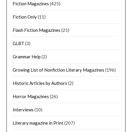
Fiction Magazines
(425)
Fiction Only
(11)
Flash Fiction Magazines
(25)
GLBT
(3)
Grammar Help
(2)
Growing List of Nonfiction Literary Magazines
(196)
Historic Articles by Authors
(2)
Horror Magazines
(26)
Interviews
(10)
Literary magazine in Print
(207)