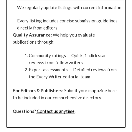
We regularly update listings with current information
Every listing includes concise submission guidelines
directly from editors
Quality Assurance:
We help you evaluate
publications through:
Community ratings — Quick, 1-click star
reviews from fellow writers
Expert assessments — Detailed reviews from
the Every Writer editorial team
For Editors & Publishers:
Submit your magazine here
to be included in our comprehensive directory.
Questions?
Contact us anytime
.