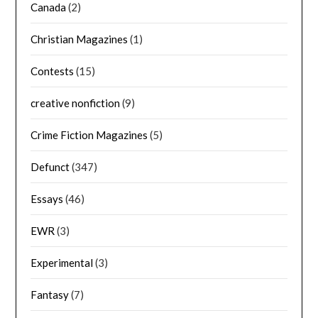
Canada
(2)
Christian Magazines
(1)
Contests
(15)
creative nonfiction
(9)
Crime Fiction Magazines
(5)
Defunct
(347)
Essays
(46)
EWR
(3)
Experimental
(3)
Fantasy
(7)