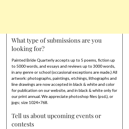
What type of submissions are you
looking for?
Painted Bride Quarterly accepts up to 5 poems, fiction up
to 5000 words, and essays and reviews up to 3000 words,
in any genre or school (occasional exceptions are made.) All
artwork: photographs, paintings, etchings, lithographs and
line drawings are now accepted in black & white and color
for publication on our website, and in black & white only for
our print annual. We appreciate photoshop files (psd.), or
jpgs; size 1024×768.
Tell us about upcoming events or
contests