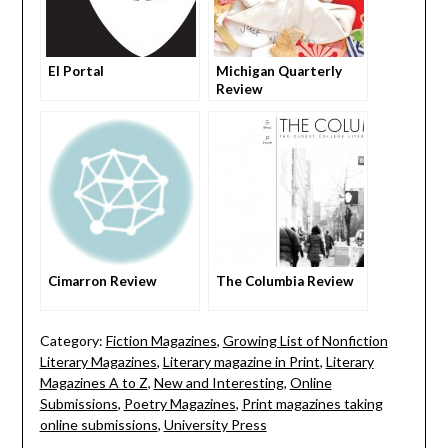
El Portal
Michigan Quarterly
Review
Cimarron Review
The Columbia Review
Category:
Fiction Magazines
,
Growing List of Nonfiction
Literary Magazines
,
Literary magazine in Print
,
Literary
Magazines A to Z
,
New and Interesting
,
Online
Submissions
,
Poetry Magazines
,
Print magazines taking
online submissions
,
University Press