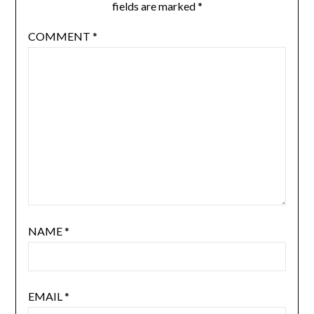
fields are marked
*
COMMENT
*
NAME
*
EMAIL
*