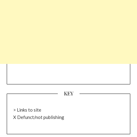
KEY
> Links to site
X Defunct/not publishing