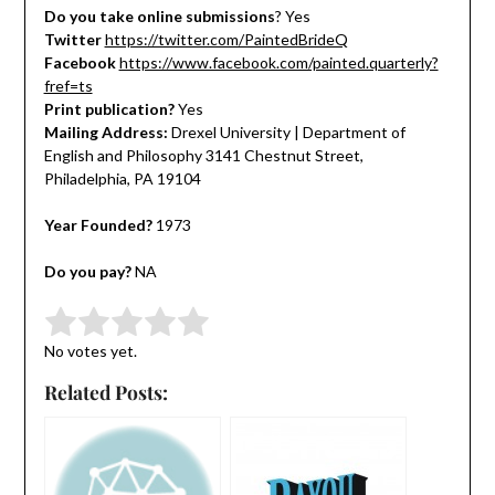
Do you take online submissions
? Yes
Twitter
https://twitter.com/PaintedBrideQ
Facebook
https://www.facebook.com/painted.quarterly?
fref=ts
Print publication?
Yes
Mailing Address:
Drexel University | Department of
English and Philosophy 3141 Chestnut Street,
Philadelphia, PA 19104
Year Founded?
1973
Do you pay?
NA
Submit Rating
Rate this item:
No votes yet.
Related Posts: