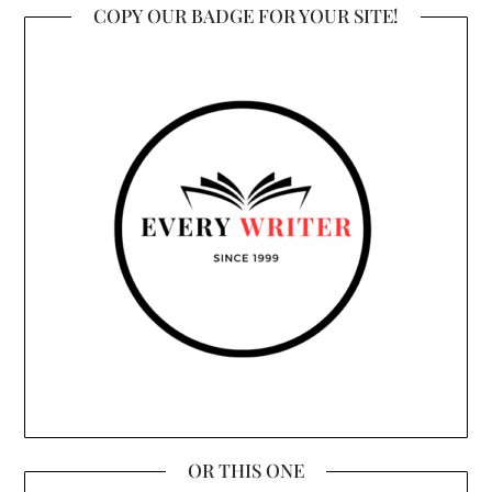
COPY OUR BADGE FOR YOUR SITE!
OR THIS ONE