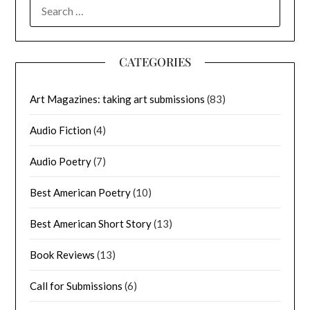
SEARCH
FOR:
CATEGORIES
Art Magazines: taking art submissions
(83)
Audio Fiction
(4)
Audio Poetry
(7)
Best American Poetry
(10)
Best American Short Story
(13)
Book Reviews
(13)
Call for Submissions
(6)