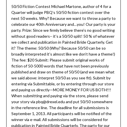
50/50 Fiction Contest Michael Martone, author of 4 for a
Quarter will judge PBQ’s 50/50 fiction contest over the
next 50 weeks. Why? Because we want to throw a party to
celebrate our 40th Anniversary and…you! Our party is your
party. Prize: Since we firmly believe there’s no good writing
without good readers– it’s a 50/50 split! 50 % of whatever
we collect and publication in Painted Bride Quarterly. Get
it? The theme: 50/50 (Why? Because 50/50 can be so
broadly interpreted it’s almost like we don’t have a theme!)
The fee: $20 Submit: Please submit original works of
fiction of 50-5000 words that have not been previously
published and draw on theme of 50/50 (and we mean what
we said above: interpret 50/50 as you see fit). Submit by
entering via Submittable, or by entering through our store
and paying us directly—MORE MONEY FOR US BOTH!!!
When submitting and paying via the store, please send
your story via pbq@drexel.edu and put 50/50 somewhere
in the reference line. The deadline for all submissions is
September 1, 2013. All participants will be notified of the
winner via e-mail. All submissions will be considered for
publication in Painted Bride Quarterly. The party for our