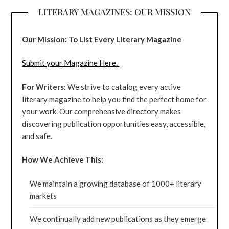
LITERARY MAGAZINES: OUR MISSION
Our Mission: To List Every Literary Magazine
Submit your Magazine Here.
For Writers:
We strive to catalog every active
literary magazine to help you find the perfect home for
your work. Our comprehensive directory makes
discovering publication opportunities easy, accessible,
and safe.
How We Achieve This:
We maintain a growing database of 1000+ literary
markets
We continually add new publications as they emerge