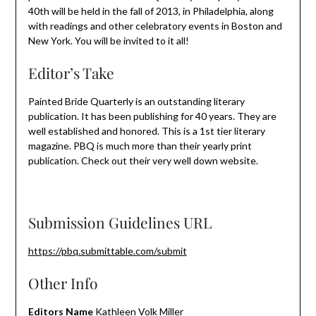
40th will be held in the fall of 2013, in Philadelphia, along
with readings and other celebratory events in Boston and
New York. You will be invited to it all!
Editor’s Take
Painted Bride Quarterly is an outstanding literary
publication. It has been publishing for 40 years. They are
well established and honored. This is a 1st tier literary
magazine. PBQ is much more than their yearly print
publication. Check out their very well down website.
Submission Guidelines URL
https://pbq.submittable.com/submit
Other Info
Editors Name
Kathleen Volk Miller