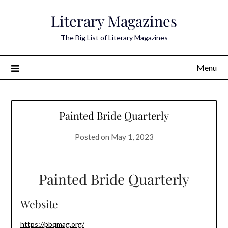
Skip
Literary Magazines
to
content
The Big List of Literary Magazines
Menu
Painted Bride Quarterly
Posted on
May 1, 2023
Painted Bride Quarterly
Website
https://pbqmag.org/