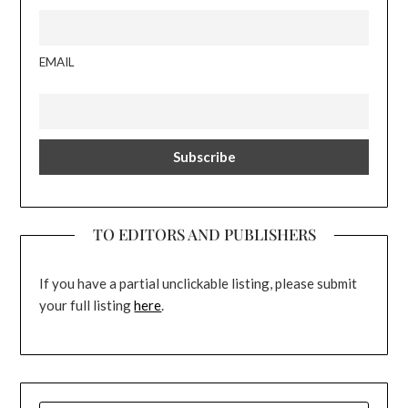
EMAIL
TO EDITORS AND PUBLISHERS
If you have a partial unclickable listing, please submit
your full listing
here
.