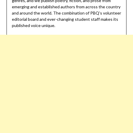
genres, and we publish poetry, fiction, and prose from
emerging and established authors from across the country
and around the world. The combination of PBQ’s volunteer
editorial board and ever-changing student staff makes its
published voice unique.