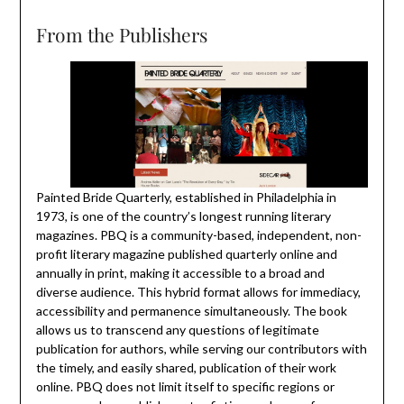
From the Publishers
Painted Bride Quarterly, established in Philadelphia in
1973, is one of the country’s longest running literary
magazines. PBQ is a community-based, independent, non-
profit literary magazine published quarterly online and
annually in print, making it accessible to a broad and
diverse audience. This hybrid format allows for immediacy,
accessibility and permanence simultaneously. The book
allows us to transcend any questions of legitimate
publication for authors, while serving our contributors with
the timely, and easily shared, publication of their work
online. PBQ does not limit itself to specific regions or