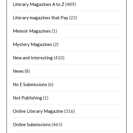
Literary Magazines A to Z
(489)
Literary magazines that Pay
(22)
Memoir Magazines
(1)
Mystery Magazines
(2)
New and Interesting
(410)
News
(8)
No E Submissions
(6)
Not Publishing
(1)
Online Literary Magazine
(316)
Online Submissions
(465)