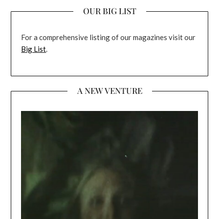
OUR BIG LIST
For a comprehensive listing of our magazines visit our
Big List
.
A NEW VENTURE