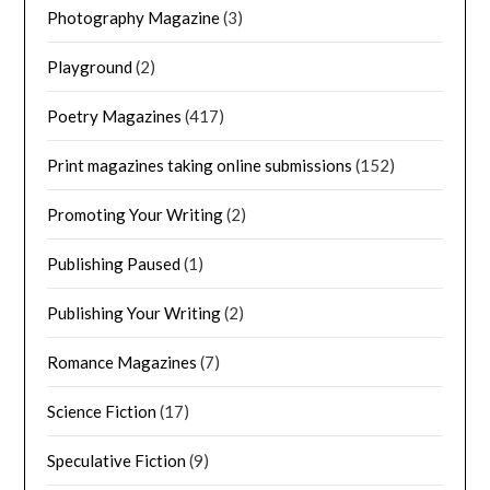
Photography Magazine
(3)
Playground
(2)
Poetry Magazines
(417)
Print magazines taking online submissions
(152)
Promoting Your Writing
(2)
Publishing Paused
(1)
Publishing Your Writing
(2)
Romance Magazines
(7)
Science Fiction
(17)
Speculative Fiction
(9)