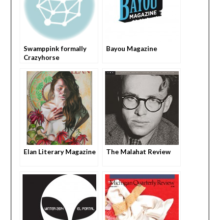
Swamppink formally
Bayou Magazine
Crazyhorse
Elan Literary Magazine
The Malahat Review