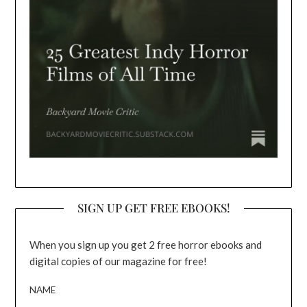
SIGN UP GET FREE EBOOKS!
When you sign up you get 2 free horror ebooks and
digital copies of our magazine for free!
NAME