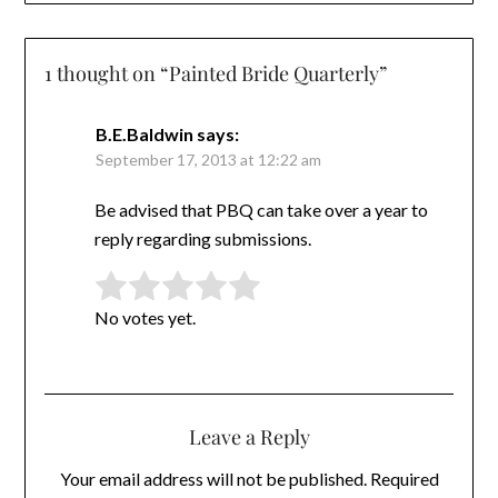
1 thought on “
Painted Bride Quarterly
”
B.E.Baldwin
says:
September 17, 2013 at 12:22 am
Be advised that PBQ can take over a year to
reply regarding submissions.
Rate this item:
Submit Rating
No votes yet.
Leave a Reply
Your email address will not be published.
Required