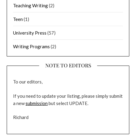
Teaching Writing
(2)
Teen
(1)
University Press
(57)
Writing Programs
(2)
NOTE TO EDITORS
To our editors,
If you need to update your listing, please simply submit
a new
submission
but select UPDATE.
Richard