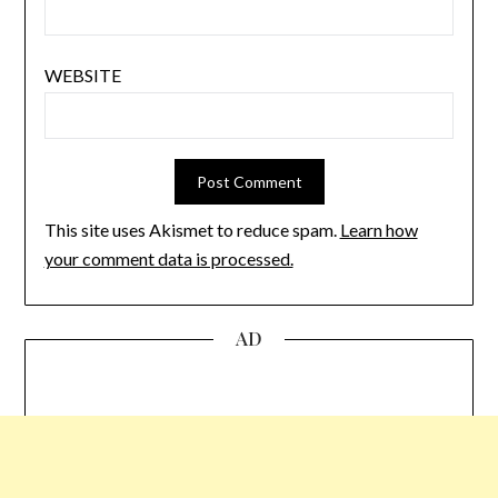
WEBSITE
This site uses Akismet to reduce spam.
Learn how
your comment data is processed.
AD