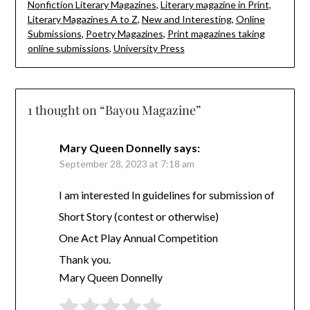
Nonfiction Literary Magazines
,
Literary magazine in Print
,
Literary Magazines A to Z
,
New and Interesting
,
Online
Submissions
,
Poetry Magazines
,
Print magazines taking
online submissions
,
University Press
1 thought on “
Bayou Magazine
”
Mary Queen Donnelly
says:
September 28, 2023 at 7:18 am
I am interested In guidelines for submission of
Short Story (contest or otherwise)
One Act Play Annual Competition
Thank you.
Mary Queen Donnelly