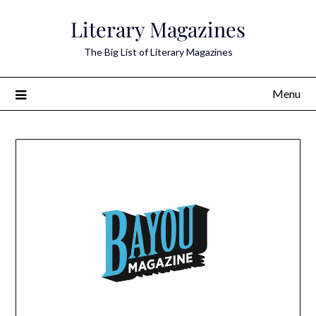
Skip
Literary Magazines
to
content
The Big List of Literary Magazines
Menu