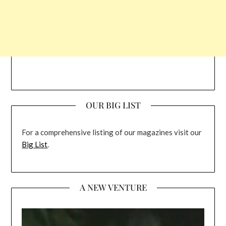
OUR BIG LIST
For a comprehensive listing of our magazines visit our
Big List
.
A NEW VENTURE