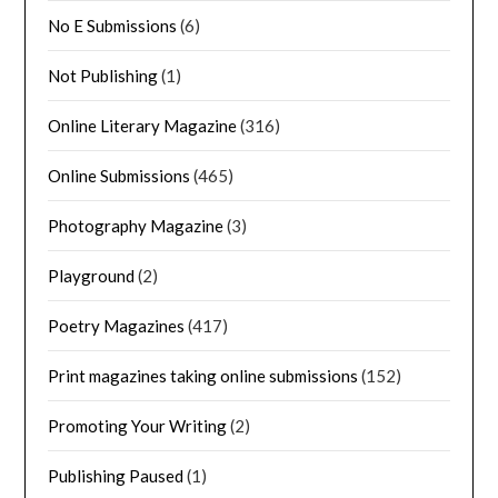
No E Submissions
(6)
Not Publishing
(1)
Online Literary Magazine
(316)
Online Submissions
(465)
Photography Magazine
(3)
Playground
(2)
Poetry Magazines
(417)
Print magazines taking online submissions
(152)
Promoting Your Writing
(2)
Publishing Paused
(1)