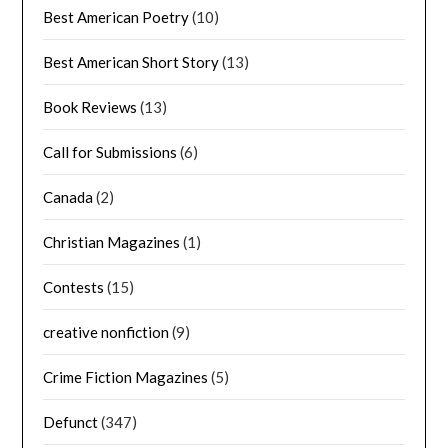
Best American Poetry
(10)
Best American Short Story
(13)
Book Reviews
(13)
Call for Submissions
(6)
Canada
(2)
Christian Magazines
(1)
Contests
(15)
creative nonfiction
(9)
Crime Fiction Magazines
(5)
Defunct
(347)