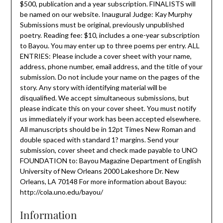
$500, publication and a year subscription. FINALISTS will
be named on our website. Inaugural Judge: Kay Murphy
Submissions must be original, previously unpublished
poetry. Reading fee: $10, includes a one-year subscription
to Bayou. You may enter up to three poems per entry. ALL
ENTRIES: Please include a cover sheet with your name,
address, phone number, email address, and the title of your
submission. Do not include your name on the pages of the
story. Any story with identifying material will be
disqualified. We accept simultaneous submissions, but
please indicate this on your cover sheet. You must notify
us immediately if your work has been accepted elsewhere.
All manuscripts should be in 12pt Times New Roman and
double spaced with standard 1? margins. Send your
submission, cover sheet and check made payable to UNO
FOUNDATION to: Bayou Magazine Department of English
University of New Orleans 2000 Lakeshore Dr. New
Orleans, LA 70148 For more information about Bayou:
http://cola.uno.edu/bayou/
Information