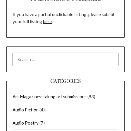
If you have a partial unclickable listing, please submit
your full listing
here
.
SEARCH
FOR:
CATEGORIES
Art Magazines: taking art submissions
(83)
Audio Fiction
(4)
Audio Poetry
(7)