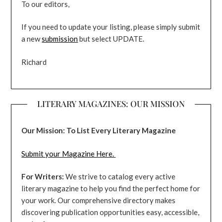
To our editors,
If you need to update your listing, please simply submit
a new
submission
but select UPDATE.
Richard
LITERARY MAGAZINES: OUR MISSION
Our Mission: To List Every Literary Magazine
Submit your Magazine Here.
For Writers:
We strive to catalog every active
literary magazine to help you find the perfect home for
your work. Our comprehensive directory makes
discovering publication opportunities easy, accessible,