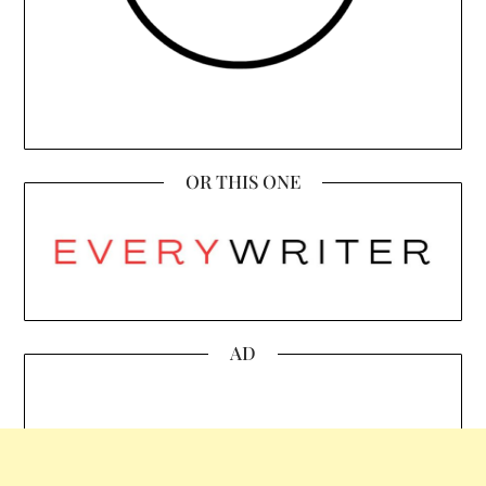
OR THIS ONE
AD