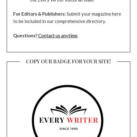
For Editors & Publishers:
Submit your magazine here
to be included in our comprehensive directory.
Questions?
Contact us anytime
.
COPY OUR BADGE FOR YOUR SITE!