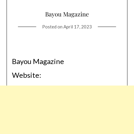
Bayou Magazine
Posted on
April 17, 2023
Bayou Magazine
Website: