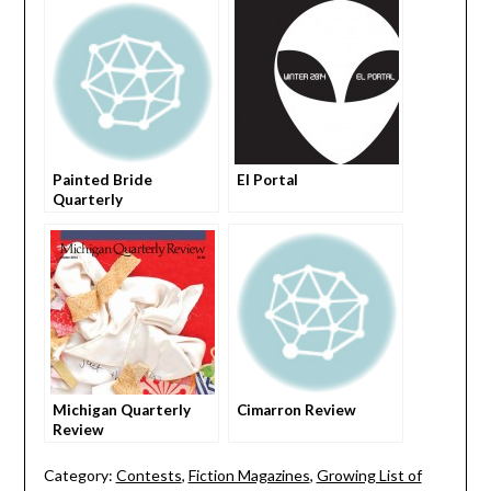
Painted Bride
El Portal
Quarterly
Michigan Quarterly
Cimarron Review
Review
Category:
Contests
,
Fiction Magazines
,
Growing List of