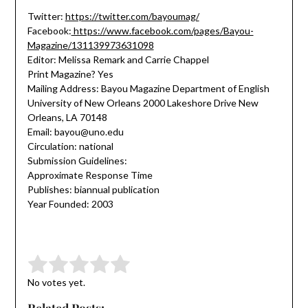
Twitter:
https://twitter.com/bayoumag/
Facebook:
https://www.facebook.com/pages/Bayou-
Magazine/131139973631098
Editor: Melissa Remark and Carrie Chappel
Print Magazine? Yes
Mailing Address: Bayou Magazine Department of English
University of New Orleans 2000 Lakeshore Drive New
Orleans, LA 70148
Email: bayou@uno.edu
Circulation: national
Submission Guidelines:
Approximate Response Time
Publishes: biannual publication
Year Founded: 2003
Submit Rating
Rate this item:
No votes yet.
Related Posts: