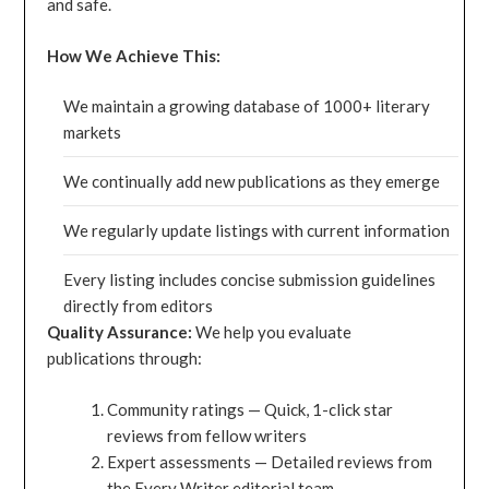
and safe.
How We Achieve This:
We maintain a growing database of 1000+ literary
markets
We continually add new publications as they emerge
We regularly update listings with current information
Every listing includes concise submission guidelines
directly from editors
Quality Assurance:
We help you evaluate
publications through:
Community ratings — Quick, 1-click star
reviews from fellow writers
Expert assessments — Detailed reviews from
the Every Writer editorial team