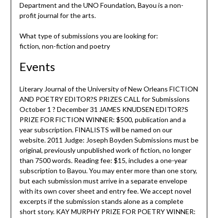
Department and the UNO Foundation, Bayou is a non-
profit journal for the arts.
What type of submissions you are looking for:
fiction, non-fiction and poetry
Events
Literary Journal of the University of New Orleans FICTION
AND POETRY EDITOR?S PRIZES CALL for Submissions
October 1 ? December 31 JAMES KNUDSEN EDITOR?S
PRIZE FOR FICTION WINNER: $500, publication and a
year subscription. FINALISTS will be named on our
website. 2011 Judge: Joseph Boyden Submissions must be
original, previously unpublished work of fiction, no longer
than 7500 words. Reading fee: $15, includes a one-year
subscription to Bayou. You may enter more than one story,
but each submission must arrive in a separate envelope
with its own cover sheet and entry fee. We accept novel
excerpts if the submission stands alone as a complete
short story. KAY MURPHY PRIZE FOR POETRY WINNER: