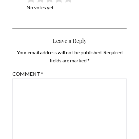
Rate this item:
Submit Rating
No votes yet.
Leave a Reply
Your email address will not be published.
Required
fields are marked
*
COMMENT
*