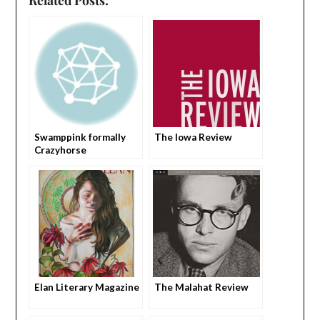
Swamppink formally
The Iowa Review
Crazyhorse
Elan Literary Magazine
The Malahat Review