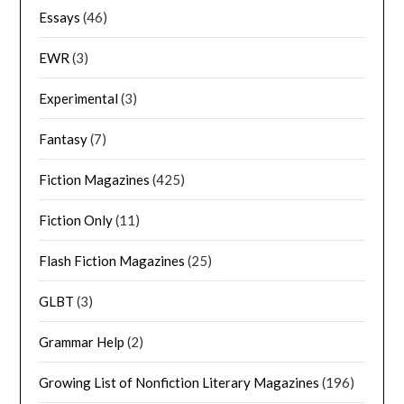
Essays
(46)
EWR
(3)
Experimental
(3)
Fantasy
(7)
Fiction Magazines
(425)
Fiction Only
(11)
Flash Fiction Magazines
(25)
GLBT
(3)
Grammar Help
(2)
Growing List of Nonfiction Literary Magazines
(196)