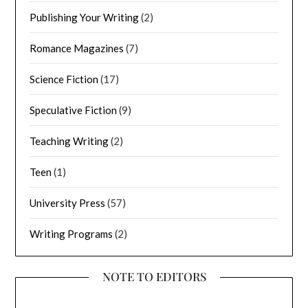
Publishing Your Writing
(2)
Romance Magazines
(7)
Science Fiction
(17)
Speculative Fiction
(9)
Teaching Writing
(2)
Teen
(1)
University Press
(57)
Writing Programs
(2)
NOTE TO EDITORS