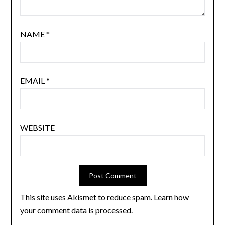
NAME
*
EMAIL
*
WEBSITE
This site uses Akismet to reduce spam.
Learn how
your comment data is processed.