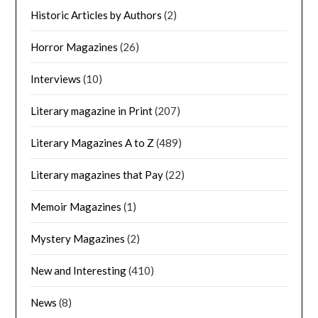
Historic Articles by Authors
(2)
Horror Magazines
(26)
Interviews
(10)
Literary magazine in Print
(207)
Literary Magazines A to Z
(489)
Literary magazines that Pay
(22)
Memoir Magazines
(1)
Mystery Magazines
(2)
New and Interesting
(410)
News
(8)