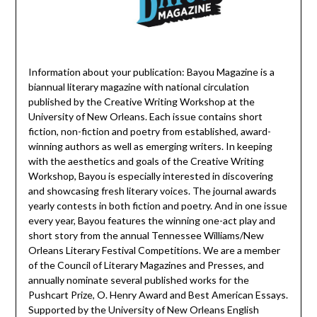
Information about your publication: Bayou Magazine is a
biannual literary magazine with national circulation
published by the Creative Writing Workshop at the
University of New Orleans. Each issue contains short
fiction, non-fiction and poetry from established, award-
winning authors as well as emerging writers. In keeping
with the aesthetics and goals of the Creative Writing
Workshop, Bayou is especially interested in discovering
and showcasing fresh literary voices. The journal awards
yearly contests in both fiction and poetry. And in one issue
every year, Bayou features the winning one-act play and
short story from the annual Tennessee Williams/New
Orleans Literary Festival Competitions. We are a member
of the Council of Literary Magazines and Presses, and
annually nominate several published works for the
Pushcart Prize, O. Henry Award and Best American Essays.
Supported by the University of New Orleans English