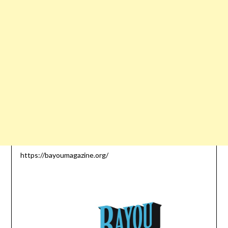
https://bayoumagazine.org/