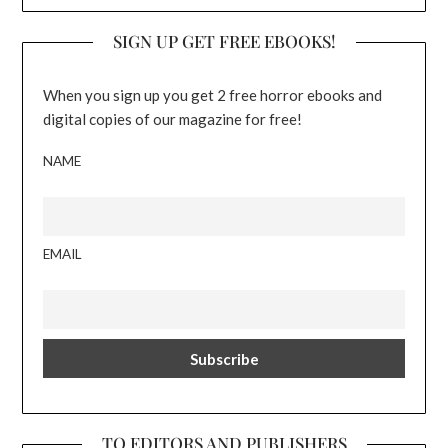
SIGN UP GET FREE EBOOKS!
When you sign up you get 2 free horror ebooks and
digital copies of our magazine for free!
NAME
EMAIL
TO EDITORS AND PUBLISHERS