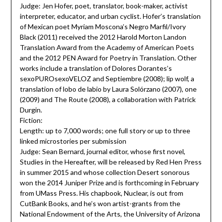
Judge: Jen Hofer, poet, translator, book-maker, activist
interpreter, educator, and urban cyclist. Hofer’s translation
of Mexican poet Myriam Moscona’s Negro Marfil/Ivory
Black (2011) received the 2012 Harold Morton Landon
Translation Award from the Academy of American Poets
and the 2012 PEN Award for Poetry in Translation. Other
works include a translation of Dolores Dorantes’s
sexoPUROsexoVELOZ and Septiembre (2008); lip wolf, a
translation of lobo de labio by Laura Solórzano (2007), one
(2009) and The Route (2008), a collaboration with Patrick
Durgin.
Fiction:
Length: up to 7,000 words; one full story or up to three
linked microstories per submission
Judge: Sean Bernard, journal editor, whose first novel,
Studies in the Hereafter, will be released by Red Hen Press
in summer 2015 and whose collection Desert sonorous
won the 2014 Juniper Prize and is forthcoming in February
from UMass Press. His chapbook, Nuclear, is out from
CutBank Books, and he’s won artist-grants from the
National Endowment of the Arts, the University of Arizona