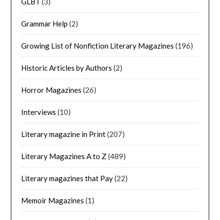
GLBT
(3)
Grammar Help
(2)
Growing List of Nonfiction Literary Magazines
(196)
Historic Articles by Authors
(2)
Horror Magazines
(26)
Interviews
(10)
Literary magazine in Print
(207)
Literary Magazines A to Z
(489)
Literary magazines that Pay
(22)
Memoir Magazines
(1)