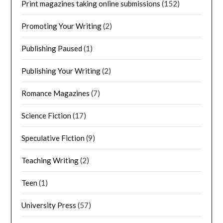
Print magazines taking online submissions
(152)
Promoting Your Writing
(2)
Publishing Paused
(1)
Publishing Your Writing
(2)
Romance Magazines
(7)
Science Fiction
(17)
Speculative Fiction
(9)
Teaching Writing
(2)
Teen
(1)
University Press
(57)