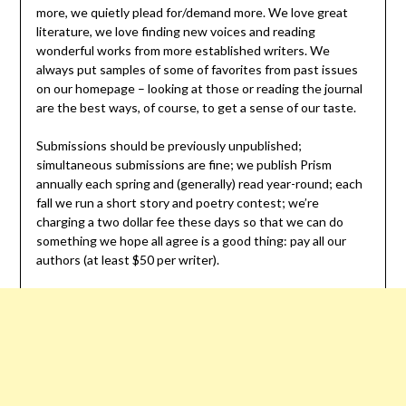
more, we quietly plead for/demand more. We love great
literature, we love finding new voices and reading
wonderful works from more established writers. We
always put samples of some of favorites from past issues
on our homepage – looking at those or reading the journal
are the best ways, of course, to get a sense of our taste.
Submissions should be previously unpublished;
simultaneous submissions are fine; we publish Prism
annually each spring and (generally) read year-round; each
fall we run a short story and poetry contest; we’re
charging a two dollar fee these days so that we can do
something we hope all agree is a good thing: pay all our
authors (at least $50 per writer).