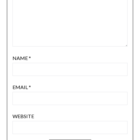
NAME
*
EMAIL
*
WEBSITE