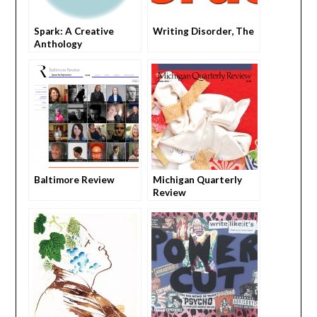
Spark: A Creative
Writing Disorder, The
Anthology
Baltimore Review
Michigan Quarterly
Review