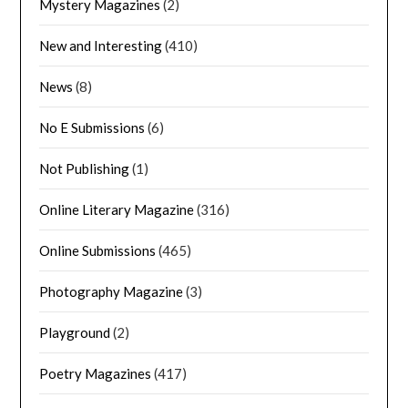
Mystery Magazines
(2)
New and Interesting
(410)
News
(8)
No E Submissions
(6)
Not Publishing
(1)
Online Literary Magazine
(316)
Online Submissions
(465)
Photography Magazine
(3)
Playground
(2)
Poetry Magazines
(417)