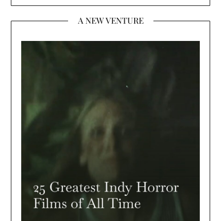
A NEW VENTURE