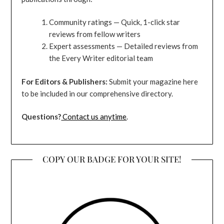
Community ratings — Quick, 1-click star
reviews from fellow writers
Expert assessments — Detailed reviews from
the Every Writer editorial team
For Editors & Publishers:
Submit your magazine here
to be included in our comprehensive directory.
Questions?
Contact us anytime
.
COPY OUR BADGE FOR YOUR SITE!