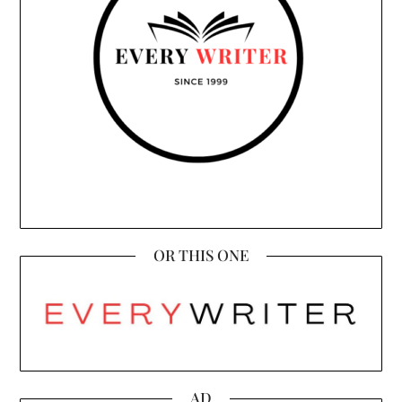
OR THIS ONE
AD