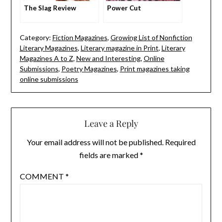
The Slag Review
Power Cut
Category:
Fiction Magazines
,
Growing List of Nonfiction
Literary Magazines
,
Literary magazine in Print
,
Literary
Magazines A to Z
,
New and Interesting
,
Online
Submissions
,
Poetry Magazines
,
Print magazines taking
online submissions
Leave a Reply
Your email address will not be published.
Required
fields are marked
*
COMMENT
*