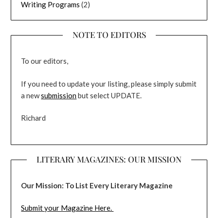
Writing Programs
(2)
NOTE TO EDITORS
To our editors,
If you need to update your listing, please simply submit
a new
submission
but select UPDATE.
Richard
LITERARY MAGAZINES: OUR MISSION
Our Mission: To List Every Literary Magazine
Submit your Magazine Here.