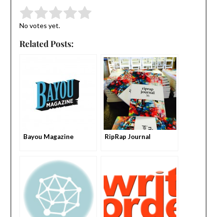
Submit Rating
Rate this item:
No votes yet.
Related Posts:
Bayou Magazine
RipRap Journal