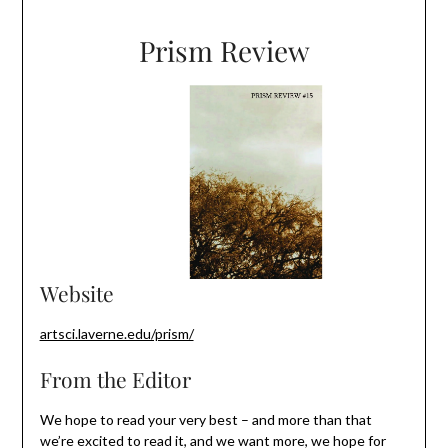
Prism Review
Website
artsci.laverne.edu/prism/
From the Editor
We hope to read your very best – and more than that
we’re excited to read it, and we want more, we hope for