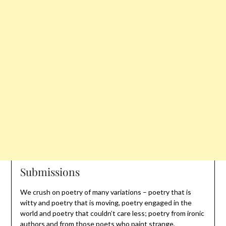
Submissions
We crush on poetry of many variations – poetry that is
witty and poetry that is moving, poetry engaged in the
world and poetry that couldn’t care less; poetry from ironic
authors and from those poets who paint strange,