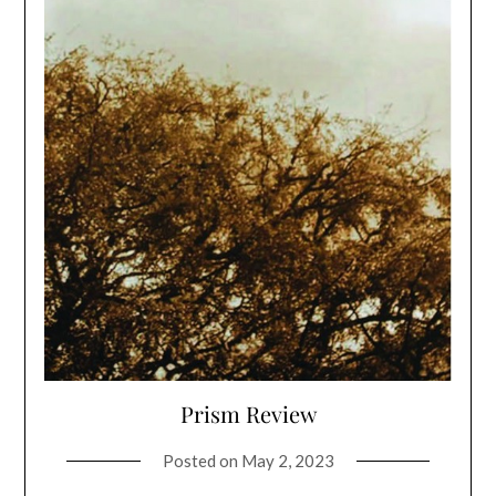
Prism Review
Posted on
May 2, 2023