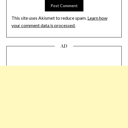
This site uses Akismet to reduce spam.
Learn how
your comment data is processed.
AD