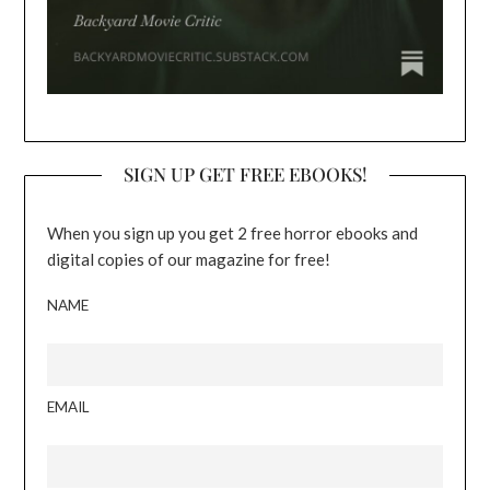
SIGN UP GET FREE EBOOKS!
When you sign up you get 2 free horror ebooks and
digital copies of our magazine for free!
NAME
EMAIL