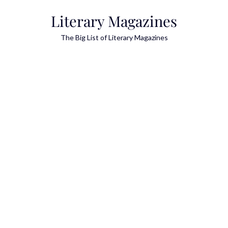
Skip
Literary Magazines
to
content
The Big List of Literary Magazines