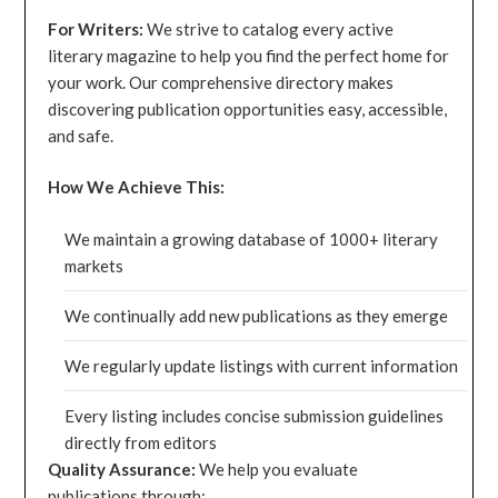
For Writers:
We strive to catalog every active
literary magazine to help you find the perfect home for
your work. Our comprehensive directory makes
discovering publication opportunities easy, accessible,
and safe.
How We Achieve This:
We maintain a growing database of 1000+ literary
markets
We continually add new publications as they emerge
We regularly update listings with current information
Every listing includes concise submission guidelines
directly from editors
Quality Assurance:
We help you evaluate
publications through: