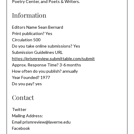
Poetry Center, and Poets & Writers.
Information
Editors Name Sean Bernard
Print publication? Yes
Circulation 500
Do you take online submissions? Yes
Submission Guidelines URL
https://prismreview.submittable.com/submit
Approx. Response Time? 3-6 months
How often do you publish? annually
Year Founded? 1977
Do you pay? yes
Contact
Twitter
Mailing Address:
Email prismreview@laverne.edu
Facebook