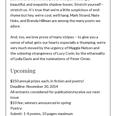
beautiful, and exquisite shadow-boxes. Stretch yourself –
stretch us. It’s true that we’re a little suspicious of end-
rhyme but hey, we’re cool, we’ll hang. Mark Strand, Nate
Hoks, and Brenda Hillman are among the many poets we
adore.
And, too, we love prose of many stripes – to give you a
sense of what gets our hearts especially a-thumping, we’re
very much moved by the urgency of Maggie Nelson and
the sobering strangeness of Lucy Corin, by the ethereality
of Lydia Davis and the ruminations of Peter Orner.
Upcoming
$250 annual prizes each, in fiction and poetry!
Deadline: November 30, 2014
All entrants considered for publication/receive our next
issue
$10 fee; winners announced in spring
Poetry:
Submit: 1-4 poems, 10 pages maximum