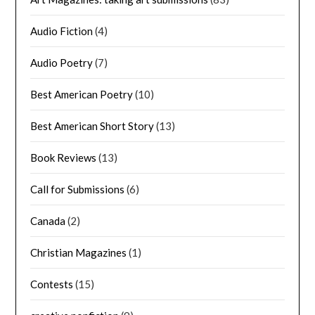
Audio Fiction
(4)
Audio Poetry
(7)
Best American Poetry
(10)
Best American Short Story
(13)
Book Reviews
(13)
Call for Submissions
(6)
Canada
(2)
Christian Magazines
(1)
Contests
(15)