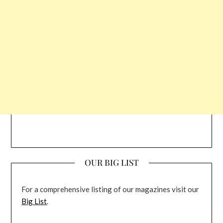
OUR BIG LIST
For a comprehensive listing of our magazines visit our
Big List
.