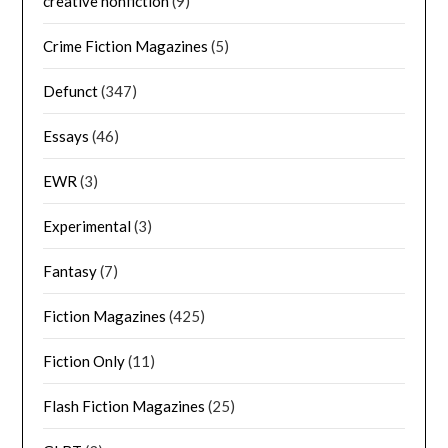
creative nonfiction
(9)
Crime Fiction Magazines
(5)
Defunct
(347)
Essays
(46)
EWR
(3)
Experimental
(3)
Fantasy
(7)
Fiction Magazines
(425)
Fiction Only
(11)
Flash Fiction Magazines
(25)