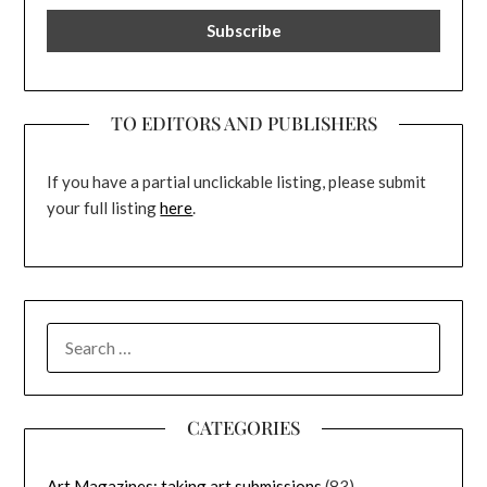
TO EDITORS AND PUBLISHERS
If you have a partial unclickable listing, please submit
your full listing
here
.
SEARCH
FOR:
CATEGORIES
Art Magazines: taking art submissions
(83)