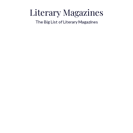
Skip
Literary Magazines
to
content
The Big List of Literary Magazines