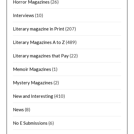
Horror Magazines
(26)
Interviews
(10)
Literary magazine in Print
(207)
Literary Magazines A to Z
(489)
Literary magazines that Pay
(22)
Memoir Magazines
(1)
Mystery Magazines
(2)
New and Interesting
(410)
News
(8)
No E Submissions
(6)