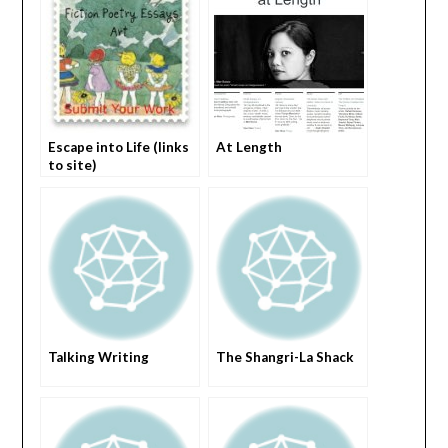
Escape into Life (links
At Length
to site)
Talking Writing
The Shangri-La Shack