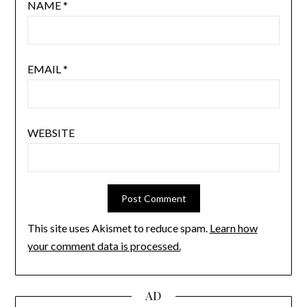
NAME
*
EMAIL
*
WEBSITE
This site uses Akismet to reduce spam.
Learn how
your comment data is processed.
AD