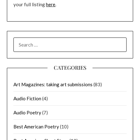
your full listing
here
.
SEARCH
FOR:
CATEGORIES
Art Magazines: taking art submissions
(83)
Audio Fiction
(4)
Audio Poetry
(7)
Best American Poetry
(10)