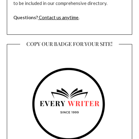
to be included in our comprehensive directory.
Questions?
Contact us anytime
.
COPY OUR BADGE FOR YOUR SITE!