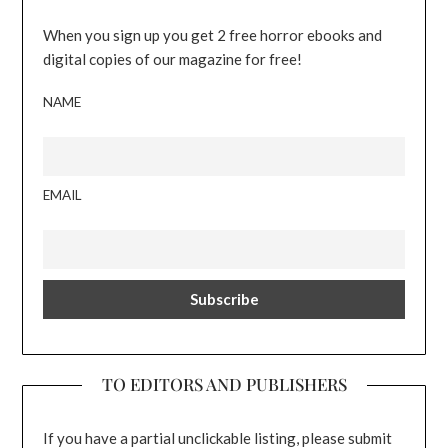
When you sign up you get 2 free horror ebooks and
digital copies of our magazine for free!
NAME
EMAIL
TO EDITORS AND PUBLISHERS
If you have a partial unclickable listing, please submit