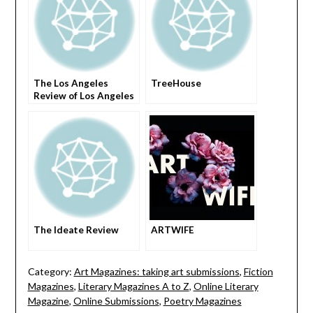
The Los Angeles
TreeHouse
Review of Los Angeles
The Ideate Review
ARTWIFE
Category:
Art Magazines: taking art submissions
,
Fiction
Magazines
,
Literary Magazines A to Z
,
Online Literary
Magazine
,
Online Submissions
,
Poetry Magazines