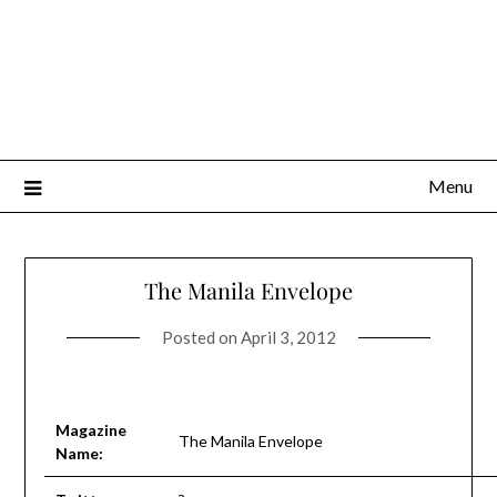
Menu
The Manila Envelope
Posted on
April 3, 2012
Magazine
The Manila Envelope
Name: