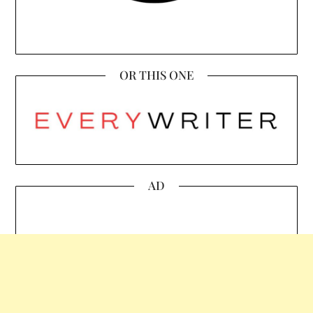
OR THIS ONE
AD