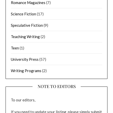
Romance Magazines
(7)
Science Fiction
(17)
Speculative Fiction
(9)
Teaching Writing
(2)
Teen
(1)
University Press
(57)
Writing Programs
(2)
NOTE TO EDITORS
To our editors,
If you need to update your listing, please simply submit