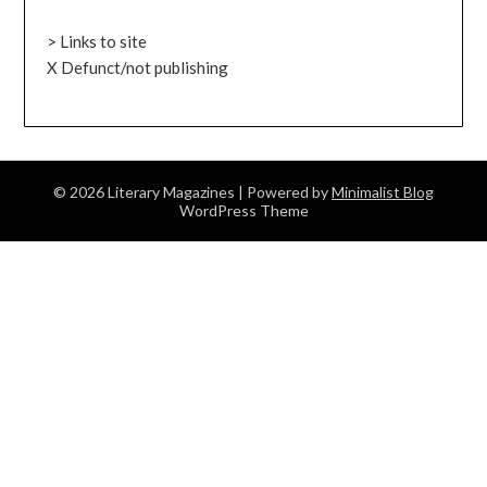
> Links to site
X Defunct/not publishing
© 2026 Literary Magazines
| Powered by
Minimalist Blog
WordPress Theme