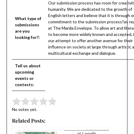
Our submission process has room for creativi
humanity. We are dedicated to the growth of
English letters and believe that it is through o
What type of
commitment to the submission process?as rea
submissions
at The Manila Envelope. To allow art and liter
are you
to become more widely known and accepted, it
looking for?:
our attempt to offer another avenue for their
influence on society at large through artistic 
multicultural exchange and dialogue.
Tell us about
upcoming
events or
contests:
Submit Rating
Rate this item:
No votes yet.
Related Posts: