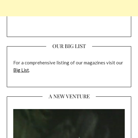
OUR BIG LIST
For a comprehensive listing of our magazines visit our
Big List
.
A NEW VENTURE