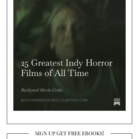
SIGN UP GET FREE EBOOKS!