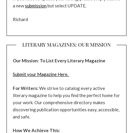
a new
submission
but select UPDATE.
Richard
LITERARY MAGAZINES: OUR MISSION
Our Mission: To List Every Literary Magazine
Submit your Magazine Here.
For Writers:
We strive to catalog every active
literary magazine to help you find the perfect home for
your work. Our comprehensive directory makes
discovering publication opportunities easy, accessible,
and safe.
How We Achieve This: