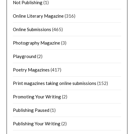
Not Publishing
(1)
Online Literary Magazine
(316)
Online Submissions
(465)
Photography Magazine
(3)
Playground
(2)
Poetry Magazines
(417)
Print magazines taking online submissions
(152)
Promoting Your Writing
(2)
Publishing Paused
(1)
Publishing Your Writing
(2)