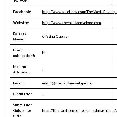
Twitter:
?
Facebook:
http://www.facebook.com/TheManilaEnvelop
Website:
http://www.themanilaenvelope.com
Editors
Cristina Querrer
Name:
Print
No
publication?:
Mailing
?
Address::
Email:
editor@themanilaenvelope.com
Circulation:
?
Submission
Guidelines
http://themanilaenvelope.submishmash.com/
URL: