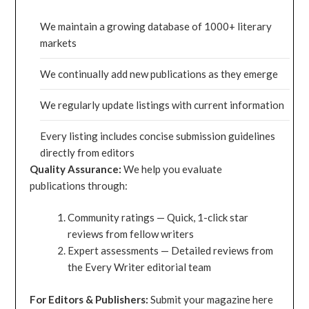
We maintain a growing database of 1000+ literary
markets
We continually add new publications as they emerge
We regularly update listings with current information
Every listing includes concise submission guidelines
directly from editors
Quality Assurance:
We help you evaluate
publications through:
Community ratings — Quick, 1-click star
reviews from fellow writers
Expert assessments — Detailed reviews from
the Every Writer editorial team
For Editors & Publishers:
Submit your magazine here