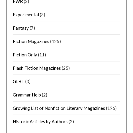
EWR
(3)
Experimental
(3)
Fantasy
(7)
Fiction Magazines
(425)
Fiction Only
(11)
Flash Fiction Magazines
(25)
GLBT
(3)
Grammar Help
(2)
Growing List of Nonfiction Literary Magazines
(196)
Historic Articles by Authors
(2)