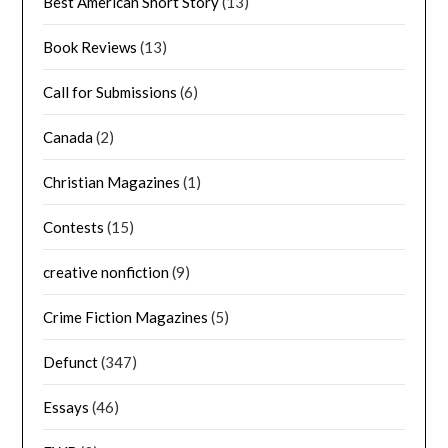
Best American Short Story
(13)
Book Reviews
(13)
Call for Submissions
(6)
Canada
(2)
Christian Magazines
(1)
Contests
(15)
creative nonfiction
(9)
Crime Fiction Magazines
(5)
Defunct
(347)
Essays
(46)