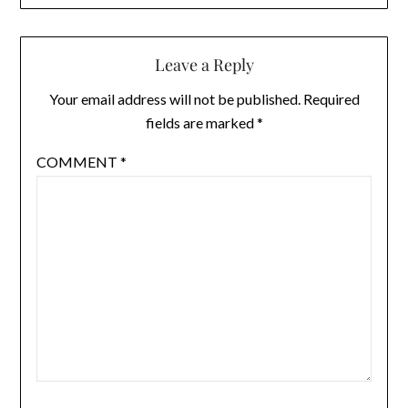
Leave a Reply
Your email address will not be published.
Required
fields are marked
*
COMMENT
*