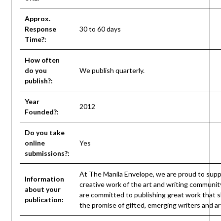
Approx.
Response
30 to 60 days
Time?:
How often
do you
We publish quarterly.
publish?:
Year
2012
Founded?:
Do you take
online
Yes
submissions?:
At The Manila Envelope, we are proud to supp
Information
creative work of the art and writing communit
about your
are committed to publishing great work that 
publication:
the promise of gifted, emerging writers and art